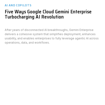
AI AND COPILOTS
Five Ways Google Cloud Gemini Enterprise
Turbocharging AI Revolution
After years of disconnected AI breakthroughs, Gemini Enterprise
delivers a cohesive system that simplifies deployment, enhances
usability, and enables enterprises to fully leverage agentic AI across
operations, data, and workflows.