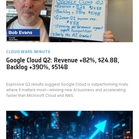
CLOUD WARS MINUTE
Google Cloud Q2: Revenue +82%, $24.8B,
Backlog +390%, $514B
Explosive Q2 results suggest Google Cloud is outperforming rivals
where it matters most—winning new AI business and accelerating
faster than Microsoft Cloud and AWS.