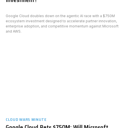
Google Cloud doubles down on the agentic AI race with a $750M
ecosystem investment designed to accelerate partner innovation,
enterprise adoption, and competitive momentum against Microsoft
and AWS.
CLOUD WARS MINUTE
Google Cloud Bets $750M: Will Microsoft,