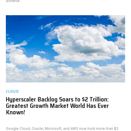
achieve.
CLOUD
Hyperscaler Backlog Soars to $2 Trillion:
Greatest Growth Market World Has Ever
Known!
Google Cloud, Oracle, Microsoft, and AWS now hold more than $2