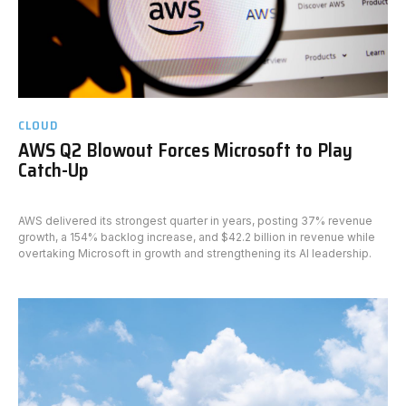
CLOUD
AWS Q2 Blowout Forces Microsoft to Play
Catch-Up
AWS delivered its strongest quarter in years, posting 37% revenue
growth, a 154% backlog increase, and $42.2 billion in revenue while
overtaking Microsoft in growth and strengthening its AI leadership.