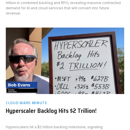
trillion in combined backlog and RPO, revealing massive contracted
demand for AI and cloud services that will convert into future
revenue.
CLOUD WARS MINUTE
Hyperscaler Backlog Hits $2 Trillion!
Hyperscalers hit a $2 trillion backlog milestone, signaling