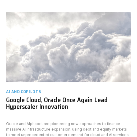
AI AND COPILOTS
Google Cloud, Oracle Once Again Lead
Hyperscaler Innovation
Oracle and Alphabet are pioneering new approaches to finance
massive AI infrastructure expansion, using debt and equity markets
to meet unprecedented customer demand for cloud and AI services.