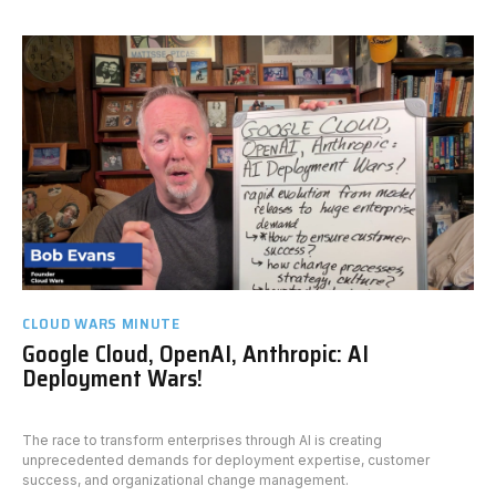
CLOUD WARS MINUTE
Google Cloud, OpenAI, Anthropic: AI
Deployment Wars!
The race to transform enterprises through AI is creating
unprecedented demands for deployment expertise, customer
success, and organizational change management.