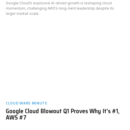
Google Cloud’s explosive AI-driven growth is reshaping cloud
momentum, challenging AWS’s long-held leadership despite its
larger market scale.
CLOUD WARS MINUTE
Google Cloud Blowout Q1 Proves Why It's #1,
AWS #7