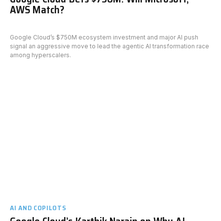
AWS Match?
Google Cloud’s $750M ecosystem investment and major AI push
signal an aggressive move to lead the agentic AI transformation race
among hyperscalers.
AI AND COPILOTS