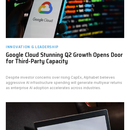
INNOVATION & LEADERSHIP
Google Cloud Stunning Q2 Growth Opens Door
for Third-Party Capacity
Despite investor concerns over rising CapEx, Alphabet believes
aggressive AI infrastructure spending will generate multiyear returns
as enterprise AI adoption accelerates across industries.