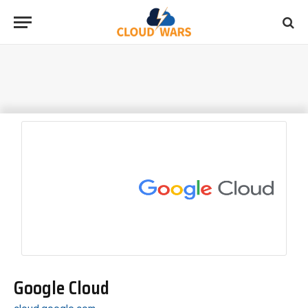
Google Cloud