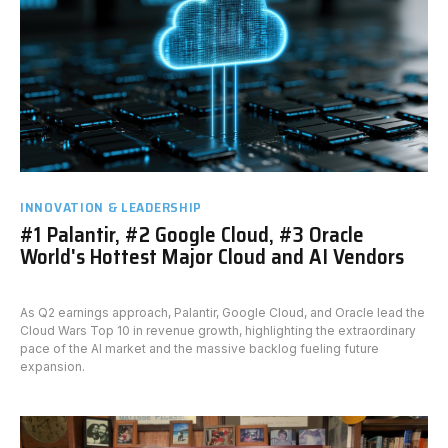
INNOVATION & LEADERSHIP
#1 Palantir, #2 Google Cloud, #3 Oracle
World's Hottest Major Cloud and AI Vendors
As Q2 earnings approach, Palantir, Google Cloud, and Oracle lead the
Cloud Wars Top 10 in revenue growth, highlighting the extraordinary
pace of the AI market and the massive backlog fueling future
expansion.