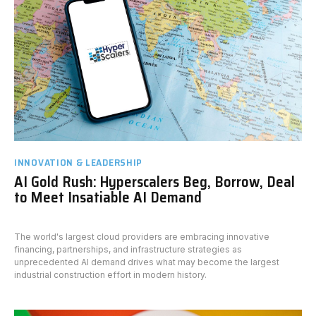
INNOVATION & LEADERSHIP
AI Gold Rush: Hyperscalers Beg, Borrow, Deal
to Meet Insatiable AI Demand
The world's largest cloud providers are embracing innovative
financing, partnerships, and infrastructure strategies as
unprecedented AI demand drives what may become the largest
industrial construction effort in modern history.