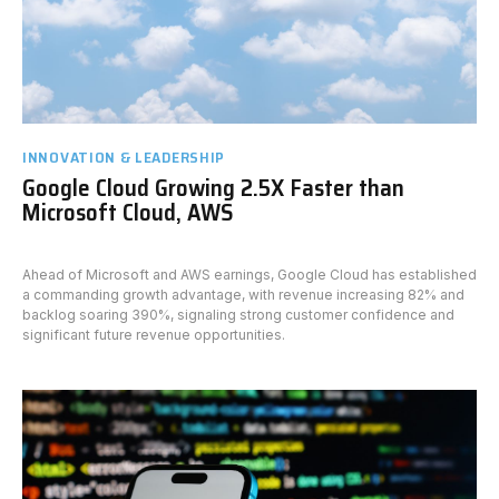
INNOVATION & LEADERSHIP
Google Cloud Growing 2.5X Faster than
Microsoft Cloud, AWS
Ahead of Microsoft and AWS earnings, Google Cloud has established
a commanding growth advantage, with revenue increasing 82% and
backlog soaring 390%, signaling strong customer confidence and
significant future revenue opportunities.