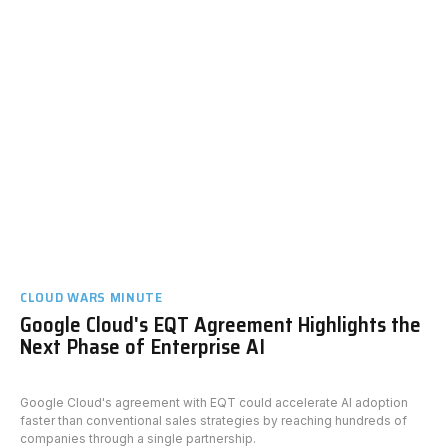
CLOUD WARS MINUTE
Google Cloud's EQT Agreement Highlights the
Next Phase of Enterprise AI
Google Cloud's agreement with EQT could accelerate AI adoption
faster than conventional sales strategies by reaching hundreds of
companies through a single partnership.