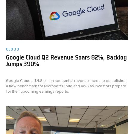
CLOUD
Google Cloud Q2 Revenue Soars 82%, Backlog
Jumps 390%
Google Cloud's $4.8 billion sequential revenue increase establishes
a new benchmark for Microsoft Cloud and AWS as investors prepare
for their upcoming earnings reports.