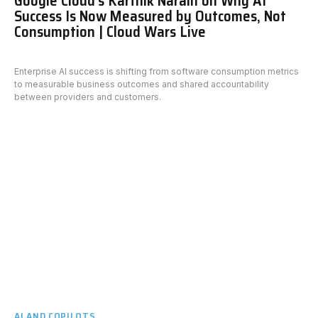
Google Cloud’s Karthik Narain on Why AI
Success Is Now Measured by Outcomes, Not
Consumption | Cloud Wars Live
Enterprise AI success is shifting from software consumption metrics
to measurable business outcomes and shared accountability
between providers and customers.
AI AND COPILOTS