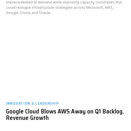
unprecedented AI demand while exposing capacity constraints that
could reshape infrastructure strategies across Microsoft, AWS,
Google Cloud, and Oracle.
INNOVATION & LEADERSHIP
Google Cloud Blows AWS Away on Q1 Backlog,
Revenue Growth