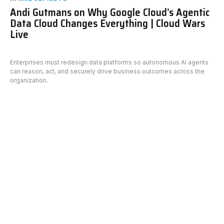
Andi Gutmans on Why Google Cloud’s Agentic
Data Cloud Changes Everything | Cloud Wars
Live
Enterprises must redesign data platforms so autonomous AI agents
can reason, act, and securely drive business outcomes across the
organization.