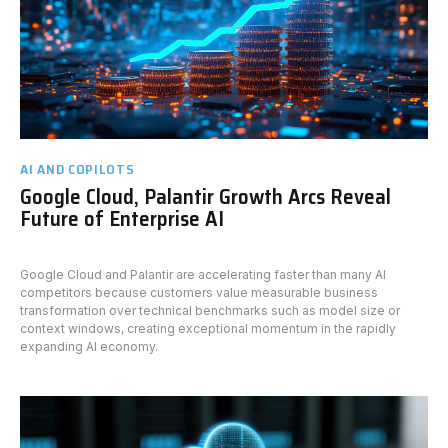
AI AND COPILOTS
Google Cloud, Palantir Growth Arcs Reveal
Future of Enterprise AI
Google Cloud and Palantir are accelerating faster than many AI
competitors because customers value measurable business
transformation over technical benchmarks such as model size or
context windows, creating exceptional momentum in the rapidly
expanding AI economy.