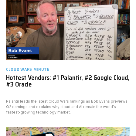
CLOUD WARS MINUTE
Hottest Vendors: #1 Palantir, #2 Google Cloud,
#3 Oracle
Palantir leads the latest Cloud Wars rankings as Bob Evans previews
Q2 earnings and explains why cloud and AI remain the world's
fastest-growing technology market.