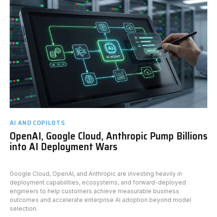
AI AND COPILOTS
OpenAI, Google Cloud, Anthropic Pump Billions
into AI Deployment Wars
Google Cloud, OpenAI, and Anthropic are investing heavily in
deployment capabilities, ecosystems, and forward-deployed
engineers to help customers achieve measurable business
outcomes and accelerate enterprise AI adoption beyond model
selection.