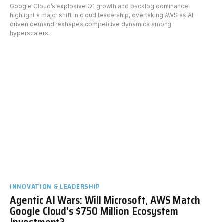
Google Cloud’s explosive Q1 growth and backlog dominance
highlight a major shift in cloud leadership, overtaking AWS as AI-
driven demand reshapes competitive dynamics among
hyperscalers.
INNOVATION & LEADERSHIP
Agentic AI Wars: Will Microsoft, AWS Match
Google Cloud's $750 Million Ecosystem
Investment?