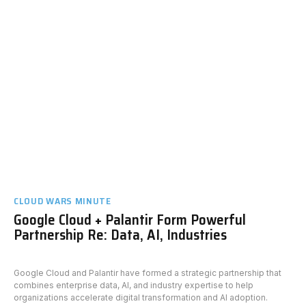
CLOUD WARS MINUTE
Google Cloud + Palantir Form Powerful
Partnership Re: Data, AI, Industries
Google Cloud and Palantir have formed a strategic partnership that
combines enterprise data, AI, and industry expertise to help
organizations accelerate digital transformation and AI adoption.