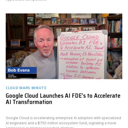
CLOUD WARS MINUTE
Google Cloud Launches AI FDE's to Accelerate
AI Transformation
Google Cloud is accelerating enterprise AI adoption with specialized
AI engineers and a $750 million ecosystem fund, signaling a more