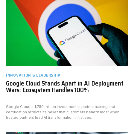
INNOVATION & LEADERSHIP
Google Cloud Stands Apart in AI Deployment
Wars: Ecosystem Handles 100%
Google Cloud's $750 million investment in partner training and
certification reflects its belief that customers benefit most when
trusted partners lead AI transformation initiatives.