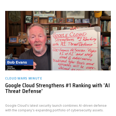
CLOUD WARS MINUTE
Google Cloud Strengthens #1 Ranking with 'AI
Threat Defense'
Google Cloud's latest security launch combines AI-driven defense
with the company's expanding portfolio of cybersecurity assets.