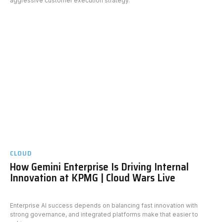
aggressive customer execution strategy.
CLOUD
How Gemini Enterprise Is Driving Internal
Innovation at KPMG | Cloud Wars Live
Enterprise AI success depends on balancing fast innovation with
strong governance, and integrated platforms make that easier to