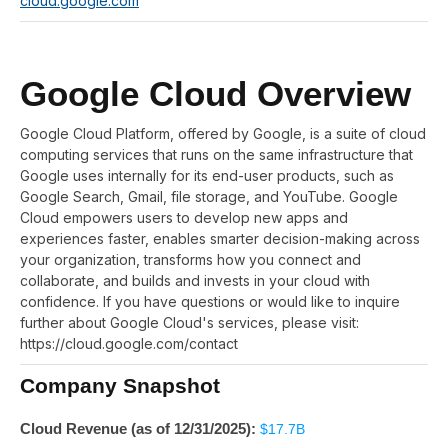
cloud.google.com
Google Cloud Overview
Google Cloud Platform, offered by Google, is a suite of cloud
computing services that runs on the same infrastructure that
Google uses internally for its end-user products, such as
Google Search, Gmail, file storage, and YouTube. Google
Cloud empowers users to develop new apps and
experiences faster, enables smarter decision-making across
your organization, transforms how you connect and
collaborate, and builds and invests in your cloud with
confidence. If you have questions or would like to inquire
further about Google Cloud's services, please visit:
https://cloud.google.com/contact
Company Snapshot
Cloud Revenue (as of 12/31/2025):
$17.7B