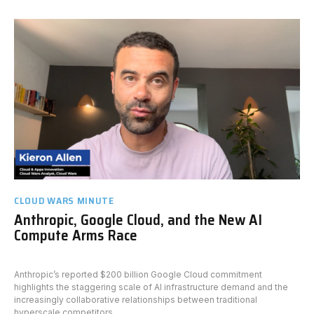
CLOUD WARS MINUTE
Anthropic, Google Cloud, and the New AI
Compute Arms Race
Anthropic’s reported $200 billion Google Cloud commitment
highlights the staggering scale of AI infrastructure demand and the
increasingly collaborative relationships between traditional
hyperscale competitors.