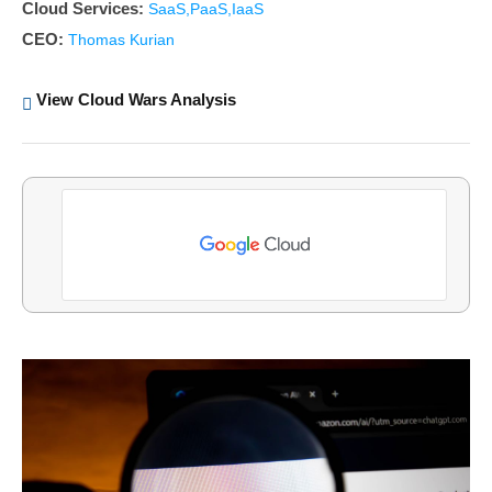
Cloud Services:
SaaS,PaaS,IaaS
CEO:
Thomas Kurian
View Cloud Wars Analysis