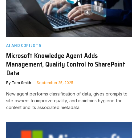
AI AND COPILOTS
Microsoft Knowledge Agent Adds
Management, Quality Control to SharePoint
Data
By
Tom Smith
September 25, 2025
New agent performs classification of data, gives prompts to
site owners to improve quality, and maintains hygiene for
content and its associated metadata.