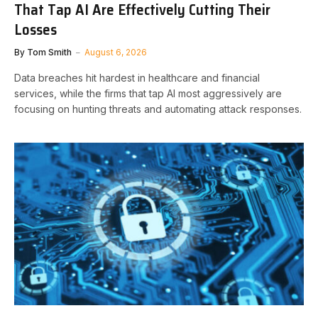
That Tap AI Are Effectively Cutting Their
Losses
By
Tom Smith
August 6, 2026
Data breaches hit hardest in healthcare and financial
services, while the firms that tap AI most aggressively are
focusing on hunting threats and automating attack responses.