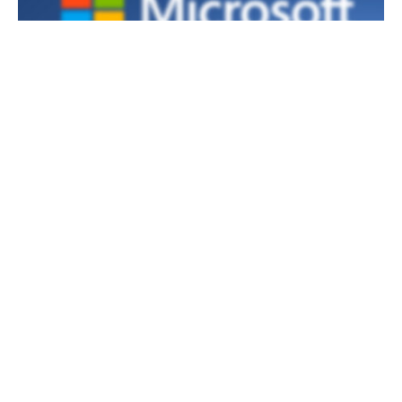
AI AND COPILOTS
Microsoft Strengthens Copilot Studio with
Real-Time Agent Security to Combat
Emerging AI Threats
By
Kieron Allen
September 19, 2025
Copilot Studio now features advanced runtime protection,
enabling organizations to block unsafe AI actions using
connected security platforms in real-time without interrupting
workflows.