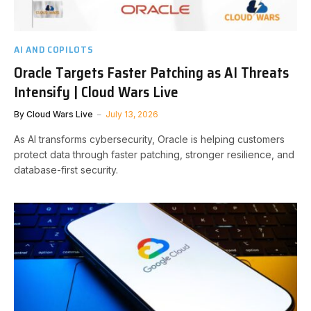
AI AND COPILOTS
Oracle Targets Faster Patching as AI Threats
Intensify | Cloud Wars Live
By
Cloud Wars Live
July 13, 2026
As AI transforms cybersecurity, Oracle is helping customers
protect data through faster patching, stronger resilience, and
database-first security.