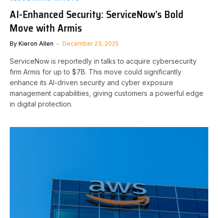
AI-Enhanced Security: ServiceNow’s Bold
Move with Armis
By
Kieron Allen
December 23, 2025
ServiceNow is reportedly in talks to acquire cybersecurity
firm Armis for up to $7B. This move could significantly
enhance its AI-driven security and cyber exposure
management capabilities, giving customers a powerful edge
in digital protection.