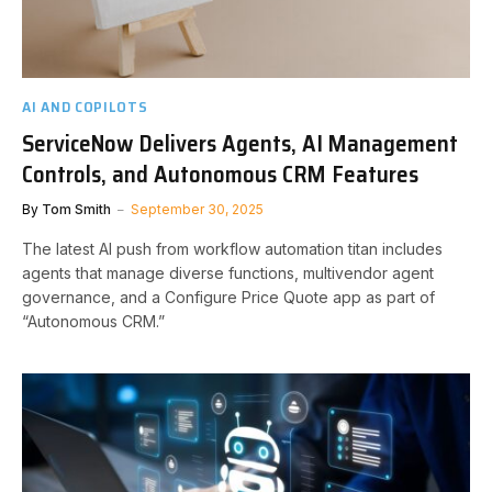
AI AND COPILOTS
ServiceNow Delivers Agents, AI Management
Controls, and Autonomous CRM Features
By
Tom Smith
September 30, 2025
The latest AI push from workflow automation titan includes
agents that manage diverse functions, multivendor agent
governance, and a Configure Price Quote app as part of
“Autonomous CRM.”