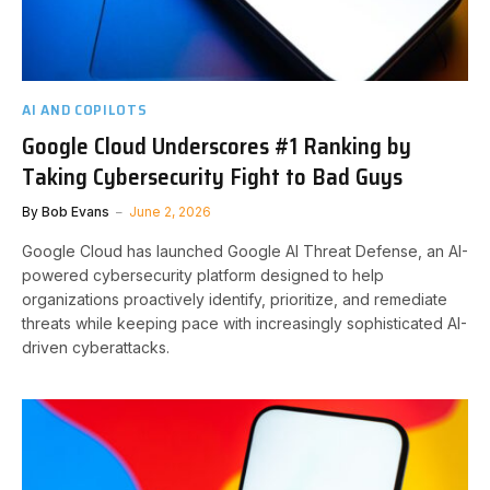
AI AND COPILOTS
Google Cloud Underscores #1 Ranking by
Taking Cybersecurity Fight to Bad Guys
By
Bob Evans
June 2, 2026
Google Cloud has launched Google AI Threat Defense, an AI-
powered cybersecurity platform designed to help
organizations proactively identify, prioritize, and remediate
threats while keeping pace with increasingly sophisticated AI-
driven cyberattacks.