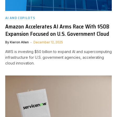
AI AND COPILOTS
Amazon Accelerates AI Arms Race With $50B
Expansion Focused on U.S. Government Cloud
By
Kieron Allen
December 12, 2025
AWS is investing $50 billion to expand AI and supercomputing
infrastructure for U.S. government agencies, accelerating
cloud innovation.