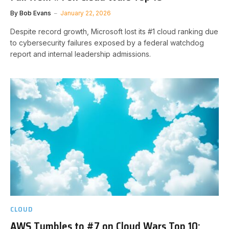
By
Bob Evans
January 22, 2026
Despite record growth, Microsoft lost its #1 cloud ranking due
to cybersecurity failures exposed by a federal watchdog
report and internal leadership admissions.
CLOUD
AWS Tumbles to #7 on Cloud Wars Top 10;