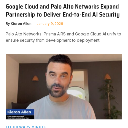
Google Cloud and Palo Alto Networks Expand
Partnership to Deliver End-to-End AI Security
By
Kieron Allen
January 9, 2026
Palo Alto Networks’ Prisma AIRS and Google Cloud AI unify to
ensure security from development to deployment.
CLOUD WARS MINUTE