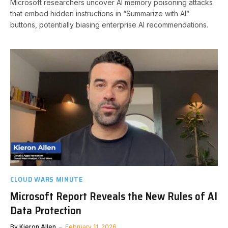
Microsoft researchers uncover AI memory poisoning attacks
that embed hidden instructions in “Summarize with AI”
buttons, potentially biasing enterprise AI recommendations.
CLOUD WARS MINUTE
Microsoft Report Reveals the New Rules of AI
Data Protection
By
Kieron Allen
February 11, 2026