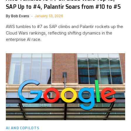
SAP Up to #4, Palantir Soars from #10 to #5
By
Bob Evans
January 13, 2026
AWS tumbles to #7 as SAP climbs and Palantir rockets up the
Cloud Wars rankings, reflecting shifting dynamics in the
enterprise AI race.
AI AND COPILOTS