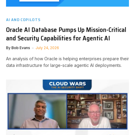
AI AND COPILOTS
Oracle AI Database Pumps Up Mission-Critical
and Security Capabilities for Agentic AI
By
Bob Evans
July 24, 2026
An analysis of how Oracle is helping enterprises prepare their
data infrastructure for large-scale agentic AI deployments.