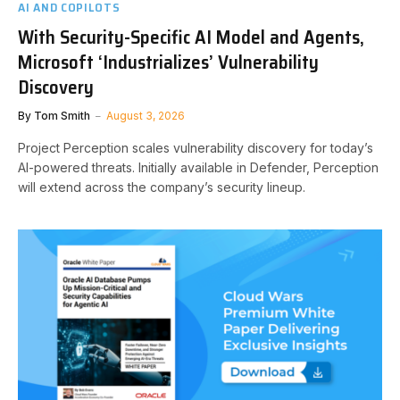
AI AND COPILOTS
With Security-Specific AI Model and Agents,
Microsoft ‘Industrializes’ Vulnerability
Discovery
By
Tom Smith
August 3, 2026
Project Perception scales vulnerability discovery for today’s
AI-powered threats. Initially available in Defender, Perception
will extend across the company’s security lineup.