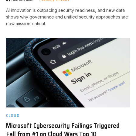
AI innovation is outpacing security readiness, and new data
shows why governance and unified security approaches are
now mission-critical.
CLOUD
Microsoft Cybersecurity Failings Triggered
Fall from #1 on Cloud Wars Top 10