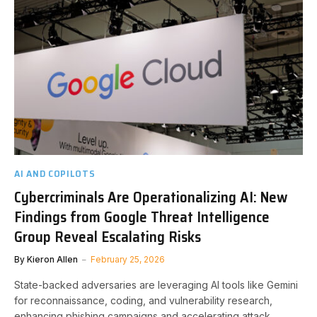
AI AND COPILOTS
Cybercriminals Are Operationalizing AI: New
Findings from Google Threat Intelligence
Group Reveal Escalating Risks
By
Kieron Allen
February 25, 2026
State-backed adversaries are leveraging AI tools like Gemini
for reconnaissance, coding, and vulnerability research,
enhancing phishing campaigns and accelerating attack