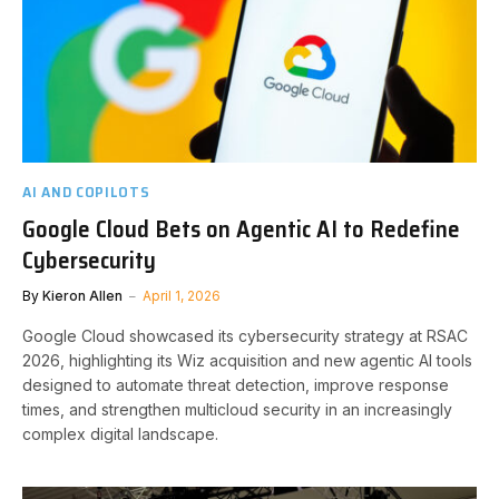
AI AND COPILOTS
Google Cloud Bets on Agentic AI to Redefine
Cybersecurity
By
Kieron Allen
April 1, 2026
Google Cloud showcased its cybersecurity strategy at RSAC
2026, highlighting its Wiz acquisition and new agentic AI tools
designed to automate threat detection, improve response
times, and strengthen multicloud security in an increasingly
complex digital landscape.