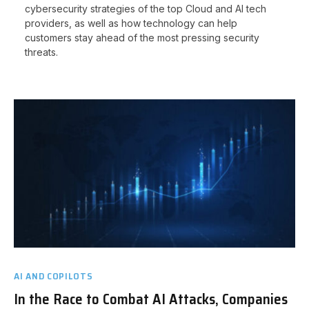
cybersecurity strategies of the top Cloud and AI tech
providers, as well as how technology can help
customers stay ahead of the most pressing security
threats.
AI AND COPILOTS
In the Race to Combat AI Attacks, Companies