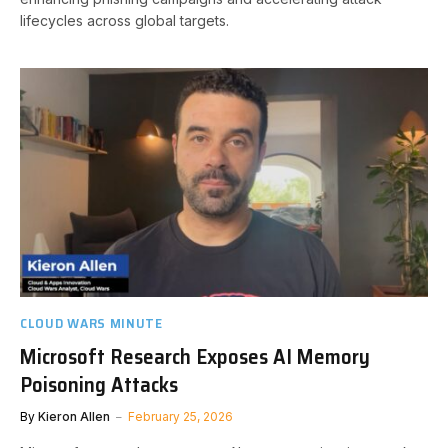
lifecycles across global targets.
CLOUD WARS MINUTE
Microsoft Research Exposes AI Memory
Poisoning Attacks
By
Kieron Allen
February 25, 2026