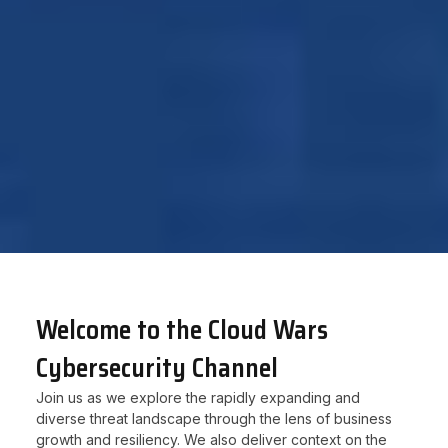
Welcome to the Cloud Wars
Cybersecurity Channel
Join us as we explore the rapidly expanding and
diverse threat landscape through the lens of business
growth and resiliency. We also deliver context on the