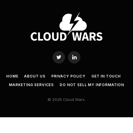
Twitter
LinkedIn
HOME
ABOUT US
PRIVACY POLICY
GET IN TOUCH
MARKETING SERVICES
DO NOT SELL MY INFORMATION
© 2026 Cloud Wars.