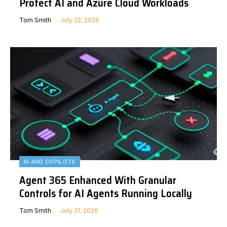
Protect AI and Azure Cloud Workloads
Tom Smith
July 22, 2026
AI AND COPILOTS
Agent 365 Enhanced With Granular
Controls for AI Agents Running Locally
Tom Smith
July 21, 2026