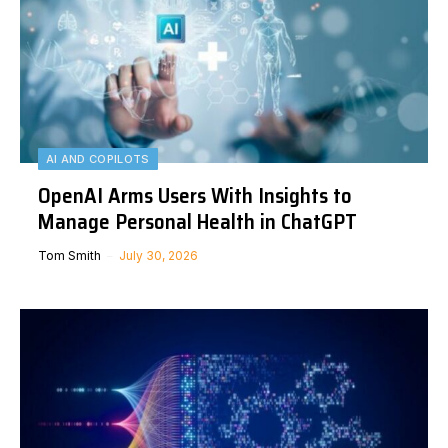
AI AND COPILOTS
OpenAI Arms Users With Insights to
Manage Personal Health in ChatGPT
Tom Smith
July 30, 2026