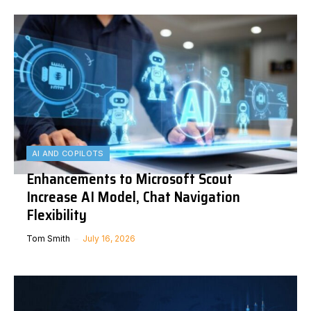
AI AND COPILOTS
Enhancements to Microsoft Scout
Increase AI Model, Chat Navigation
Flexibility
Tom Smith
July 16, 2026