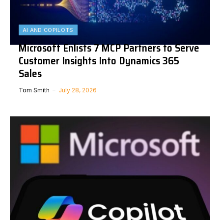
AI AND COPILOTS
Microsoft Enlists 7 MCP Partners to Serve
Customer Insights Into Dynamics 365
Sales
Tom Smith
July 28, 2026