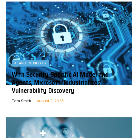
AI AND COPILOTS
With Security-Specific AI Model and
Agents, Microsoft ‘Industrializes’
Vulnerability Discovery
Tom Smith
August 3, 2026