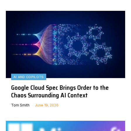
AI AND COPILOTS
Google Cloud Spec Brings Order to the
Chaos Surrounding AI Context
Tom Smith
June 19, 2026