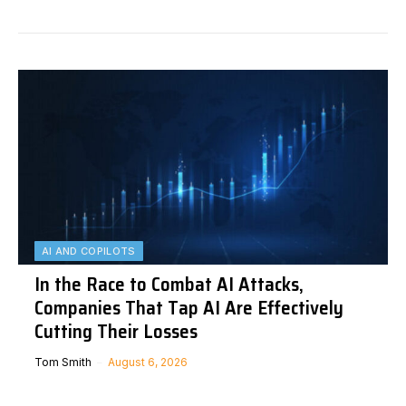
AI AND COPILOTS
In the Race to Combat AI Attacks,
Companies That Tap AI Are Effectively
Cutting Their Losses
Tom Smith
August 6, 2026