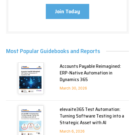
Join Today
Most Popular Guidebooks and Reports
Accounts Payable Reimagined:
ERP-Native Automation in
Dynamics 365
March 30, 2026
elevaite365 Test Automation:
Turning Software Testing into a
Strategic Asset with AI
March 6, 2026