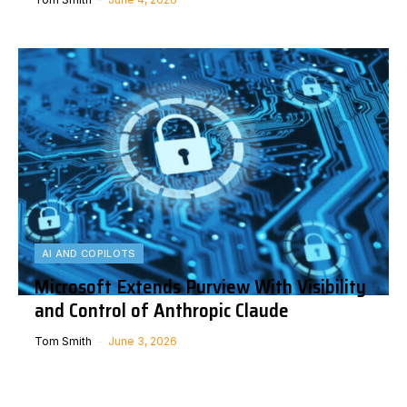
AI AND COPILOTS
Microsoft Extends Purview With Visibility
and Control of Anthropic Claude
Tom Smith
June 3, 2026