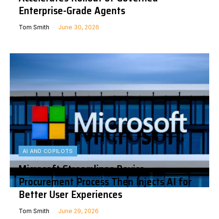
Enterprise-Grade Agents
Tom Smith
June 30, 2026
AI AND COPILOTS
Microsoft Streamlines Device
Procurement Process Then Injects AI for
Better User Experiences
Tom Smith
June 29, 2026