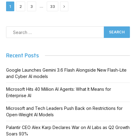
Next
…
1
2
3
33
Recent Posts
Google Launches Gemini 3.6 Flash Alongside New Flash-Lite
and Cyber AI models
Microsoft Hits 40 Million AI Agents: What It Means for
Enterprise AI
Microsoft and Tech Leaders Push Back on Restrictions for
Open-Weight AI Models
Palantir CEO Alex Karp Declares War on AI Labs as Q2 Growth
Soars 93%