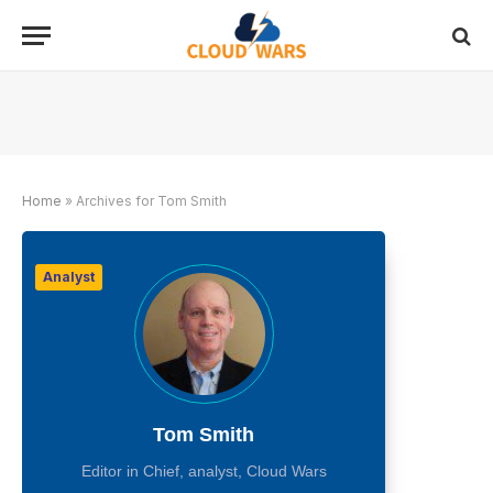
Home
»
Archives for Tom Smith
Analyst
Tom Smith
Editor in Chief, analyst, Cloud Wars