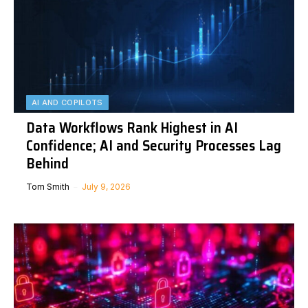
AI AND COPILOTS
Data Workflows Rank Highest in AI
Confidence; AI and Security Processes Lag
Behind
Tom Smith
July 9, 2026