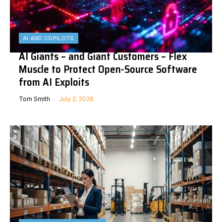
AI AND COPILOTS
AI Giants – and Giant Customers – Flex
Muscle to Protect Open-Source Software
from AI Exploits
Tom Smith
July 2, 2026