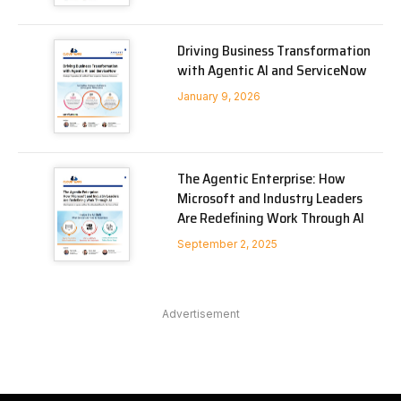
Driving Business Transformation
with Agentic AI and ServiceNow
January 9, 2026
The Agentic Enterprise: How
Microsoft and Industry Leaders
Are Redefining Work Through AI
September 2, 2025
Advertisement