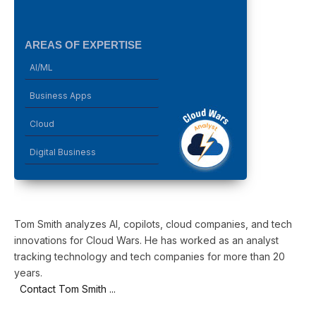
AREAS OF EXPERTISE
AI/ML
Business Apps
Cloud
Digital Business
Tom Smith analyzes AI, copilots, cloud companies, and tech
innovations for Cloud Wars. He has worked as an analyst
tracking technology and tech companies for more than 20
years.
Contact Tom Smith ...