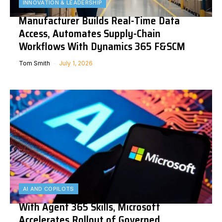
INNOVATION & LEADERSHIP
Manufacturer Builds Real-Time Data
Access, Automates Supply-Chain
Workflows With Dynamics 365 F&SCM
Tom Smith
July 1, 2026
AI AND COPILOTS
With Agent 365 Skills, Microsoft
Accelerates Rollout of Governed