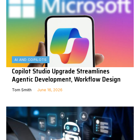
AI AND COPILOTS
Copilot Studio Upgrade Streamlines
Agentic Development, Workflow Design
Tom Smith
June 16, 2026