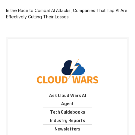
In the Race to Combat AI Attacks, Companies That Tap AI Are
Effectively Cutting Their Losses
Ask Cloud Wars AI
Agent
Tech Guidebooks
Industry Reports
Newsletters