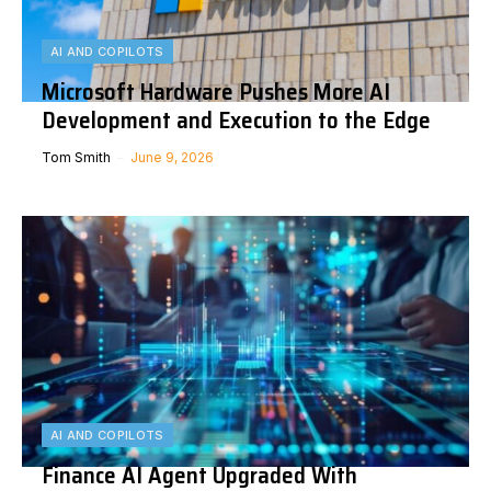
AI AND COPILOTS
Microsoft Hardware Pushes More AI
Development and Execution to the Edge
Tom Smith
June 9, 2026
AI AND COPILOTS
Finance AI Agent Upgraded With