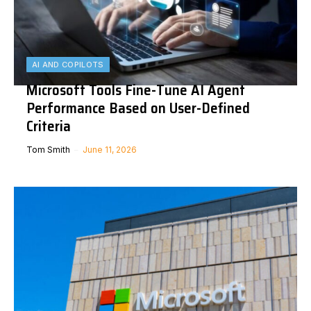
AI AND COPILOTS
Microsoft Tools Fine-Tune AI Agent
Performance Based on User-Defined
Criteria
Tom Smith
June 11, 2026