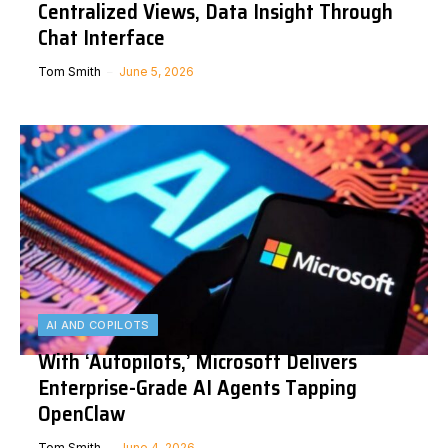
Centralized Views, Data Insight Through
Chat Interface
Tom Smith
June 5, 2026
AI AND COPILOTS
With ‘Autopilots,’ Microsoft Delivers
Enterprise-Grade AI Agents Tapping
OpenClaw
Tom Smith
June 4, 2026