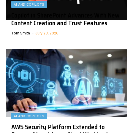
AI AND COPILOTS
Copilot in SharePoint Advances With New
Content Creation and Trust Features
Tom Smith
July 23, 2026
AI AND COPILOTS
AWS Security Platform Extended to