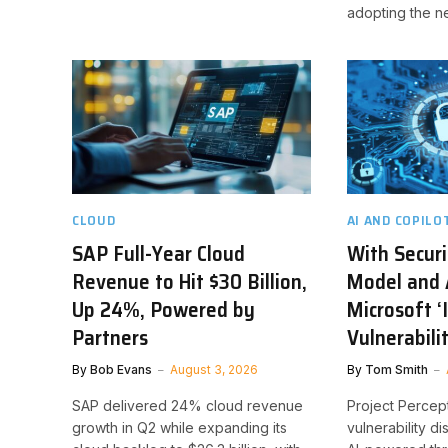
adopting the n
CLOUD
AI AND COPILO
SAP Full-Year Cloud
With Securi
Revenue to Hit $30 Billion,
Model and 
Up 24%, Powered by
Microsoft ‘I
Partners
Vulnerabili
By
Bob Evans
August 3, 2026
By
Tom Smith
SAP delivered 24% cloud revenue
Project Percep
growth in Q2 while expanding its
vulnerability d