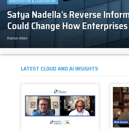
INNOVATION & LEADERSHIP
Satya Nadella’s Reverse Infor
Could Change How Enterprises 
Kieron Allen
LATEST CLOUD AND AI INSIGHTS