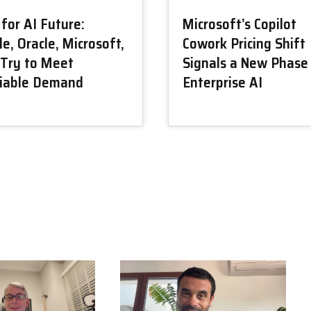
for AI Future:
Microsoft’s Copilot
e, Oracle, Microsoft,
Cowork Pricing Shift
Try to Meet
Signals a New Phase
tiable Demand
Enterprise AI