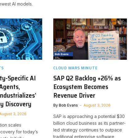
ewest AI models.
TS
CLOUD WARS MINUTE
ty-Specific AI
SAP Q2 Backlog +26% as
Agents,
Ecosystem Becomes
ndustrializes’
Revenue Driver
ty Discovery
By
Bob Evans
August 3, 2026
August 3, 2026
SAP is approaching a potential $30
billion cloud business as its partner-
tion scales
led strategy continues to outpace
iscovery for today’s
traditional enterprise software