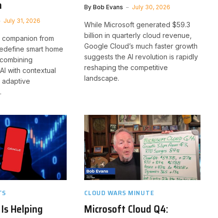
n
By
Bob Evans
July 30, 2026
July 31, 2026
While Microsoft generated $59.3
billion in quarterly cloud revenue,
I companion from
Google Cloud’s much faster growth
edefine smart home
suggests the AI revolution is rapidly
 combining
reshaping the competitive
AI with contextual
landscape.
 adaptive
.
TS
CLOUD WARS MINUTE
Is Helping
Microsoft Cloud Q4: