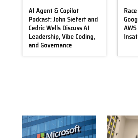
AI Agent & Copilot
Race 
Podcast: John Siefert and
Googl
Cedric Wells Discuss AI
AWS 
Leadership, Vibe Coding,
Insa
and Governance