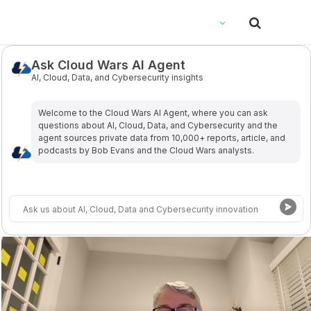
Ask Cloud Wars AI Agent
AI, Cloud, Data, and Cybersecurity insights
Welcome to the Cloud Wars Al Agent, where you can ask
questions about Al, Cloud, Data, and Cybersecurity and the
agent sources private data from 10,000+ reports, article, and
podcasts by Bob Evans and the Cloud Wars analysts.