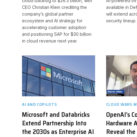
cloud backlog to $26.3 billion, with
AI-powered threa
CEO Christian Klein crediting the
available in De
company’s global partner
will extend ac
ecosystem and AI strategy for
security lineup.
accelerating customer adoption
and positioning SAP for $30 billion
in cloud revenue next year.
AI AND COPILOTS
CLOUD WARS M
Microsoft and Databricks
OpenAI’s C
Extend Partnership Into
Hardware A
the 2030s as Enterprise AI
Reveal the