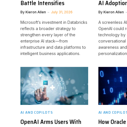
Battle Intensifies
AI Adoptio
By
Kieron Allen
July 31, 2026
By
Kieron Allen
Microsoft’s investment in Databricks
A screenless A
reflects a broader strategy to
OpenAI could r
strengthen every layer of the
technology by
enterprise AI stack—from
conversational 
infrastructure and data platforms to
awareness and
intelligent business applications.
personalization
AI AND COPILOTS
AI AND COPILO
OpenAI Arms Users With
How Oracle 