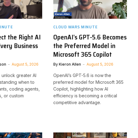
INUTE
CLOUD WARS MINUTE
ct the Right AI
OpenAI’s GPT-5.6 Becomes
Every Business
the Preferred Model in
Microsoft 365 Copilot
son
August 5, 2026
By
Kieron Allen
August 5, 2026
 unlock greater AI
OpenAI’s GPT-5.6 is now the
standing when to
preferred model for Microsoft 365
ants, coding agents,
Copilot, highlighting how AI
, or custom
efficiency is becoming a critical
competitive advantage.