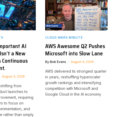
TS
CLOUD WARS MINUTE
mportant AI
AWS Awesome Q2 Pushes
Isn’t a New
Microsoft into Slow Lane
’s Continuous
By
Bob Evans
August 4, 2026
nt.
AWS delivered its strongest quarter
August 4, 2026
in years, reshuffling hyperscaler
growth rankings and intensifying
 shifting from
competition with Microsoft and
duct launches to
Google Cloud in the AI economy.
rovement, requiring
rs to focus on
erimentation, and
e rather than simply