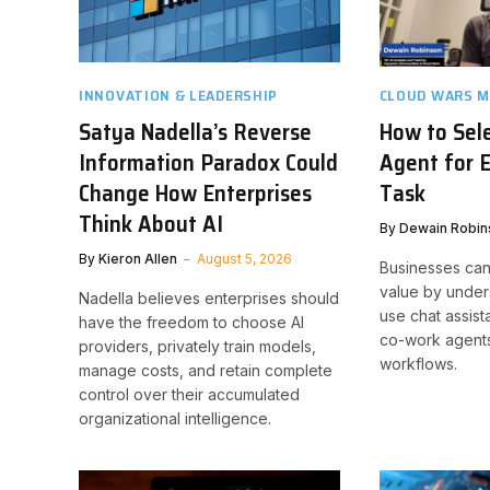
INNOVATION & LEADERSHIP
CLOUD WARS M
Satya Nadella’s Reverse
How to Sele
Information Paradox Could
Agent for 
Change How Enterprises
Task
Think About AI
By
Dewain Robin
By
Kieron Allen
August 5, 2026
Businesses can
value by under
Nadella believes enterprises should
use chat assist
have the freedom to choose AI
co-work agents
providers, privately train models,
workflows.
manage costs, and retain complete
control over their accumulated
organizational intelligence.