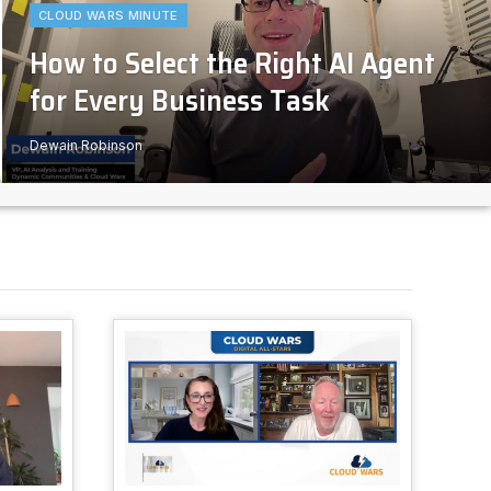
CLOUD WARS MINUTE
How to Select the Right AI Agent
for Every Business Task
Dewain Robinson