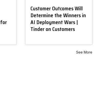
Customer Outcomes Will
Determine the Winners in
 for
AI Deployment Wars |
Tinder on Customers
See More