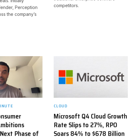
ts. Initially
competitors.
fender, Perception
ross the company’s
INUTE
CLOUD
onsumer
Microsoft Q4 Cloud Growth
mbitions
Rate Slips to 27%, RPO
 Next Phase of
Soars 84% to $678 Billion