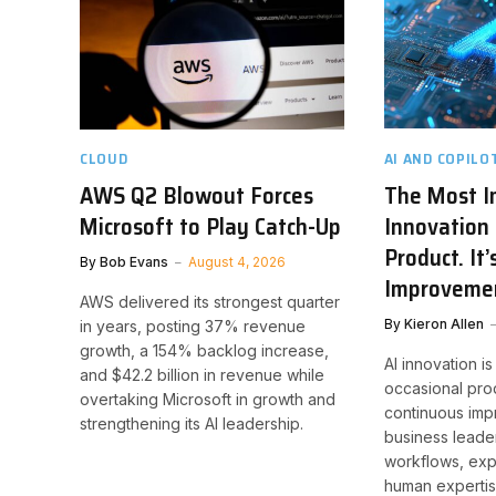
CLOUD
AI AND COPILO
AWS Q2 Blowout Forces
The Most I
Microsoft to Play Catch-Up
Innovation 
Product. It
By
Bob Evans
August 4, 2026
Improveme
AWS delivered its strongest quarter
By
Kieron Allen
in years, posting 37% revenue
growth, a 154% backlog increase,
AI innovation is
and $42.2 billion in revenue while
occasional pro
overtaking Microsoft in growth and
continuous imp
strengthening its AI leadership.
business leade
workflows, exp
human expertis