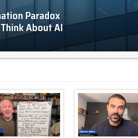
mation Paradox
Think About AI