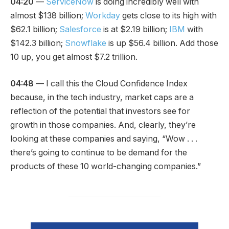
04:20
—
ServiceNow
is doing incredibly well with
almost $138 billion;
Workday
gets close to its high with
$62.1 billion;
Salesforce
is at $2.19 billion;
IBM
with
$142.3 billion;
Snowflake
is up $56.4 billion. Add those
10 up, you get almost $7.2 trillion.
04:48
— I call this the Cloud Confidence Index
because, in the tech industry, market caps are a
reflection of the potential that investors see for
growth in those companies. And, clearly, they’re
looking at these companies and saying, “Wow . . .
there’s going to continue to be demand for the
products of these 10 world-changing companies.”