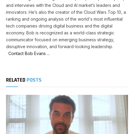
and interviews with the Cloud and AI market’s leaders and
innovators. He’s also the creator of the Cloud Wars Top 10, a
ranking and ongoing analysis of the world's most influential
tech companies driving digital business and the digital
economy. Bob is recognized as a world-class strategic
communicator focused on emerging business strategy,
disruptive innovation, and forward-looking leadership.
Contact Bob Evans ...
RELATED
POSTS