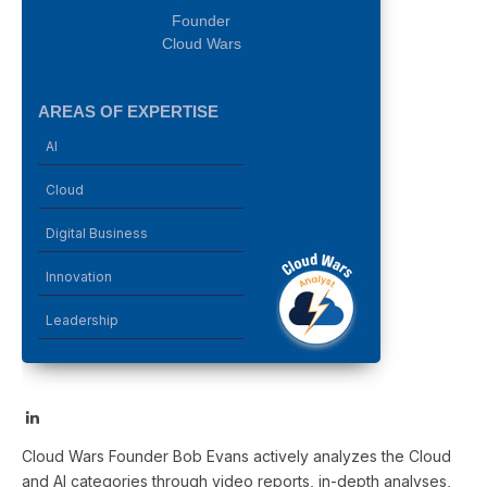
Founder
Cloud Wars
AREAS OF EXPERTISE
AI
Cloud
Digital Business
Innovation
Leadership
LinkedIn
Cloud Wars Founder Bob Evans actively analyzes the Cloud
and AI categories through video reports, in-depth analyses,