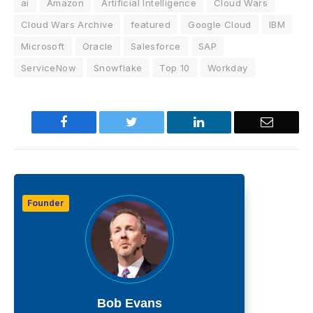
ai
Amazon
Artificial Intelligence
Cloud Wars
Cloud Wars Archive
featured
Google Cloud
IBM
Microsoft
Oracle
Salesforce
SAP
ServiceNow
Snowflake
Top 10
Workday
Facebook
Twitter
LinkedIn
Email
Founder
Bob Evans