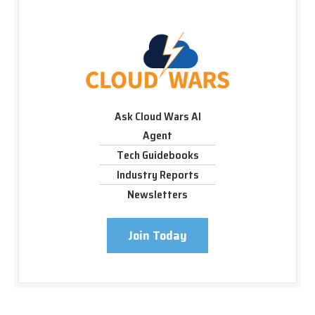
Ask Cloud Wars AI
Agent
Tech Guidebooks
Industry Reports
Newsletters
Join Today