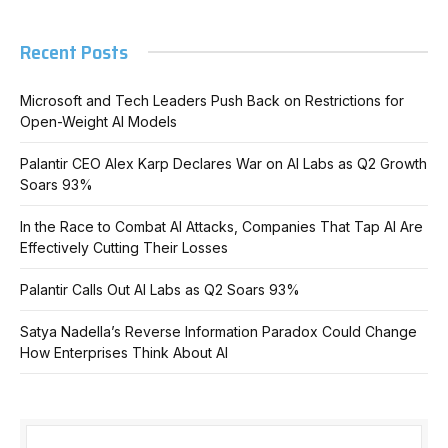
Recent Posts
Microsoft and Tech Leaders Push Back on Restrictions for
Open-Weight AI Models
Palantir CEO Alex Karp Declares War on AI Labs as Q2 Growth
Soars 93%
In the Race to Combat AI Attacks, Companies That Tap AI Are
Effectively Cutting Their Losses
Palantir Calls Out AI Labs as Q2 Soars 93%
Satya Nadella’s Reverse Information Paradox Could Change
How Enterprises Think About AI