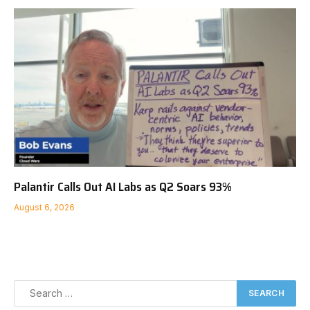
Palantir Calls Out AI Labs as Q2 Soars 93%
August 6, 2026