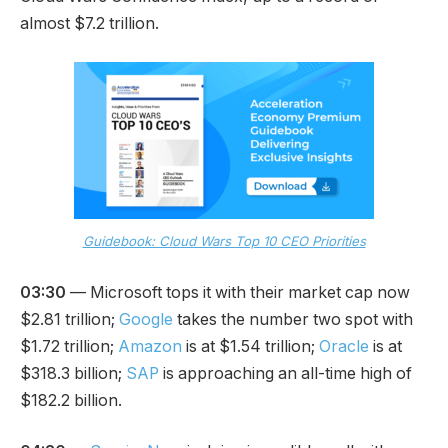
almost $7.2 trillion.
Guidebook: Cloud Wars Top 10 CEO Priorities
03:30
— Microsoft tops it with their market cap now
$2.81 trillion;
Google
takes the number two spot with
$1.72 trillion;
Amazon
is at $1.54 trillion;
Oracle
is at
$318.3 billion;
SAP
is approaching an all-time high of
$182.2 billion.