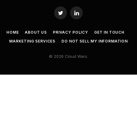
Twitter
LinkedIn
HOME
ABOUT US
PRIVACY POLICY
GET IN TOUCH
MARKETING SERVICES
DO NOT SELL MY INFORMATION
© 2026 Cloud Wars.