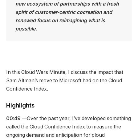
new ecosystem of partnerships with a fresh
spirit of customer-centric cocreation and
renewed focus on reimagining what is
possible.
In this Cloud Wars Minute, I discuss the impact that
Sam Altman’s move to Microsoft had on the Cloud
Confidence Index.
Highlights
00:49
—Over the past year, I’ve developed something
called the Cloud Confidence Index to measure the
ongoing demand and anticipation for cloud