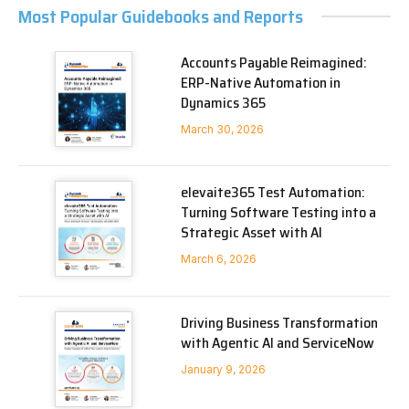
Most Popular Guidebooks and Reports
Accounts Payable Reimagined:
ERP-Native Automation in
Dynamics 365
March 30, 2026
elevaite365 Test Automation:
Turning Software Testing into a
Strategic Asset with AI
March 6, 2026
Driving Business Transformation
with Agentic AI and ServiceNow
January 9, 2026