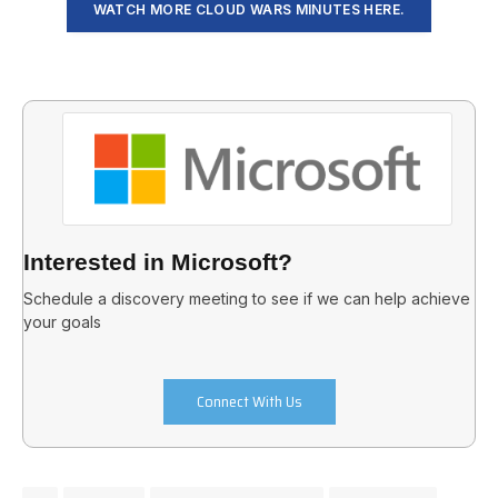
WATCH MORE CLOUD WARS MINUTES HERE.
Interested in Microsoft?
Schedule a discovery meeting to see if we can help achieve
your goals
Connect With Us