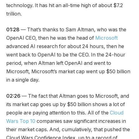
technology. It has hit an all-time high of about $7.2
trillion.
01:28
— That’s thanks to Sam Altman, who was the
OpenAI CEO, then he was the head of
Microsoft
advanced AI research for about 24 hours, then he
went back to OpenAI to be the CEO. In the 24-hour
period, when Altman left OpenAI and went to
Microsoft, Microsoft’s market cap went up $50 billion
in a single day.
02:26
— The fact that Altman goes to Microsoft, and
its market cap goes up by $50 billion shows a lot of
people are paying attention to this. All of the
Cloud
Wars Top 10
companies saw significant increases in
their market caps. And, cumulatively, that pushed the
Cloud Wars Confidence Index, up to a record of