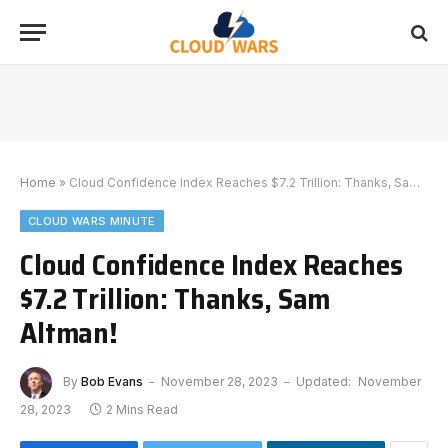
Home
»
Cloud Confidence Index Reaches $7.2 Trillion: Thanks, Sam Altman!
CLOUD WARS MINUTE
Cloud Confidence Index Reaches
$7.2 Trillion: Thanks, Sam
Altman!
By
Bob Evans
November 28, 2023
Updated:
November
28, 2023
2 Mins Read