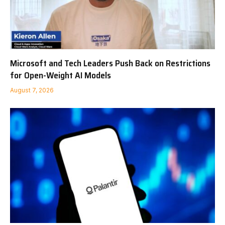
Microsoft and Tech Leaders Push Back on Restrictions
for Open-Weight AI Models
August 7, 2026