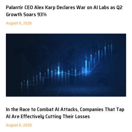
Palantir CEO Alex Karp Declares War on AI Labs as Q2
Growth Soars 93%
August 6, 2026
In the Race to Combat AI Attacks, Companies That Tap
AI Are Effectively Cutting Their Losses
August 6, 2026