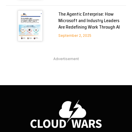
The Agentic Enterprise: How
Microsoft and Industry Leaders
Are Redefining Work Through AI
September 2, 2025
Advertisement