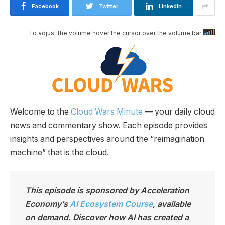
Facebook
Twitter
LinkedIn
To adjust the volume hover the cursor over the volume bar
Welcome to the
Cloud Wars Minute
— your daily cloud
news and commentary show. Each episode provides
insights and perspectives around the “reimagination
machine” that is the cloud.
This episode is sponsored by Acceleration
Economy’s
AI Ecosystem Course
, available
on demand. Discover how AI has created a