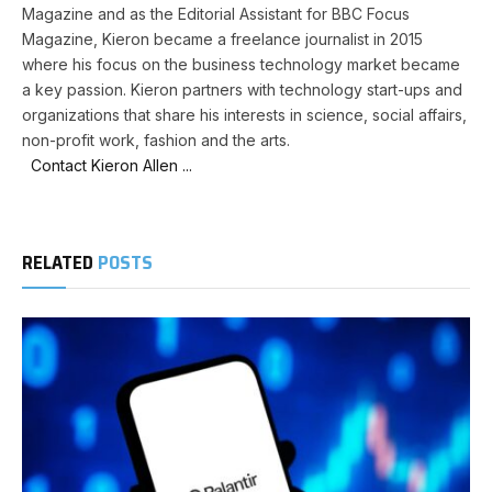
Magazine and as the Editorial Assistant for BBC Focus
Magazine, Kieron became a freelance journalist in 2015
where his focus on the business technology market became
a key passion. Kieron partners with technology start-ups and
organizations that share his interests in science, social affairs,
non-profit work, fashion and the arts.
Contact Kieron Allen ...
RELATED
POSTS