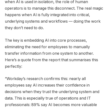
when AI is used in isolation, the role of human
operators is to manage this disconnect. The real magic
happens when AI is fully integrated into critical,
underlying systems and workflows — doing the work
they don’t need to do.
The key is embedding AI into core processes,
eliminating the need for employees to manually
transfer information from one system to another.
Here’s a quote from the report that summarises this
perfectly:
“Workday’s research confirms this: nearly all
employees say AI increases their confidence in
decisions when they trust the underlying system and
data. This is especially true of operations and IT
professionals: 89% say AI becomes more valuable