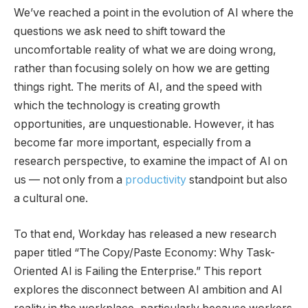
We’ve reached a point in the evolution of AI where the
questions we ask need to shift toward the
uncomfortable reality of what we are doing wrong,
rather than focusing solely on how we are getting
things right. The merits of AI, and the speed with
which the technology is creating growth
opportunities, are unquestionable. However, it has
become far more important, especially from a
research perspective, to examine the impact of AI on
us — not only from a
productivity
standpoint but also
a cultural one.
To that end, Workday has released a new research
paper titled “The Copy/Paste Economy: Why Task-
Oriented AI is Failing the Enterprise.” This report
explores the disconnect between AI ambition and AI