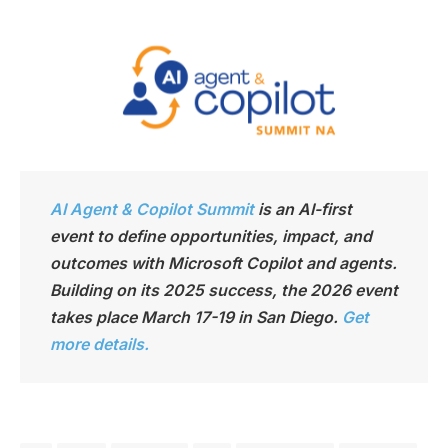
AI Agent & Copilot Summit
is an AI-first
event to define opportunities, impact, and
outcomes with Microsoft Copilot and agents.
Building on its 2025 success, the 2026 event
takes place March 17-19 in San Diego.
Get
more details.