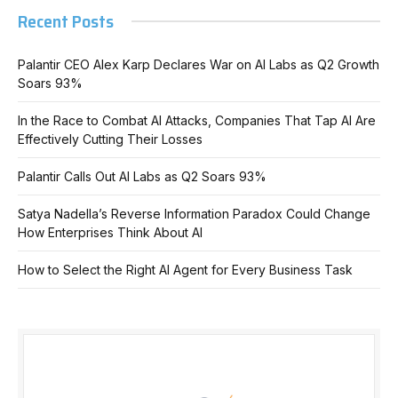
Recent Posts
Palantir CEO Alex Karp Declares War on AI Labs as Q2 Growth
Soars 93%
In the Race to Combat AI Attacks, Companies That Tap AI Are
Effectively Cutting Their Losses
Palantir Calls Out AI Labs as Q2 Soars 93%
Satya Nadella’s Reverse Information Paradox Could Change
How Enterprises Think About AI
How to Select the Right AI Agent for Every Business Task