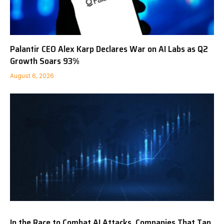
Palantir CEO Alex Karp Declares War on AI Labs as Q2
Growth Soars 93%
August 6, 2026
In the Race to Combat AI Attacks, Companies That Tap