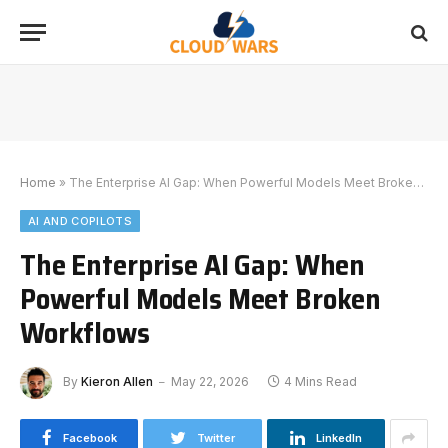
Home
»
The Enterprise AI Gap: When Powerful Models Meet Broken Workflows
AI AND COPILOTS
The Enterprise AI Gap: When
Powerful Models Meet Broken
Workflows
By
Kieron Allen
May 22, 2026
4 Mins Read
Facebook
Twitter
LinkedIn