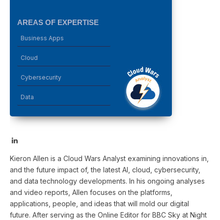
AREAS OF EXPERTISE
Business Apps
Cloud
Cybersecurity
Data
LinkedIn
Kieron Allen is a Cloud Wars Analyst examining innovations in,
and the future impact of, the latest AI, cloud, cybersecurity,
and data technology developments. In his ongoing analyses
and video reports, Allen focuses on the platforms,
applications, people, and ideas that will mold our digital
future. After serving as the Online Editor for BBC Sky at Night