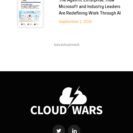
Microsoft and Industry Leaders
Are Redefining Work Through AI
September 2, 2025
Advertisement