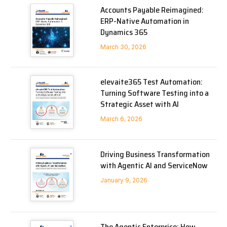
Accounts Payable Reimagined:
ERP-Native Automation in
Dynamics 365
March 30, 2026
elevaite365 Test Automation:
Turning Software Testing into a
Strategic Asset with AI
March 6, 2026
Driving Business Transformation
with Agentic AI and ServiceNow
January 9, 2026
The Agentic Enterprise: How