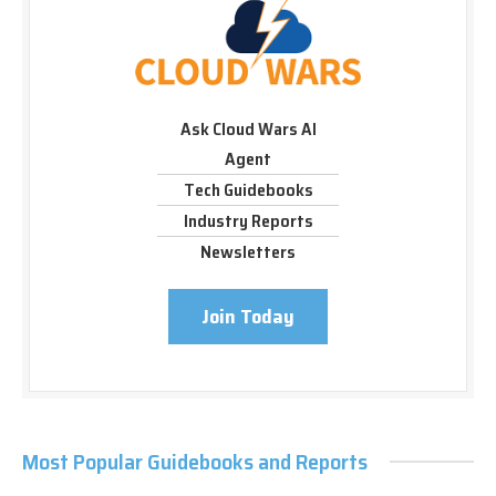
Ask Cloud Wars AI
Agent
Tech Guidebooks
Industry Reports
Newsletters
Join Today
Most Popular Guidebooks and Reports