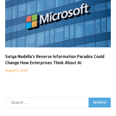
Satya Nadella’s Reverse Information Paradox Could
Change How Enterprises Think About AI
August 5, 2026