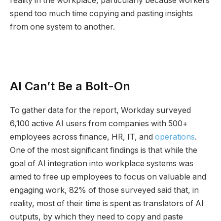
reality in the workplace, particularly because workers
spend too much time copying and pasting insights
from one system to another.
AI Can’t Be a Bolt-On
To gather data for the report, Workday surveyed
6,100 active AI users from companies with 500+
employees across finance, HR, IT, and
operations
.
One of the most significant findings is that while the
goal of AI integration into workplace systems was
aimed to free up employees to focus on valuable and
engaging work, 82% of those surveyed said that, in
reality, most of their time is spent as translators of AI
outputs, by which they need to copy and paste