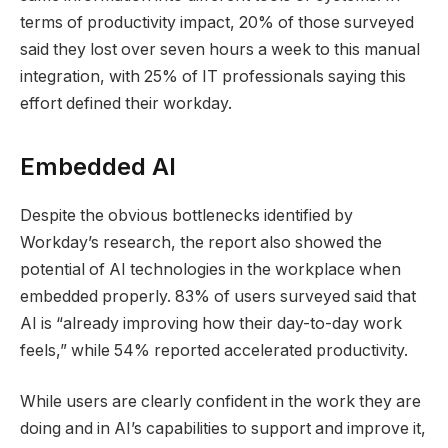
terms of productivity impact, 20% of those surveyed
said they lost over seven hours a week to this manual
integration, with 25% of IT professionals saying this
effort defined their workday.
Embedded AI
Despite the obvious bottlenecks identified by
Workday’s research, the report also showed the
potential of AI technologies in the workplace when
embedded properly. 83% of users surveyed said that
AI is “already improving how their day-to-day work
feels,” while 54% reported accelerated productivity.
While users are clearly confident in the work they are
doing and in AI’s capabilities to support and improve it,