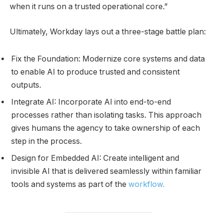
when it runs on a trusted operational core.”
Ultimately, Workday lays out a three-stage battle plan:
Fix the Foundation: Modernize core systems and data
to enable AI to produce trusted and consistent
outputs.
Integrate AI: Incorporate AI into end-to-end
processes rather than isolating tasks. This approach
gives humans the agency to take ownership of each
step in the process.
Design for Embedded AI: Create intelligent and
invisible AI that is delivered seamlessly within familiar
tools and systems as part of the
workflow.