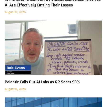
AI Are Effectively Cutting Their Losses
August 6, 2026
Palantir Calls Out AI Labs as Q2 Soars 93%
August 6, 2026