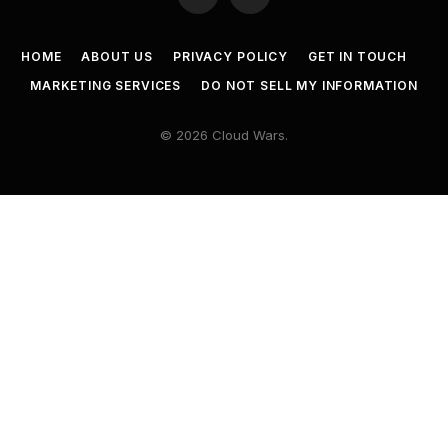
Twitter
LinkedIn
HOME
ABOUT US
PRIVACY POLICY
GET IN TOUCH
MARKETING SERVICES
DO NOT SELL MY INFORMATION
© 2026 Cloud Wars.