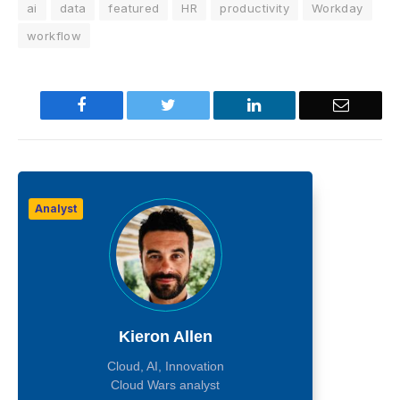
ai
data
featured
HR
productivity
Workday
workflow
Facebook
Twitter
LinkedIn
Email
Analyst
Kieron Allen
Cloud, AI, Innovation
Cloud Wars analyst