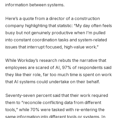
information between systems.
Here’s a quote from a director of a construction
company highlighting that statistic: “My day often feels
busy but not genuinely productive when I’m pulled
into constant coordination tasks and system‑related
issues that interrupt focused, high‑value work.”
While Workday’s research rebuts the narrative that
employees are scared of AI, 97% of respondents said
they like their role, far too much time is spent on work
that AI systems could undertake on their behalf.
Seventy-seven percent said that their work required
them to “reconcile conflicting data from different
tools,” while 70% were tasked with re-entering the
same information into different tools or systems. In