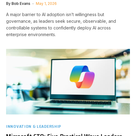
By
Bob Evans
May 1, 2026
A major barrier to AI adoption isn’t willingness but
governance, as leaders seek secure, observable, and
controllable systems to confidently deploy AI across
enterprise environments.
INNOVATION & LEADERSHIP