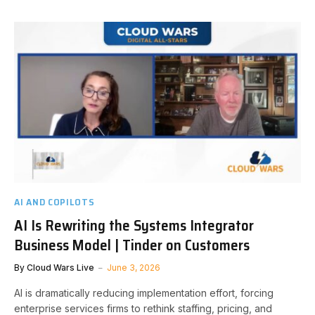
AI AND COPILOTS
AI Is Rewriting the Systems Integrator
Business Model | Tinder on Customers
By
Cloud Wars Live
June 3, 2026
AI is dramatically reducing implementation effort, forcing
enterprise services firms to rethink staffing, pricing, and