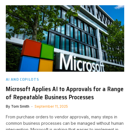
AI AND COPILOTS
Microsoft Applies AI to Approvals for a Range
of Repeatable Business Processes
By
Tom Smith
September 11, 2025
From purchase orders to vendor approvals, many steps in
common business processes can be managed without human
intervention. Microsoft is making that easier to implement in