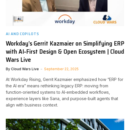
AI AND COPILOTS
Workday’s Gerrit Kazmaier on Simplifying ERP
with AI‑First Design & Open Ecosystem | Cloud
Wars Live
By
Cloud Wars Live
September 22, 2025
At Workday Rising, Gerrit Kazmaier emphasized how “ERP for
the AI era” means rethinking legacy ERP: moving from
function‑oriented systems to AI‑embedded workflows,
experience layers like Sana, and purpose‑built agents that
align with business context.