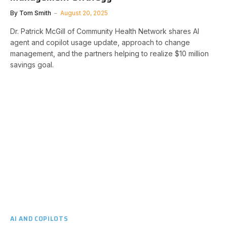
By
Tom Smith
August 20, 2025
Dr. Patrick McGill of Community Health Network shares AI
agent and copilot usage update, approach to change
management, and the partners helping to realize $10 million
savings goal.
AI AND COPILOTS