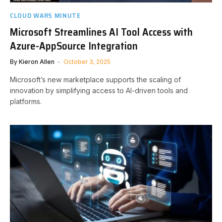
CLOUD WARS MINUTE
Microsoft Streamlines AI Tool Access with
Azure-AppSource Integration
By
Kieron Allen
October 3, 2025
Microsoft’s new marketplace supports the scaling of
innovation by simplifying access to AI-driven tools and
platforms.