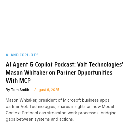
AI AND COPILOTS
AI Agent & Copilot Podcast: Volt Technologies’
Mason Whitaker on Partner Opportunities
With MCP
By
Tom Smith
August 6, 2025
Mason Whitaker, president of Microsoft business apps
partner Volt Technologies, shares insights on how Model
Context Protocol can streamline work processes, bridging
gaps between systems and actions.