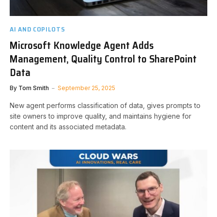
AI AND COPILOTS
Microsoft Knowledge Agent Adds
Management, Quality Control to SharePoint
Data
By
Tom Smith
September 25, 2025
New agent performs classification of data, gives prompts to
site owners to improve quality, and maintains hygiene for
content and its associated metadata.