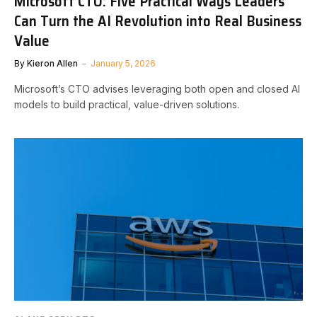
Microsoft CTO: Five Practical Ways Leaders
Can Turn the AI Revolution into Real Business
Value
By
Kieron Allen
January 5, 2026
Microsoft’s CTO advises leveraging both open and closed AI
models to build practical, value-driven solutions.