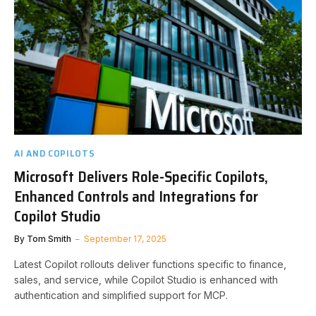
AI AND COPILOTS
Microsoft Delivers Role-Specific Copilots,
Enhanced Controls and Integrations for
Copilot Studio
By
Tom Smith
September 17, 2025
Latest Copilot rollouts deliver functions specific to finance,
sales, and service, while Copilot Studio is enhanced with
authentication and simplified support for MCP.