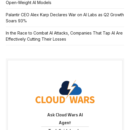
Open-Weight AI Models
Palantir CEO Alex Karp Declares War on AI Labs as Q2 Growth
Soars 93%
In the Race to Combat AI Attacks, Companies That Tap AI Are
Effectively Cutting Their Losses
Ask Cloud Wars AI
Agent