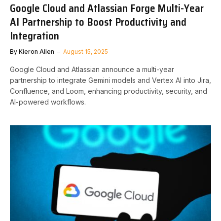
Google Cloud and Atlassian Forge Multi-Year
AI Partnership to Boost Productivity and
Integration
By
Kieron Allen
August 15, 2025
Google Cloud and Atlassian announce a multi-year
partnership to integrate Gemini models and Vertex AI into Jira,
Confluence, and Loom, enhancing productivity, security, and
AI-powered workflows.