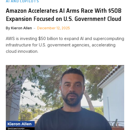
AI AND COPILOTS
Amazon Accelerates AI Arms Race With $50B
Expansion Focused on U.S. Government Cloud
By
Kieron Allen
December 12, 2025
AWS is investing $50 billion to expand AI and supercomputing
infrastructure for U.S. government agencies, accelerating
cloud innovation.