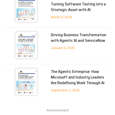
Turning Software Testing into a
Strategic Asset with AI
March 6, 2026
Driving Business Transformation
with Agentic AI and ServiceNow
January 9, 2026
The Agentic Enterprise: How
Microsoft and Industry Leaders
Are Redefining Work Through AI
September 2, 2025
Advertisement