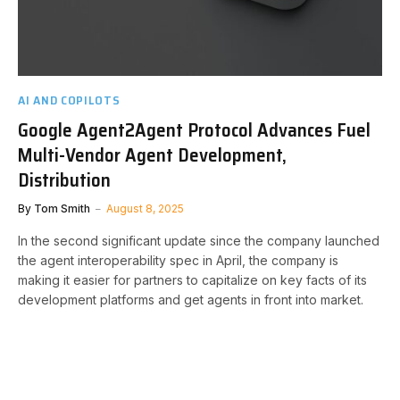
AI AND COPILOTS
Google Agent2Agent Protocol Advances Fuel
Multi-Vendor Agent Development,
Distribution
By
Tom Smith
August 8, 2025
In the second significant update since the company launched
the agent interoperability spec in April, the company is
making it easier for partners to capitalize on key facts of its
development platforms and get agents in front into market.