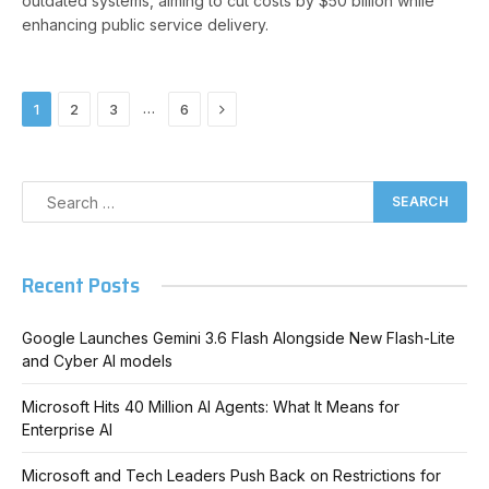
outdated systems, aiming to cut costs by $50 billion while
enhancing public service delivery.
Next
…
1
2
3
6
Recent Posts
Google Launches Gemini 3.6 Flash Alongside New Flash-Lite
and Cyber AI models
Microsoft Hits 40 Million AI Agents: What It Means for
Enterprise AI
Microsoft and Tech Leaders Push Back on Restrictions for