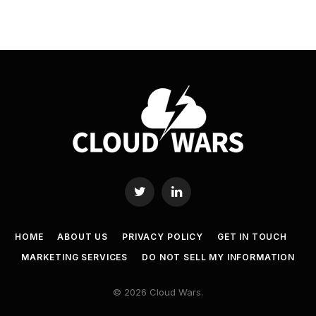
Twitter
LinkedIn
HOME
ABOUT US
PRIVACY POLICY
GET IN TOUCH
MARKETING SERVICES
DO NOT SELL MY INFORMATION
© 2026 Cloud Wars.