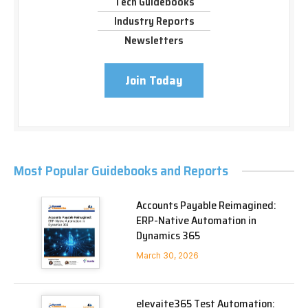
Tech Guidebooks
Industry Reports
Newsletters
Join Today
Most Popular Guidebooks and Reports
Accounts Payable Reimagined:
ERP-Native Automation in
Dynamics 365
March 30, 2026
elevaite365 Test Automation: