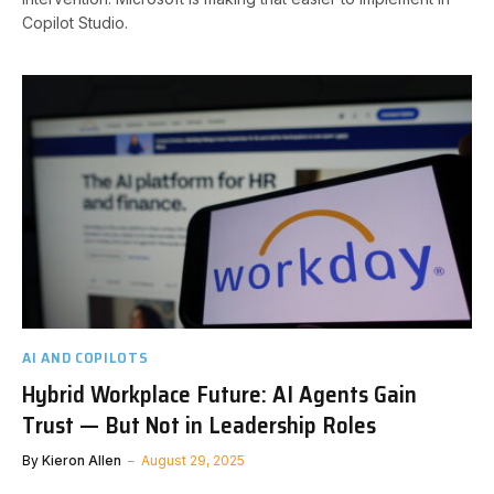
Copilot Studio.
AI AND COPILOTS
Hybrid Workplace Future: AI Agents Gain
Trust — But Not in Leadership Roles
By
Kieron Allen
August 29, 2025