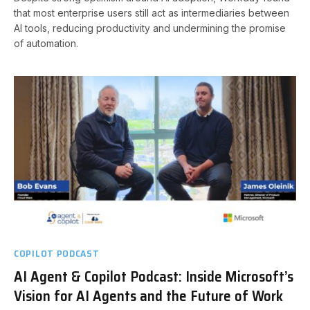
that most enterprise users still act as intermediaries between
AI tools, reducing productivity and undermining the promise
of automation.
COPILOT PODCAST
AI Agent & Copilot Podcast: Inside Microsoft’s
Vision for AI Agents and the Future of Work