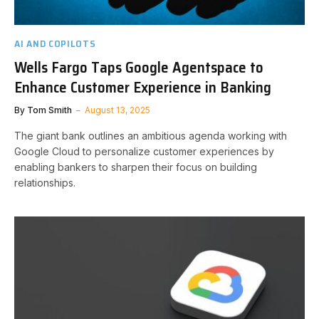
AI AND COPILOTS
Wells Fargo Taps Google Agentspace to
Enhance Customer Experience in Banking
By
Tom Smith
August 13, 2025
The giant bank outlines an ambitious agenda working with
Google Cloud to personalize customer experiences by
enabling bankers to sharpen their focus on building
relationships.