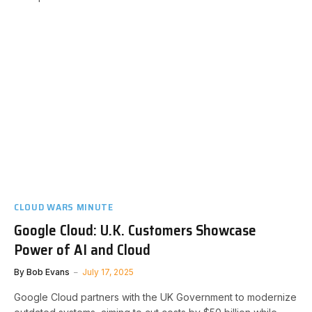
CLOUD WARS MINUTE
Google Cloud: U.K. Customers Showcase
Power of AI and Cloud
By
Bob Evans
July 17, 2025
Google Cloud partners with the UK Government to modernize