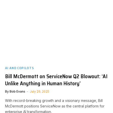
AI AND COPILOTS
Bill McDermott on ServiceNow Q2 Blowout: ‘AI
Unlike Anything in Human History’
By
Bob Evans
July 29, 2025
With record-breaking growth and a visionary message, Bill
McDermott positions ServiceNow as the central platform for
enterprise AI transformation.