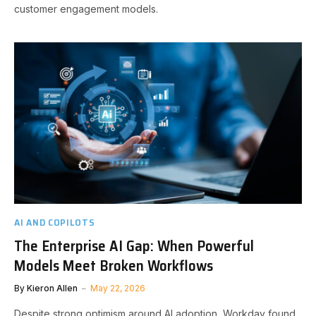
customer engagement models.
AI AND COPILOTS
The Enterprise AI Gap: When Powerful
Models Meet Broken Workflows
By
Kieron Allen
May 22, 2026
Despite strong optimism around AI adoption, Workday found