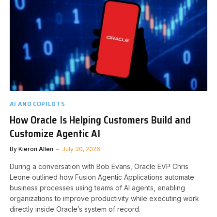
AI AND COPILOTS
How Oracle Is Helping Customers Build and
Customize Agentic AI
By
Kieron Allen
July 30, 2026
During a conversation with Bob Evans, Oracle EVP Chris
Leone outlined how Fusion Agentic Applications automate
business processes using teams of AI agents, enabling
organizations to improve productivity while executing work
directly inside Oracle’s system of record.