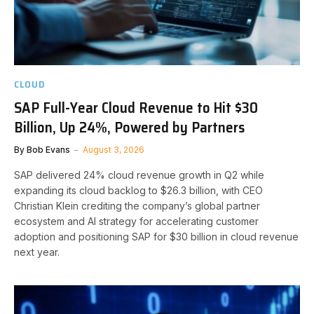
CLOUD
SAP Full-Year Cloud Revenue to Hit $30
Billion, Up 24%, Powered by Partners
By
Bob Evans
August 3, 2026
SAP delivered 24% cloud revenue growth in Q2 while
expanding its cloud backlog to $26.3 billion, with CEO
Christian Klein crediting the company’s global partner
ecosystem and AI strategy for accelerating customer
adoption and positioning SAP for $30 billion in cloud revenue
next year.