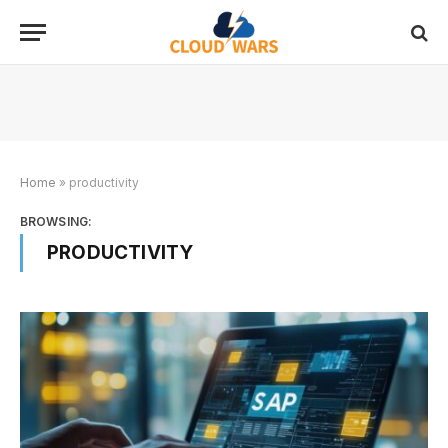
Home
»
productivity
BROWSING:
PRODUCTIVITY