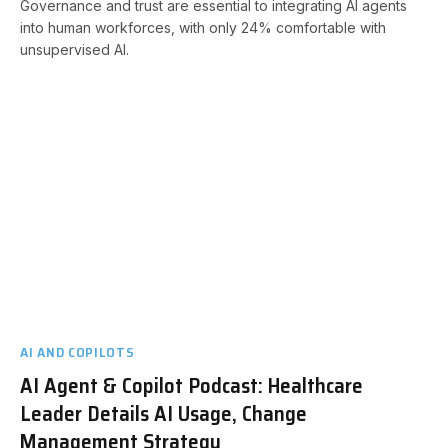
Governance and trust are essential to integrating AI agents
into human workforces, with only 24% comfortable with
unsupervised AI.
AI AND COPILOTS
AI Agent & Copilot Podcast: Healthcare
Leader Details AI Usage, Change
Management Strategy