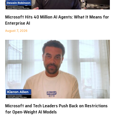
Microsoft Hits 40 Million AI Agents: What It Means for
Enterprise AI
August 7, 2026
Microsoft and Tech Leaders Push Back on Restrictions
for Open-Weight AI Models