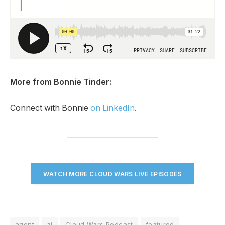
More from Bonnie Tinder:
Connect with Bonnie
on LinkedIn
.
WATCH MORE CLOUD WARS LIVE EPISODES
agent
ai
Cloud Wars Podcast
featured