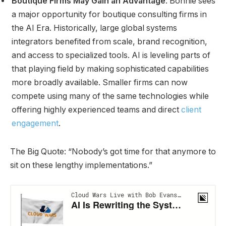
Boutique Firms May Gain an Advantage
: Bonnie sees
a major opportunity for boutique consulting firms in
the AI Era. Historically, large global systems
integrators benefited from scale, brand recognition,
and access to specialized tools. AI is leveling parts of
that playing field by making sophisticated capabilities
more broadly available. Smaller firms can now
compete using many of the same technologies while
offering highly experienced teams and direct
client
engagement
.
The Big Quote: “Nobody’s got time for that anymore to
sit on these lengthy implementations.”