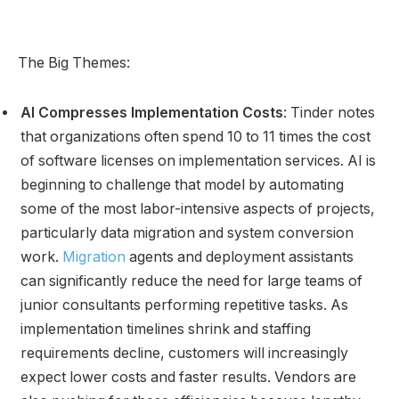
The Big Themes:
AI Compresses Implementation Costs
: Tinder notes
that organizations often spend 10 to 11 times the cost
of software licenses on implementation services. AI is
beginning to challenge that model by automating
some of the most labor-intensive aspects of projects,
particularly data migration and system conversion
work.
Migration
agents and deployment assistants
can significantly reduce the need for large teams of
junior consultants performing repetitive tasks. As
implementation timelines shrink and staffing
requirements decline, customers will increasingly
expect lower costs and faster results. Vendors are