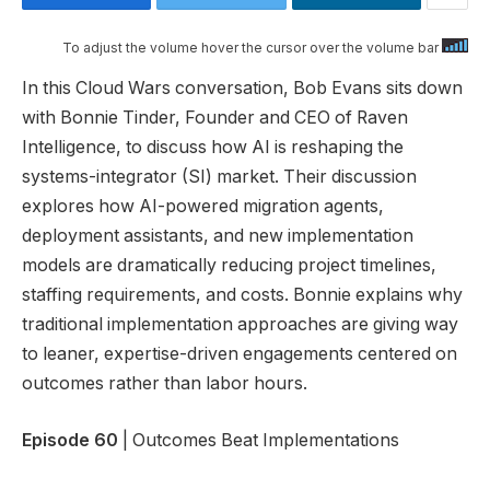
To adjust the volume hover the cursor over the volume bar
In this Cloud Wars conversation, Bob Evans sits down
with Bonnie Tinder, Founder and CEO of Raven
Intelligence, to discuss how AI is reshaping the
systems-integrator (SI) market. Their discussion
explores how AI-powered migration agents,
deployment assistants, and new implementation
models are dramatically reducing project timelines,
staffing requirements, and costs. Bonnie explains why
traditional implementation approaches are giving way
to leaner, expertise-driven engagements centered on
outcomes rather than labor hours.
Episode 60
| Outcomes Beat Implementations