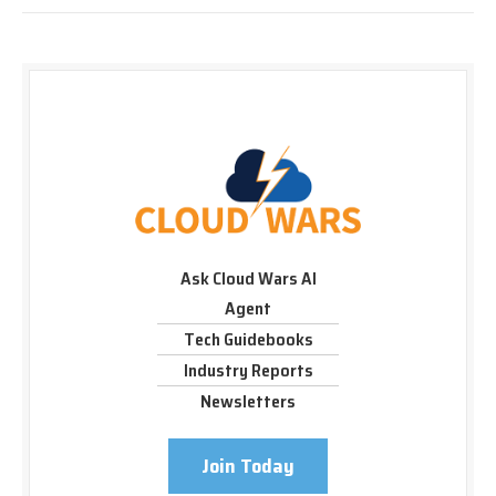
Ask Cloud Wars AI
Agent
Tech Guidebooks
Industry Reports
Newsletters
Join Today