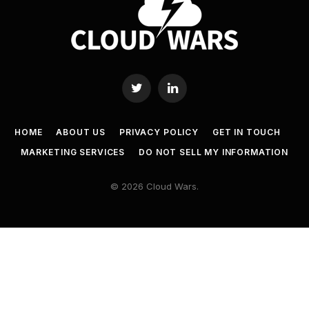
Twitter
LinkedIn
HOME
ABOUT US
PRIVACY POLICY
GET IN TOUCH
MARKETING SERVICES
DO NOT SELL MY INFORMATION
© 2026 Cloud Wars.