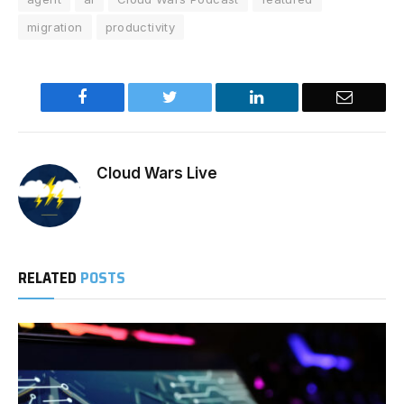
migration
productivity
Facebook
Twitter
LinkedIn
Email
Cloud Wars Live
RELATED
POSTS