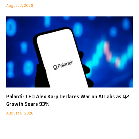
August 7, 2026
Palantir CEO Alex Karp Declares War on AI Labs as Q2
Growth Soars 93%
August 6, 2026