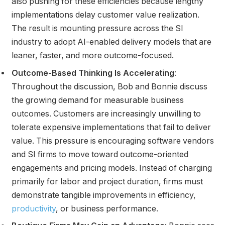
also pushing for these efficiencies because lengthy
implementations delay customer value realization.
The result is mounting pressure across the SI
industry to adopt AI-enabled delivery models that are
leaner, faster, and more outcome-focused.
Outcome-Based Thinking Is Accelerating
:
Throughout the discussion, Bob and Bonnie discuss
the growing demand for measurable business
outcomes. Customers are increasingly unwilling to
tolerate expensive implementations that fail to deliver
value. This pressure is encouraging software vendors
and SI firms to move toward outcome-oriented
engagements and pricing models. Instead of charging
primarily for labor and project duration, firms must
demonstrate tangible improvements in efficiency,
productivity
, or business performance.