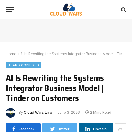
Home
»
AI Is Rewriting the Systems Integrator Business Model | Tinder on Customers
AI AND COPILOTS
AI Is Rewriting the Systems
Integrator Business Model |
Tinder on Customers
By
Cloud Wars Live
June 3, 2026
2 Mins Read
Facebook
Twitter
LinkedIn