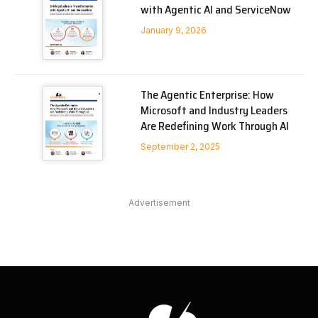
with Agentic AI and ServiceNow
January 9, 2026
The Agentic Enterprise: How
Microsoft and Industry Leaders
Are Redefining Work Through AI
September 2, 2025
Advertisement