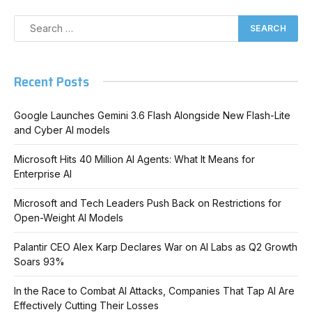
Recent Posts
Google Launches Gemini 3.6 Flash Alongside New Flash-Lite
and Cyber AI models
Microsoft Hits 40 Million AI Agents: What It Means for
Enterprise AI
Microsoft and Tech Leaders Push Back on Restrictions for
Open-Weight AI Models
Palantir CEO Alex Karp Declares War on AI Labs as Q2 Growth
Soars 93%
In the Race to Combat AI Attacks, Companies That Tap AI Are
Effectively Cutting Their Losses