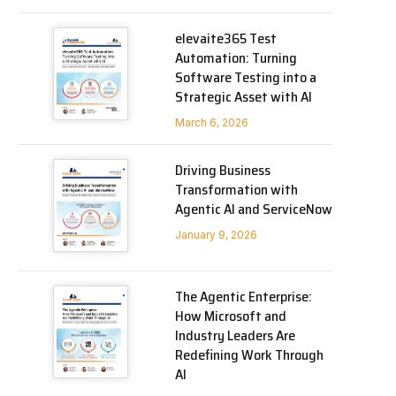
elevaite365 Test
Automation: Turning
Software Testing into a
Strategic Asset with AI
March 6, 2026
Driving Business
Transformation with
Agentic AI and ServiceNow
January 9, 2026
The Agentic Enterprise:
How Microsoft and
Industry Leaders Are
Redefining Work Through
AI