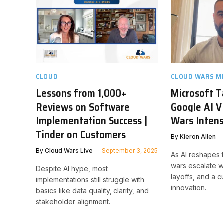
CLOUD
CLOUD WARS M
Lessons from 1,000+
Microsoft 
Reviews on Software
Google AI V
Implementation Success |
Wars Intens
Tinder on Customers
By
Kieron Allen
By
Cloud Wars Live
September 3, 2025
As AI reshapes t
wars escalate w
Despite AI hype, most
layoffs, and a cu
implementations still struggle with
innovation.
basics like data quality, clarity, and
stakeholder alignment.