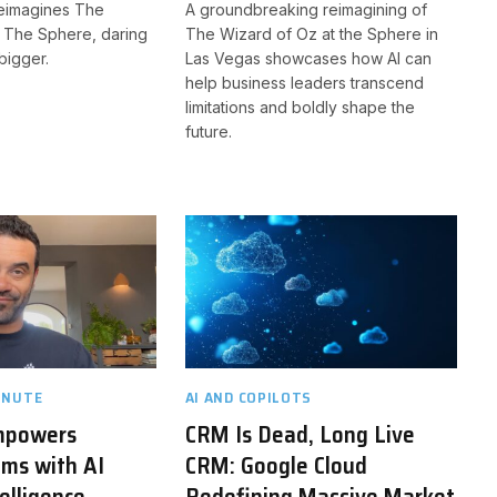
eimagines The
A groundbreaking reimagining of
t The Sphere, daring
The Wizard of Oz at the Sphere in
bigger.
Las Vegas showcases how AI can
help business leaders transcend
limitations and boldly shape the
future.
INUTE
AI AND COPILOTS
mpowers
CRM Is Dead, Long Live
ms with AI
CRM: Google Cloud
elligence
Redefining Massive Market