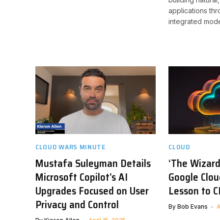
applications thr
integrated mode
CLOUD WARS MINUTE
CLOUD
Mustafa Suleyman Details
‘The Wizard
Microsoft Copilot’s AI
Google Clou
Upgrades Focused on User
Lesson to 
Privacy and Control
By
Bob Evans
A