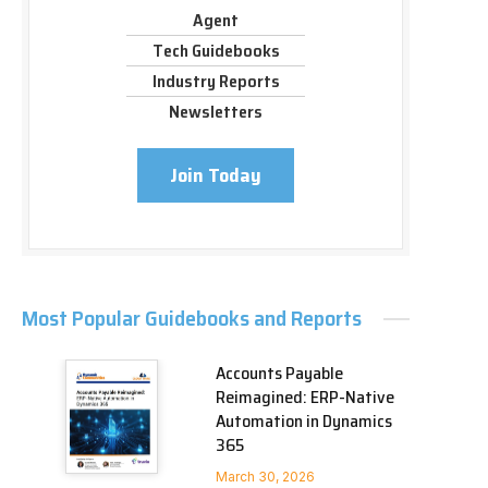
Agent
Tech Guidebooks
Industry Reports
Newsletters
Join Today
Most Popular Guidebooks and Reports
Accounts Payable
Reimagined: ERP-Native
Automation in Dynamics
365
March 30, 2026