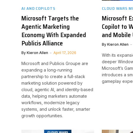
AI AND COPILOTS
CLOUD WARS M
Microsoft Targets the
Microsoft 
Agentic Marketing
Copilot to 
Economy With Expanded
and Mobile 
Publicis Alliance
By
Kieron Allen
By
Kieron Allen
April 17, 2026
With its expans
deeper Windows
Microsoft and Publicis Groupe are
Microsoft’s Gam
expanding a long-running
introduces a sm
partnership to create a full-stack
gameplay exper
marketing solution powered by
cloud, agentic AI, and identity-based
data, helping marketers automate
workflows, modernize legacy
systems, and unlock faster, smarter
growth opportunities.