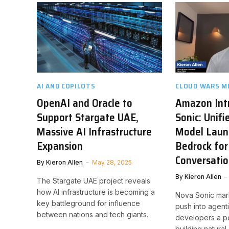
AI AND COPILOTS
CLOUD WARS M
OpenAI and Oracle to
Amazon Int
Support Stargate UAE,
Sonic: Unifi
Massive AI Infrastructure
Model Laun
Expansion
Bedrock for
Conversatio
By
Kieron Allen
May 28, 2025
By
Kieron Allen
The Stargate UAE project reveals
how AI infrastructure is becoming a
Nova Sonic mar
key battleground for influence
push into agenti
between nations and tech giants.
developers a po
building natural