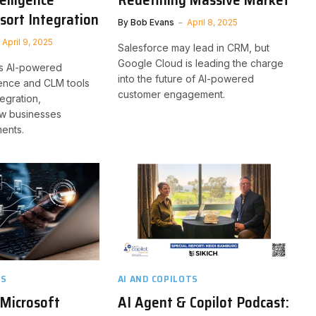
sort Integration
By
Bob Evans
April 8, 2025
April 9, 2025
Salesforce may lead in CRM, but
Google Cloud is leading the charge
s AI-powered
into the future of AI-powered
igence and CLM tools
customer engagement.
ntegration,
ow businesses
ents.
TS
AI AND COPILOTS
 Microsoft
AI Agent & Copilot Podcast: