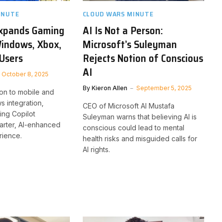
INUTE
CLOUD WARS MINUTE
Expands Gaming
AI Is Not a Person:
Windows, Xbox,
Microsoft’s Suleyman
Users
Rejects Notion of Conscious
AI
October 8, 2025
By
Kieron Allen
September 5, 2025
ion to mobile and
 integration,
CEO of Microsoft AI Mustafa
ing Copilot
Suleyman warns that believing AI is
arter, AI-enhanced
conscious could lead to mental
ience.
health risks and misguided calls for
AI rights.