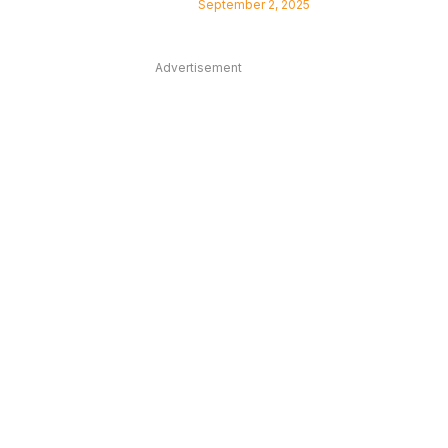
September 2, 2025
Advertisement