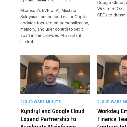
By
Kieron Allen
April 15, 2025
Google Cloud r
Wizard of Oz a
Microsoft’s EVP of AI, Mustafa
CEOs to dream 
Suleyman, announced major Copilot
updates focused on personalization,
memory, and user control to set it
apart in the crowded AI assistant
market.
CLOUD WARS MINUTE
CLOUD WARS M
Kyndryl and Google Cloud
Workday E
Expand Partnership to
Finance Tea
Accelerate Mainframe
Contract Int