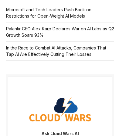
Microsoft and Tech Leaders Push Back on
Restrictions for Open-Weight AI Models
Palantir CEO Alex Karp Declares War on AI Labs as Q2
Growth Soars 93%
In the Race to Combat AI Attacks, Companies That
Tap AI Are Effectively Cutting Their Losses
Ask Cloud Wars AI