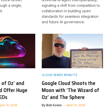
ough a single,
signaling a shift from competition to
l.
collaboration in building open
standards for seamless integration
and future AI governance.
CLOUD WARS MINUTE
 of Oz’ and
Google Cloud Shoots the
d Offer Huge
Moon with ‘The Wizard of
CEOs
Oz’ and The Sphere
pril 14, 2025
By
Bob Evans
April 14, 2025