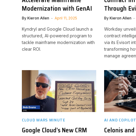
Modernization with GenAI
Through Evi
By
Kieron Allen
April 11, 2025
By
Kieron Allen
Kyndryl and Google Cloud launch a
Workday unveil
structured, AI-powered program to
contract intell
tackle mainframe modernization with
via its Evisort i
clear ROI.
transforming h
manage agreem
CLOUD WARS MINUTE
AI AND COPILO
Google Cloud’s New CRM
Celonis and