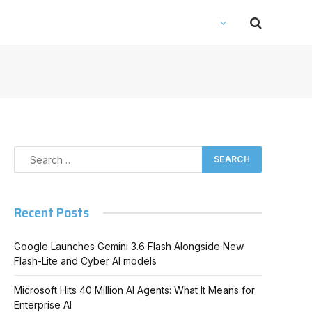
Recent Posts
Google Launches Gemini 3.6 Flash Alongside New
Flash-Lite and Cyber AI models
Microsoft Hits 40 Million AI Agents: What It Means for
Enterprise AI