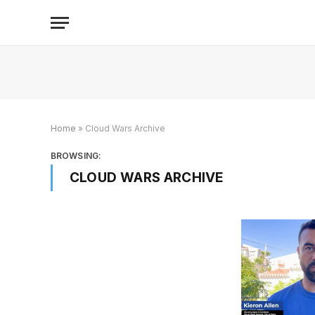
Home
»
Cloud Wars Archive
BROWSING:
CLOUD WARS ARCHIVE