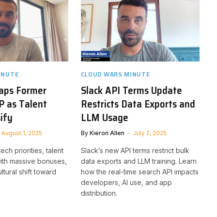
INUTE
CLOUD WARS MINUTE
Taps Former
Slack API Terms Update
P as Talent
Restricts Data Exports and
ify
LLM Usage
August 1, 2025
By
Kieron Allen
July 2, 2025
ech priorities, talent
Slack’s new API terms restrict bulk
ith massive bonuses,
data exports and LLM training. Learn
ltural shift toward
how the real-time search API impacts
developers, AI use, and app
distribution.