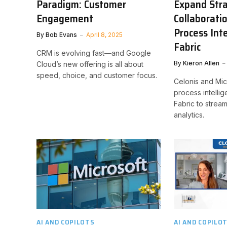
Paradigm: Customer
Expand Stra
Engagement
Collaborati
Process Inte
By
Bob Evans
April 8, 2025
Fabric
CRM is evolving fast—and Google
By
Kieron Allen
Cloud’s new offering is all about
speed, choice, and customer focus.
Celonis and Mic
process intelli
Fabric to stream
analytics.
AI AND COPILOTS
AI AND COPILO