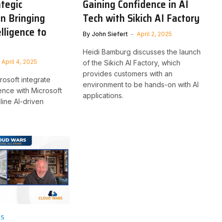
tegic
Gaining Confidence in AI
on Bringing
Tech with Sikich AI Factory
lligence to
By
John Siefert
April 2, 2025
Heidi Bamburg discusses the launch
April 4, 2025
of the Sikich AI Factory, which
provides customers with an
rosoft integrate
environment to be hands-on with AI
gence with Microsoft
applications.
line AI-driven
TS