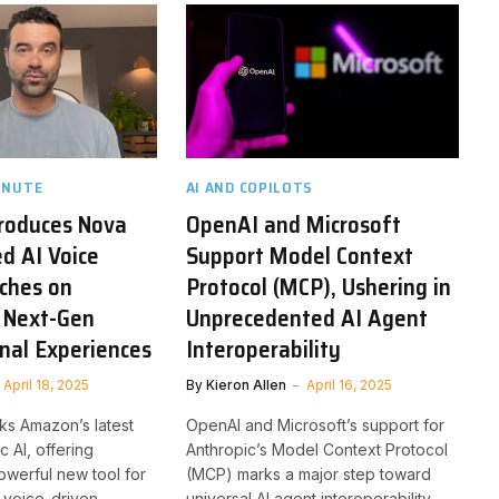
INUTE
AI AND COPILOTS
roduces Nova
OpenAI and Microsoft
ed AI Voice
Support Model Context
ches on
Protocol (MCP), Ushering in
 Next-Gen
Unprecedented AI Agent
nal Experiences
Interoperability
April 18, 2025
By
Kieron Allen
April 16, 2025
ks Amazon’s latest
OpenAI and Microsoft’s support for
c AI, offering
Anthropic’s Model Context Protocol
werful new tool for
(MCP) marks a major step toward
, voice-driven
universal AI agent interoperability,