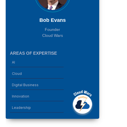
Bob Evans
Founder
Cloud Wars
AREAS OF EXPERTISE
AI
Cloud
Digital Business
Innovation
Leadership