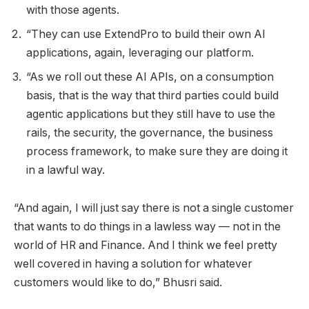
with those agents.
“They can use ExtendPro to build their own AI
applications, again, leveraging our platform.
“As we roll out these AI APIs, on a consumption
basis, that is the way that third parties could build
agentic applications but they still have to use the
rails, the security, the governance, the business
process framework, to make sure they are doing it
in a lawful way.
“And again, I will just say there is not a single customer
that wants to do things in a lawless way — not in the
world of HR and Finance. And I think we feel pretty
well covered in having a solution for whatever
customers would like to do,” Bhusri said.