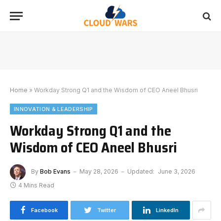
Home
»
Workday Strong Q1 and the Wisdom of CEO Aneel Bhusri
INNOVATION & LEADERSHIP
Workday Strong Q1 and the
Wisdom of CEO Aneel Bhusri
By
Bob Evans
May 28, 2026
Updated:
June 3, 2026
4 Mins Read
Facebook
Twitter
LinkedIn