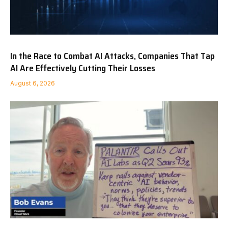
In the Race to Combat AI Attacks, Companies That Tap
AI Are Effectively Cutting Their Losses
August 6, 2026