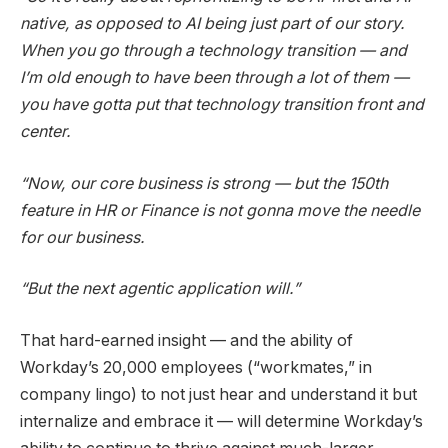
native, as opposed to AI being just part of our story.
When you go through a technology transition — and
I’m old enough to have been through a lot of them —
you have gotta put that technology transition front and
center.
“Now, our core business is strong — but the 150th
feature in HR or Finance is not gonna move the needle
for our business.
“But the next agentic application will.”
That hard-earned insight — and the ability of
Workday’s 20,000 employees (“workmates,” in
company lingo) to not just hear and understand it but
internalize and embrace it — will determine Workday’s