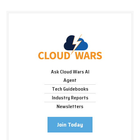
Ask Cloud Wars AI
Agent
Tech Guidebooks
Industry Reports
Newsletters
Join Today