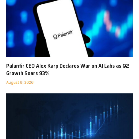
Palantir CEO Alex Karp Declares War on AI Labs as Q2
Growth Soars 93%
August 6, 2026