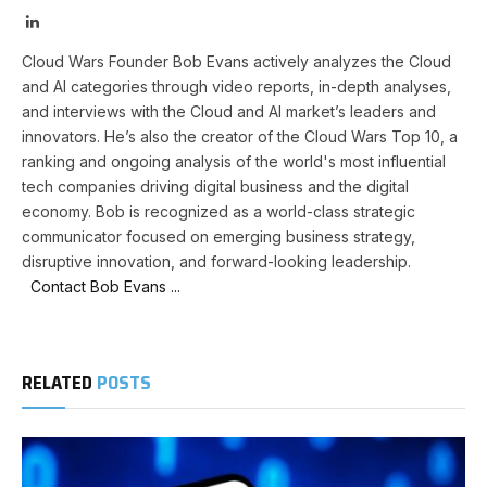
LinkedIn
Cloud Wars Founder Bob Evans actively analyzes the Cloud
and AI categories through video reports, in-depth analyses,
and interviews with the Cloud and AI market’s leaders and
innovators. He’s also the creator of the Cloud Wars Top 10, a
ranking and ongoing analysis of the world's most influential
tech companies driving digital business and the digital
economy. Bob is recognized as a world-class strategic
communicator focused on emerging business strategy,
disruptive innovation, and forward-looking leadership.
Contact Bob Evans ...
RELATED
POSTS