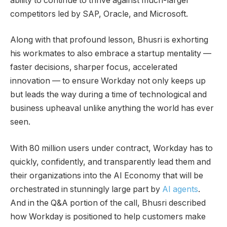
ability to continue to thrive against much-larger
competitors led by SAP, Oracle, and Microsoft.
Along with that profound lesson, Bhusri is exhorting
his workmates to also embrace a startup mentality —
faster decisions, sharper focus, accelerated
innovation — to ensure Workday not only keeps up
but leads the way during a time of technological and
business upheaval unlike anything the world has ever
seen.
With 80 million users under contract, Workday has to
quickly, confidently, and transparently lead them and
their organizations into the AI Economy that will be
orchestrated in stunningly large part by
AI agents
.
And in the Q&A portion of the call, Bhusri described
how Workday is positioned to help customers make