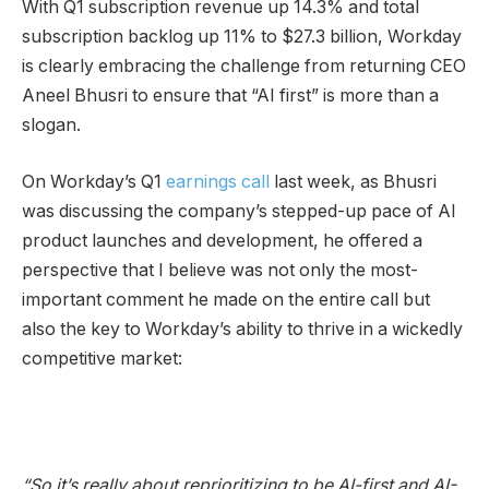
With Q1 subscription revenue up 14.3% and total
subscription backlog up 11% to $27.3 billion, Workday
is clearly embracing the challenge from returning CEO
Aneel Bhusri to ensure that “AI first” is more than a
slogan.
On Workday’s Q1
earnings call
last week, as Bhusri
was discussing the company’s stepped-up pace of AI
product launches and development, he offered a
perspective that I believe was not only the most-
important comment he made on the entire call but
also the key to Workday’s ability to thrive in a wickedly
competitive market:
“So it’s really about reprioritizing to be AI-first and AI-