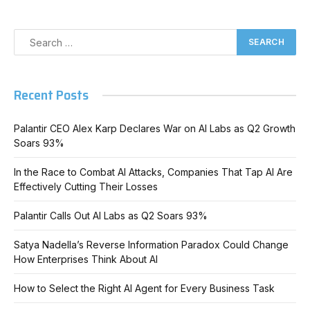
Recent Posts
Palantir CEO Alex Karp Declares War on AI Labs as Q2 Growth
Soars 93%
In the Race to Combat AI Attacks, Companies That Tap AI Are
Effectively Cutting Their Losses
Palantir Calls Out AI Labs as Q2 Soars 93%
Satya Nadella’s Reverse Information Paradox Could Change
How Enterprises Think About AI
How to Select the Right AI Agent for Every Business Task