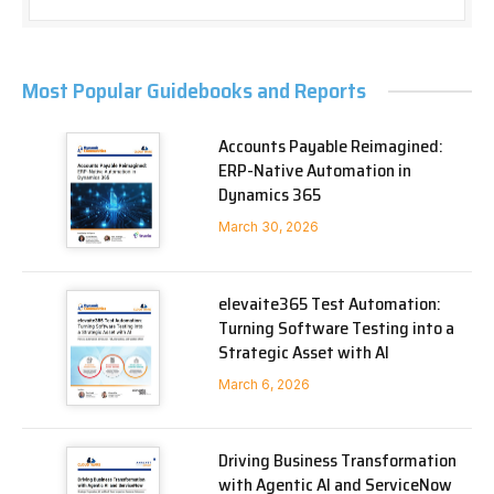
Most Popular Guidebooks and Reports
Accounts Payable Reimagined:
ERP-Native Automation in
Dynamics 365
March 30, 2026
elevaite365 Test Automation:
Turning Software Testing into a
Strategic Asset with AI
March 6, 2026
Driving Business Transformation
with Agentic AI and ServiceNow