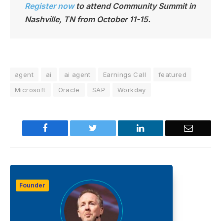
Register now
to attend Community Summit in
Nashville, TN from October 11-15.
agent
ai
ai agent
Earnings Call
featured
Microsoft
Oracle
SAP
Workday
Facebook
Twitter
LinkedIn
Email
Founder