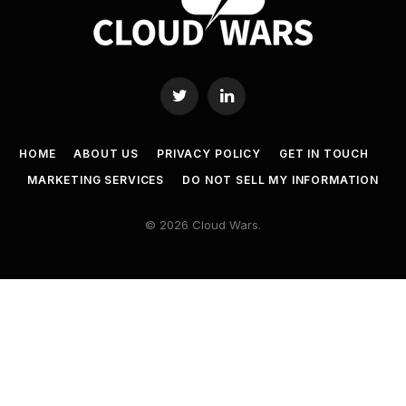
Twitter
LinkedIn
HOME
ABOUT US
PRIVACY POLICY
GET IN TOUCH
MARKETING SERVICES
DO NOT SELL MY INFORMATION
© 2026 Cloud Wars.