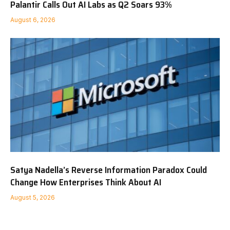
Palantir Calls Out AI Labs as Q2 Soars 93%
August 6, 2026
Satya Nadella’s Reverse Information Paradox Could
Change How Enterprises Think About AI
August 5, 2026