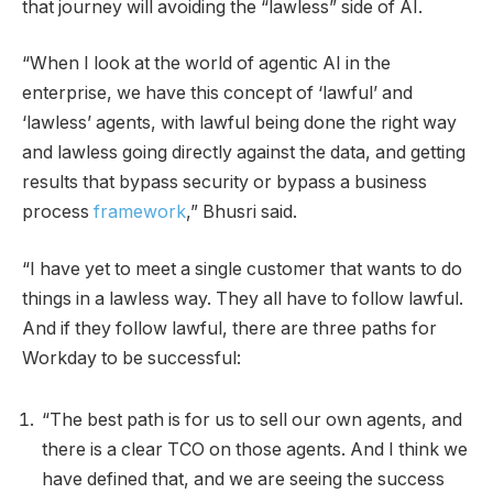
that journey will avoiding the “lawless” side of AI.
“When I look at the world of agentic AI in the
enterprise, we have this concept of ‘lawful’ and
‘lawless’ agents, with lawful being done the right way
and lawless going directly against the data, and getting
results that bypass security or bypass a business
process
framework
,” Bhusri said.
“I have yet to meet a single customer that wants to do
things in a lawless way. They all have to follow lawful.
And if they follow lawful, there are three paths for
Workday to be successful:
“The best path is for us to sell our own agents, and
there is a clear TCO on those agents. And I think we
have defined that, and we are seeing the success