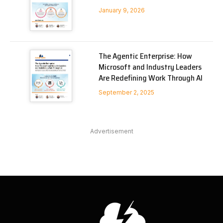
January 9, 2026
The Agentic Enterprise: How
Microsoft and Industry Leaders
Are Redefining Work Through AI
September 2, 2025
Advertisement