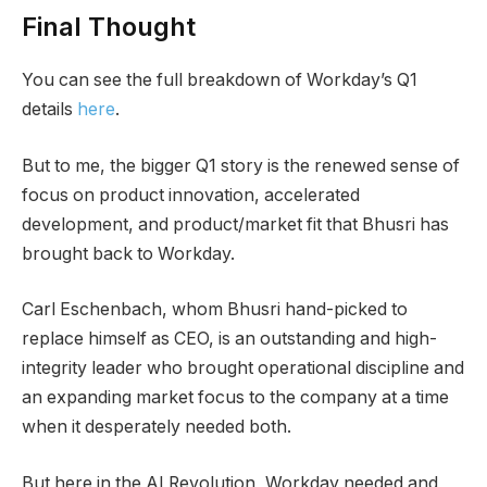
Final Thought
You can see the full breakdown of Workday’s Q1
details
here
.
But to me, the bigger Q1 story is the renewed sense of
focus on product innovation, accelerated
development, and product/market fit that Bhusri has
brought back to Workday.
Carl Eschenbach, whom Bhusri hand-picked to
replace himself as CEO, is an outstanding and high-
integrity leader who brought operational discipline and
an expanding market focus to the company at a time
when it desperately needed both.
But here in the AI Revolution, Workday needed and