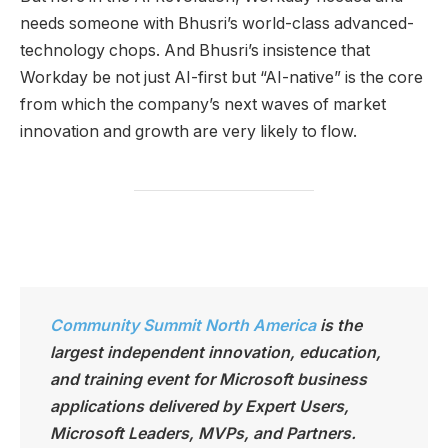
needs someone with Bhusri’s world-class advanced-
technology chops. And Bhusri’s insistence that
Workday be not just AI-first but “AI-native” is the core
from which the company’s next waves of market
innovation and growth are very likely to flow.
Community Summit North America
is the
largest independen
t innovation, education,
and training event for Microsoft business
applications delivered by Expert Users,
Microsoft Leaders, MVPs, and Partners.