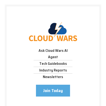
Ask Cloud Wars AI
Agent
Tech Guidebooks
Industry Reports
Newsletters
Join Today