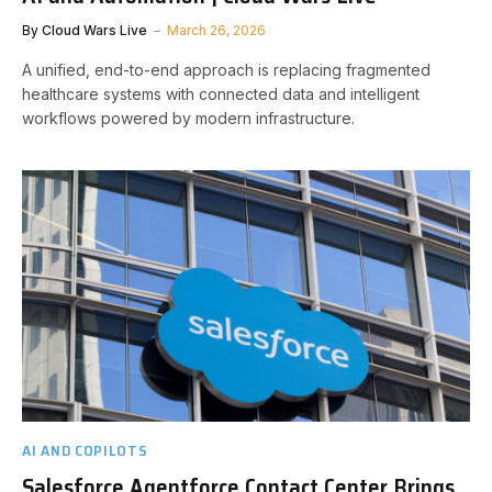
By
Cloud Wars Live
March 26, 2026
A unified, end-to-end approach is replacing fragmented
healthcare systems with connected data and intelligent
workflows powered by modern infrastructure.
AI AND COPILOTS
Salesforce Agentforce Contact Center Brings