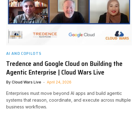
AI AND COPILOTS
Tredence and Google Cloud on Building the
Agentic Enterprise | Cloud Wars Live
By
Cloud Wars Live
April 24, 2026
Enterprises must move beyond AI apps and build agentic
systems that reason, coordinate, and execute across multiple
business workflows.