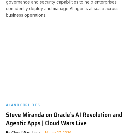
governance and security capabilities to help enterprises
confidently deploy and manage AI agents at scale across
business operations.
AI AND COPILOTS
Steve Miranda on Oracle’s AI Revolution and
Agentic Apps | Cloud Wars Live
By
Cloud Wars Live
March 27, 2026