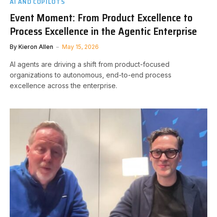
AI AND COPILOTS
Event Moment: From Product Excellence to
Process Excellence in the Agentic Enterprise
By
Kieron Allen
May 15, 2026
AI agents are driving a shift from product-focused
organizations to autonomous, end-to-end process
excellence across the enterprise.