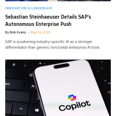
INNOVATION & LEADERSHIP
Sebastian Steinhaeuser Details SAP’s
Autonomous Enterprise Push
By
Bob Evans
May 14, 2026
SAP is positioning industry-specific AI as a stronger
differentiator than generic horizontal enterprise AI tools.