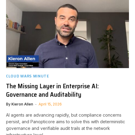
CLOUD WARS MINUTE
The Missing Layer in Enterprise AI:
Governance and Auditability
By
Kieron Allen
April 15, 2026
AI agents are advancing rapidly, but compliance concerns
persist, and Panopticore aims to solve this with deterministic
governance and verifiable audit trails at the network
infrastructure level.