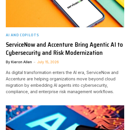
AI AND COPILOTS
ServiceNow and Accenture Bring Agentic AI to
Cybersecurity and Risk Modernization
By
Kieron Allen
July 15, 2026
As digital transformation enters the AI era, ServiceNow and
Accenture are helping organizations move beyond cloud
migration by embedding AI agents into cybersecurity,
compliance, and enterprise risk management workflows.