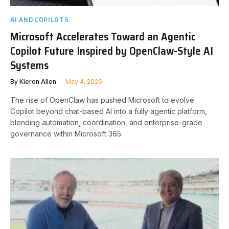
AI AND COPILOTS
Microsoft Accelerates Toward an Agentic
Copilot Future Inspired by OpenClaw-Style AI
Systems
By
Kieron Allen
May 4, 2026
The rise of OpenClaw has pushed Microsoft to evolve
Copilot beyond chat-based AI into a fully agentic platform,
blending automation, coordination, and enterprise-grade
governance within Microsoft 365.