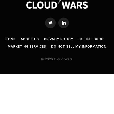
Twitter
LinkedIn
HOME
ABOUT US
PRIVACY POLICY
GET IN TOUCH
MARKETING SERVICES
DO NOT SELL MY INFORMATION
© 2026 Cloud Wars.