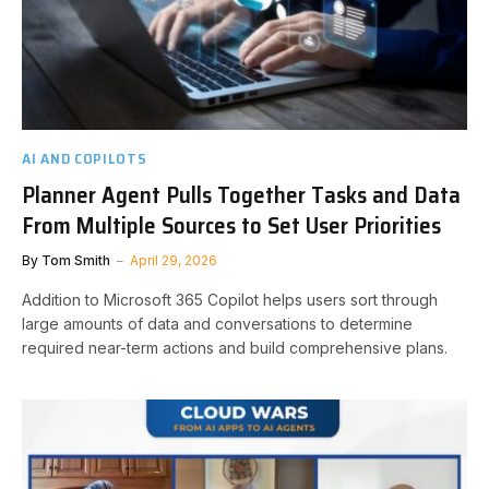
AI AND COPILOTS
Planner Agent Pulls Together Tasks and Data
From Multiple Sources to Set User Priorities
By
Tom Smith
April 29, 2026
Addition to Microsoft 365 Copilot helps users sort through
large amounts of data and conversations to determine
required near-term actions and build comprehensive plans.