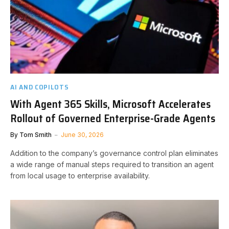
AI AND COPILOTS
With Agent 365 Skills, Microsoft Accelerates
Rollout of Governed Enterprise-Grade Agents
By
Tom Smith
June 30, 2026
Addition to the company’s governance control plan eliminates
a wide range of manual steps required to transition an agent
from local usage to enterprise availability.