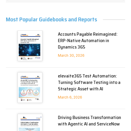
Most Popular Guidebooks and Reports
Accounts Payable Reimagined:
ERP-Native Automation in
Dynamics 365
March 30, 2026
elevaite365 Test Automation:
Turning Software Testing into a
Strategic Asset with AI
March 6, 2026
Driving Business Transformation
with Agentic AI and ServiceNow