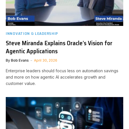
INNOVATION & LEADERSHIP
Steve Miranda Explains Oracle’s Vision for
Agentic Applications
By
Bob Evans
April 30, 2026
Enterprise leaders should focus less on automation savings
and more on how agentic AI accelerates growth and
customer value.