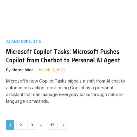
AI AND COPILOTS
Microsoft Copilot Tasks: Microsoft Pushes
Copilot from Chatbot to Personal AI Agent
By
Kieron Allen
March 11, 2026
Microsoft’s new Copilot Tasks signals a shift from AI chat to
autonomous action, positioning Copilot as a personal
assistant that can manage everyday tasks through natural-
language commands.
Next
…
1
2
3
17