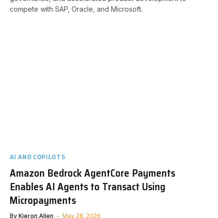
compete with SAP, Oracle, and Microsoft.
AI AND COPILOTS
Amazon Bedrock AgentCore Payments
Enables AI Agents to Transact Using
Micropayments
By
Kieron Allen
May 28, 2026