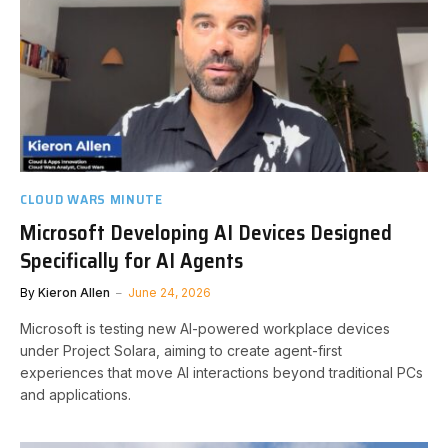
CLOUD WARS MINUTE
Microsoft Developing AI Devices Designed
Specifically for AI Agents
By
Kieron Allen
June 24, 2026
Microsoft is testing new AI-powered workplace devices
under Project Solara, aiming to create agent-first
experiences that move AI interactions beyond traditional PCs
and applications.