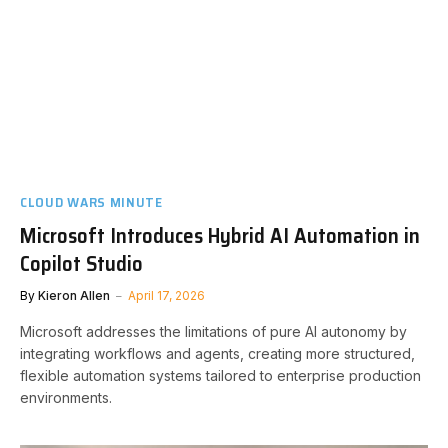
CLOUD WARS MINUTE
Microsoft Introduces Hybrid AI Automation in
Copilot Studio
By
Kieron Allen
April 17, 2026
Microsoft addresses the limitations of pure AI autonomy by
integrating workflows and agents, creating more structured,
flexible automation systems tailored to enterprise production
environments.