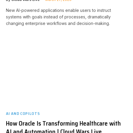
New AI-powered applications enable users to instruct
systems with goals instead of processes, dramatically
changing enterprise workflows and decision-making.
AI AND COPILOTS
How Oracle Is Transforming Healthcare with
AI and Automation | Cloud Wars Live