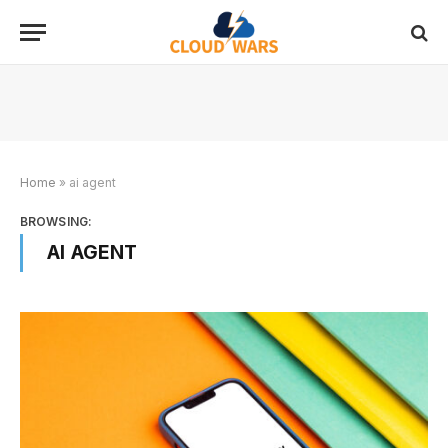
Home
»
ai agent
BROWSING:
AI AGENT