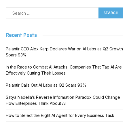
Recent Posts
Palantir CEO Alex Karp Declares War on AI Labs as Q2 Growth
Soars 93%
In the Race to Combat AI Attacks, Companies That Tap AI Are
Effectively Cutting Their Losses
Palantir Calls Out AI Labs as Q2 Soars 93%
Satya Nadella’s Reverse Information Paradox Could Change
How Enterprises Think About AI
How to Select the Right AI Agent for Every Business Task