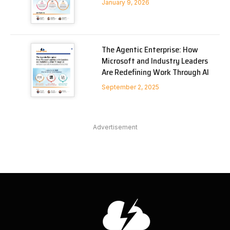
January 9, 2026
The Agentic Enterprise: How
Microsoft and Industry Leaders
Are Redefining Work Through AI
September 2, 2025
Advertisement