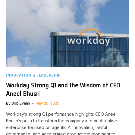
INNOVATION & LEADERSHIP
Workday Strong Q1 and the Wisdom of CEO
Aneel Bhusri
By
Bob Evans
May 28, 2026
Workday’s strong Q1 performance highlights CEO Aneel
Bhusri’s push to transform the company into an AI-native
enterprise focused on agentic AI innovation, lawful
governance, and accelerated product development to