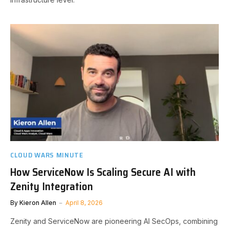
CLOUD WARS MINUTE
How ServiceNow Is Scaling Secure AI with
Zenity Integration
By
Kieron Allen
April 8, 2026
Zenity and ServiceNow are pioneering AI SecOps, combining