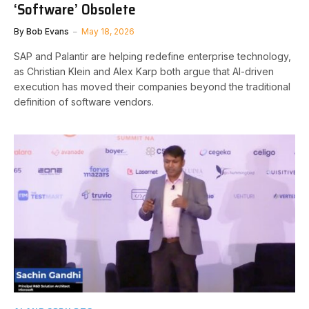
‘Software’ Obsolete
By
Bob Evans
May 18, 2026
SAP and Palantir are helping redefine enterprise technology,
as Christian Klein and Alex Karp both argue that AI-driven
execution has moved their companies beyond the traditional
definition of software vendors.