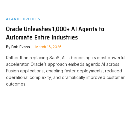
AI AND COPILOTS
Oracle Unleashes 1,000+ AI Agents to
Automate Entire Industries
By
Bob Evans
March 16, 2026
Rather than replacing SaaS, AI is becoming its most powerful
accelerator. Oracle’s approach embeds agentic AI across
Fusion applications, enabling faster deployments, reduced
operational complexity, and dramatically improved customer
outcomes.