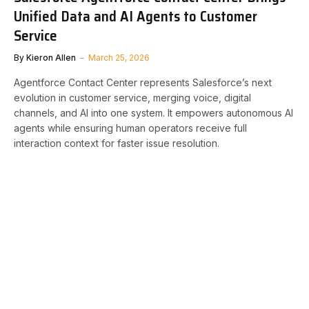
Unified Data and AI Agents to Customer
Service
By
Kieron Allen
March 25, 2026
Agentforce Contact Center represents Salesforce’s next
evolution in customer service, merging voice, digital
channels, and AI into one system. It empowers autonomous AI
agents while ensuring human operators receive full
interaction context for faster issue resolution.