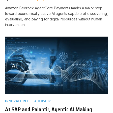
Amazon Bedrock AgentCore Payments marks a major step
toward economically active AI agents capable of discovering,
evaluating, and paying for digital resources without human
intervention.
INNOVATION & LEADERSHIP
At SAP and Palantir, Agentic AI Making