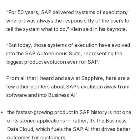
“For 50 years, SAP delivered ‘systems of execution,’
where it was always the responsibility of the users to
tell the system what to do,” Klein said in his keynote.
“But today, those systems of execution have evolved
into the SAP Autonomous Suite, representing the
biggest product evolution ever for SAP.”
From all that I heard and saw at Sapphire, here are a
few other pointers about SAP’s evolution away from
software and into Business AI:
the fastest-growing product in SAP history is not one
of its storied applications — rather, it’s the Business
Data Cloud, which fuels the SAP AI that drives better
outcomes for customers;