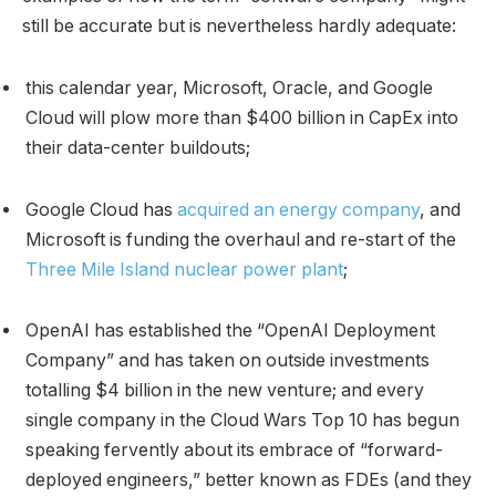
still be accurate but is nevertheless hardly adequate:
this calendar year, Microsoft, Oracle, and Google
Cloud will plow more than $400 billion in CapEx into
their data-center buildouts;
Google Cloud has
acquired an energy company
, and
Microsoft is funding the overhaul and re-start of the
Three Mile Island nuclear power plant
;
OpenAI has established the “OpenAI Deployment
Company” and has taken on outside investments
totalling $4 billion in the new venture; and every
single company in the Cloud Wars Top 10 has begun
speaking fervently about its embrace of “forward-
deployed engineers,” better known as FDEs (and they