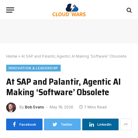
Home
»
At SAP and Palantir, Agentic AI Making ‘Software’ Obsolete
INNOVATION & LEADERSHIP
At SAP and Palantir, Agentic AI
Making ‘Software’ Obsolete
By
Bob Evans
May 18, 2026
7 Mins Read
Facebook
Twitter
LinkedIn