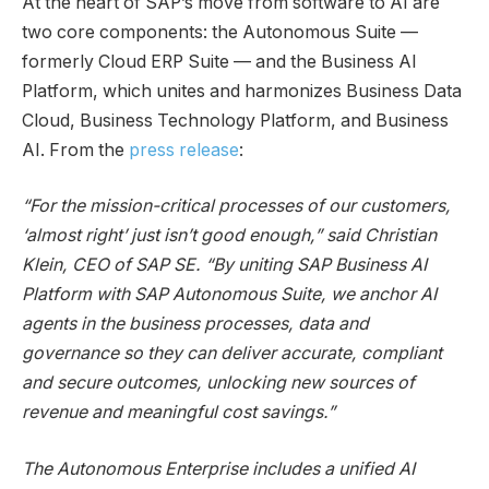
At the heart of SAP’s move from software to AI are
two core components: the Autonomous Suite —
formerly Cloud ERP Suite — and the Business AI
Platform, which unites and harmonizes Business Data
Cloud, Business Technology Platform, and Business
AI. From the
press release
:
“For the mission-critical processes of our customers,
‘almost right’ just isn’t good enough,” said Christian
Klein, CEO of SAP SE. “By uniting SAP Business AI
Platform with SAP Autonomous Suite, we anchor AI
agents in the business processes, data and
governance so they can deliver accurate, compliant
and secure outcomes, unlocking new sources of
revenue and meaningful cost savings.”
The Autonomous Enterprise includes a unified AI