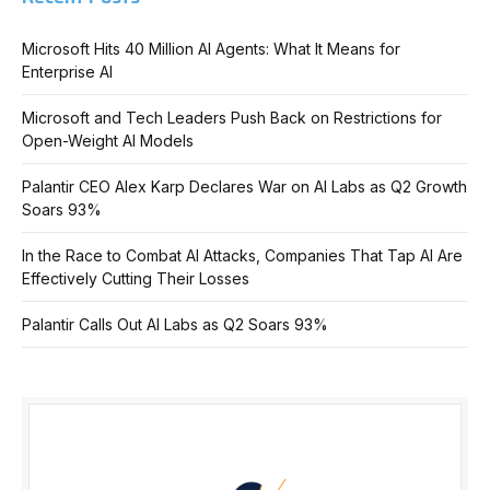
Microsoft Hits 40 Million AI Agents: What It Means for
Enterprise AI
Microsoft and Tech Leaders Push Back on Restrictions for
Open-Weight AI Models
Palantir CEO Alex Karp Declares War on AI Labs as Q2 Growth
Soars 93%
In the Race to Combat AI Attacks, Companies That Tap AI Are
Effectively Cutting Their Losses
Palantir Calls Out AI Labs as Q2 Soars 93%