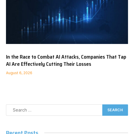
In the Race to Combat AI Attacks, Companies That Tap
AI Are Effectively Cutting Their Losses
August 6, 2026
Recent Posts