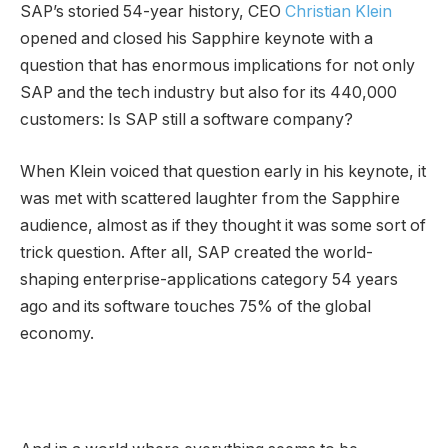
SAP’s storied 54-year history, CEO
Christian Klein
opened and closed his Sapphire keynote with a
question that has enormous implications for not only
SAP and the tech industry but also for its 440,000
customers: Is SAP still a software company?
When Klein voiced that question early in his keynote, it
was met with scattered laughter from the Sapphire
audience, almost as if they thought it was some sort of
trick question. After all, SAP created the world-
shaping enterprise-applications category 54 years
ago and its software touches 75% of the global
economy.