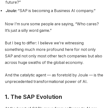
future?”
Joule:
“SAP is becoming a Business AI company.”
Now I’m sure some people are saying, “Who cares?
It’s just a silly word game.”
But I beg to differ: I believe we’re witnessing
something much more profound here for not only
SAP and not only most other tech companies but also
across huge swaths of the global economy.
And the catalytic agent — as foretold by Joule — is the
unprecedented transformational power of AI.
1. The SAP Evolution