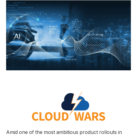
Amid one of the most ambitious product rollouts in