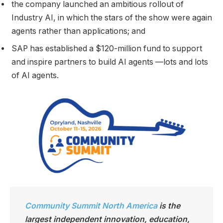
the company launched an ambitious rollout of
Industry AI, in which the stars of the show were again
agents rather than applications; and
SAP has established a $120-million fund to support
and inspire partners to build AI agents —lots and lots
of AI agents.
Community Summit North America
is the
largest independen
t innovation, education,