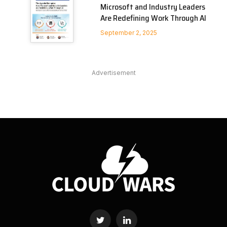
Microsoft and Industry Leaders
Are Redefining Work Through AI
September 2, 2025
Advertisement
Twitter
LinkedIn