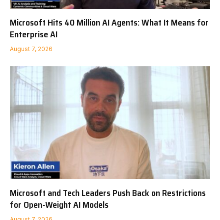
Microsoft Hits 40 Million AI Agents: What It Means for
Enterprise AI
August 7, 2026
Microsoft and Tech Leaders Push Back on Restrictions
for Open-Weight AI Models
August 7, 2026