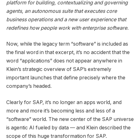
platform for building, contextualizing and governing
agents, an autonomous suite that executes core
business operations and a new user experience that
redefines how people work with enterprise software.
Now, while the legacy term “software” is included as
the final word in that excerpt, it’s no accident that the
word “applications” does not appear anywhere in
Klein’s strategic overview of SAP’s extremely
important launches that define precisely where the
company’s headed.
Clearly for SAP, it’s no longer an apps world, and
more and more it’s becoming less and less of a
“software” world. The new center of the SAP universe
is agentic AI fueled by data — and Klein described the
scope of this huge transformation for SAP.