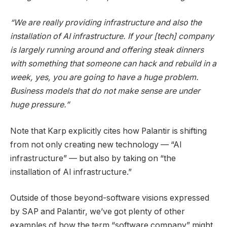
“We are really providing infrastructure and also the
installation of AI infrastructure. If your [tech] company
is largely running around and offering steak dinners
with something that someone can hack and rebuild in a
week, yes, you are going to have a huge problem.
Business models that do not make sense are under
huge pressure.”
Note that Karp explicitly cites how Palantir is shifting
from not only creating new technology — “AI
infrastructure” — but also by taking on “the
installation of AI infrastructure.”
Outside of those beyond-software visions expressed
by SAP and Palantir, we’ve got plenty of other
examples of how the term “software company” might