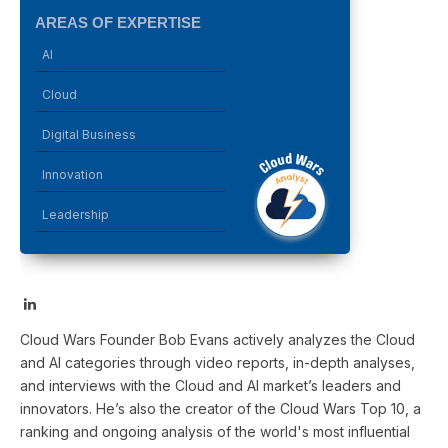
AREAS OF EXPERTISE
AI
Cloud
Digital Business
Innovation
Leadership
LinkedIn
Cloud Wars Founder Bob Evans actively analyzes the Cloud
and AI categories through video reports, in-depth analyses,
and interviews with the Cloud and AI market’s leaders and
innovators. He’s also the creator of the Cloud Wars Top 10, a
ranking and ongoing analysis of the world's most influential