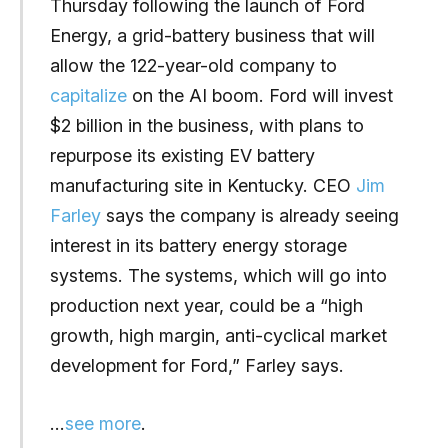
Thursday following the launch of Ford
Energy, a grid-battery business that will
allow the 122-year-old company to
capitalize
on the AI boom. Ford will invest
$2 billion in the business, with plans to
repurpose its existing EV battery
manufacturing site in Kentucky. CEO
Jim
Farley
says the company is already seeing
interest in its battery energy storage
systems. The systems, which will go into
production next year, could be a “high
growth, high margin, anti-cyclical market
development for Ford,” Farley says.
…
see more
.