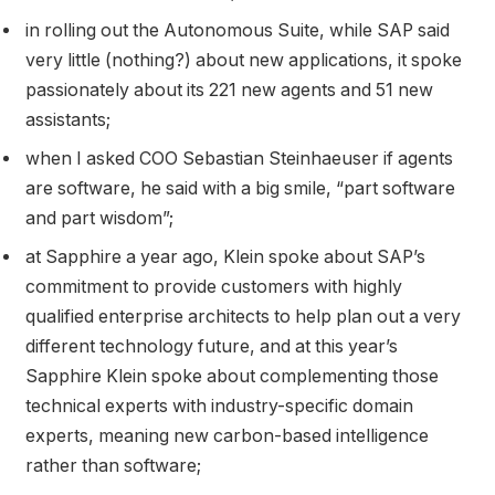
in rolling out the Autonomous Suite, while SAP said
very little (nothing?) about new applications, it spoke
passionately about its 221 new agents and 51 new
assistants;
when I asked COO Sebastian Steinhaeuser if agents
are software, he said with a big smile, “part software
and part wisdom”;
at Sapphire a year ago, Klein spoke about SAP’s
commitment to provide customers with highly
qualified enterprise architects to help plan out a very
different technology future, and at this year’s
Sapphire Klein spoke about complementing those
technical experts with industry-specific domain
experts, meaning new carbon-based intelligence
rather than software;