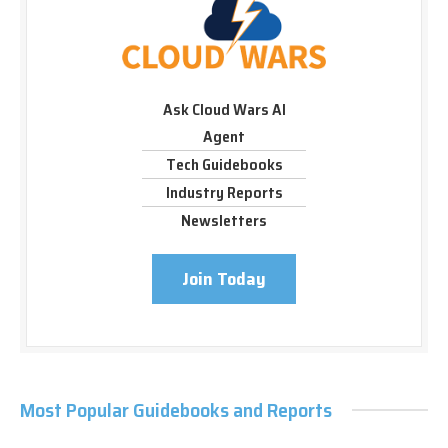
Ask Cloud Wars AI
Agent
Tech Guidebooks
Industry Reports
Newsletters
Join Today
Most Popular Guidebooks and Reports