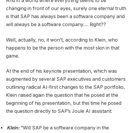
And in a world where everything seems to be
changing in front of our eyes, surely one eternal truth
is that SAP has always been a software company and
will always be a software company…. Right??
Well, actually, no, it won’t, according to Klein, who
happens to be the person with the most skin in that
game.
At the end of his keynote presentation, which was
augmented by several SAP executives and customers
outlining radical AI-first changes to the SAP portfolio,
Klein raised again the question that he posed at the
beginning of his presentation, but this time he posed
the question directly to SAP’s Joule AI assistant:
Klein:
“Will SAP be a software company in the