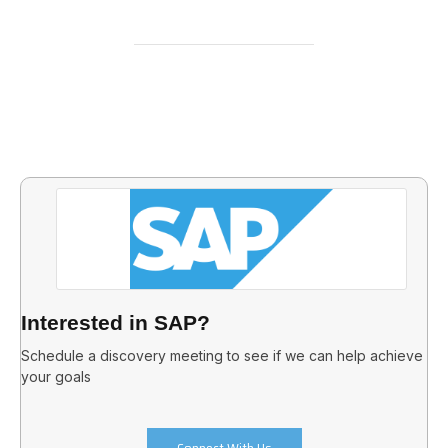
Interested in SAP?
Schedule a discovery meeting to see if we can help achieve
your goals
Connect With Us