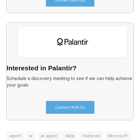
Interested in Palantir?
Schedule a discovery meeting to see if we can help achieve
your goals
Connect With Us
agent
ai
ai agent
data
featured
Microsoft