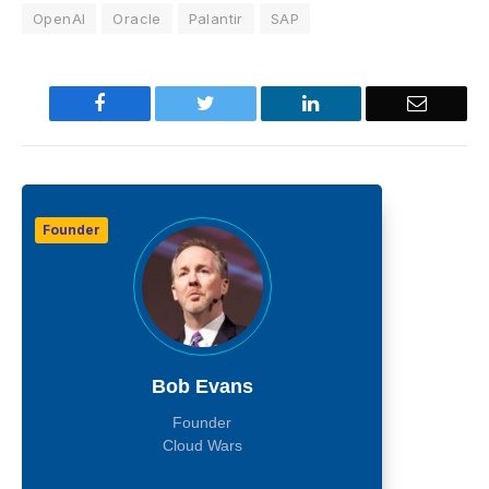
OpenAI
Oracle
Palantir
SAP
Facebook
Twitter
LinkedIn
Email
Founder
Bob Evans
Founder
Cloud Wars