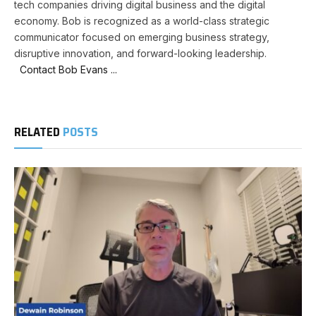
tech companies driving digital business and the digital
economy. Bob is recognized as a world-class strategic
communicator focused on emerging business strategy,
disruptive innovation, and forward-looking leadership.
Contact Bob Evans ...
RELATED
POSTS