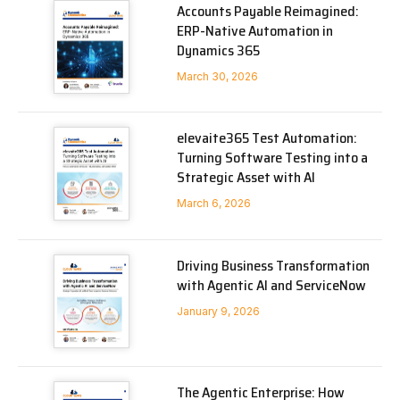
Accounts Payable Reimagined:
ERP-Native Automation in
Dynamics 365
March 30, 2026
elevaite365 Test Automation:
Turning Software Testing into a
Strategic Asset with AI
March 6, 2026
Driving Business Transformation
with Agentic AI and ServiceNow
January 9, 2026
The Agentic Enterprise: How