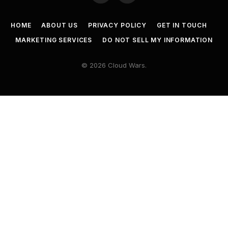
HOME
ABOUT US
PRIVACY POLICY
GET IN TOUCH
MARKETING SERVICES
DO NOT SELL MY INFORMATION
© 2026 Cloud Wars.