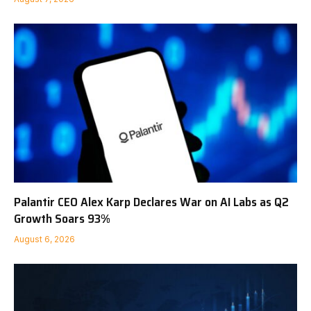
Palantir CEO Alex Karp Declares War on AI Labs as Q2
Growth Soars 93%
August 6, 2026