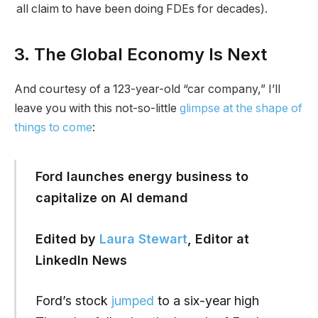
all claim to have been doing FDEs for decades).
3. The Global Economy Is Next
And courtesy of a 123-year-old “car company,” I’ll
leave you with this not-so-little
glimpse at the shape of
things to come
:
Ford launches energy business to
capitalize on AI demand
Edited by
Laura Stewart
, Editor at
LinkedIn News
Ford’s stock
jumped
to a six-year high