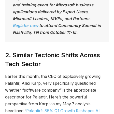
and training event for Microsoft business
applications delivered by Expert Users,
Microsoft Leaders, MVPs, and Partners.
Register now
to attend Community Summit in
Nashville, TN from October 11-15.
2. Similar Tectonic Shifts Across
Tech Sector
Earlier this month, the CEO of explosively growing
Palantir, Alex Karp, very specifically questioned
whether “software company” is the appropriate
descriptor for Palantir. Here’s the powerful
perspective from Karp via my May 7 analysis
headlined “
Palantir’s 85% Q1 Growth Reshapes AI