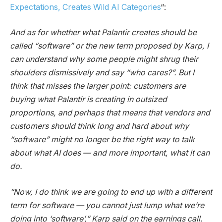
Expectations, Creates Wild AI Categories
“:
And as for whether what Palantir creates should be
called “software” or the new term proposed by Karp, I
can understand why some people might shrug their
shoulders dismissively and say “who cares?”. But I
think that misses the larger point: customers are
buying what Palantir is creating in outsized
proportions, and perhaps that means that vendors and
customers should think long and hard about why
“software” might no longer be the right way to talk
about what AI does — and more important, what it can
do.
“Now, I do think we are going to end up with a different
term for software — you cannot just lump what we’re
doing into ‘software’,” Karp said on the earnings call.