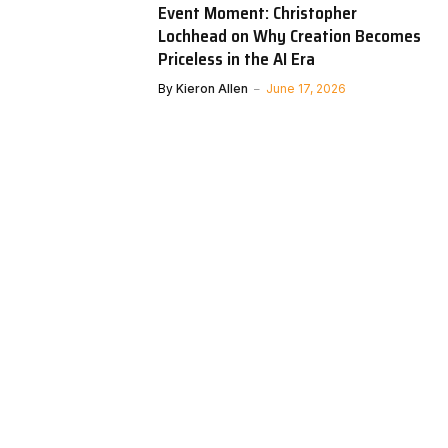
Event Moment: Christopher
Lochhead on Why Creation Becomes
Priceless in the AI Era
By
Kieron Allen
June 17, 2026