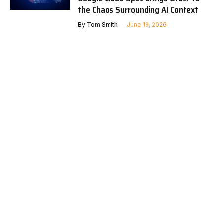
the Chaos Surrounding AI Context
By
Tom Smith
June 19, 2026