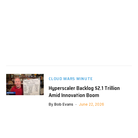
CLOUD WARS MINUTE
Hyperscaler Backlog $2.1 Trillion
Amid Innovation Boom
By
Bob Evans
June 22, 2026