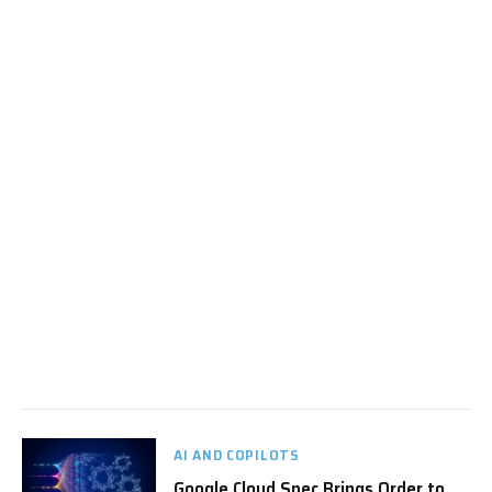
AI AND COPILOTS
Google Cloud Spec Brings Order to