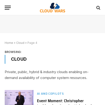
Home
»
Cloud
»
Page 4
BROWSING:
CLOUD
Private, public, hybrid & industry clouds enabling on-
demand availability of computer system resources.
AI AND COPILOTS
Event Moment: Christopher