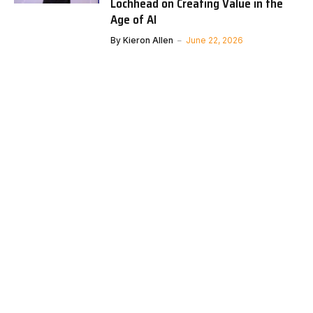
Lochhead on Creating Value in the
Age of AI
By
Kieron Allen
June 22, 2026