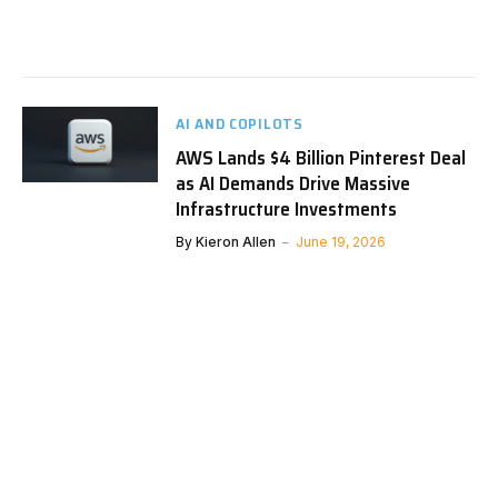
AI AND COPILOTS
AWS Lands $4 Billion Pinterest Deal
as AI Demands Drive Massive
Infrastructure Investments
By
Kieron Allen
June 19, 2026