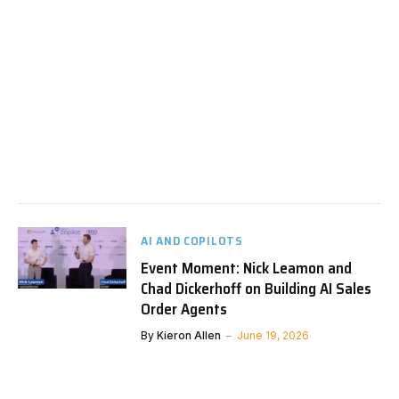
AI AND COPILOTS
Event Moment: Nick Leamon and
Chad Dickerhoff on Building AI Sales
Order Agents
By
Kieron Allen
June 19, 2026