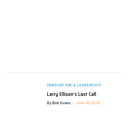
INNOVATION & LEADERSHIP
Larry Ellison’s Last Call
By
Bob Evans
June 16, 2026