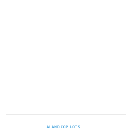
AI AND COPILOTS