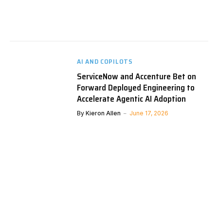
AI AND COPILOTS
ServiceNow and Accenture Bet on
Forward Deployed Engineering to
Accelerate Agentic AI Adoption
By
Kieron Allen
June 17, 2026