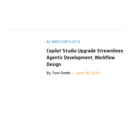
AI AND COPILOTS
Copilot Studio Upgrade Streamlines
Agentic Development, Workflow
Design
By
Tom Smith
June 16, 2026