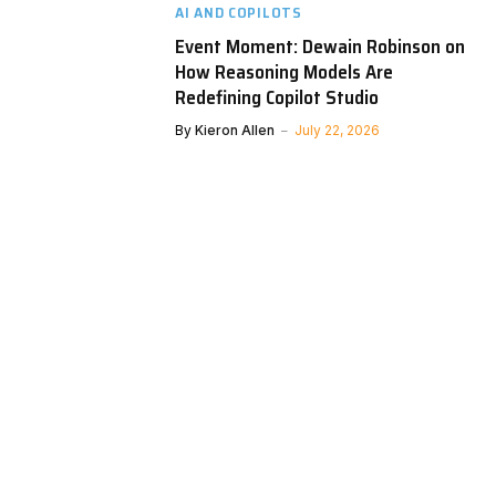
AI AND COPILOTS
Event Moment: Dewain Robinson on
How Reasoning Models Are
Redefining Copilot Studio
By
Kieron Allen
July 22, 2026