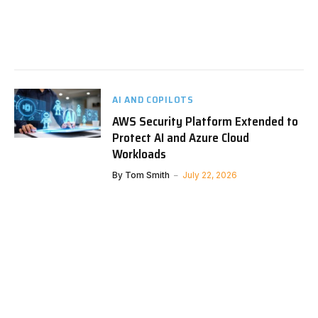
AI AND COPILOTS
AWS Security Platform Extended to
Protect AI and Azure Cloud
Workloads
By
Tom Smith
July 22, 2026