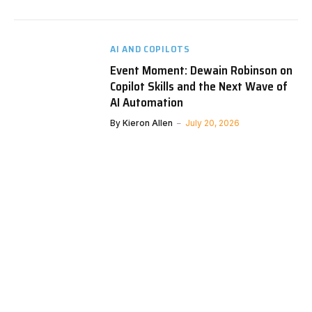
AI AND COPILOTS
Event Moment: Dewain Robinson on
Copilot Skills and the Next Wave of
AI Automation
By
Kieron Allen
July 20, 2026