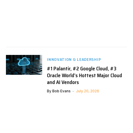
INNOVATION & LEADERSHIP
#1 Palantir, #2 Google Cloud, #3
Oracle World’s Hottest Major Cloud
and AI Vendors
By
Bob Evans
July 20, 2026