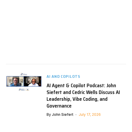
AI AND COPILOTS
AI Agent & Copilot Podcast: John
Siefert and Cedric Wells Discuss AI
Leadership, Vibe Coding, and
Governance
By
John Siefert
July 17, 2026