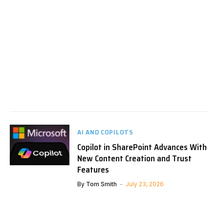
AI AND COPILOTS
Copilot in SharePoint Advances With
New Content Creation and Trust
Features
By
Tom Smith
July 23, 2026