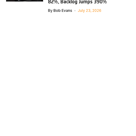
82%, Backlog Jumps 390%
By
Bob Evans
July 23, 2026