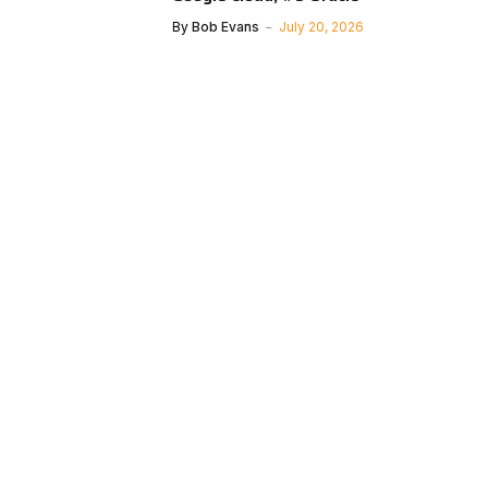
By
Bob Evans
July 20, 2026