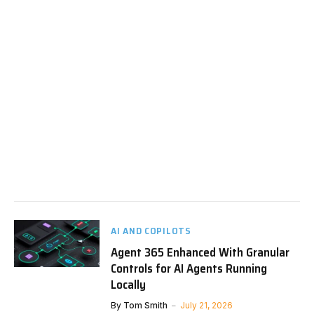
AI AND COPILOTS
Agent 365 Enhanced With Granular
Controls for AI Agents Running
Locally
By
Tom Smith
July 21, 2026