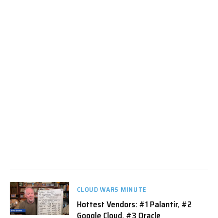
CLOUD WARS MINUTE
Hottest Vendors: #1 Palantir, #2
Google Cloud, #3 Oracle