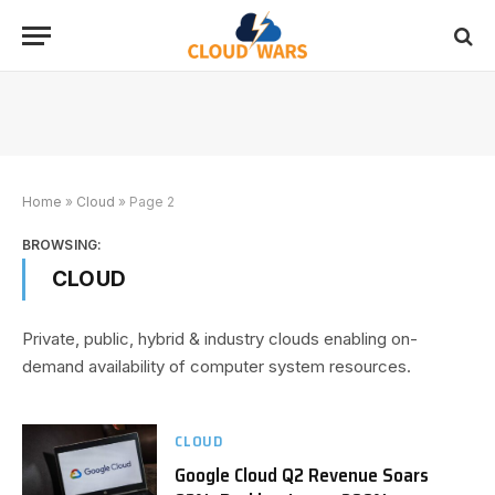
Home
»
Cloud
»
Page 2
BROWSING:
CLOUD
Private, public, hybrid & industry clouds enabling on-
demand availability of computer system resources.
CLOUD
Google Cloud Q2 Revenue Soars