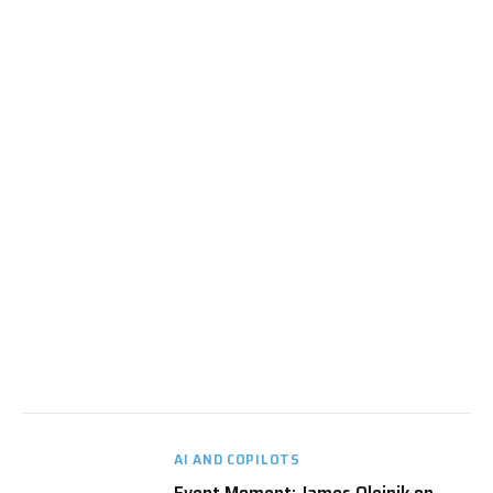
AI AND COPILOTS