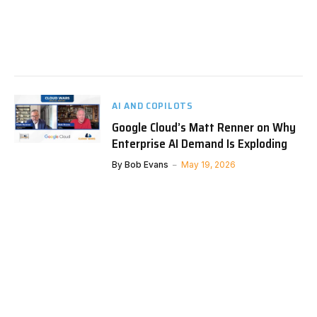
AI AND COPILOTS
Google Cloud’s Matt Renner on Why
Enterprise AI Demand Is Exploding
By
Bob Evans
May 19, 2026