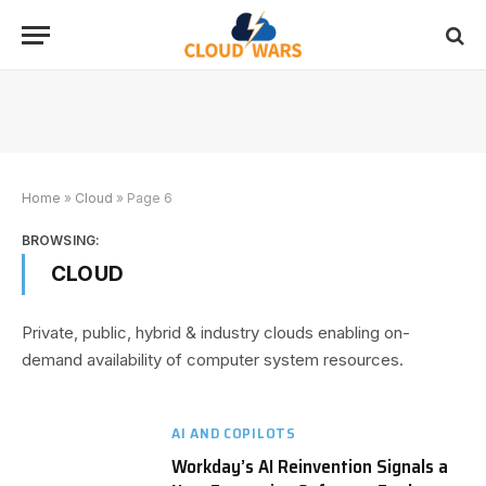
Home
»
Cloud
»
Page 6
BROWSING:
CLOUD
Private, public, hybrid & industry clouds enabling on-
demand availability of computer system resources.
AI AND COPILOTS
Workday’s AI Reinvention Signals a