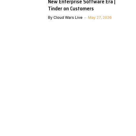
New Enterprise Software Era |
Tinder on Customers
By
Cloud Wars Live
May 27, 2026