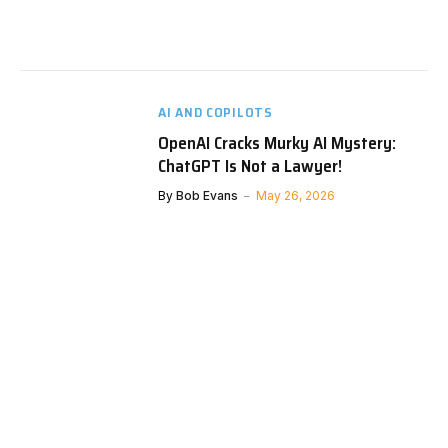
AI AND COPILOTS
OpenAI Cracks Murky AI Mystery:
ChatGPT Is Not a Lawyer!
By
Bob Evans
May 26, 2026