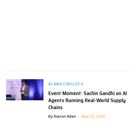
AI AND COPILOTS
Event Moment: Sachin Gandhi on AI
Agents Running Real-World Supply
Chains
By
Kieron Allen
May 22, 2026