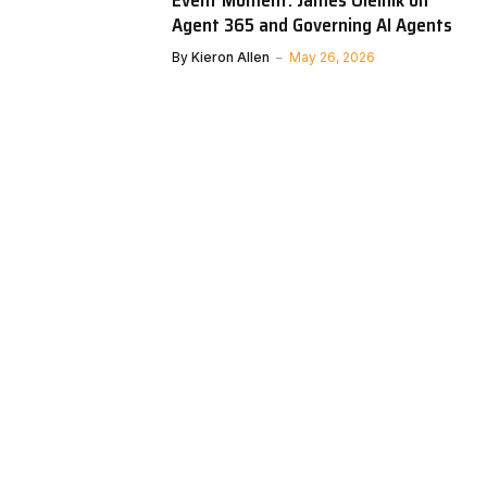
Event Moment: James Oleinik on
Agent 365 and Governing AI Agents
By
Kieron Allen
May 26, 2026