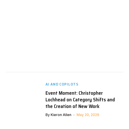
AI AND COPILOTS
Event Moment: Christopher
Lochhead on Category Shifts and
the Creation of New Work
By
Kieron Allen
May 20, 2026