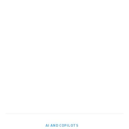
AI AND COPILOTS