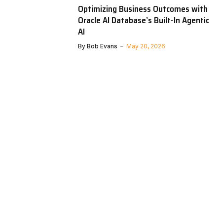
Optimizing Business Outcomes with
Oracle AI Database’s Built-In Agentic
AI
By
Bob Evans
May 20, 2026