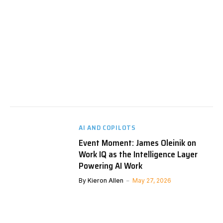
AI AND COPILOTS
Event Moment: James Oleinik on
Work IQ as the Intelligence Layer
Powering AI Work
By
Kieron Allen
May 27, 2026