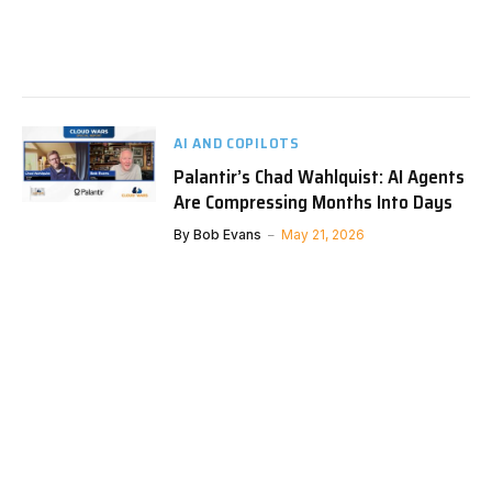
AI AND COPILOTS
Palantir’s Chad Wahlquist: AI Agents
Are Compressing Months Into Days
By
Bob Evans
May 21, 2026