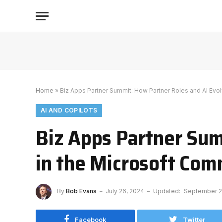
Home
»
Biz Apps Partner Summit: How Partner Roles and AI Evo
AI AND COPILOTS
Biz Apps Partner Sum
in the Microsoft Co
By
Bob Evans
July 26, 2024
Updated:
September 2
Facebook
Twitter