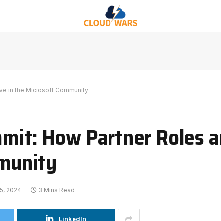
lve in the Microsoft Community
mit: How Partner Roles a
mmunity
5, 2024
3 Mins Read
LinkedIn