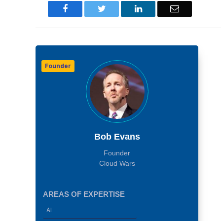
Facebook
Twitter
LinkedIn
Email
Founder
Bob Evans
Founder
Cloud Wars
AREAS OF EXPERTISE
AI