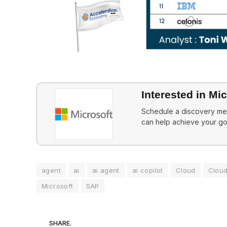
Interested in Mi
Schedule a discovery mee
can help achieve your go
agent
ai
ai agent
ai copilot
Cloud
Clou
Microsoft
SAP
SHARE.