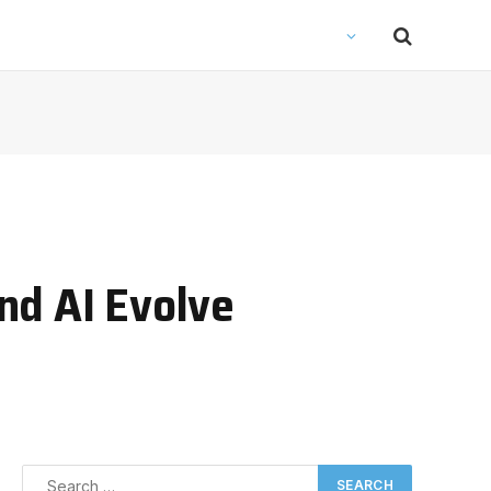
nd AI Evolve