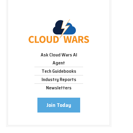
Ask Cloud Wars AI
Agent
Tech Guidebooks
Industry Reports
Newsletters
Join Today