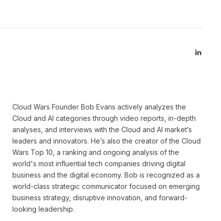
Linked
Cloud Wars Founder Bob Evans actively analyzes the
Cloud and AI categories through video reports, in-depth
analyses, and interviews with the Cloud and AI market’s
leaders and innovators. He’s also the creator of the Cloud
Wars Top 10, a ranking and ongoing analysis of the
world's most influential tech companies driving digital
business and the digital economy. Bob is recognized as a
world-class strategic communicator focused on emerging
business strategy, disruptive innovation, and forward-
looking leadership.