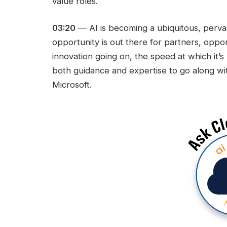
value roles.
03:20
— AI is becoming a ubiquitous, pervas
opportunity is out there for partners, oppo
innovation going on, the speed at which it’
both guidance and expertise to go along wi
Microsoft.