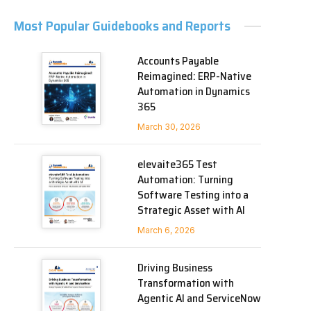
Most Popular Guidebooks and Reports
Accounts Payable
Reimagined: ERP-Native
Automation in Dynamics
365
March 30, 2026
elevaite365 Test
Automation: Turning
Software Testing into a
Strategic Asset with AI
March 6, 2026
Driving Business
Transformation with
Agentic AI and ServiceNow