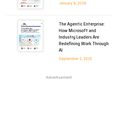
January 9, 2026
The Agentic Enterprise:
How Microsoft and
Industry Leaders Are
Redefining Work Through
AI
September 2, 2025
Advertisement