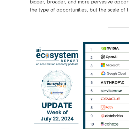
bigger, broader, and more pervasive opportu
the type of opportunities, but the scale of 