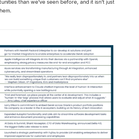
nities than we’ve seen before, and it isn’t just
them.