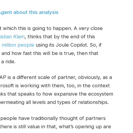
gent about this analysis
 which this is going to happen. A very close
istian Klein
, thinks that by the end of this
 million people
using its Joule Copilot. So, if
and how fast this will be is true, then that
a ride.
is a different scale of partner, obviously, as a
rosoft is working with them, too, in the context
inks that speaks to how expansive the ecosystem
ermeating all levels and types of relationships.
eople have traditionally thought of partners
there is still value in that, what’s opening up are