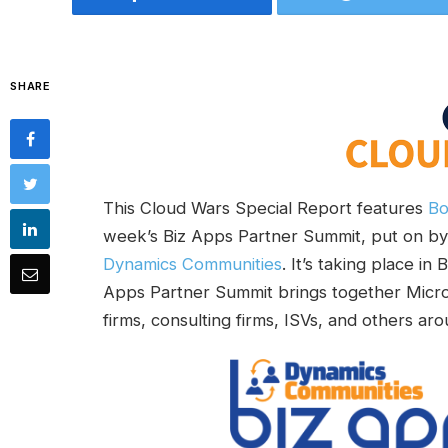
SHARE
This Cloud Wars Special Report features
Bo
week’s Biz Apps Partner Summit, put on b
Dynamics Communities
. It’s taking place in
Apps Partner Summit brings together Micros
firms, consulting firms, ISVs, and others a