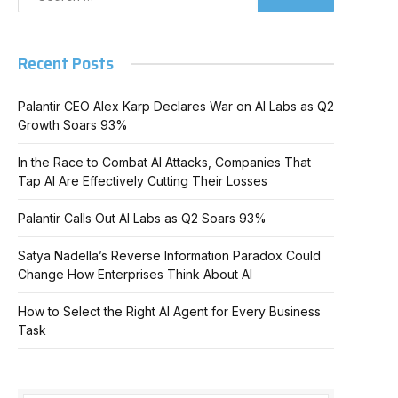
Recent Posts
Palantir CEO Alex Karp Declares War on AI Labs as Q2
Growth Soars 93%
In the Race to Combat AI Attacks, Companies That
Tap AI Are Effectively Cutting Their Losses
Palantir Calls Out AI Labs as Q2 Soars 93%
Satya Nadella’s Reverse Information Paradox Could
Change How Enterprises Think About AI
How to Select the Right AI Agent for Every Business
Task