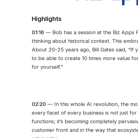
Highlights
01:16
— Bob has a session at the Biz Apps P
thinking about historical context. This emb
About 20–25 years ago, Bill Gates said, “If
to be able to create 10 times more value f
for yourself.”
02:20
— In this whole AI revolution, the m
every facet of every business is not just fo
functions; it’s becoming completely pervasi
customer front and in the way that ecosyst