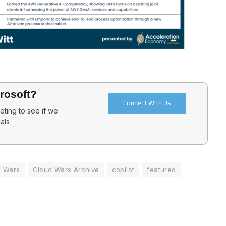
crosoft?
Connect With Us
ting to see if we
als
d Wars
Cloud Wars Archive
copilot
featured