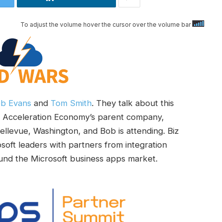
To adjust the volume hover the cursor over the volume bar
b Evans
and
Tom Smith
. They talk about this
y Acceleration Economy’s parent company,
 Bellevue, Washington, and Bob is attending. Biz
oft leaders with partners from integration
round the Microsoft business apps market.