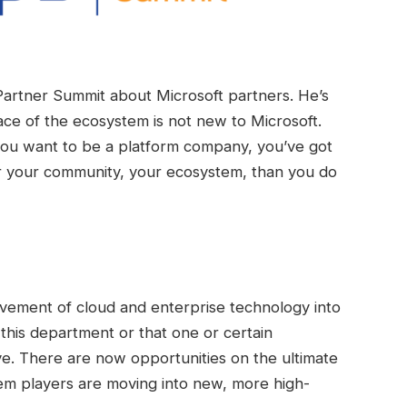
artner Summit about Microsoft partners. He’s
race of the ecosystem is not new to Microsoft.
 you want to be a platform company, you’ve got
or your community, your ecosystem, than you do
ovement of cloud and enterprise technology into
r this department or that one or certain
ve. There are now opportunities on the ultimate
em players are moving into new, more high-