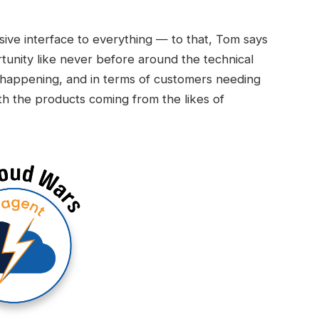
ive interface to everything — to that, Tom says
rtunity like never before around the technical
s happening, and in terms of customers needing
th the products coming from the likes of