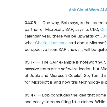
Ask Cloud Wars AI A
04:06
— One way, Bob says, is the speed at
partner of Microsoft, SAP, says its CEO,
Chr
calendar year, there will be upwards of
300
what
Charles Lamanna
said about Microsoft 
perspective from SAP shows it will be quite 
05:17
— The SAP example is noteworthy. SAP 
massive enterprise software leader, but Mic
of Joule and Microsoft Copilot. So, Tom th
for Microsoft is and how this technology is p
05:47
— Bob concludes the idea that some p
and ecosystems as filling little niches. While 