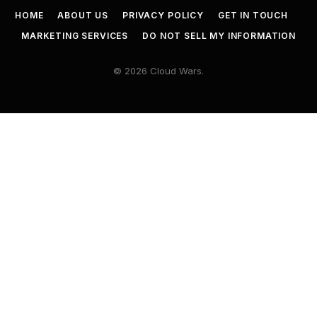
HOME
ABOUT US
PRIVACY POLICY
GET IN TOUCH
MARKETING SERVICES
DO NOT SELL MY INFORMATION
© 2026 Cloud Wars.