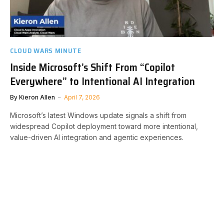
CLOUD WARS MINUTE
Inside Microsoft’s Shift From “Copilot
Everywhere” to Intentional AI Integration
By
Kieron Allen
April 7, 2026
Microsoft’s latest Windows update signals a shift from
widespread Copilot deployment toward more intentional,
value-driven AI integration and agentic experiences.