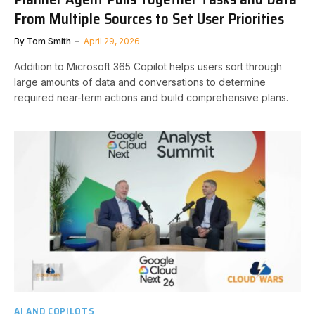
From Multiple Sources to Set User Priorities
By
Tom Smith
April 29, 2026
Addition to Microsoft 365 Copilot helps users sort through
large amounts of data and conversations to determine
required near-term actions and build comprehensive plans.
AI AND COPILOTS