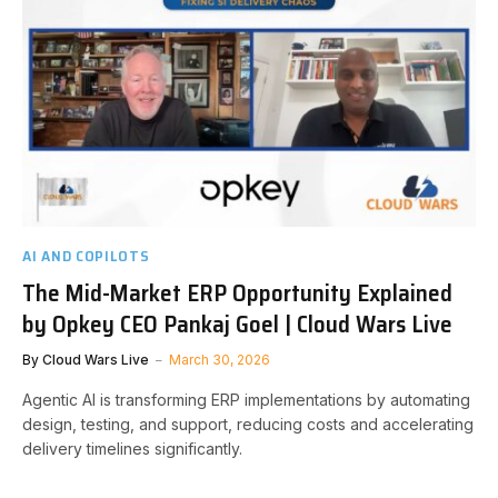
AI AND COPILOTS
The Mid-Market ERP Opportunity Explained
by Opkey CEO Pankaj Goel | Cloud Wars Live
By
Cloud Wars Live
March 30, 2026
Agentic AI is transforming ERP implementations by automating
design, testing, and support, reducing costs and accelerating
delivery timelines significantly.