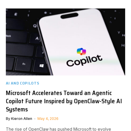
AI AND COPILOTS
Microsoft Accelerates Toward an Agentic
Copilot Future Inspired by OpenClaw-Style AI
Systems
By
Kieron Allen
May 4, 2026
The rise of OpenClaw has pushed Microsoft to evolve