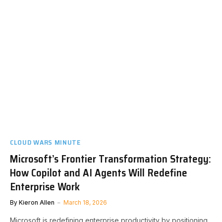
CLOUD WARS MINUTE
Microsoft’s Frontier Transformation Strategy:
How Copilot and AI Agents Will Redefine
Enterprise Work
By
Kieron Allen
March 18, 2026
Microsoft is redefining enterprise productivity by positioning