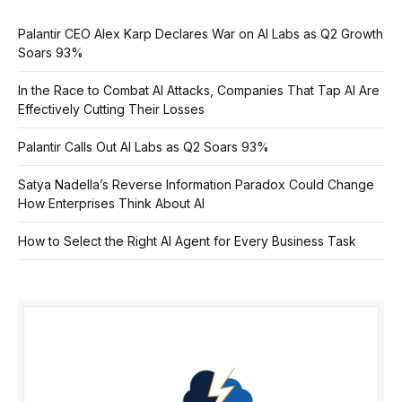
Palantir CEO Alex Karp Declares War on AI Labs as Q2 Growth
Soars 93%
In the Race to Combat AI Attacks, Companies That Tap AI Are
Effectively Cutting Their Losses
Palantir Calls Out AI Labs as Q2 Soars 93%
Satya Nadella’s Reverse Information Paradox Could Change
How Enterprises Think About AI
How to Select the Right AI Agent for Every Business Task