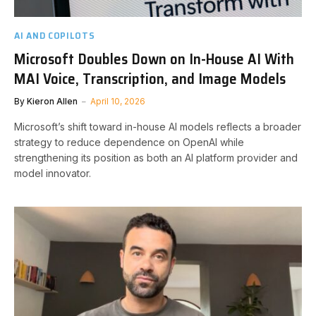
AI AND COPILOTS
Microsoft Doubles Down on In-House AI With
MAI Voice, Transcription, and Image Models
By
Kieron Allen
April 10, 2026
Microsoft’s shift toward in-house AI models reflects a broader
strategy to reduce dependence on OpenAI while
strengthening its position as both an AI platform provider and
model innovator.