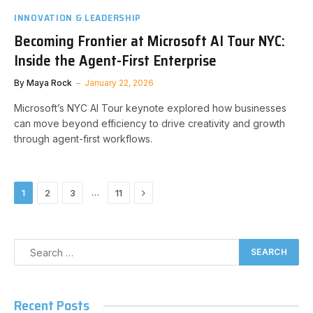
INNOVATION & LEADERSHIP
Becoming Frontier at Microsoft AI Tour NYC:
Inside the Agent-First Enterprise
By
Maya Rock
January 22, 2026
Microsoft’s NYC AI Tour keynote explored how businesses
can move beyond efficiency to drive creativity and growth
through agent-first workflows.
Next
…
1
2
3
11
Recent Posts