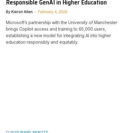
Responsible GenAI in Higher Education
By
Kieron Allen
February 4, 2026
Microsoft’s partnership with the University of Manchester
brings Copilot access and training to 65,000 users,
establishing a new model for integrating AI into higher
education responsibly and equitably.
CLOUD WARS MINUTE