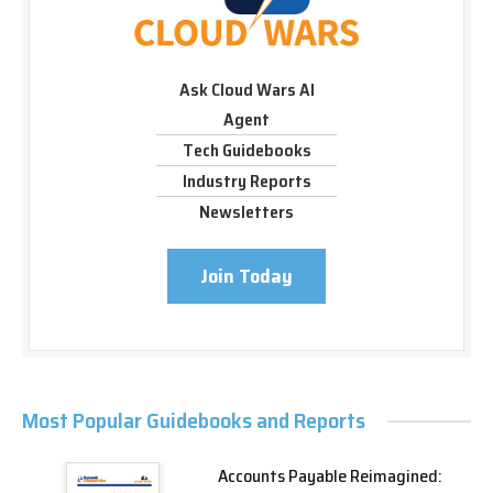
Ask Cloud Wars AI
Agent
Tech Guidebooks
Industry Reports
Newsletters
Join Today
Most Popular Guidebooks and Reports
Accounts Payable Reimagined: