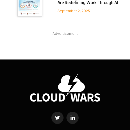
Are Redefining Work Through AI
September 2, 2025
Advertisement
Twitter
LinkedIn