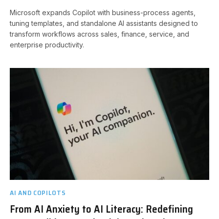
Microsoft expands Copilot with business-process agents,
tuning templates, and standalone AI assistants designed to
transform workflows across sales, finance, service, and
enterprise productivity.
AI AND COPILOTS
From AI Anxiety to AI Literacy: Redefining