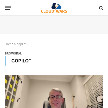
Home
»
copilot
BROWSING:
COPILOT