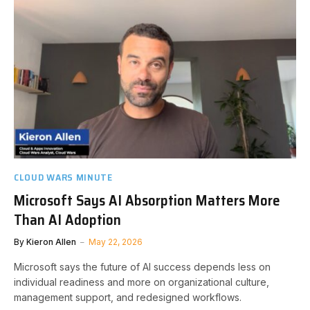
CLOUD WARS MINUTE
Microsoft Says AI Absorption Matters More
Than AI Adoption
By
Kieron Allen
May 22, 2026
Microsoft says the future of AI success depends less on
individual readiness and more on organizational culture,
management support, and redesigned workflows.