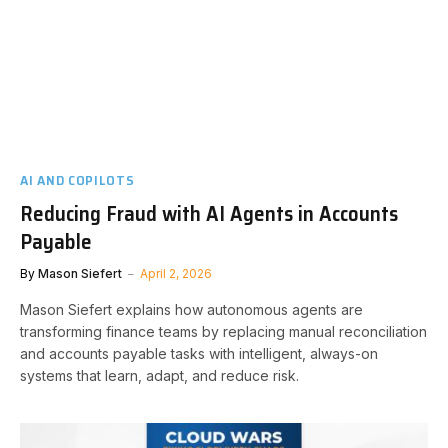
AI AND COPILOTS
Reducing Fraud with AI Agents in Accounts
Payable
By
Mason Siefert
April 2, 2026
Mason Siefert explains how autonomous agents are
transforming finance teams by replacing manual reconciliation
and accounts payable tasks with intelligent, always-on
systems that learn, adapt, and reduce risk.