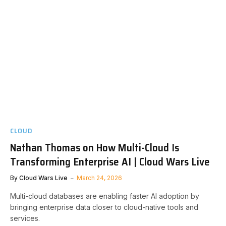
CLOUD
Nathan Thomas on How Multi-Cloud Is
Transforming Enterprise AI | Cloud Wars Live
By
Cloud Wars Live
March 24, 2026
Multi-cloud databases are enabling faster AI adoption by
bringing enterprise data closer to cloud-native tools and
services.