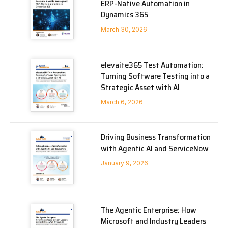
ERP-Native Automation in
Dynamics 365
March 30, 2026
elevaite365 Test Automation:
Turning Software Testing into a
Strategic Asset with AI
March 6, 2026
Driving Business Transformation
with Agentic AI and ServiceNow
January 9, 2026
The Agentic Enterprise: How
Microsoft and Industry Leaders