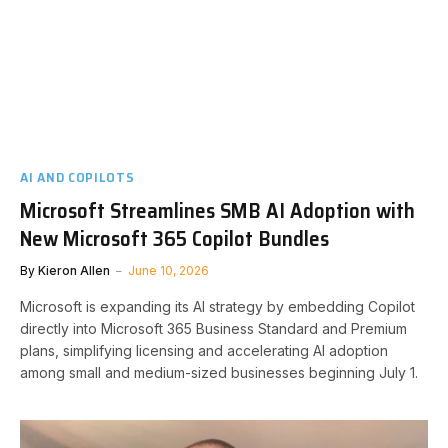
AI AND COPILOTS
Microsoft Streamlines SMB AI Adoption with
New Microsoft 365 Copilot Bundles
By
Kieron Allen
June 10, 2026
Microsoft is expanding its AI strategy by embedding Copilot
directly into Microsoft 365 Business Standard and Premium
plans, simplifying licensing and accelerating AI adoption
among small and medium-sized businesses beginning July 1.