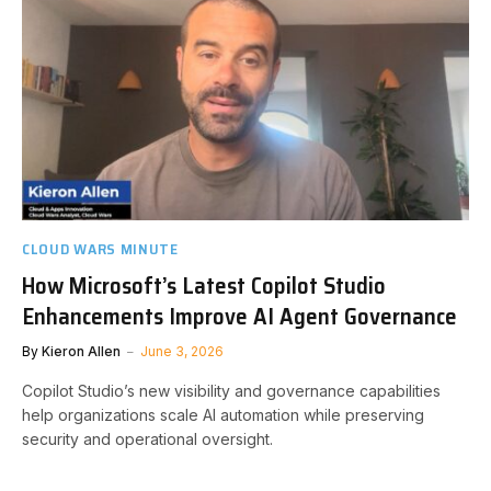
CLOUD WARS MINUTE
How Microsoft’s Latest Copilot Studio
Enhancements Improve AI Agent Governance
By
Kieron Allen
June 3, 2026
Copilot Studio’s new visibility and governance capabilities
help organizations scale AI automation while preserving
security and operational oversight.