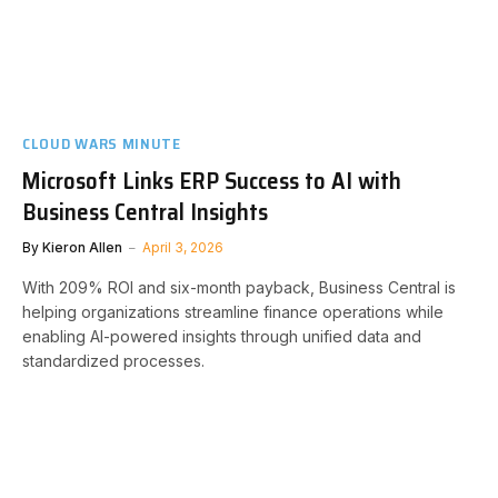
CLOUD WARS MINUTE
Microsoft Links ERP Success to AI with
Business Central Insights
By
Kieron Allen
April 3, 2026
With 209% ROI and six-month payback, Business Central is
helping organizations streamline finance operations while
enabling AI-powered insights through unified data and
standardized processes.