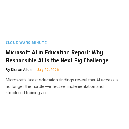
CLOUD WARS MINUTE
Microsoft AI in Education Report: Why
Responsible AI Is the Next Big Challenge
By
Kieron Allen
July 22, 2026
Microsoft’s latest education findings reveal that AI access is
no longer the hurdle—effective implementation and
structured training are.