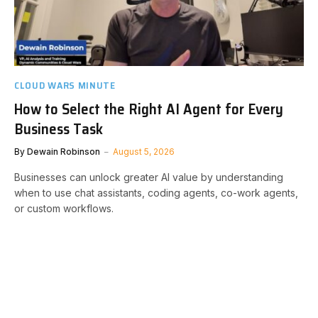
CLOUD WARS MINUTE
How to Select the Right AI Agent for Every
Business Task
By
Dewain Robinson
August 5, 2026
Businesses can unlock greater AI value by understanding
when to use chat assistants, coding agents, co-work agents,
or custom workflows.