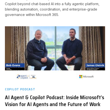
Copilot beyond chat-based AI into a fully agentic platform,
blending automation, coordination, and enterprise-grade
governance within Microsoft 365.
COPILOT PODCAST
AI Agent & Copilot Podcast: Inside Microsoft’s
Vision for AI Agents and the Future of Work