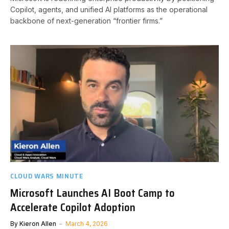
Copilot, agents, and unified AI platforms as the operational
backbone of next-generation “frontier firms.”
CLOUD WARS MINUTE
Microsoft Launches AI Boot Camp to
Accelerate Copilot Adoption
By
Kieron Allen
March 4, 2026