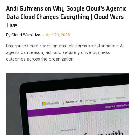
Andi Gutmans on Why Google Cloud’s Agentic
Data Cloud Changes Everything | Cloud Wars
Live
By
Cloud Wars Live
April 23, 2026
Enterprises must redesign data platforms so autonomous AI
agents can reason, act, and securely drive business
outcomes across the organization.