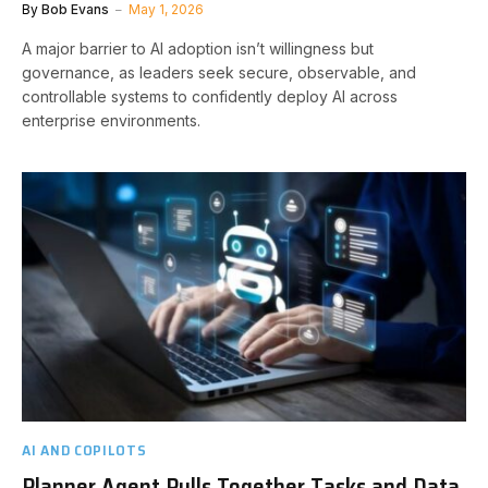
By
Bob Evans
May 1, 2026
A major barrier to AI adoption isn’t willingness but
governance, as leaders seek secure, observable, and
controllable systems to confidently deploy AI across
enterprise environments.
AI AND COPILOTS
Planner Agent Pulls Together Tasks and Data