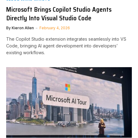
Microsoft Brings Copilot Studio Agents
Directly Into Visual Studio Code
By
Kieron Allen
February 4, 2026
The Copilot Studio extension integrates seamlessly into VS
Code, bringing AI agent development into developers’
existing workflows.