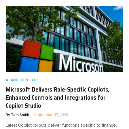
AI AND COPILOTS
Microsoft Delivers Role-Specific Copilots,
Enhanced Controls and Integrations for
Copilot Studio
By
Tom Smith
September 17, 2025
Latest Copilot rollouts deliver functions specific to finance,