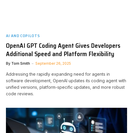
AI AND COPILOTS
OpenAI GPT Coding Agent Gives Developers
Additional Speed and Platform Flexibility
By
Tom Smith
September 26, 2025
Addressing the rapidly expanding need for agents in
software development, OpenAI updates its coding agent with
unified versions, platform-specific updates, and more robust
code reviews.