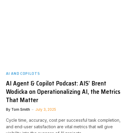
AI AND COPILOTS
AI Agent & Copilot Podcast: AIS’ Brent
Wodicka on Operationalizing AI, the Metrics
That Matter
By
Tom Smith
July 3, 2025
Cycle time, accuracy, cost per successful task completion,
and end-user satisfaction are vital metrics that will give