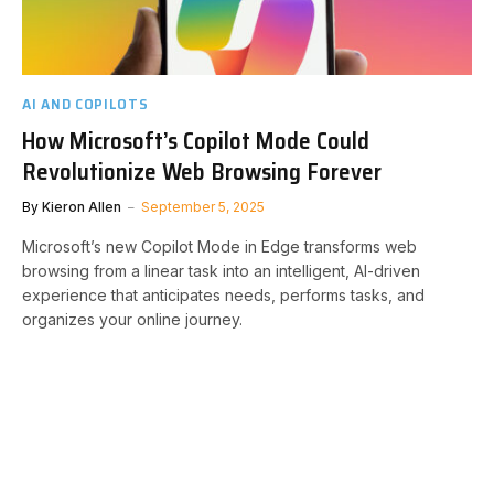
AI AND COPILOTS
How Microsoft’s Copilot Mode Could
Revolutionize Web Browsing Forever
By
Kieron Allen
September 5, 2025
Microsoft’s new Copilot Mode in Edge transforms web
browsing from a linear task into an intelligent, AI-driven
experience that anticipates needs, performs tasks, and
organizes your online journey.