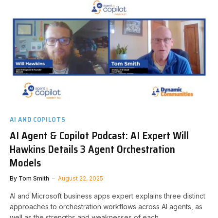
AI AND COPILOTS
AI Agent & Copilot Podcast: AI Expert Will
Hawkins Details 3 Agent Orchestration
Models
By
Tom Smith
August 22, 2025
AI and Microsoft business apps expert explains three distinct
approaches to orchestration workflows across AI agents, as
well as the strengths and weaknesses of each.