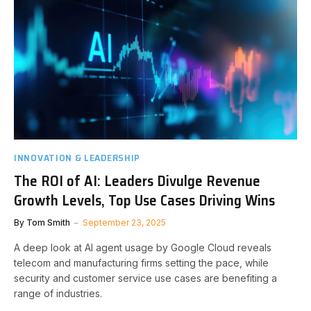
INNOVATION & LEADERSHIP
The ROI of AI: Leaders Divulge Revenue
Growth Levels, Top Use Cases Driving Wins
By
Tom Smith
September 23, 2025
A deep look at AI agent usage by Google Cloud reveals
telecom and manufacturing firms setting the pace, while
security and customer service use cases are benefiting a
range of industries.