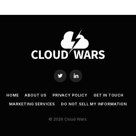
Twitter
LinkedIn
HOME
ABOUT US
PRIVACY POLICY
GET IN TOUCH
MARKETING SERVICES
DO NOT SELL MY INFORMATION
© 2026 Cloud Wars.