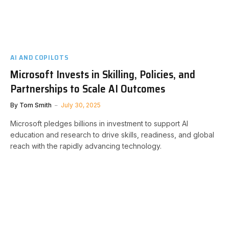
AI AND COPILOTS
Microsoft Invests in Skilling, Policies, and
Partnerships to Scale AI Outcomes
By
Tom Smith
July 30, 2025
Microsoft pledges billions in investment to support AI
education and research to drive skills, readiness, and global
reach with the rapidly advancing technology.