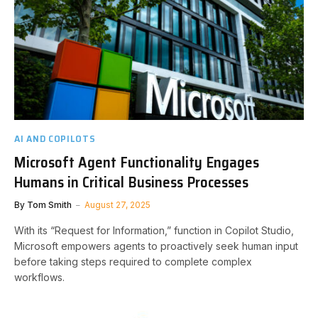
AI AND COPILOTS
Microsoft Agent Functionality Engages
Humans in Critical Business Processes
By
Tom Smith
August 27, 2025
With its “Request for Information,” function in Copilot Studio,
Microsoft empowers agents to proactively seek human input
before taking steps required to complete complex
workflows.