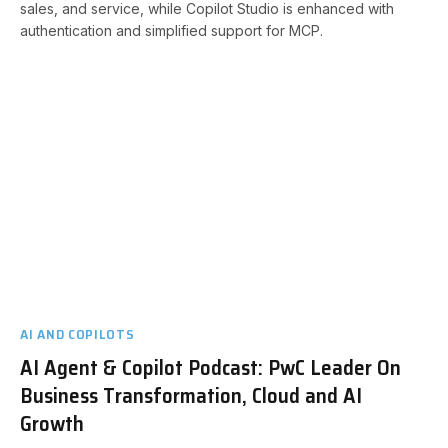
sales, and service, while Copilot Studio is enhanced with
authentication and simplified support for MCP.
AI AND COPILOTS
AI Agent & Copilot Podcast: PwC Leader On
Business Transformation, Cloud and AI
Growth