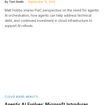
By
Tom Smith
September 12, 2025
Matt Hobbs shares PwC perspective on the need for agentic
AI orchestration, how agents can help address technical
debt, and continued investment in cloud infrastructure to
support AI rollouts.
CLOUD WARS MINUTE
Agentic AI Evolves: Microsoft Introduces