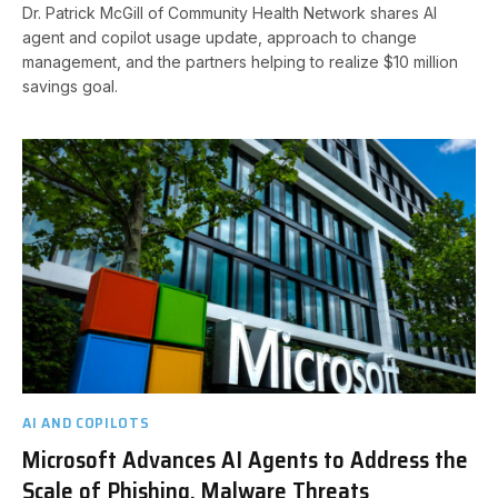
Dr. Patrick McGill of Community Health Network shares AI
agent and copilot usage update, approach to change
management, and the partners helping to realize $10 million
savings goal.
AI AND COPILOTS
Microsoft Advances AI Agents to Address the
Scale of Phishing, Malware Threats