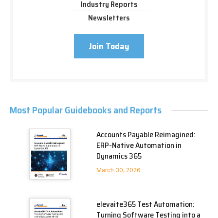
Industry Reports
Newsletters
Join Today
Most Popular Guidebooks and Reports
Accounts Payable Reimagined:
ERP-Native Automation in
Dynamics 365
March 30, 2026
elevaite365 Test Automation:
Turning Software Testing into a