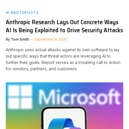
AI AND COPILOTS
Anthropic Research Lays Out Concrete Ways
AI Is Being Exploited to Drive Security Attacks
By
Tom Smith
September 8, 2025
Anthropic uses actual attacks against its own software to lay
out specific ways that threat actors are leveraging AI to
further their goals. Report serves as a troubling call to action
for vendors, partners, and customers.