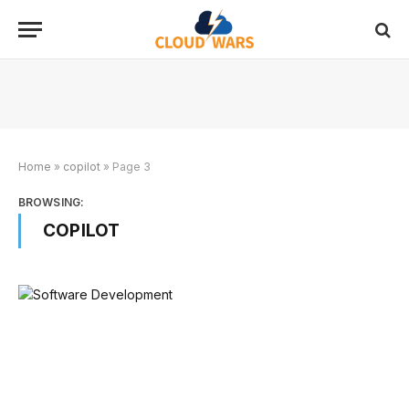
Home
»
copilot
»
Page 3
BROWSING:
COPILOT