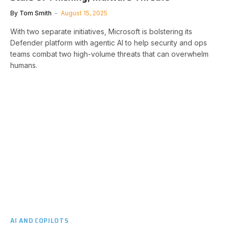
By
Tom Smith
August 15, 2025
With two separate initiatives, Microsoft is bolstering its
Defender platform with agentic AI to help security and ops
teams combat two high-volume threats that can overwhelm
humans.
AI AND COPILOTS