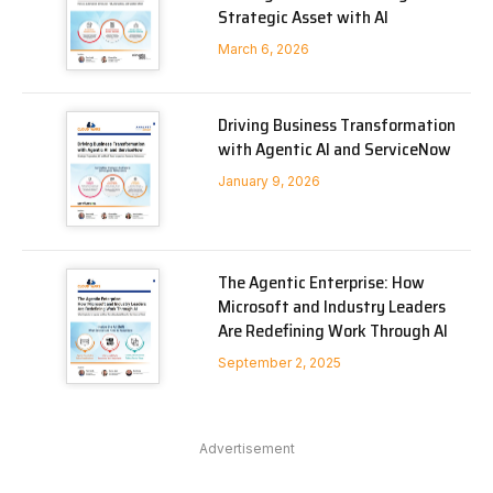
Strategic Asset with AI
March 6, 2026
Driving Business Transformation
with Agentic AI and ServiceNow
January 9, 2026
The Agentic Enterprise: How
Microsoft and Industry Leaders
Are Redefining Work Through AI
September 2, 2025
Advertisement