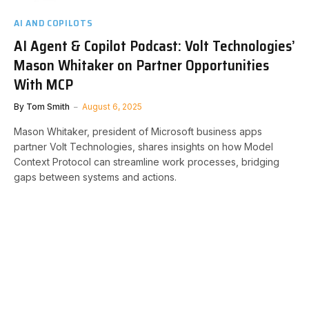
AI AND COPILOTS
AI Agent & Copilot Podcast: Volt Technologies’
Mason Whitaker on Partner Opportunities
With MCP
By
Tom Smith
August 6, 2025
Mason Whitaker, president of Microsoft business apps
partner Volt Technologies, shares insights on how Model
Context Protocol can streamline work processes, bridging
gaps between systems and actions.