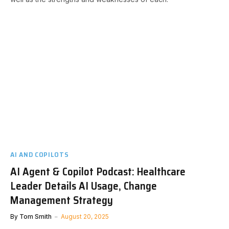
AI AND COPILOTS
AI Agent & Copilot Podcast: Healthcare
Leader Details AI Usage, Change
Management Strategy
By
Tom Smith
August 20, 2025