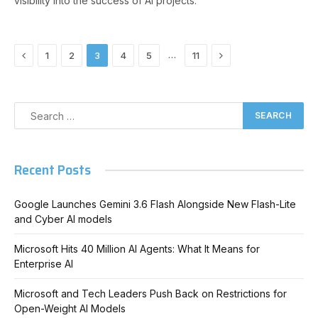
visibility into the success of AI projects.
Previous
Next
…
1
2
3
4
5
11
Recent Posts
Google Launches Gemini 3.6 Flash Alongside New Flash-Lite
and Cyber AI models
Microsoft Hits 40 Million AI Agents: What It Means for
Enterprise AI
Microsoft and Tech Leaders Push Back on Restrictions for
Open-Weight AI Models