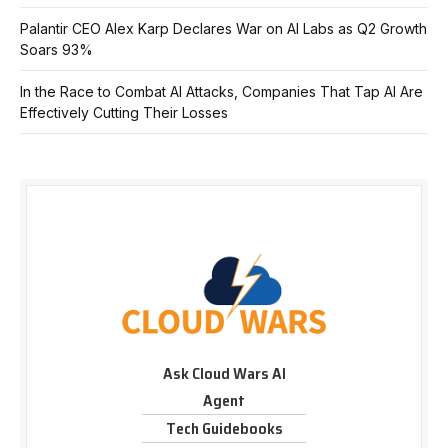
Palantir CEO Alex Karp Declares War on AI Labs as Q2 Growth
Soars 93%
In the Race to Combat AI Attacks, Companies That Tap AI Are
Effectively Cutting Their Losses
Ask Cloud Wars AI
Agent
Tech Guidebooks