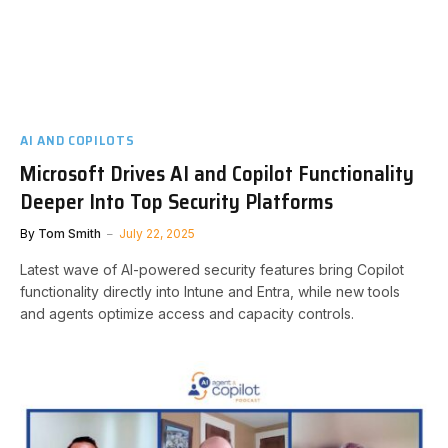
AI AND COPILOTS
Microsoft Drives AI and Copilot Functionality
Deeper Into Top Security Platforms
By
Tom Smith
July 22, 2025
Latest wave of AI-powered security features bring Copilot
functionality directly into Intune and Entra, while new tools
and agents optimize access and capacity controls.