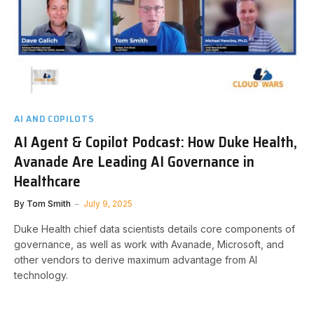
AI AND COPILOTS
AI Agent & Copilot Podcast: How Duke Health,
Avanade Are Leading AI Governance in
Healthcare
By
Tom Smith
July 9, 2025
Duke Health chief data scientists details core components of
governance, as well as work with Avanade, Microsoft, and
other vendors to derive maximum advantage from AI
technology.