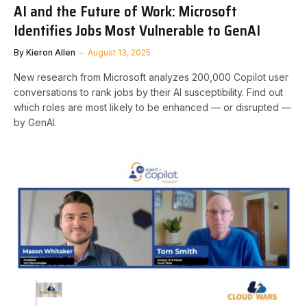
AI and the Future of Work: Microsoft
Identifies Jobs Most Vulnerable to GenAI
By
Kieron Allen
August 13, 2025
New research from Microsoft analyzes 200,000 Copilot user
conversations to rank jobs by their AI susceptibility. Find out
which roles are most likely to be enhanced — or disrupted —
by GenAI.