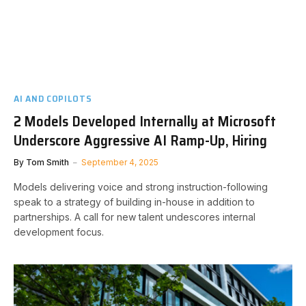
AI AND COPILOTS
2 Models Developed Internally at Microsoft
Underscore Aggressive AI Ramp-Up, Hiring
By
Tom Smith
September 4, 2025
Models delivering voice and strong instruction-following
speak to a strategy of building in-house in addition to
partnerships. A call for new talent undescores internal
development focus.