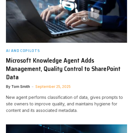
AI AND COPILOTS
Microsoft Knowledge Agent Adds
Management, Quality Control to SharePoint
Data
By
Tom Smith
September 25, 2025
New agent performs classification of data, gives prompts to
site owners to improve quality, and maintains hygiene for
content and its associated metadata.