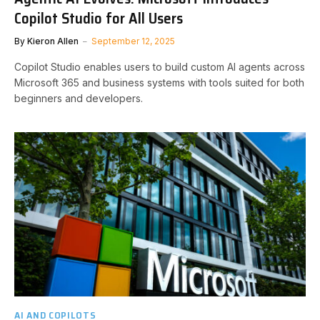
Copilot Studio for All Users
By
Kieron Allen
September 12, 2025
Copilot Studio enables users to build custom AI agents across
Microsoft 365 and business systems with tools suited for both
beginners and developers.
AI AND COPILOTS