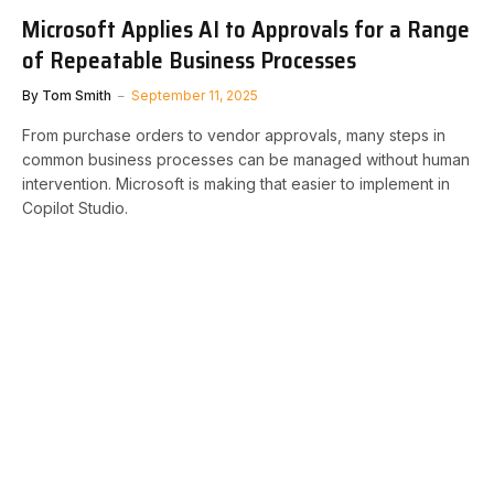
Microsoft Applies AI to Approvals for a Range
of Repeatable Business Processes
By
Tom Smith
September 11, 2025
From purchase orders to vendor approvals, many steps in
common business processes can be managed without human
intervention. Microsoft is making that easier to implement in
Copilot Studio.