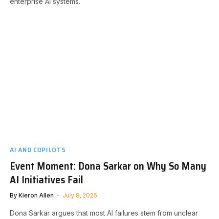
enterprise AI systems.
AI AND COPILOTS
Event Moment: Dona Sarkar on Why So Many
AI Initiatives Fail
By
Kieron Allen
July 8, 2026
Dona Sarkar argues that most AI failures stem from unclear