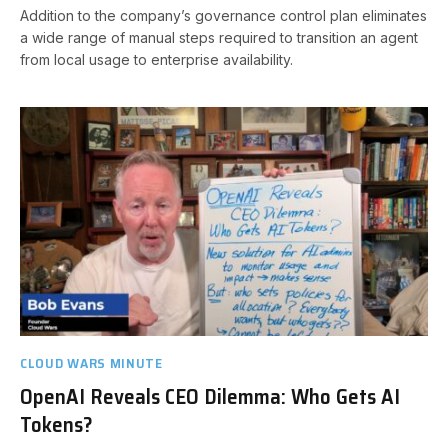
Addition to the company’s governance control plan eliminates
a wide range of manual steps required to transition an agent
from local usage to enterprise availability.
CLOUD WARS MINUTE
OpenAI Reveals CEO Dilemma: Who Gets AI
Tokens?