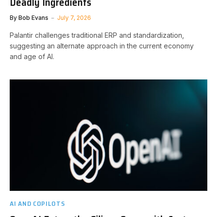
Deadly Ingredients
By
Bob Evans
July 7, 2026
Palantir challenges traditional ERP and standardization,
suggesting an alternate approach in the current economy
and age of AI.
AI AND COPILOTS