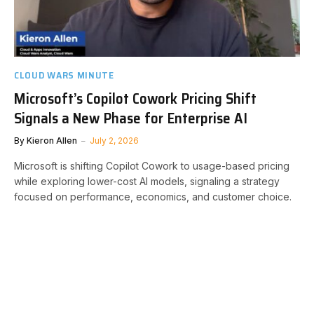
CLOUD WARS MINUTE
Microsoft’s Copilot Cowork Pricing Shift
Signals a New Phase for Enterprise AI
By
Kieron Allen
July 2, 2026
Microsoft is shifting Copilot Cowork to usage-based pricing
while exploring lower-cost AI models, signaling a strategy
focused on performance, economics, and customer choice.