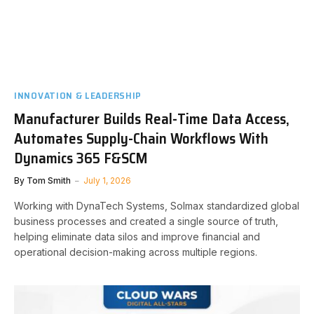
INNOVATION & LEADERSHIP
Manufacturer Builds Real-Time Data Access,
Automates Supply-Chain Workflows With
Dynamics 365 F&SCM
By
Tom Smith
July 1, 2026
Working with DynaTech Systems, Solmax standardized global
business processes and created a single source of truth,
helping eliminate data silos and improve financial and
operational decision-making across multiple regions.