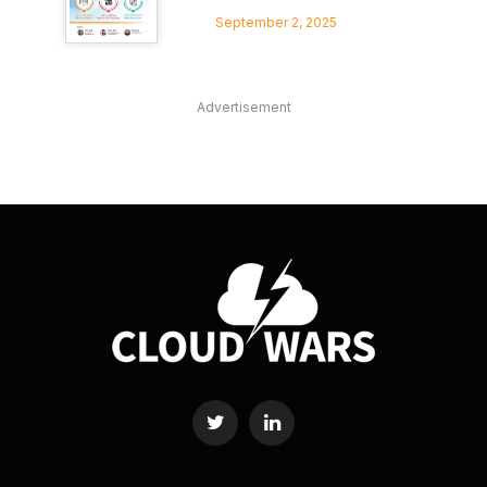
September 2, 2025
Advertisement
Twitter
LinkedIn