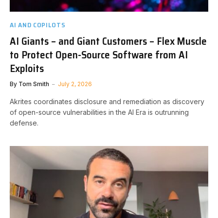
AI AND COPILOTS
AI Giants – and Giant Customers – Flex Muscle
to Protect Open-Source Software from AI
Exploits
By
Tom Smith
July 2, 2026
Akrites coordinates disclosure and remediation as discovery
of open-source vulnerabilities in the AI Era is outrunning
defense.