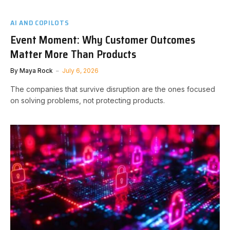
AI AND COPILOTS
Event Moment: Why Customer Outcomes
Matter More Than Products
By
Maya Rock
July 6, 2026
The companies that survive disruption are the ones focused
on solving problems, not protecting products.