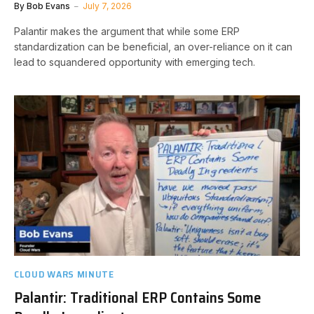
By
Bob Evans
July 7, 2026
Palantir makes the argument that while some ERP
standardization can be beneficial, an over-reliance on it can
lead to squandered opportunity with emerging tech.
CLOUD WARS MINUTE
Palantir: Traditional ERP Contains Some