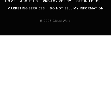
HOME
ABOUT US
PRIVACY POLICY
GET IN TOUCH
MARKETING SERVICES
DO NOT SELL MY INFORMATION
© 2026 Cloud Wars.