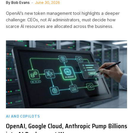
By
Bob Evans
June 30, 2026
OpenAI’s new token management tool highlights a deeper
challenge: CEOs, not AI administrators, must decide how
scarce AI resources are allocated across the business.
AI AND COPILOTS
OpenAI, Google Cloud, Anthropic Pump Billions