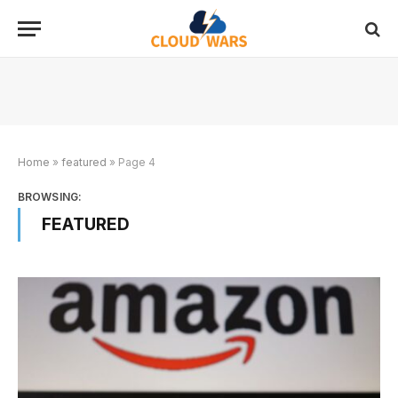
Home
»
featured
»
Page 4
BROWSING:
FEATURED