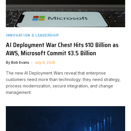
INNOVATION & LEADERSHIP
AI Deployment War Chest Hits $10 Billion as
AWS, Microsoft Commit $3.5 Billion
By
Bob Evans
July 9, 2026
The new AI Deployment Wars reveal that enterprise
customers need more than technology: they need strategy,
process modernization, secure integration, and change
management.