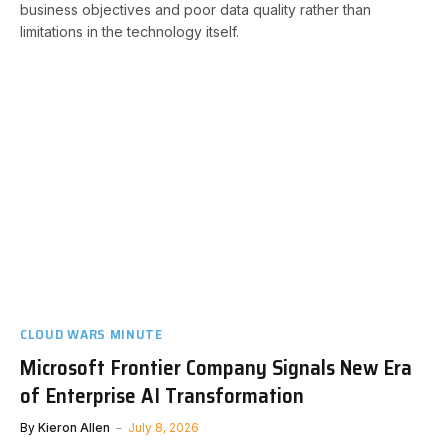
business objectives and poor data quality rather than
limitations in the technology itself.
CLOUD WARS MINUTE
Microsoft Frontier Company Signals New Era
of Enterprise AI Transformation
By
Kieron Allen
July 8, 2026