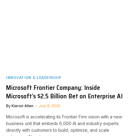
INNOVATION & LEADERSHIP
Microsoft Frontier Company: Inside
Microsoft’s $2.5 Billion Bet on Enterprise AI
By
Kieron Allen
July 8, 2026
Microsoft is accelerating its Frontier Firm vision with a new
business unit that embeds 6,000 AI and industry experts
directly with customers to build, optimize, and scale