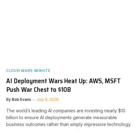
CLOUD WARS MINUTE
AI Deployment Wars Heat Up: AWS, MSFT
Push War Chest to $10B
By
Bob Evans
July 9, 2026
The world’s leading AI companies are investing nearly $10
billion to ensure AI deployments generate measurable
business outcomes rather than simply impressive technology.