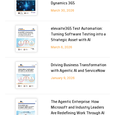
Dynamics 365
March 30, 2026
elevaite365 Test Automation:
Turning Software Testing into a
Strategic Asset with AI
March 6, 2026
Driving Business Transformation
with Agentic AI and ServiceNow
January 9, 2026
The Agentic Enterprise: How
Microsoft and Industry Leaders
Are Redefining Work Through AI