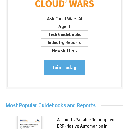
Ask Cloud Wars AI
Agent
Tech Guidebooks
Industry Reports
Newsletters
Join Today
Most Popular Guidebooks and Reports
Accounts Payable Reimagined:
ERP-Native Automation in