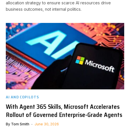
allocation strategy to ensure scarce AI resources drive
business outcomes, not internal politics.
AI AND COPILOTS
With Agent 365 Skills, Microsoft Accelerates
Rollout of Governed Enterprise-Grade Agents
By
Tom Smith
June 30, 2026