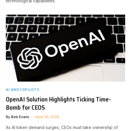
technological capabilities.
AI AND COPILOTS
OpenAI Solution Highlights Ticking Time-
Bomb for CEOS
By
Bob Evans
June 30, 2026
As AI token demand surges, CEOs must take ownership of