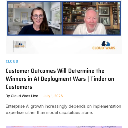
CLOUD
Customer Outcomes Will Determine the
Winners in AI Deployment Wars | Tinder on
Customers
By
Cloud Wars Live
July 1, 2026
Enterprise AI growth increasingly depends on implementation
expertise rather than model capabilities alone.