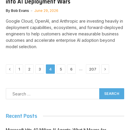
into AI Deployment Wars
By
Bob Evans
June 29, 2026
Google Cloud, OpenAI, and Anthropic are investing heavily in
deployment capabilities, ecosystems, and forward-deployed
engineers to help customers achieve measurable business
outcomes and accelerate enterprise AI adoption beyond
model selection.
Previous
Next
…
1
2
3
4
5
6
207
Recent Posts
Microsoft Hits 40 Million AI Agents: What It Means for