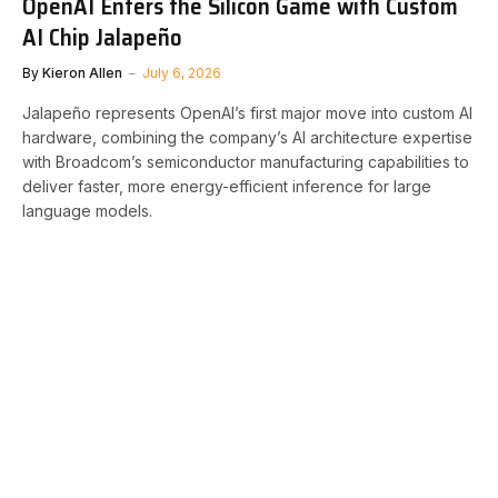
OpenAI Enters the Silicon Game with Custom
AI Chip Jalapeño
By
Kieron Allen
July 6, 2026
Jalapeño represents OpenAI’s first major move into custom AI
hardware, combining the company’s AI architecture expertise
with Broadcom’s semiconductor manufacturing capabilities to
deliver faster, more energy-efficient inference for large
language models.