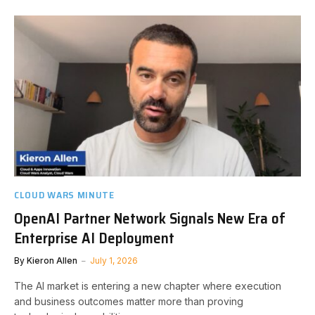
CLOUD WARS MINUTE
OpenAI Partner Network Signals New Era of
Enterprise AI Deployment
By
Kieron Allen
July 1, 2026
The AI market is entering a new chapter where execution
and business outcomes matter more than proving