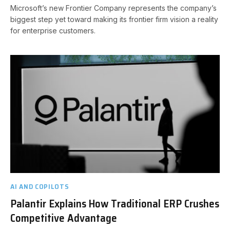
Microsoft’s new Frontier Company represents the company’s
biggest step yet toward making its frontier firm vision a reality
for enterprise customers.
AI AND COPILOTS
Palantir Explains How Traditional ERP Crushes
Competitive Advantage