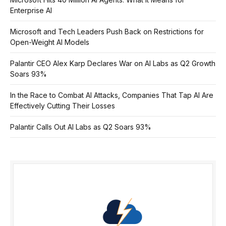
Enterprise AI
Microsoft and Tech Leaders Push Back on Restrictions for
Open-Weight AI Models
Palantir CEO Alex Karp Declares War on AI Labs as Q2 Growth
Soars 93%
In the Race to Combat AI Attacks, Companies That Tap AI Are
Effectively Cutting Their Losses
Palantir Calls Out AI Labs as Q2 Soars 93%