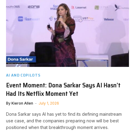
AI AND COPILOTS
Event Moment: Dona Sarkar Says AI Hasn’t
Had Its Netflix Moment Yet
By
Kieron Allen
July 1, 2026
Dona Sarkar says AI has yet to find its defining mainstream
use case, and the companies preparing now will be best
positioned when that breakthrough moment arrives.