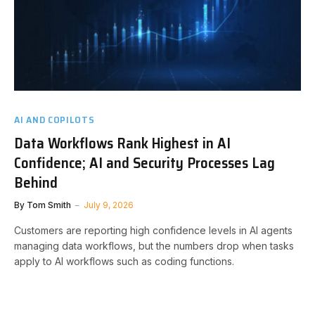
AI AND COPILOTS
Data Workflows Rank Highest in AI
Confidence; AI and Security Processes Lag
Behind
By
Tom Smith
July 9, 2026
Customers are reporting high confidence levels in AI agents
managing data workflows, but the numbers drop when tasks
apply to AI workflows such as coding functions.