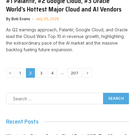
#1 Palantir, #2 Google Cloud, #3 Oracle
World’s Hottest Major Cloud and AI Vendors
By
Bob Evans
July 20, 2026
As Q2 earnings approach, Palantir, Google Cloud, and Oracle
lead the Cloud Wars Top 10 in revenue growth, highlighting
the extraordinary pace of the AI market and the massive
backlog fueling future expansion.
Previous
Next
…
1
2
3
4
207
Recent Posts