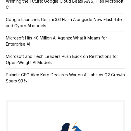
Winning the Future: Google Cloud Beats AWS, Ties Microsoft
Cl.
Google Launches Gemini 3.6 Flash Alongside New Flash-Lite
and Cyber AI models
Microsoft Hits 40 Million AI Agents: What It Means for
Enterprise AI
Microsoft and Tech Leaders Push Back on Restrictions for
Open-Weight AI Models
Palantir CEO Alex Karp Declares War on AI Labs as Q2 Growth
Soars 93%