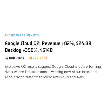
CLOUD WARS MINUTE
Google Cloud Q2: Revenue +82%, $24.8B,
Backlog +390%, $514B
By
Bob Evans
July 23, 2026
Explosive Q2 results suggest Google Cloud is outperforming
rivals where it matters most—winning new AI business and
accelerating faster than Microsoft Cloud and AWS.