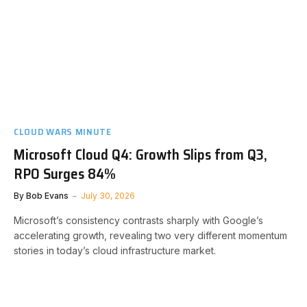
CLOUD WARS MINUTE
Microsoft Cloud Q4: Growth Slips from Q3,
RPO Surges 84%
By
Bob Evans
July 30, 2026
Microsoft’s consistency contrasts sharply with Google’s
accelerating growth, revealing two very different momentum
stories in today’s cloud infrastructure market.