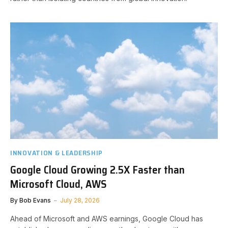
INNOVATION & LEADERSHIP
Google Cloud Growing 2.5X Faster than
Microsoft Cloud, AWS
By
Bob Evans
July 28, 2026
Ahead of Microsoft and AWS earnings, Google Cloud has