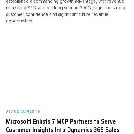
established a commanding growth advantage, with revenue
increasing 82% and backlog soaring 390%, signaling strong
customer confidence and significant future revenue
opportunities.
AI AND COPILOTS
Microsoft Enlists 7 MCP Partners to Serve
Customer Insights Into Dynamics 365 Sales