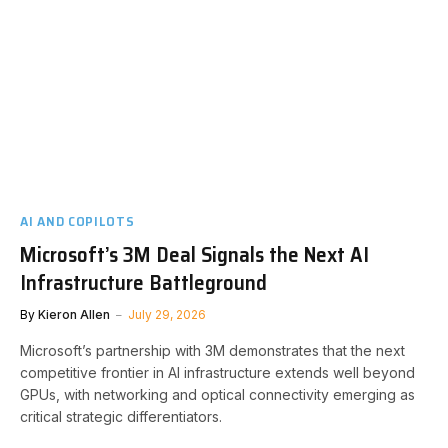
AI AND COPILOTS
Microsoft’s 3M Deal Signals the Next AI
Infrastructure Battleground
By
Kieron Allen
July 29, 2026
Microsoft’s partnership with 3M demonstrates that the next
competitive frontier in AI infrastructure extends well beyond
GPUs, with networking and optical connectivity emerging as
critical strategic differentiators.