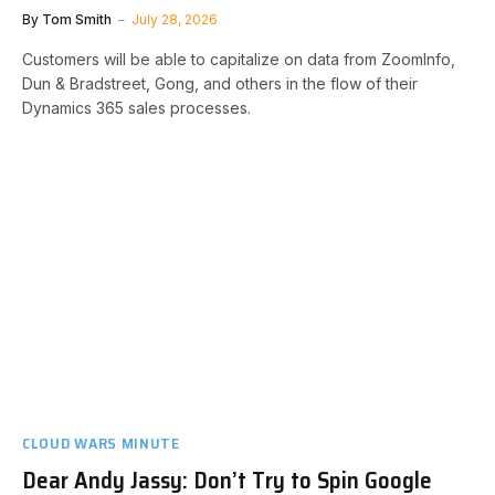
By
Tom Smith
July 28, 2026
Customers will be able to capitalize on data from ZoomInfo,
Dun & Bradstreet, Gong, and others in the flow of their
Dynamics 365 sales processes.
CLOUD WARS MINUTE
Dear Andy Jassy: Don’t Try to Spin Google