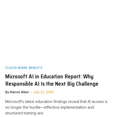
CLOUD WARS MINUTE
Microsoft AI in Education Report: Why
Responsible AI Is the Next Big Challenge
By
Kieron Allen
July 22, 2026
Microsoft’s latest education findings reveal that AI access is
no longer the hurdle—effective implementation and
structured training are.