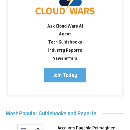
Ask Cloud Wars AI
Agent
Tech Guidebooks
Industry Reports
Newsletters
Join Today
Most Popular Guidebooks and Reports
Accounts Payable Reimagined: