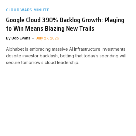
CLOUD WARS MINUTE
Google Cloud 390% Backlog Growth: Playing
to Win Means Blazing New Trails
By
Bob Evans
July 27, 2026
Alphabet is embracing massive AI infrastructure investments
despite investor backlash, betting that today’s spending will
secure tomorrow’s cloud leadership.