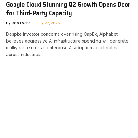
Google Cloud Stunning Q2 Growth Opens Door
for Third-Party Capacity
By
Bob Evans
July 27, 2026
Despite investor concerns over rising CapEx, Alphabet
believes aggressive AI infrastructure spending will generate
multiyear returns as enterprise AI adoption accelerates
across industries.