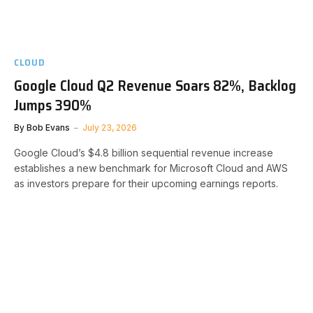
CLOUD
Google Cloud Q2 Revenue Soars 82%, Backlog
Jumps 390%
By
Bob Evans
July 23, 2026
Google Cloud’s $4.8 billion sequential revenue increase
establishes a new benchmark for Microsoft Cloud and AWS
as investors prepare for their upcoming earnings reports.