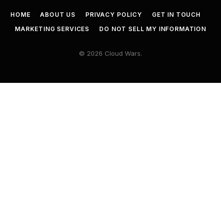
HOME
ABOUT US
PRIVACY POLICY
GET IN TOUCH
MARKETING SERVICES
DO NOT SELL MY INFORMATION
© 2026 Cloud Wars.