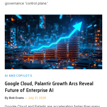
governance ‘control plane.’
AI AND COPILOTS
Google Cloud, Palantir Growth Arcs Reveal
Future of Enterprise AI
By
Bob Evans
July 21, 2026
Google Cloud and Palantir are accelerating faster than many