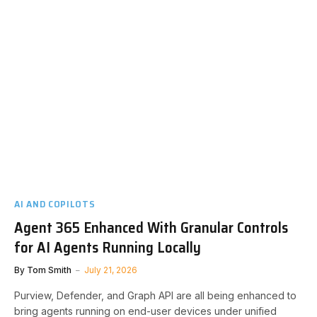
AI AND COPILOTS
Agent 365 Enhanced With Granular Controls
for AI Agents Running Locally
By
Tom Smith
July 21, 2026
Purview, Defender, and Graph API are all being enhanced to
bring agents running on end-user devices under unified