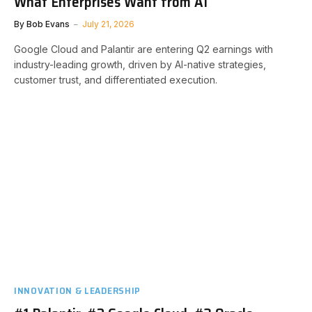
What Enterprises Want from AI
By
Bob Evans
July 21, 2026
Google Cloud and Palantir are entering Q2 earnings with
industry-leading growth, driven by AI-native strategies,
customer trust, and differentiated execution.
INNOVATION & LEADERSHIP