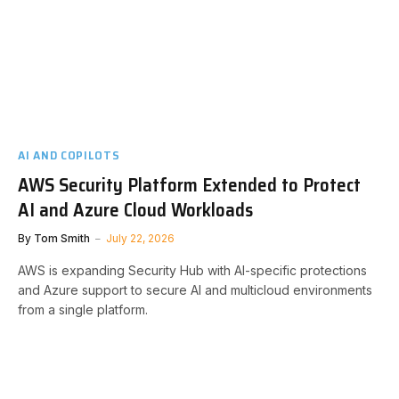
AI AND COPILOTS
AWS Security Platform Extended to Protect
AI and Azure Cloud Workloads
By
Tom Smith
July 22, 2026
AWS is expanding Security Hub with AI-specific protections
and Azure support to secure AI and multicloud environments
from a single platform.