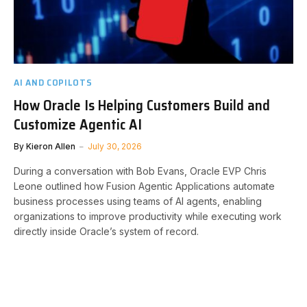
AI AND COPILOTS
How Oracle Is Helping Customers Build and
Customize Agentic AI
By
Kieron Allen
July 30, 2026
During a conversation with Bob Evans, Oracle EVP Chris
Leone outlined how Fusion Agentic Applications automate
business processes using teams of AI agents, enabling
organizations to improve productivity while executing work
directly inside Oracle’s system of record.