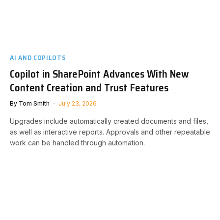
AI AND COPILOTS
Copilot in SharePoint Advances With New
Content Creation and Trust Features
By
Tom Smith
July 23, 2026
Upgrades include automatically created documents and files,
as well as interactive reports. Approvals and other repeatable
work can be handled through automation.