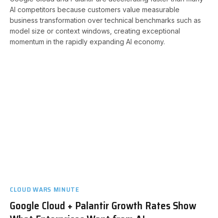
AI competitors because customers value measurable
business transformation over technical benchmarks such as
model size or context windows, creating exceptional
momentum in the rapidly expanding AI economy.
CLOUD WARS MINUTE
Google Cloud + Palantir Growth Rates Show