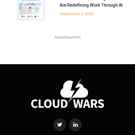
Are Redefining Work Through AI
September 2, 2025
Advertisement
Twitter
LinkedIn