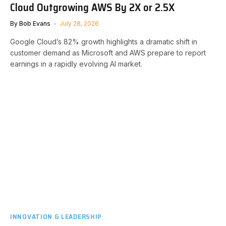
Cloud Outgrowing AWS By 2X or 2.5X
By
Bob Evans
July 28, 2026
Google Cloud’s 82% growth highlights a dramatic shift in
customer demand as Microsoft and AWS prepare to report
earnings in a rapidly evolving AI market.
INNOVATION & LEADERSHIP