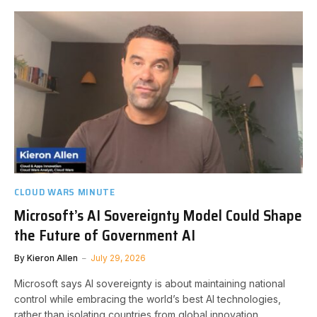
CLOUD WARS MINUTE
Microsoft’s AI Sovereignty Model Could Shape
the Future of Government AI
By
Kieron Allen
July 29, 2026
Microsoft says AI sovereignty is about maintaining national
control while embracing the world’s best AI technologies,
rather than isolating countries from global innovation.