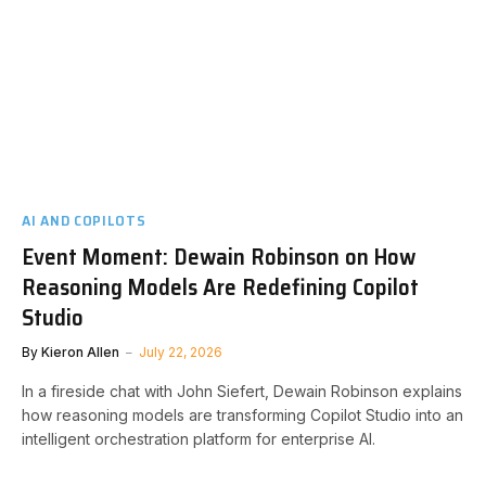
AI AND COPILOTS
Event Moment: Dewain Robinson on How
Reasoning Models Are Redefining Copilot
Studio
By
Kieron Allen
July 22, 2026
In a fireside chat with John Siefert, Dewain Robinson explains
how reasoning models are transforming Copilot Studio into an
intelligent orchestration platform for enterprise AI.