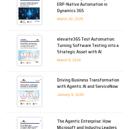
ERP-Native Automation in
Dynamics 365
March 30, 2026
elevaite365 Test Automation:
Turning Software Testing into a
Strategic Asset with AI
March 6, 2026
Driving Business Transformation
with Agentic AI and ServiceNow
January 9, 2026
The Agentic Enterprise: How
Microsoft and Industry Leaders