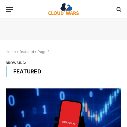
Home
»
featured
»
Page 2
BROWSING:
FEATURED