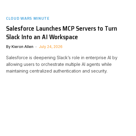
CLOUD WARS MINUTE
Salesforce Launches MCP Servers to Turn
Slack Into an AI Workspace
By
Kieron Allen
July 24, 2026
Salesforce is deepening Slack’s role in enterprise AI by
allowing users to orchestrate multiple AI agents while
maintaining centralized authentication and security.