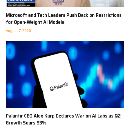
Microsoft and Tech Leaders Push Back on Restrictions
for Open-Weight AI Models
August 7, 2026
Palantir CEO Alex Karp Declares War on AI Labs as Q2
Growth Soars 93%