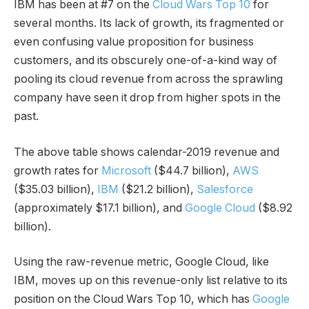
IBM has been at #7 on the
Cloud Wars Top 10
for
several months. Its lack of growth, its fragmented or
even confusing value proposition for business
customers, and its obscurely one-of-a-kind way of
pooling its cloud revenue from across the sprawling
company have seen it drop from higher spots in the
past.
The above table shows calendar-2019 revenue and
growth rates for
Microsoft
($44.7 billion),
AWS
($35.03 billion),
IBM
($21.2 billion),
Salesforce
(approximately $17.1 billion), and
Google Cloud
($8.92
billion).
Using the raw-revenue metric, Google Cloud, like
IBM, moves up on this revenue-only list relative to its
position on the Cloud Wars Top 10, which has
Google