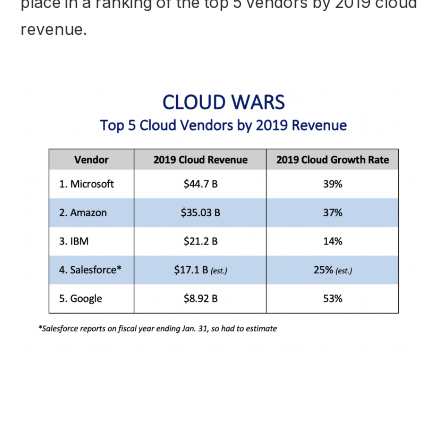
place in a ranking of the top 5 vendors by 2019 cloud
revenue.