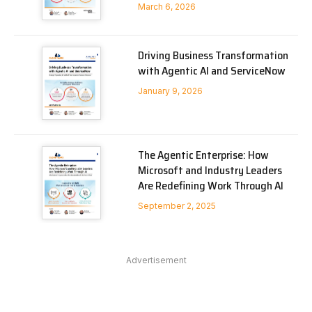
March 6, 2026
Driving Business Transformation
with Agentic AI and ServiceNow
January 9, 2026
The Agentic Enterprise: How
Microsoft and Industry Leaders
Are Redefining Work Through AI
September 2, 2025
Advertisement