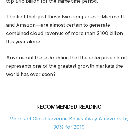
top $45 billion for the same time period.
Think of that: just those two companies—Microsoft
and Amazon—are almost certain to generate
combined cloud revenue of more than $100 billion
this year alone.
Anyone out there doubting that the enterprise cloud
represents one of the greatest growth markets the
world has ever seen?
RECOMMENDED READING
Microsoft Cloud Revenue Blows Away Amazon’s by
30% for 2019