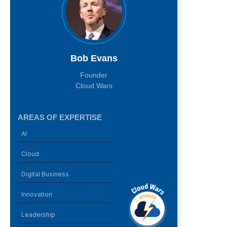
Bob Evans
Founder
Cloud Wars
AREAS OF EXPERTISE
AI
Cloud
Digital Business
Innovation
Leadership