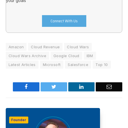
your goals
Connect With Us
Amazon
Cloud Revenue
Cloud Wars
Cloud Wars Archive
Google Cloud
IBM
Latest Articles
Microsoft
Salesforce
Top 10
Facebook
Twitter
LinkedIn
Email
Founder