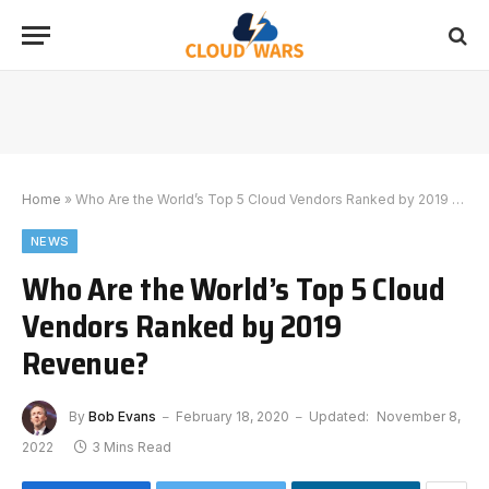
Home
»
Who Are the World’s Top 5 Cloud Vendors Ranked by 2019 Revenue?
NEWS
Who Are the World’s Top 5 Cloud
Vendors Ranked by 2019
Revenue?
By
Bob Evans
February 18, 2020
Updated:
November 8,
2022
3 Mins Read