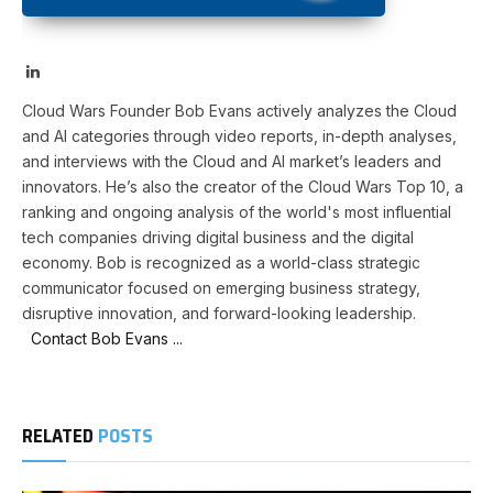
LinkedIn
Cloud Wars Founder Bob Evans actively analyzes the Cloud
and AI categories through video reports, in-depth analyses,
and interviews with the Cloud and AI market’s leaders and
innovators. He’s also the creator of the Cloud Wars Top 10, a
ranking and ongoing analysis of the world's most influential
tech companies driving digital business and the digital
economy. Bob is recognized as a world-class strategic
communicator focused on emerging business strategy,
disruptive innovation, and forward-looking leadership.
Contact Bob Evans ...
RELATED
POSTS