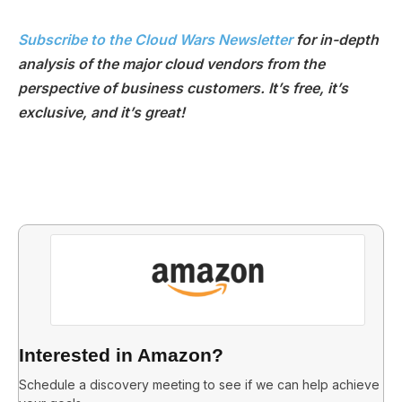
Subscribe to the Cloud Wars Newsletter
for in-depth
analysis of the major cloud vendors from the
perspective of business customers. It’s free, it’s
exclusive, and it’s great!
Interested in Amazon?
Schedule a discovery meeting to see if we can help achieve