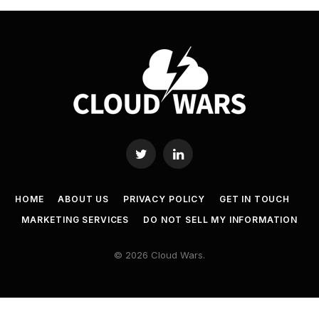
Twitter
LinkedIn
HOME
ABOUT US
PRIVACY POLICY
GET IN TOUCH
MARKETING SERVICES
DO NOT SELL MY INFORMATION
© 2026 Cloud Wars.