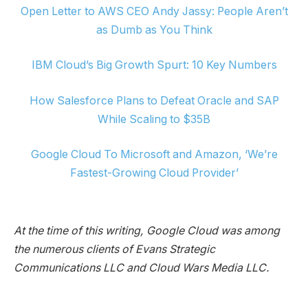
Open Letter to AWS CEO Andy Jassy: People Aren’t
as Dumb as You Think
IBM Cloud’s Big Growth Spurt: 10 Key Numbers
How Salesforce Plans to Defeat Oracle and SAP
While Scaling to $35B
Google Cloud To Microsoft and Amazon, ‘We’re
Fastest-Growing Cloud Provider’
At the time of this writing, Google Cloud was among
the numerous clients of Evans Strategic
Communications LLC and Cloud Wars Media LLC.