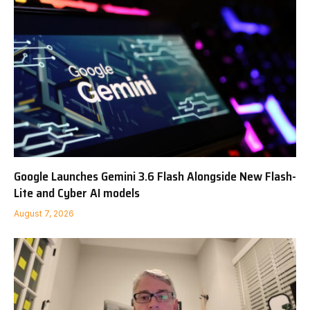
Google Launches Gemini 3.6 Flash Alongside New Flash-
Lite and Cyber AI models
August 7, 2026