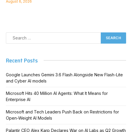
August 6, 2026
Recent Posts
Google Launches Gemini 3.6 Flash Alongside New Flash-Lite
and Cyber AI models
Microsoft Hits 40 Million AI Agents: What It Means for
Enterprise AI
Microsoft and Tech Leaders Push Back on Restrictions for
Open-Weight AI Models
Palantir CEO Alex Karp Declares War on AI Labs as Q2 Growth