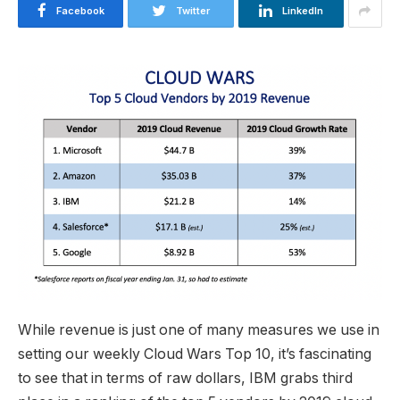
Facebook
Twitter
LinkedIn
While revenue is just one of many measures we use in
setting our
weekly Cloud Wars Top 10
, it’s fascinating
to see that in terms of raw dollars, IBM grabs third