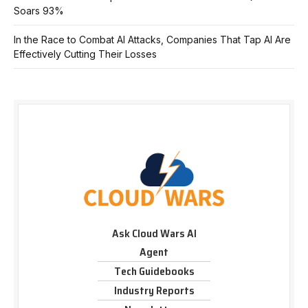
Soars 93%
In the Race to Combat AI Attacks, Companies That Tap AI Are
Effectively Cutting Their Losses
Ask Cloud Wars AI
Agent
Tech Guidebooks
Industry Reports