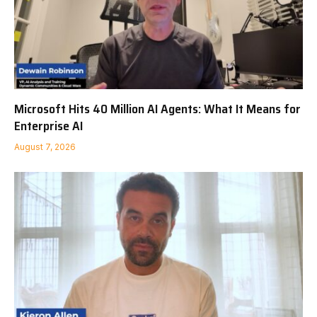
Microsoft Hits 40 Million AI Agents: What It Means for
Enterprise AI
August 7, 2026