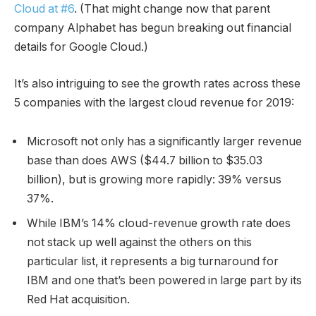
Cloud at #6
. (That might change now that parent
company Alphabet has begun breaking out financial
details for Google Cloud.)
It’s also intriguing to see the growth rates across these
5 companies with the largest cloud revenue for 2019:
Microsoft not only has a significantly larger revenue
base than does AWS ($44.7 billion to $35.03
billion), but is growing more rapidly: 39% versus
37%.
While IBM’s 14% cloud-revenue growth rate does
not stack up well against the others on this
particular list, it represents a big turnaround for
IBM and one that’s been powered in large part by its
Red Hat acquisition.