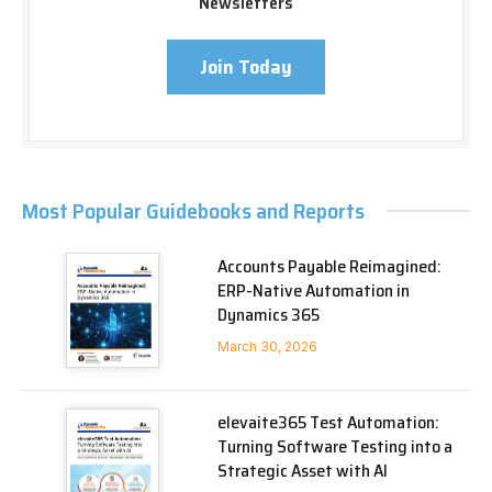
Newsletters
Join Today
Most Popular Guidebooks and Reports
Accounts Payable Reimagined:
ERP-Native Automation in
Dynamics 365
March 30, 2026
elevaite365 Test Automation:
Turning Software Testing into a
Strategic Asset with AI