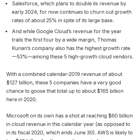
Salesforce, which plans to double its revenue by
early 2024, for now continues to churn out growth
rates of about 25% in spite of its large base.
And while Google Cloud’s revenue for the year
trails the first four by a wide margin, Thomas
Kurian’s company also has the highest growth rate
—53%—among these 5 high-growth cloud vendors.
With a combined calendar-2019 revenue of about
$127 billion, these 5 companies have a very good
chance to goose that total up to about $165 billion
here in 2020.
Microsoft on its own has a shot at reaching $60 billion
in cloud revenue in this calendar year (as opposed to
in its fiscal 2020, which ends June 30). AWS is likely to