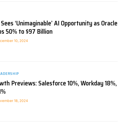
n Sees ‘Unimaginable’ AI Opportunity as Oracle
s 50% to $97 Billion
cember 10, 2024
EADERSHIP
owth Previews: Salesforce 10%, Workday 18%,
1%
vember 18, 2024