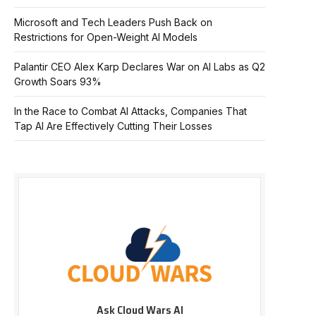
Microsoft and Tech Leaders Push Back on
Restrictions for Open-Weight AI Models
Palantir CEO Alex Karp Declares War on AI Labs as Q2
Growth Soars 93%
In the Race to Combat AI Attacks, Companies That
Tap AI Are Effectively Cutting Their Losses
Ask Cloud Wars AI