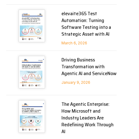
elevaite365 Test
Automation: Turning
Software Testing into a
Strategic Asset with AI
March 6, 2026
Driving Business
Transformation with
Agentic AI and ServiceNow
January 9, 2026
The Agentic Enterprise:
How Microsoft and
Industry Leaders Are
Redefining Work Through
AI