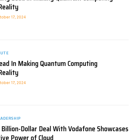
Reality
tober 17, 2024
NUTE
ead In Making Quantum Computing
Reality
tober 17, 2024
EADERSHIP
 Billion-Dollar Deal With Vodafone Showcases
ive Power of Cloud