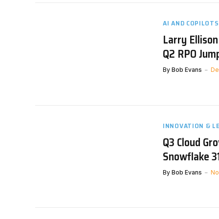
AI AND COPILOTS
Larry Elliso
Q2 RPO Jump
By
Bob Evans
De
INNOVATION & L
Q3 Cloud Gr
Snowflake 3
By
Bob Evans
No