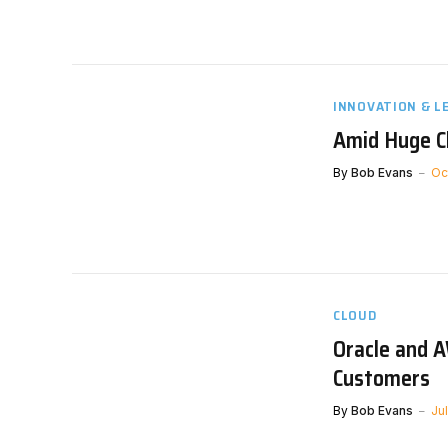
INNOVATION & L
Amid Huge Ch
By
Bob Evans
Oc
CLOUD
Oracle and A
Customers
By
Bob Evans
Ju