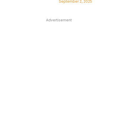
September 2, 2025
Advertisement