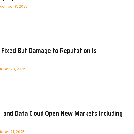
cember 8, 2025
Fixed But Damage to Reputation Is
tober 23, 2025
I and Data Cloud Open New Markets Including
tober 21, 2025