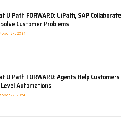
 at UiPath FORWARD: UiPath, SAP Collaborate
, Solve Customer Problems
tober 24, 2024
 at UiPath FORWARD: Agents Help Customers
r-Level Automations
tober 22, 2024