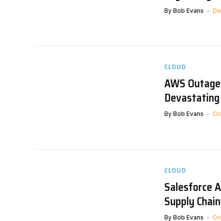
By
Bob Evans
De
CLOUD
AWS Outage 
Devastating
By
Bob Evans
Oc
CLOUD
Salesforce A
Supply Chain
By
Bob Evans
Oc