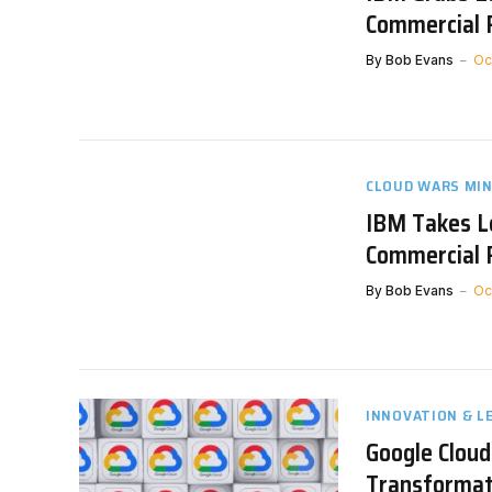
Commercial 
By
Bob Evans
Oc
CLOUD WARS MI
IBM Takes L
Commercial 
By
Bob Evans
Oc
INNOVATION & L
Google Cloud
Transformat