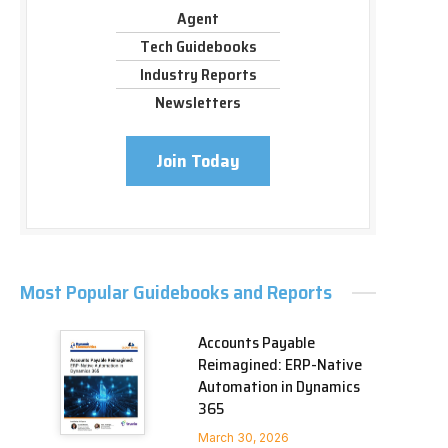
Agent
Tech Guidebooks
Industry Reports
Newsletters
Join Today
Most Popular Guidebooks and Reports
Accounts Payable
Reimagined: ERP-Native
Automation in Dynamics
365
March 30, 2026