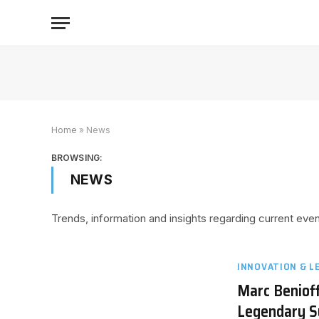
Home
»
News
BROWSING:
NEWS
Trends, information and insights regarding current ev
INNOVATION & L
Marc Benioff
Legendary 