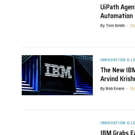
UiPath Agent
Automation 
By
Tom Smith
Oc
INNOVATION & L
The New IBM
Arvind Krish
By
Bob Evans
Oc
INNOVATION & L
IBM Grabs E