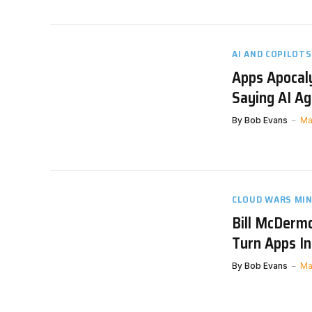
AI AND COPILOTS
Apps Apocaly
Saying AI Ag
By
Bob Evans
Ma
CLOUD WARS MI
Bill McDermo
Turn Apps I
By
Bob Evans
Ma