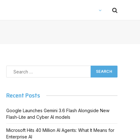
Recent Posts
Google Launches Gemini 3.6 Flash Alongside New
Flash-Lite and Cyber AI models
Microsoft Hits 40 Million AI Agents: What It Means for
Enterprise AI