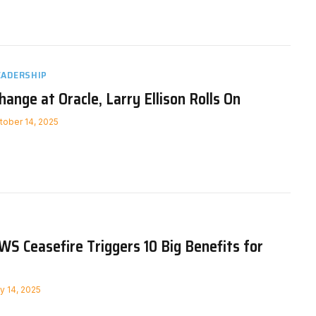
EADERSHIP
ange at Oracle, Larry Ellison Rolls On
tober 14, 2025
WS Ceasefire Triggers 10 Big Benefits for
ly 14, 2025