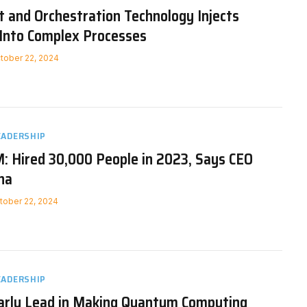
 and Orchestration Technology Injects
Into Complex Processes
tober 22, 2024
EADERSHIP
: Hired 30,000 People in 2023, Says CEO
na
tober 22, 2024
EADERSHIP
arly Lead in Making Quantum Computing