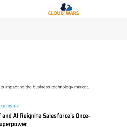
ents impacting the business technology market.
EADERSHIP
 and AI Reignite Salesforce’s Once-
Superpower