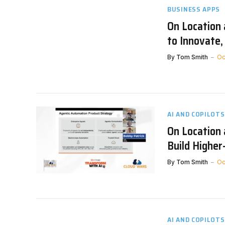
BUSINESS APPS
On Location
to Innovate
By
Tom Smith
Oc
AI AND COPILOTS
On Location
Build Highe
By
Tom Smith
Oc
AI AND COPILOTS