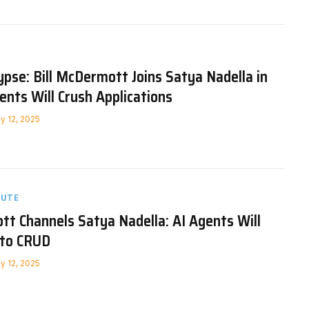
pse: Bill McDermott Joins Satya Nadella in
ents Will Crush Applications
y 12, 2025
NUTE
tt Channels Satya Nadella: AI Agents Will
nto CRUD
y 12, 2025