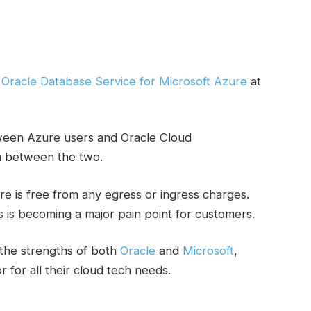
e
Oracle Database Service for Microsoft Azure
at
ween Azure users and Oracle Cloud
on between the two.
 is free from any egress or ingress charges.
s is becoming a major pain point for customers.
the strengths of both
Oracle
and
Microsoft
,
 for all their cloud tech needs.