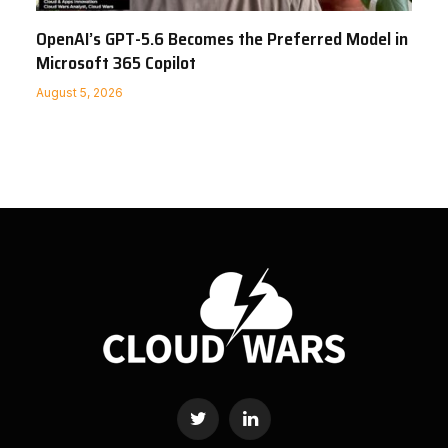
OpenAI’s GPT-5.6 Becomes the Preferred Model in
Microsoft 365 Copilot
August 5, 2026
Twitter
LinkedIn