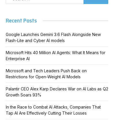
Recent Posts
Google Launches Gemini 3.6 Flash Alongside New
Flash-Lite and Cyber AI models
Microsoft Hits 40 Million AI Agents: What It Means for
Enterprise AI
Microsoft and Tech Leaders Push Back on
Restrictions for Open-Weight AI Models
Palantir CEO Alex Karp Declares War on AI Labs as Q2
Growth Soars 93%
In the Race to Combat AI Attacks, Companies That
Tap AI Are Effectively Cutting Their Losses