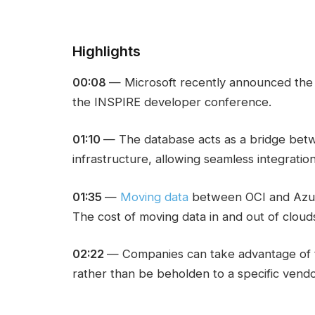
Highlights
00:08
— Microsoft recently announced th
the INSPIRE developer conference.
01:10
— The database acts as a bridge bet
infrastructure, allowing seamless integrati
01:35
—
Moving data
between OCI and Azure
The cost of moving data in and out of cloud
02:22
— Companies can take advantage of 
rather than be beholden to a specific vendor