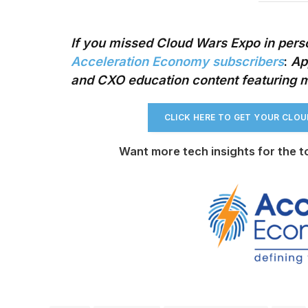
If you missed Cloud Wars Expo in perso
Acceleration Economy subscribers
:
App
and CXO education content
featuring 
CLICK HERE TO GET YOUR CLO
Want more tech insights for the t