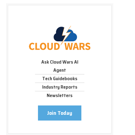
Ask Cloud Wars AI
Agent
Tech Guidebooks
Industry Reports
Newsletters
Join Today