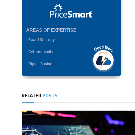
AREAS OF EXPERTISE
Board Strategy
Cybersecurity
Digital Business
RELATED
POSTS