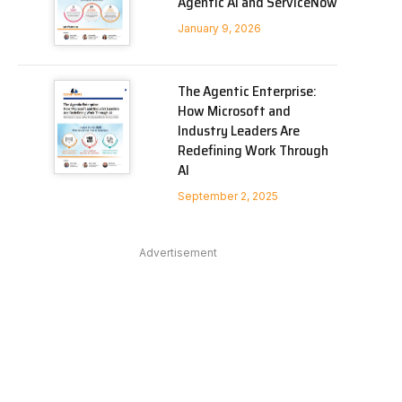
Agentic AI and ServiceNow
January 9, 2026
The Agentic Enterprise:
How Microsoft and
Industry Leaders Are
Redefining Work Through
AI
In
September 2, 2025
Advertisement