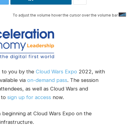
To adjust the volume hover the cursor over the volume bar
 to you by the
Cloud Wars Expo
2022, with
vailable via
on-demand pass
. The session
 attendees, as well as Cloud Wars and
 to
sign up for access
now.
n beginning at Cloud Wars Expo on the
infrastructure.