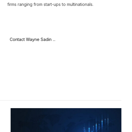
firms ranging from start-ups to multinationals.
Contact Wayne Sadin ...