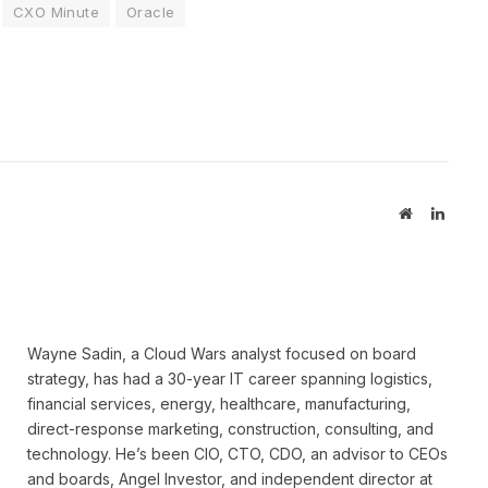
CXO Minute
Oracle
Website
Linked
Wayne Sadin, a Cloud Wars analyst focused on board
strategy, has had a 30-year IT career spanning logistics,
financial services, energy, healthcare, manufacturing,
direct-response marketing, construction, consulting, and
technology. He’s been CIO, CTO, CDO, an advisor to CEOs
and boards, Angel Investor, and independent director at