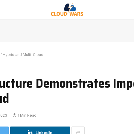
f Hybrid and Multi-Cloud
ructure Demonstrates Imp
ud
 2023
1 Min Read
LinkedIn