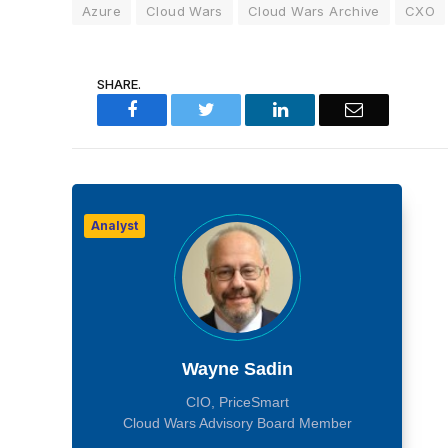
Azure
Cloud Wars
Cloud Wars Archive
CXO
SHARE.
Facebook
Twitter
LinkedIn
Email
Analyst
Wayne Sadin
CIO, PriceSmart
Cloud Wars Advisory Board Member