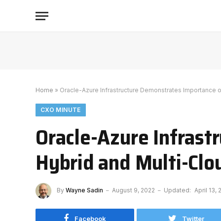
Home
»
Oracle-Azure Infrastructure Demonstrates Importance o
CXO MINUTE
Oracle-Azure Infrast
Hybrid and Multi-Clo
By
Wayne Sadin
August 9, 2022
Updated:
April 13,
Facebook
Twitter