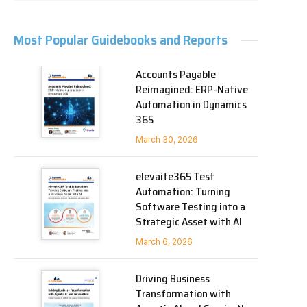
Most Popular Guidebooks and Reports
Accounts Payable
Reimagined: ERP-Native
Automation in Dynamics
365
March 30, 2026
elevaite365 Test
Automation: Turning
Software Testing into a
Strategic Asset with AI
March 6, 2026
Driving Business
Transformation with