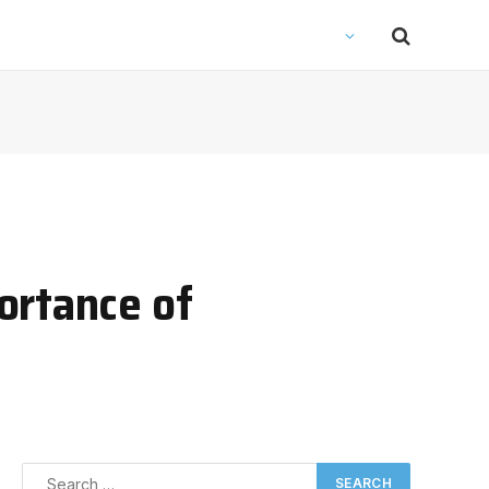
ortance of