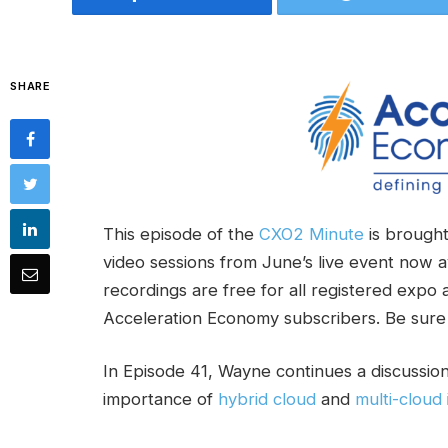
SHARE
This episode of the
CXO2 Minute
is brought
video sessions from June’s live event now a
recordings are free for all registered expo
Acceleration Economy subscribers. Be sure
In Episode 41, Wayne continues a discussio
importance of
hybrid cloud
and
multi-cloud