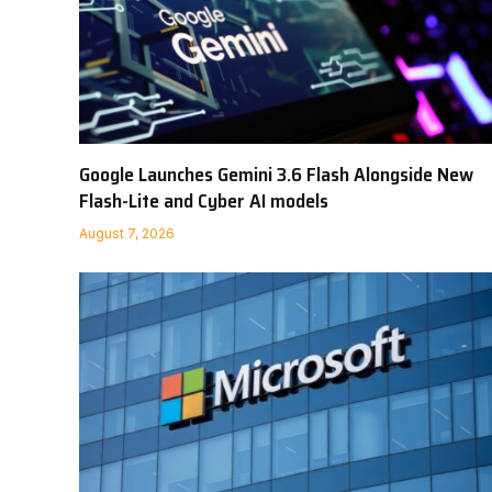
Google Launches Gemini 3.6 Flash Alongside New
Flash-Lite and Cyber AI models
August 7, 2026