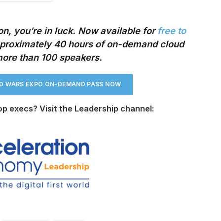
n, you’re in luck. Now available
for
free to
roximately 40 hours of on-demand cloud
more than 100 speakers.
UD WARS EXPO ON-DEMAND PASS NO
W
op execs? Visit the Leadership channel: