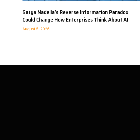
Satya Nadella’s Reverse Information Paradox
Could Change How Enterprises Think About AI
August 5, 2026