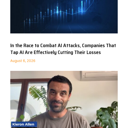
In the Race to Combat AI Attacks, Companies That
Tap AI Are Effectively Cutting Their Losses
August 6, 2026