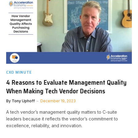
CXO MINUTE
4 Reasons to Evaluate Management Quality
When Making Tech Vendor Decisions
By
Tony Uphoff
December 19, 2023
A tech vendor’s management quality matters to C-suite
leaders because it reflects the vendor’s commitment to
excellence, reliability, and innovation.