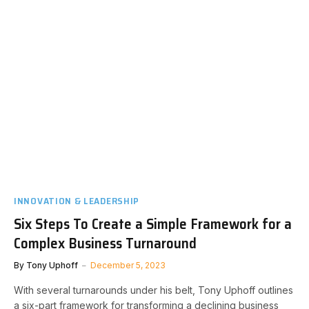
INNOVATION & LEADERSHIP
Six Steps To Create a Simple Framework for a
Complex Business Turnaround
By
Tony Uphoff
December 5, 2023
With several turnarounds under his belt, Tony Uphoff outlines
a six-part framework for transforming a declining business