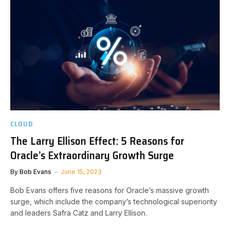
CLOUD
The Larry Ellison Effect: 5 Reasons for
Oracle’s Extraordinary Growth Surge
By
Bob Evans
June 15, 2023
Bob Evans offers five reasons for Oracle’s massive growth
surge, which include the company’s technological superiority
and leaders Safra Catz and Larry Ellison.