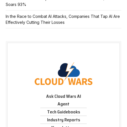
Soars 93%
In the Race to Combat AI Attacks, Companies That Tap AI Are
Effectively Cutting Their Losses
Ask Cloud Wars AI
Agent
Tech Guidebooks
Industry Reports