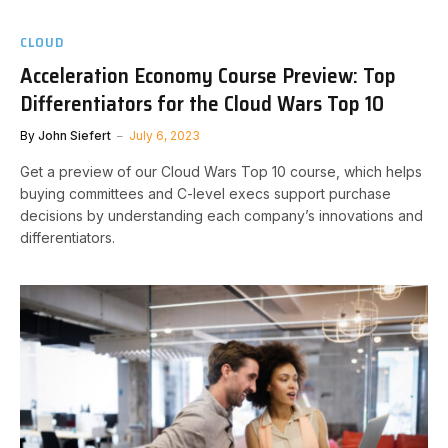
CLOUD
Acceleration Economy Course Preview: Top
Differentiators for the Cloud Wars Top 10
By
John Siefert
July 6, 2023
Get a preview of our Cloud Wars Top 10 course, which helps
buying committees and C-level execs support purchase
decisions by understanding each company’s innovations and
differentiators.