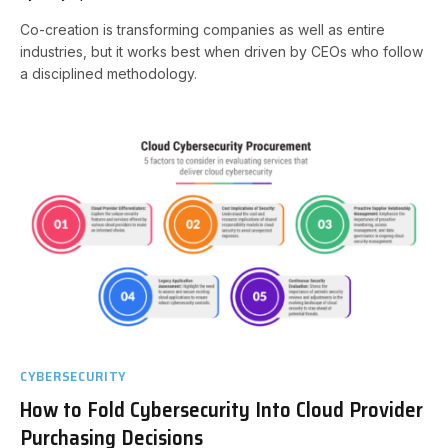
Co-creation is transforming companies as well as entire
industries, but it works best when driven by CEOs who follow
a disciplined methodology.
CYBERSECURITY
How to Fold Cybersecurity Into Cloud Provider
Purchasing Decisions