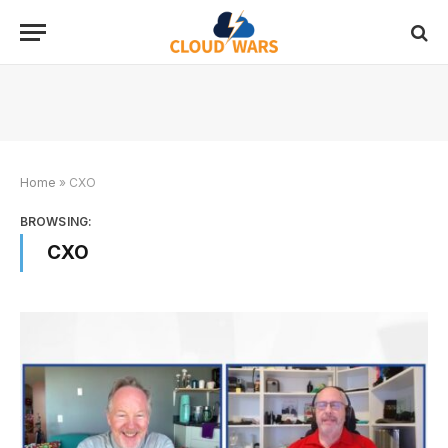
Home
»
CXO
BROWSING:
CXO