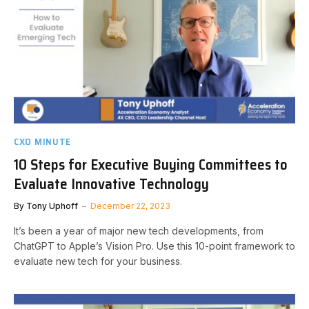
CXO MINUTE
10 Steps for Executive Buying Committees to
Evaluate Innovative Technology
By
Tony Uphoff
December 22, 2023
It’s been a year of major new tech developments, from
ChatGPT to Apple’s Vision Pro. Use this 10-point framework to
evaluate new tech for your business.