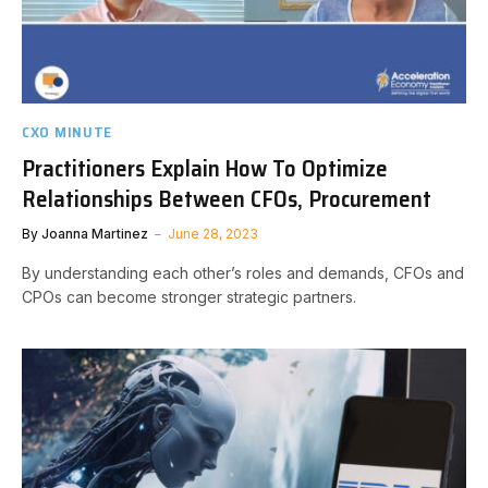
CXO MINUTE
Practitioners Explain How To Optimize
Relationships Between CFOs, Procurement
By
Joanna Martinez
June 28, 2023
By understanding each other’s roles and demands, CFOs and
CPOs can become stronger strategic partners.