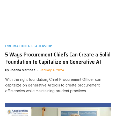
INNOVATION & LEADERSHIP
5 Ways Procurement Chiefs Can Create a Solid
Foundation to Capitalize on Generative AI
By
Joanna Martinez
January 4, 2024
With the right foundation, Chief Procurement Officer can
capitalize on generative AI tools to create procurement
efficiencies while maintaining prudent practices.