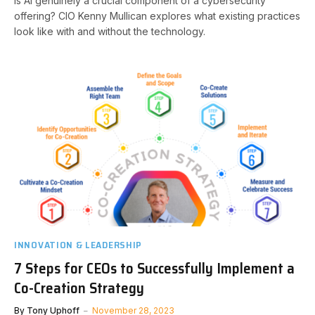
Is AI genuinely a crucial component of a cybersecurity
offering? CIO Kenny Mullican explores what existing practices
look like with and without the technology.
INNOVATION & LEADERSHIP
7 Steps for CEOs to Successfully Implement a
Co-Creation Strategy
By
Tony Uphoff
November 28, 2023