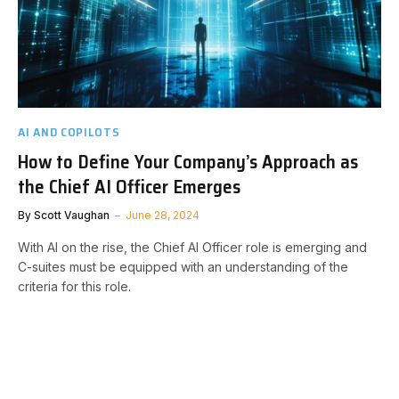
AI AND COPILOTS
How to Define Your Company’s Approach as
the Chief AI Officer Emerges
By
Scott Vaughan
June 28, 2024
With AI on the rise, the Chief AI Officer role is emerging and
C-suites must be equipped with an understanding of the
criteria for this role.