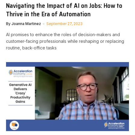
Navigating the Impact of AI on Jobs: How to
Thrive in the Era of Automation
By
Joanna Martinez
September 27, 2023
AI promises to enhance the roles of decision-makers and
customer-facing professionals while reshaping or replacing
routine, back-office tasks