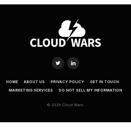
Twitter
LinkedIn
HOME
ABOUT US
PRIVACY POLICY
GET IN TOUCH
MARKETING SERVICES
DO NOT SELL MY INFORMATION
© 2026 Cloud Wars.