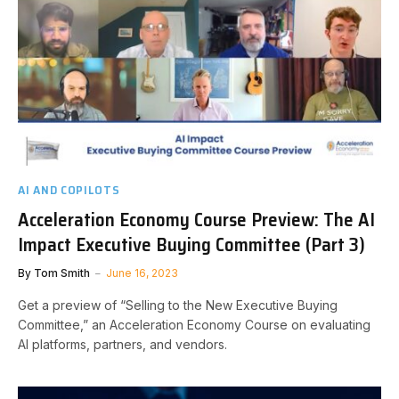
AI AND COPILOTS
Acceleration Economy Course Preview: The AI
Impact Executive Buying Committee (Part 3)
By
Tom Smith
June 16, 2023
Get a preview of “Selling to the New Executive Buying
Committee,” an Acceleration Economy Course on evaluating
AI platforms, partners, and vendors.