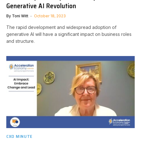
Generative AI Revolution
By
Toni Witt
October 18, 2023
The rapid development and widespread adoption of
generative AI will have a significant impact on business roles
and structure.
CXO MINUTE