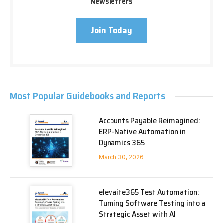
Newsletters
Join Today
Most Popular Guidebooks and Reports
Accounts Payable Reimagined:
ERP-Native Automation in
Dynamics 365
March 30, 2026
elevaite365 Test Automation:
Turning Software Testing into a
Strategic Asset with AI