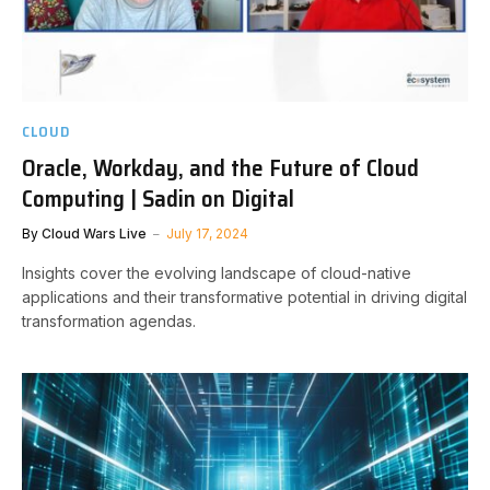
CLOUD
Oracle, Workday, and the Future of Cloud
Computing | Sadin on Digital
By
Cloud Wars Live
July 17, 2024
Insights cover the evolving landscape of cloud-native
applications and their transformative potential in driving digital
transformation agendas.