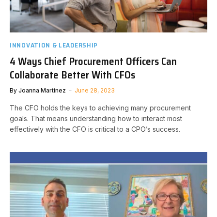
INNOVATION & LEADERSHIP
4 Ways Chief Procurement Officers Can
Collaborate Better With CFOs
By
Joanna Martinez
June 28, 2023
The CFO holds the keys to achieving many procurement
goals. That means understanding how to interact most
effectively with the CFO is critical to a CPO’s success.