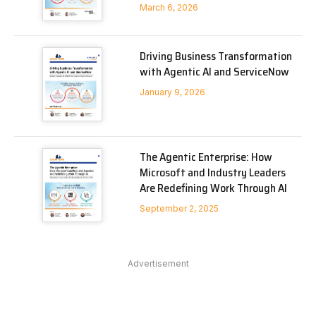
March 6, 2026
Driving Business Transformation
with Agentic AI and ServiceNow
January 9, 2026
The Agentic Enterprise: How
Microsoft and Industry Leaders
Are Redefining Work Through AI
September 2, 2025
Advertisement