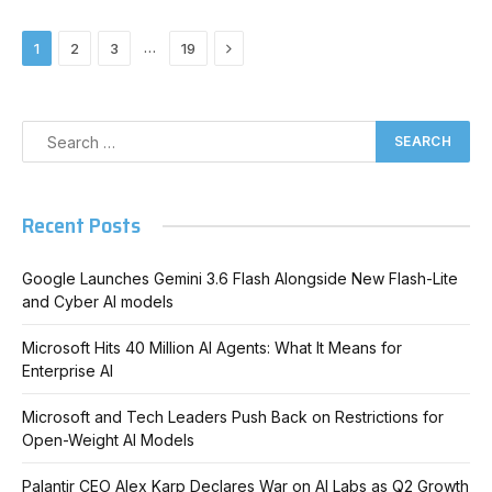
Next
…
1
2
3
19
Recent Posts
Google Launches Gemini 3.6 Flash Alongside New Flash-Lite
and Cyber AI models
Microsoft Hits 40 Million AI Agents: What It Means for
Enterprise AI
Microsoft and Tech Leaders Push Back on Restrictions for
Open-Weight AI Models
Palantir CEO Alex Karp Declares War on AI Labs as Q2 Growth