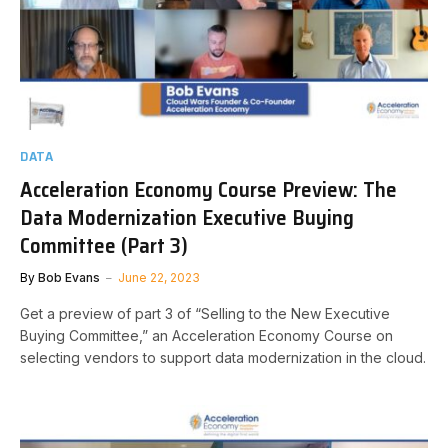
DATA
Acceleration Economy Course Preview: The
Data Modernization Executive Buying
Committee (Part 3)
By
Bob Evans
June 22, 2023
Get a preview of part 3 of “Selling to the New Executive
Buying Committee,” an Acceleration Economy Course on
selecting vendors to support data modernization in the cloud.