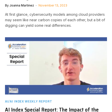
By
Joanna Martinez
November 13, 2023
At first glance, cybersecurity models among cloud providers
may seem like near carbon copies of each other, but a bit of
digging can yield some real differences.
AI/AI INDEX WEEKLY REPORT
AI Index Special Report: The Impact of the