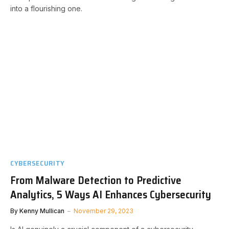
into a flourishing one.
CYBERSECURITY
From Malware Detection to Predictive
Analytics, 5 Ways AI Enhances Cybersecurity
By
Kenny Mullican
November 29, 2023