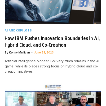
AI AND COPILOTS
How IBM Pushes Innovation Boundaries in AI,
Hybrid Cloud, and Co-Creation
By
Kenny Mullican
June 23, 2023
Artificial intelligence pioneer IBM very much remains in the AI
game, while its places strong focus on hybrid cloud and co-
creation initiatives.