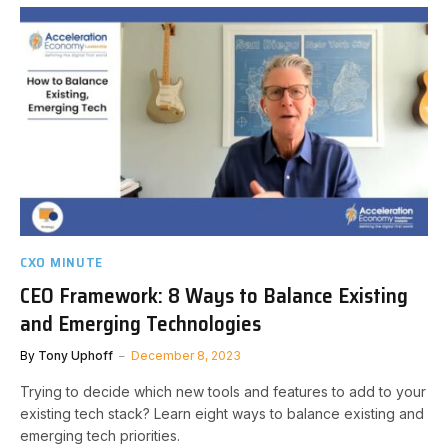
CXO MINUTE
CEO Framework: 8 Ways to Balance Existing
and Emerging Technologies
By
Tony Uphoff
December 8, 2023
Trying to decide which new tools and features to add to your
existing tech stack? Learn eight ways to balance existing and
emerging tech priorities.