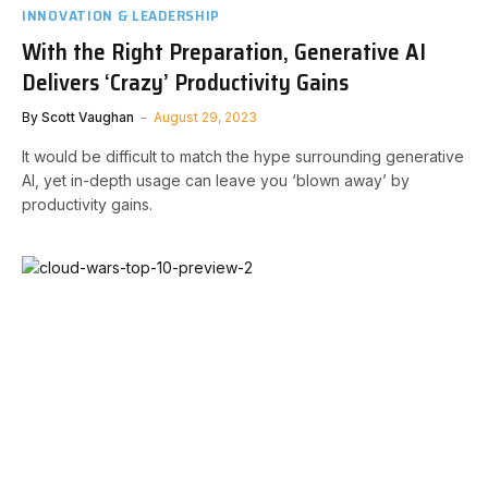
INNOVATION & LEADERSHIP
With the Right Preparation, Generative AI
Delivers ‘Crazy’ Productivity Gains
By
Scott Vaughan
August 29, 2023
It would be difficult to match the hype surrounding generative
AI, yet in-depth usage can leave you ‘blown away’ by
productivity gains.