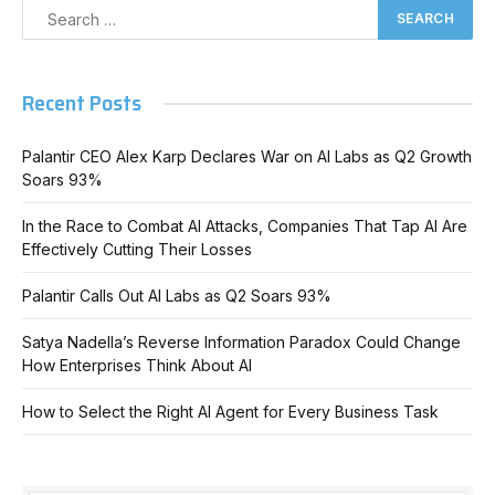
Recent Posts
Palantir CEO Alex Karp Declares War on AI Labs as Q2 Growth
Soars 93%
In the Race to Combat AI Attacks, Companies That Tap AI Are
Effectively Cutting Their Losses
Palantir Calls Out AI Labs as Q2 Soars 93%
Satya Nadella’s Reverse Information Paradox Could Change
How Enterprises Think About AI
How to Select the Right AI Agent for Every Business Task