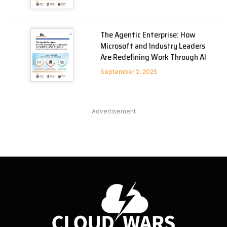
The Agentic Enterprise: How
Microsoft and Industry Leaders
Are Redefining Work Through AI
September 2, 2025
Advertisement