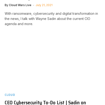
By
Cloud Wars Live
July 21, 2021
With ransomware, cybersecurity and digital transformation in
the news, I talk with Wayne Sadin about the current CIO
agenda and more.
CLOUD
CEO Cybersecurity To-Do List | Sadin on