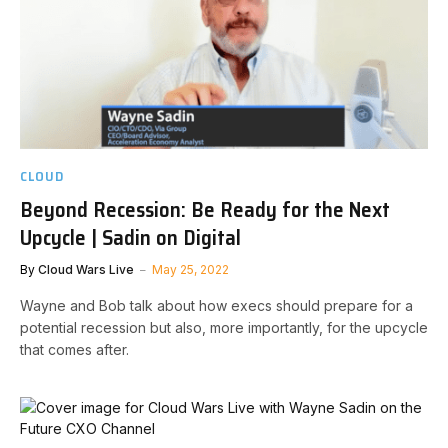
CLOUD
Beyond Recession: Be Ready for the Next
Upcycle | Sadin on Digital
By
Cloud Wars Live
May 25, 2022
Wayne and Bob talk about how execs should prepare for a
potential recession but also, more importantly, for the upcycle
that comes after.