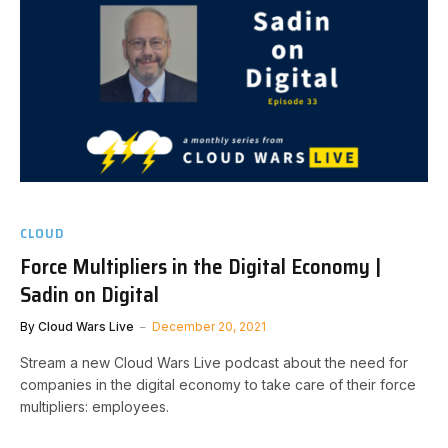
CLOUD
Force Multipliers in the Digital Economy |
Sadin on Digital
By
Cloud Wars Live
December 20, 2021
Stream a new Cloud Wars Live podcast about the need for
companies in the digital economy to take care of their force
multipliers: employees.