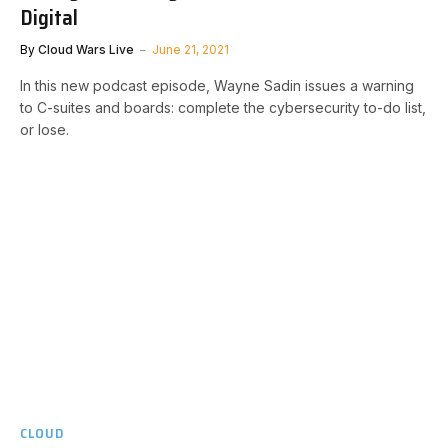
Digital
By
Cloud Wars Live
June 21, 2021
In this new podcast episode, Wayne Sadin issues a warning
to C-suites and boards: complete the cybersecurity to-do list,
or lose.
CLOUD