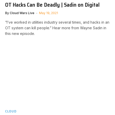
OT Hacks Can Be Deadly | Sadin on Digital
By
Cloud Wars Live
May 19, 2021
“I’ve worked in utilities industry several times, and hacks in an
OT system can kill people.” Hear more from Wayne Sadin in
this new episode.
CLOUD