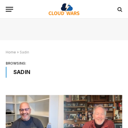
Home
»
Sadin
BROWSING:
SADIN