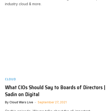
industry cloud & more.
CLOUD
What CIOs Should Say to Boards of Directors |
Sadin on Digital
By
Cloud Wars Live
September 27, 2021