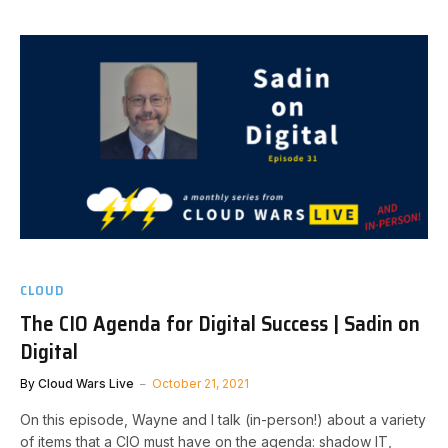
CLOUD
The CIO Agenda for Digital Success | Sadin on
Digital
By
Cloud Wars Live
October 21, 2021
On this episode, Wayne and I talk (in-person!) about a variety
of items that a CIO must have on the agenda: shadow IT,