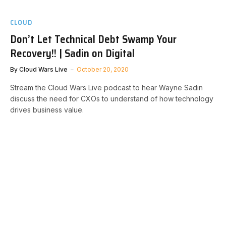
CLOUD
Don’t Let Technical Debt Swamp Your
Recovery!! | Sadin on Digital
By
Cloud Wars Live
October 20, 2020
Stream the Cloud Wars Live podcast to hear Wayne Sadin
discuss the need for CXOs to understand of how technology
drives business value.