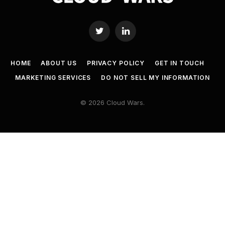
Twitter
LinkedIn
HOME
ABOUT US
PRIVACY POLICY
GET IN TOUCH
MARKETING SERVICES
DO NOT SELL MY INFORMATION
© 2026 Cloud Wars.