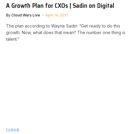
A Growth Plan for CXOs | Sadin on Digital
By
Cloud Wars Live
April 14, 2021
The plan according to Wayne Sadin: “Get ready to do this
growth. Now, what does that mean? The number one thing is
talent.”
CLOUD