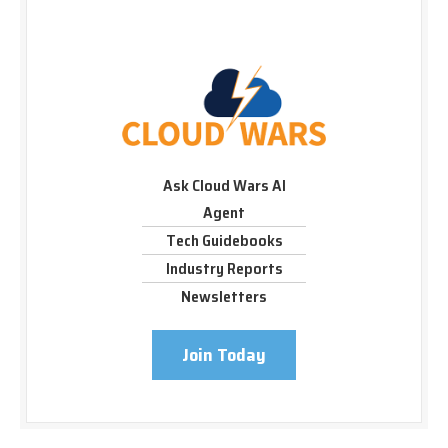
Ask Cloud Wars AI
Agent
Tech Guidebooks
Industry Reports
Newsletters
Join Today