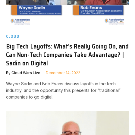
CLOUD
Big Tech Layoffs: What’s Really Going On, and
Can Non-Tech Companies Take Advantage? |
Sadin on Digital
By
Cloud Wars Live
December 14, 2022
Wayne Sadin and Bob Evans discuss layoffs in the tech
industry, and the opportunity this presents for “traditional”
companies to go digital.