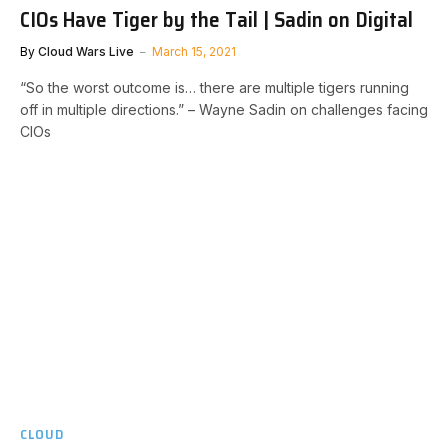
CIOs Have Tiger by the Tail | Sadin on Digital
By
Cloud Wars Live
March 15, 2021
“So the worst outcome is… there are multiple tigers running
off in multiple directions.” – Wayne Sadin on challenges facing
CIOs
CLOUD