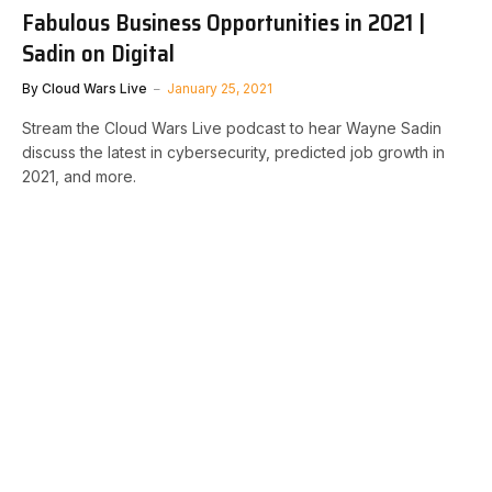
Fabulous Business Opportunities in 2021 |
Sadin on Digital
By
Cloud Wars Live
January 25, 2021
Stream the Cloud Wars Live podcast to hear Wayne Sadin
discuss the latest in cybersecurity, predicted job growth in
2021, and more.