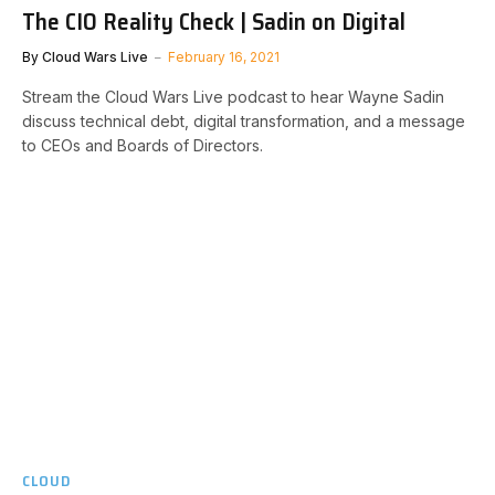
The CIO Reality Check | Sadin on Digital
By
Cloud Wars Live
February 16, 2021
Stream the Cloud Wars Live podcast to hear Wayne Sadin
discuss technical debt, digital transformation, and a message
to CEOs and Boards of Directors.
CLOUD