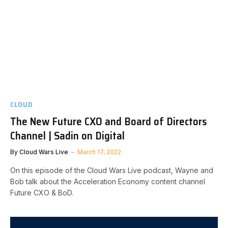
CLOUD
The New Future CXO and Board of Directors
Channel | Sadin on Digital
By
Cloud Wars Live
March 17, 2022
On this episode of the Cloud Wars Live podcast, Wayne and
Bob talk about the Acceleration Economy content channel
Future CXO & BoD.