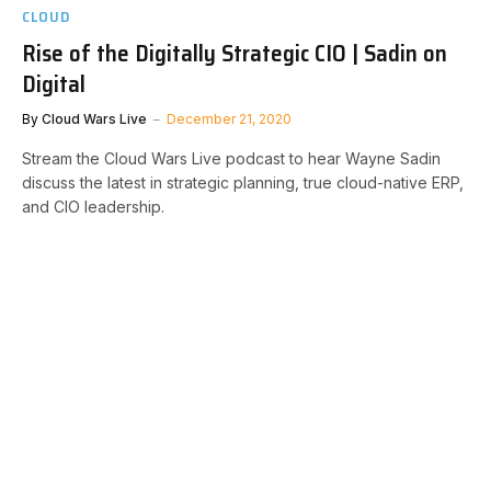
CLOUD
Rise of the Digitally Strategic CIO | Sadin on
Digital
By
Cloud Wars Live
December 21, 2020
Stream the Cloud Wars Live podcast to hear Wayne Sadin
discuss the latest in strategic planning, true cloud-native ERP,
and CIO leadership.