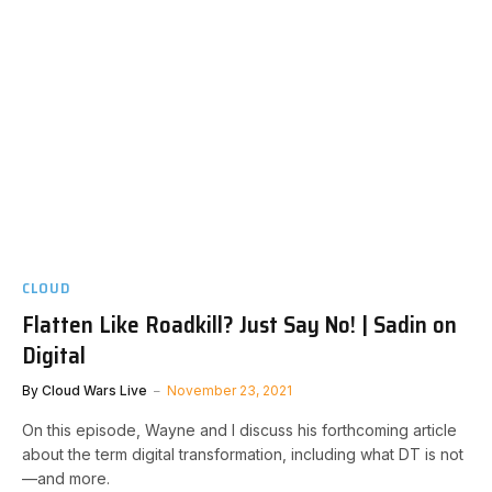
CLOUD
Flatten Like Roadkill? Just Say No! | Sadin on
Digital
By
Cloud Wars Live
November 23, 2021
On this episode, Wayne and I discuss his forthcoming article
about the term digital transformation, including what DT is not
—and more.