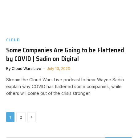
CLOUD
Some Companies Are Going to be Flattened
by COVID | Sadin on Digital
By
Cloud Wars Live
July 13, 2020
Stream the Cloud Wars Live podcast to hear Wayne Sadin
explain why COVID has flattened some companies, while
others will come out of the crisis stronger.
Next
1
2