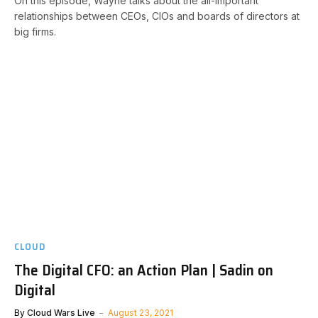
On this episode, Wayne talks about the all-important
relationships between CEOs, CIOs and boards of directors at
big firms.
CLOUD
The Digital CFO: an Action Plan | Sadin on
Digital
By
Cloud Wars Live
August 23, 2021