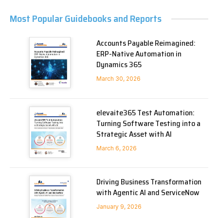
Most Popular Guidebooks and Reports
Accounts Payable Reimagined:
ERP-Native Automation in
Dynamics 365
March 30, 2026
elevaite365 Test Automation:
Turning Software Testing into a
Strategic Asset with AI
March 6, 2026
Driving Business Transformation
with Agentic AI and ServiceNow
January 9, 2026