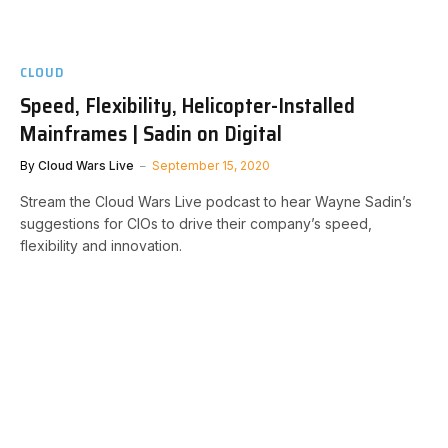
CLOUD
Speed, Flexibility, Helicopter-Installed
Mainframes | Sadin on Digital
By
Cloud Wars Live
September 15, 2020
Stream the Cloud Wars Live podcast to hear Wayne Sadin’s
suggestions for CIOs to drive their company’s speed,
flexibility and innovation.