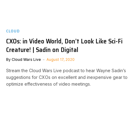
CLOUD
CXOs: in Video World, Don’t Look Like Sci-Fi
Creature! | Sadin on Digital
By
Cloud Wars Live
August 17, 2020
Stream the Cloud Wars Live podcast to hear Wayne Sadin’s
suggestions for CXOs on excellent and inexpensive gear to
optimize effectiveness of video meetings.