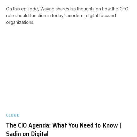
On this episode, Wayne shares his thoughts on how the CFO
role should function in today’s modern, digital focused
organizations.
CLOUD
The CIO Agenda: What You Need to Know |
Sadin on Digital