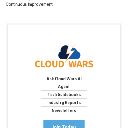
Continuous Improvement.
Ask Cloud Wars AI
Agent
Tech Guidebooks
Industry Reports
Newsletters
Join Today