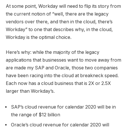
At some point, Workday will need to flip its story from
the current notion of “well, there are the legacy
vendors over there, and then in the cloud, there’s
Workday” to one that describes why, in the cloud,
Workday is the optimal choice.
Here’s why: while the majority of the legacy
applications that businesses want to move away from
are made my SAP and Oracle, those two companies
have been racing into the cloud at breakneck speed.
Each now has a cloud business that is 2X or 2.5X
larger than Workday’s.
SAP’s cloud revenue for calendar 2020 will be in
the range of $12 billion
Oracle’s cloud revenue for calendar 2020 will