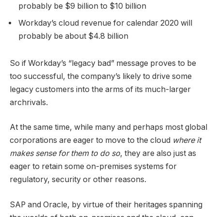
probably be $9 billion to $10 billion
Workday’s cloud revenue for calendar 2020 will
probably be about $4.8 billion
So if Workday’s “legacy bad” message proves to be
too successful, the company’s likely to drive some
legacy customers into the arms of its much-larger
archrivals.
At the same time, while many and perhaps most global
corporations are eager to move to the cloud
where it
makes sense for them to do so
, they are also just as
eager to retain some on-premises systems for
regulatory, security or other reasons.
SAP and Oracle, by virtue of their heritages spanning