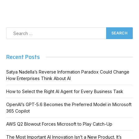
Recent Posts
Satya Nadella’s Reverse Information Paradox Could Change
How Enterprises Think About AI
How to Select the Right AI Agent for Every Business Task
OpenAI’s GPT-5.6 Becomes the Preferred Model in Microsoft
365 Copilot
AWS Q2 Blowout Forces Microsoft to Play Catch-Up
The Most Important AI Innovation Isn’t a New Product. It’s