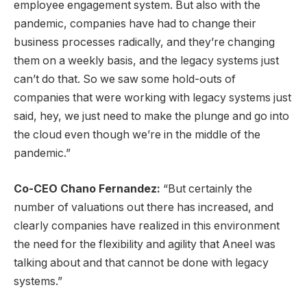
employee engagement system. But also with the
pandemic, companies have had to change their
business processes radically, and they’re changing
them on a weekly basis, and the legacy systems just
can’t do that. So we saw some hold-outs of
companies that were working with legacy systems just
said, hey, we just need to make the plunge and go into
the cloud even though we’re in the middle of the
pandemic.”
Co-CEO Chano Fernandez:
“But certainly the
number of valuations out there has increased, and
clearly companies have realized in this environment
the need for the flexibility and agility that Aneel was
talking about and that cannot be done with legacy
systems.”