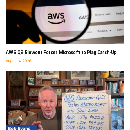
AWS Q2 Blowout Forces Microsoft to Play Catch-Up
August 4, 2026