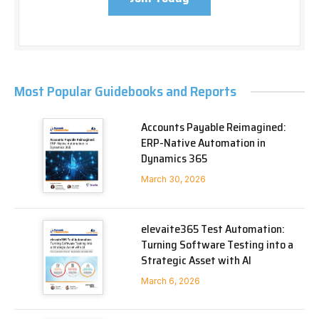
Most Popular Guidebooks and Reports
Accounts Payable Reimagined:
ERP-Native Automation in
Dynamics 365
March 30, 2026
elevaite365 Test Automation:
Turning Software Testing into a
Strategic Asset with AI
March 6, 2026