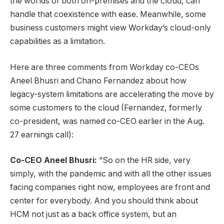
the worlds of both on-premises and the cloud, can
handle that coexistence with ease. Meanwhile, some
business customers might view Workday’s cloud-only
capabilities as a limitation.
Here are three comments from Workday co-CEOs
Aneel Bhusri and Chano Fernandez about how
legacy-system limitations are accelerating the move by
some customers to the cloud (Fernandez, formerly
co-president, was named co-CEO earlier in the Aug.
27 earnings call):
Co-CEO Aneel Bhusri:
“So on the HR side, very
simply, with the pandemic and with all the other issues
facing companies right now, employees are front and
center for everybody. And you should think about
HCM not just as a back office system, but an