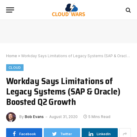
Home
»
Workday Says Limitations of Legacy Systems (SAP & Oracle) Boosted Q2 Growth
CLOUD
Workday Says Limitations of
Legacy Systems (SAP & Oracle)
Boosted Q2 Growth
By
Bob Evans
August 31, 2020
5 Mins Read
Facebook
Twitter
LinkedIn