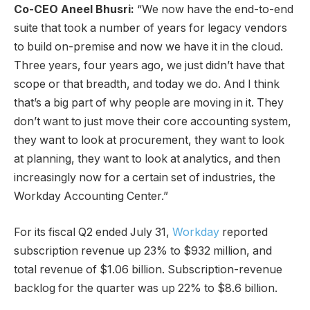
Co-CEO Aneel Bhusri:
“We now have the end-to-end
suite that took a number of years for legacy vendors
to build on-premise and now we have it in the cloud.
Three years, four years ago, we just didn’t have that
scope or that breadth, and today we do. And I think
that’s a big part of why people are moving in it. They
don’t want to just move their core accounting system,
they want to look at procurement, they want to look
at planning, they want to look at analytics, and then
increasingly now for a certain set of industries, the
Workday Accounting Center.”
For its fiscal Q2 ended July 31,
Workday
reported
subscription revenue up 23% to $932 million, and
total revenue of $1.06 billion. Subscription-revenue
backlog for the quarter was up 22% to $8.6 billion.