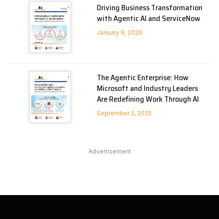
Driving Business Transformation
with Agentic AI and ServiceNow
January 9, 2026
The Agentic Enterprise: How
Microsoft and Industry Leaders
Are Redefining Work Through AI
September 2, 2025
Advertisement