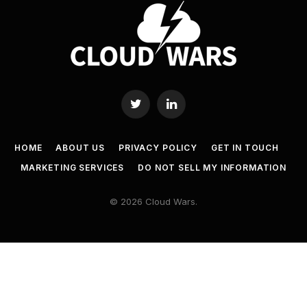
Twitter
LinkedIn
HOME
ABOUT US
PRIVACY POLICY
GET IN TOUCH
MARKETING SERVICES
DO NOT SELL MY INFORMATION
© 2026 Cloud Wars.