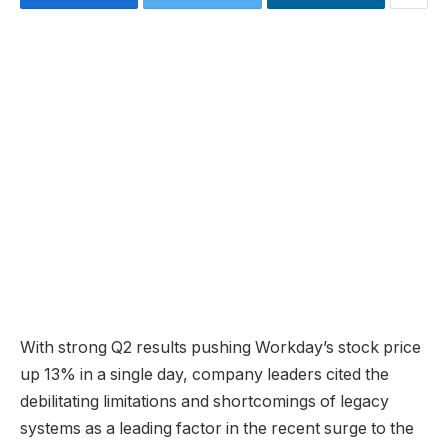
With strong Q2 results pushing Workday’s stock price
up 13% in a single day, company leaders cited the
debilitating limitations and shortcomings of legacy
systems as a leading factor in the recent surge to the