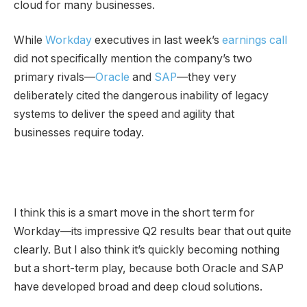
cloud for many businesses.
While
Workday
executives in last week’s
earnings call
did not specifically mention the company’s two
primary rivals—
Oracle
and
SAP
—they very
deliberately cited the dangerous inability of legacy
systems to deliver the speed and agility that
businesses require today.
I think this is a smart move in the short term for
Workday—its impressive Q2 results bear that out quite
clearly. But I also think it’s quickly becoming nothing
but a short-term play, because both Oracle and SAP
have developed broad and deep
cloud solutions.