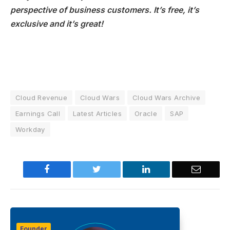
perspective of business customers. It’s free, it’s
exclusive and it’s great!
Cloud Revenue
Cloud Wars
Cloud Wars Archive
Earnings Call
Latest Articles
Oracle
SAP
Workday
Facebook
Twitter
LinkedIn
Email
Founder