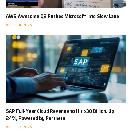
AWS Awesome Q2 Pushes Microsoft into Slow Lane
August 4, 2026
SAP Full-Year Cloud Revenue to Hit $30 Billion, Up
24%, Powered by Partners
August 3, 2026