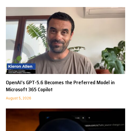
OpenAI’s GPT-5.6 Becomes the Preferred Model in
Microsoft 365 Copilot
August 5, 2026