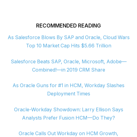
RECOMMENDED READING
As Salesforce Blows By SAP and Oracle, Cloud Wars
Top 10 Market Cap Hits $5.66 Trillion
Salesforce Beats SAP, Oracle, Microsoft, Adobe—
Combined!—in 2019 CRM Share
As Oracle Guns for #1 in HCM, Workday Slashes
Deployment Times
Oracle-Workday Showdown: Larry Ellison Says
Analysts Prefer Fusion HCM—Do They?
Oracle Calls Out Workday on HCM Growth,