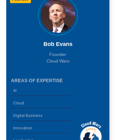
Bob Evans
Founder
Cloud Wars
AREAS OF EXPERTISE
AI
Cloud
Digital Business
Innovation