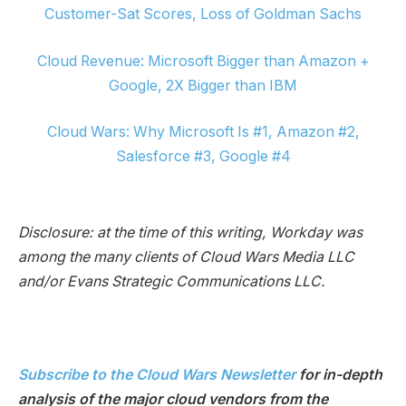
Customer-Sat Scores, Loss of Goldman Sachs
Cloud Revenue: Microsoft Bigger than Amazon +
Google, 2X Bigger than IBM
Cloud Wars: Why Microsoft Is #1, Amazon #2,
Salesforce #3, Google #4
Disclosure: at the time of this writing, Workday was
among the many clients of Cloud Wars Media LLC
and/or Evans Strategic Communications LLC.
Subscribe to the Cloud Wars Newsletter
for in-depth
analysis of the major cloud vendors from the