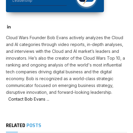
Leadership
LinkedIn
Cloud Wars Founder Bob Evans actively analyzes the Cloud
and AI categories through video reports, in-depth analyses,
and interviews with the Cloud and AI market’s leaders and
innovators. He’s also the creator of the Cloud Wars Top 10, a
ranking and ongoing analysis of the world's most influential
tech companies driving digital business and the digital
economy. Bob is recognized as a world-class strategic
communicator focused on emerging business strategy,
disruptive innovation, and forward-looking leadership.
Contact Bob Evans ...
RELATED
POSTS