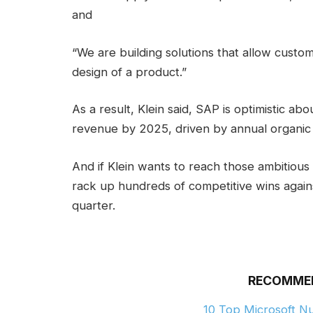
and
“We are building solutions that allow custom
design of a product.”
As a result, Klein said, SAP is optimistic abo
revenue by 2025, driven by annual organic
And if Klein wants to reach those ambitious
rack up hundreds of competitive wins again
quarter.
RECOMME
10 Top Microsoft 