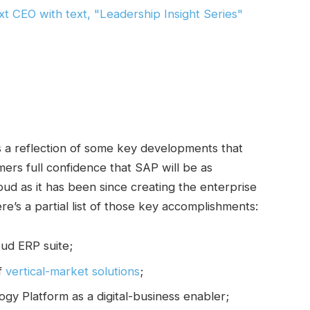
s a reflection of some key developments that
omers full confidence that SAP will be as
oud as it has been since creating the enterprise
re’s a partial list of those key accomplishments:
ud ERP suite;
of
vertical-market solutions
;
gy Platform as a digital-business enabler;