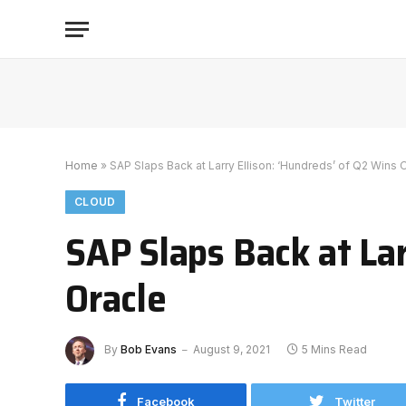
Home
»
SAP Slaps Back at Larry Ellison: ‘Hundreds’ of Q2 Wins 
CLOUD
SAP Slaps Back at Lar
Oracle
By
Bob Evans
August 9, 2021
5 Mins Read
Facebook
Twitter