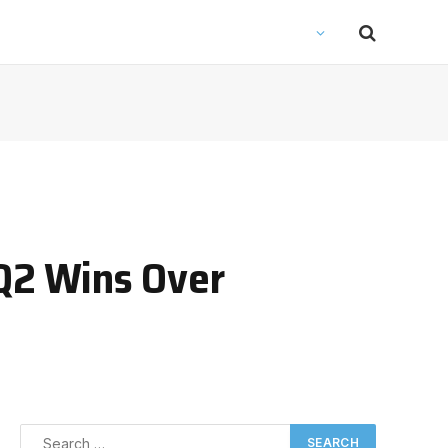
 Q2 Wins Over