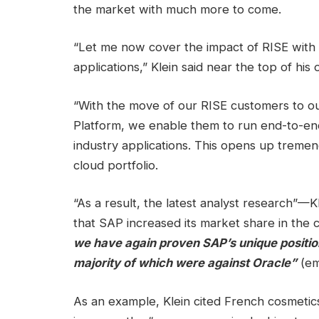
the market with much more to come.
“Let me now cover the impact of RISE with 
applications,” Klein said near the top of hi
“With the move of our RISE customers to o
Platform, we enable them to run end-to-e
industry applications. This opens up tremen
cloud portfolio.
“As a result, the latest analyst research”—K
that SAP increased its market share in the 
we have again proven SAP’s unique position
majority of which were against Oracle”
(em
As an example, Klein cited French cosmetic