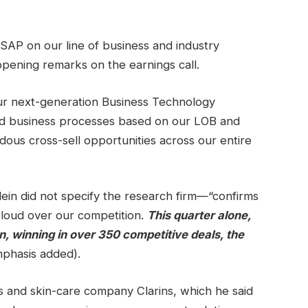
SAP on our line of business and industry
s opening remarks on the earnings call.
ur next-generation Business Technology
nd business processes based on our LOB and
dous cross-sell opportunities across our entire
lein did not specify the research firm—“confirms
cloud over our competition.
This quarter alone,
, winning in over 350 competitive deals, the
phasis added).
s and skin-care company Clarins, which he said