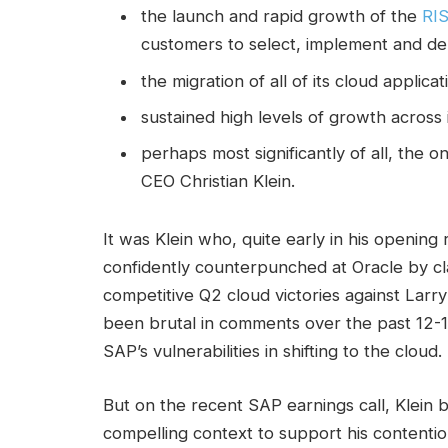
the launch and rapid growth of the
RI
customers to select, implement and de
the migration of all of its cloud appli
sustained high levels of growth across 
perhaps most significantly of all, the 
CEO Christian Klein.
It was Klein who, quite early in his openin
confidently counterpunched at Oracle by c
competitive Q2 cloud victories against Larry
been brutal in comments over the past 12-1
SAP’s vulnerabilities in shifting to the cloud.
But on the recent SAP earnings call, Klein
compelling context to support his contentio