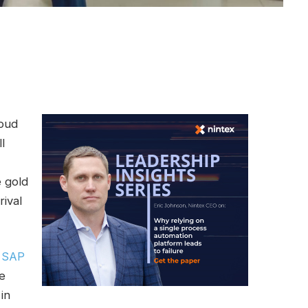
loud
l
 gold
rival
,
SAP
e
in