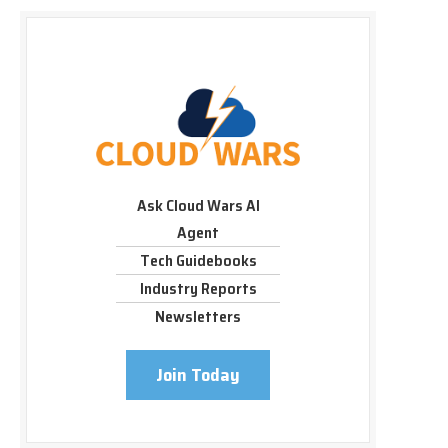
Ask Cloud Wars AI
Agent
Tech Guidebooks
Industry Reports
Newsletters
Join Today