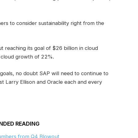
ers to consider sustainability right from the
ut reaching its goal of $26 billion in cloud
 cloud growth of 22%.
 goals, no doubt SAP will need to continue to
st Larry Ellison and Oracle each and every
NDED READING
Numbers from Q4 Blowout