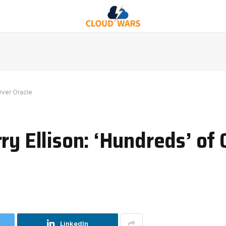
Over Oracle
ry Ellison: ‘Hundreds’ of
LinkedIn