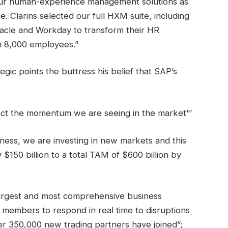
our human-experience management solutions as
. Clarins selected our full HXM suite, including
acle and Workday to transform their HR
n 8,000 employees.”
egic points the buttress his belief that SAP’s
ect the momentum we are seeing in the market”’
iness, we are investing in new markets and this
$150 billion to a total TAM of $600 billion by
largest and most comprehensive business
members to respond in real time to disruptions
ver 350,000 new trading partners have joined”;