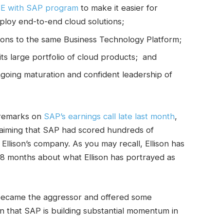
SE with SAP program
to make it easier for
ploy end-to-end cloud solutions;
cations to the same Business Technology Platform;
its large portfolio of cloud products; and
ongoing maturation and confident leadership of
g remarks on
SAP’s earnings call late last month
,
laiming that SAP had scored hundreds of
 Ellison’s company. As you may recall, Ellison has
8 months about what Ellison has portrayed as
 became the aggressor and offered some
n that SAP is building substantial momentum in