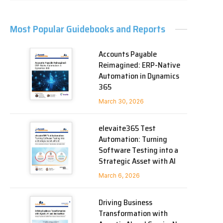
Most Popular Guidebooks and Reports
Accounts Payable
Reimagined: ERP-Native
Automation in Dynamics
365
March 30, 2026
elevaite365 Test
Automation: Turning
Software Testing into a
Strategic Asset with AI
March 6, 2026
Driving Business
Transformation with