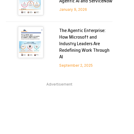
Agentic AI and ServiceNow
January 9, 2026
The Agentic Enterprise:
How Microsoft and
Industry Leaders Are
Redefining Work Through
AI
September 2, 2025
Advertisement