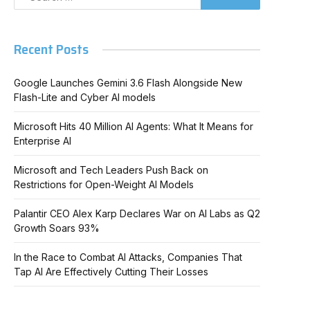
Recent Posts
Google Launches Gemini 3.6 Flash Alongside New
Flash-Lite and Cyber AI models
Microsoft Hits 40 Million AI Agents: What It Means for
Enterprise AI
Microsoft and Tech Leaders Push Back on
Restrictions for Open-Weight AI Models
Palantir CEO Alex Karp Declares War on AI Labs as Q2
Growth Soars 93%
In the Race to Combat AI Attacks, Companies That
Tap AI Are Effectively Cutting Their Losses