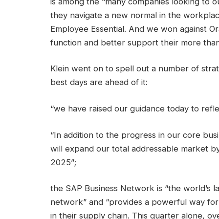
is among the “many companies looking to 
they navigate a new normal in the workplace
Employee Essential. And we won against Or
function and better support their more tha
Klein went on to spell out a number of strat
best days are ahead of it:
“we have raised our guidance today to refl
“In addition to the progress in our core bus
will expand our total addressable market by 
2025”;
the SAP Business Network is “the world’s 
network” and “provides a powerful way for 
in their supply chain. This quarter alone, o