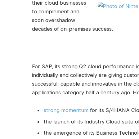
their cloud businesses
to complement and
soon overshadow
decades of on-premises success.
For SAP, its strong Q2 cloud performance i
individually and collectively are giving cust
successful, capable and innovative in the cl
applications category half a century ago. He
strong momentum
for its S/4HANA Clo
the launch of its Industry Cloud suite 
the emergence of its Business Technolo