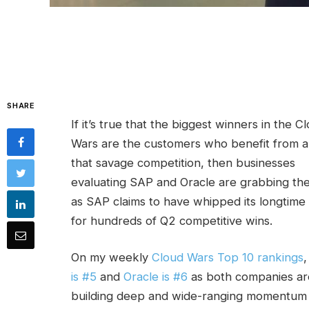
SHARE
If it’s true that the biggest winners in the C
Wars are the customers who benefit from al
that savage competition, then businesses
evaluating SAP and Oracle are grabbing the
as SAP claims to have whipped its longtime 
for hundreds of Q2 competitive wins.
On my weekly
Cloud Wars Top 10 rankings
is #5
and
Oracle is #6
as both companies ar
building deep and wide-ranging momentum 