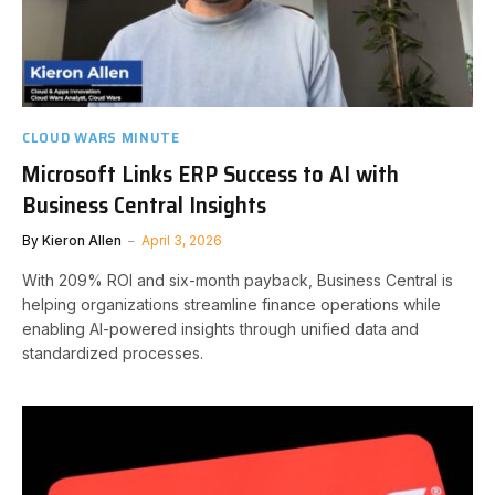
CLOUD WARS MINUTE
Microsoft Links ERP Success to AI with
Business Central Insights
By
Kieron Allen
April 3, 2026
With 209% ROI and six-month payback, Business Central is
helping organizations streamline finance operations while
enabling AI-powered insights through unified data and
standardized processes.