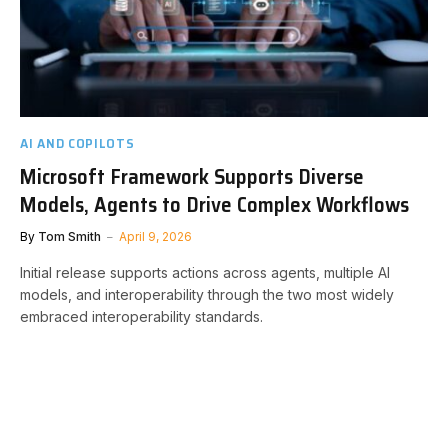
AI AND COPILOTS
Microsoft Framework Supports Diverse
Models, Agents to Drive Complex Workflows
By
Tom Smith
April 9, 2026
Initial release supports actions across agents, multiple AI
models, and interoperability through the two most widely
embraced interoperability standards.