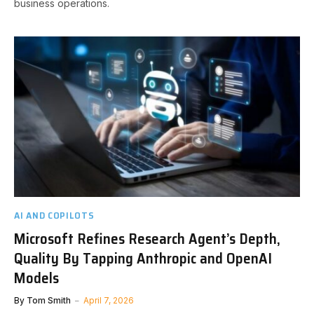
business operations.
AI AND COPILOTS
Microsoft Refines Research Agent’s Depth,
Quality By Tapping Anthropic and OpenAI
Models
By
Tom Smith
April 7, 2026