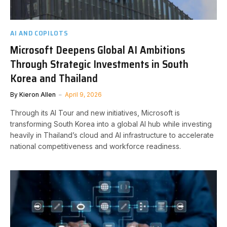
AI AND COPILOTS
Microsoft Deepens Global AI Ambitions
Through Strategic Investments in South
Korea and Thailand
By
Kieron Allen
April 9, 2026
Through its AI Tour and new initiatives, Microsoft is
transforming South Korea into a global AI hub while investing
heavily in Thailand’s cloud and AI infrastructure to accelerate
national competitiveness and workforce readiness.