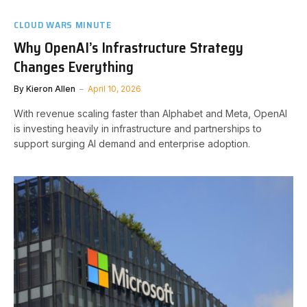
CLOUD WARS MINUTE
Why OpenAI’s Infrastructure Strategy
Changes Everything
By
Kieron Allen
April 10, 2026
With revenue scaling faster than Alphabet and Meta, OpenAI
is investing heavily in infrastructure and partnerships to
support surging AI demand and enterprise adoption.