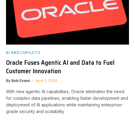
AI AND COPILOTS
Oracle Fuses Agentic AI and Data to Fuel
Customer Innovation
By
Bob Evans
April 2, 2026
With new agentic AI capabilities, Oracle eliminates the need
for complex data pipelines, enabling faster development and
deployment of AI applications while maintaining enterprise-
grade security and scalability.