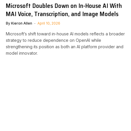
Microsoft Doubles Down on In-House AI With
MAI Voice, Transcription, and Image Models
By
Kieron Allen
April 10, 2026
Microsoft’s shift toward in-house AI models reflects a broader
strategy to reduce dependence on OpenAI while
strengthening its position as both an AI platform provider and
model innovator.