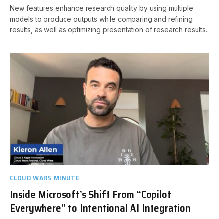
New features enhance research quality by using multiple
models to produce outputs while comparing and refining
results, as well as optimizing presentation of research results.
CLOUD WARS MINUTE
Inside Microsoft’s Shift From “Copilot
Everywhere” to Intentional AI Integration