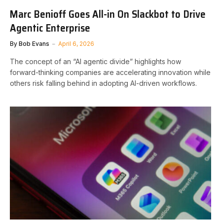
Marc Benioff Goes All-in On Slackbot to Drive
Agentic Enterprise
By
Bob Evans
April 6, 2026
The concept of an “AI agentic divide” highlights how
forward-thinking companies are accelerating innovation while
others risk falling behind in adopting AI-driven workflows.