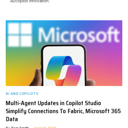
AI/copilot innovation.
AI AND COPILOTS
Multi-Agent Updates in Copilot Studio
Simplify Connections To Fabric, Microsoft 365
Data