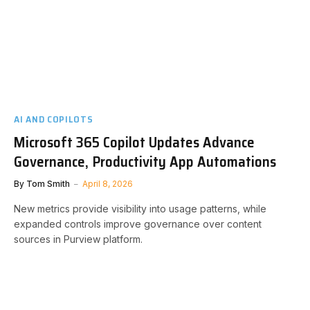
AI AND COPILOTS
Microsoft 365 Copilot Updates Advance
Governance, Productivity App Automations
By
Tom Smith
April 8, 2026
New metrics provide visibility into usage patterns, while
expanded controls improve governance over content
sources in Purview platform.