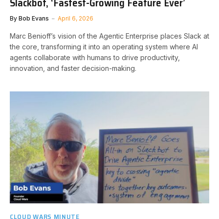
Slackbot, ‘Fastest-Growing Feature Ever’
By
Bob Evans
April 6, 2026
Marc Benioff’s vision of the Agentic Enterprise places Slack at
the core, transforming it into an operating system where AI
agents collaborate with humans to drive productivity,
innovation, and faster decision-making.
CLOUD WARS MINUTE