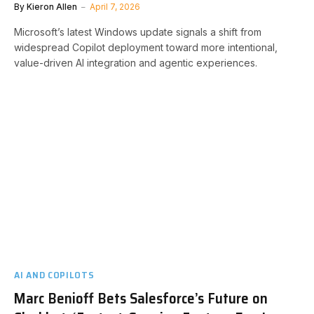
By
Kieron Allen
April 7, 2026
Microsoft’s latest Windows update signals a shift from
widespread Copilot deployment toward more intentional,
value-driven AI integration and agentic experiences.
AI AND COPILOTS
Marc Benioff Bets Salesforce’s Future on