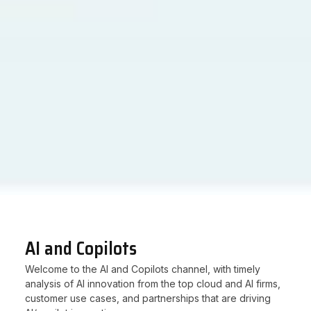
AI and Copilots
Welcome to the AI and Copilots channel, with timely
analysis of AI innovation from the top cloud and AI firms,
customer use cases, and partnerships that are driving