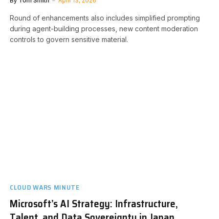
By
Tom Smith
April 13, 2026
Round of enhancements also includes simplified prompting
during agent-building processes, new content moderation
controls to govern sensitive material.
CLOUD WARS MINUTE
Microsoft’s AI Strategy: Infrastructure,
Talent, and Data Sovereignty in Japan