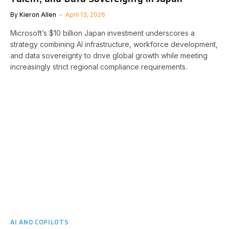
By
Kieron Allen
April 13, 2026
Microsoft’s $10 billion Japan investment underscores a
strategy combining AI infrastructure, workforce development,
and data sovereignty to drive global growth while meeting
increasingly strict regional compliance requirements.
AI AND COPILOTS