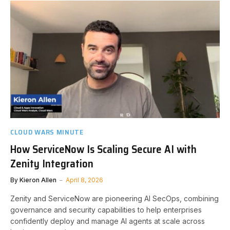
CLOUD WARS MINUTE
How ServiceNow Is Scaling Secure AI with
Zenity Integration
By
Kieron Allen
April 8, 2026
Zenity and ServiceNow are pioneering AI SecOps, combining
governance and security capabilities to help enterprises
confidently deploy and manage AI agents at scale across