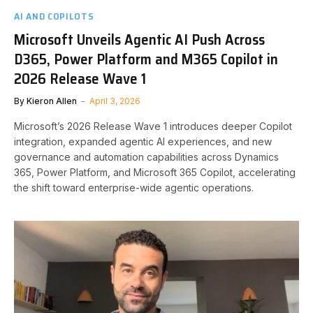
AI AND COPILOTS
Microsoft Unveils Agentic AI Push Across
D365, Power Platform and M365 Copilot in
2026 Release Wave 1
By
Kieron Allen
April 3, 2026
Microsoft’s 2026 Release Wave 1 introduces deeper Copilot
integration, expanded agentic AI experiences, and new
governance and automation capabilities across Dynamics
365, Power Platform, and Microsoft 365 Copilot, accelerating
the shift toward enterprise-wide agentic operations.