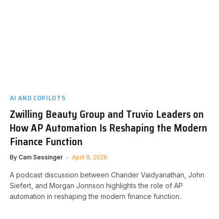
AI AND COPILOTS
Zwilling Beauty Group and Truvio Leaders on
How AP Automation Is Reshaping the Modern
Finance Function
By
Cam Sessinger
April 8, 2026
A podcast discussion between Chander Vaidyanathan, John
Siefert, and Morgan Jonnson highlights the role of AP
automation in reshaping the modern finance function.