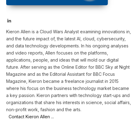
LinkedIn
Kieron Allen is a Cloud Wars Analyst examining innovations in,
and the future impact of, the latest AI, cloud, cybersecurity,
and data technology developments. In his ongoing analyses
and video reports, Allen focuses on the platforms,
applications, people, and ideas that will mold our digital
future. After serving as the Online Editor for BBC Sky at Night
Magazine and as the Editorial Assistant for BBC Focus
Magazine, Kieron became a freelance journalist in 2015
where his focus on the business technology market became
a key passion. Kieron partners with technology start-ups and
organizations that share his interests in science, social affairs,
non-profit work, fashion and the arts.
Contact Kieron Allen ...