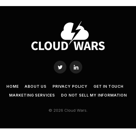
Twitter
LinkedIn
HOME
ABOUT US
PRIVACY POLICY
GET IN TOUCH
MARKETING SERVICES
DO NOT SELL MY INFORMATION
© 2026 Cloud Wars.