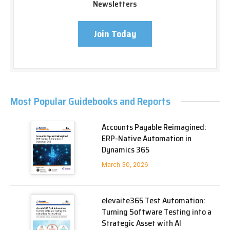
Newsletters
Join Today
Most Popular Guidebooks and Reports
Accounts Payable Reimagined:
ERP-Native Automation in
Dynamics 365
March 30, 2026
elevaite365 Test Automation:
Turning Software Testing into a
Strategic Asset with AI