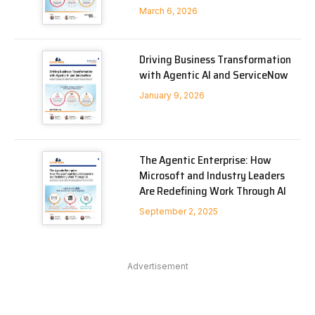
March 6, 2026
Driving Business Transformation
with Agentic AI and ServiceNow
January 9, 2026
The Agentic Enterprise: How
Microsoft and Industry Leaders
Are Redefining Work Through AI
September 2, 2025
Advertisement