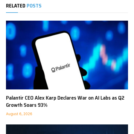
RELATED
POSTS
Palantir CEO Alex Karp Declares War on AI Labs as Q2
Growth Soars 93%
August 6, 2026