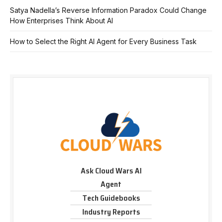
Satya Nadella’s Reverse Information Paradox Could Change
How Enterprises Think About AI
How to Select the Right AI Agent for Every Business Task
Ask Cloud Wars AI
Agent
Tech Guidebooks
Industry Reports