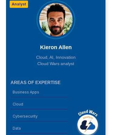
Analyst
Kieron Allen
Cloud, AI, Innovation
Cloud Wars analyst
AREAS OF EXPERTISE
Business Apps
Cloud
Cybersecurity
Data