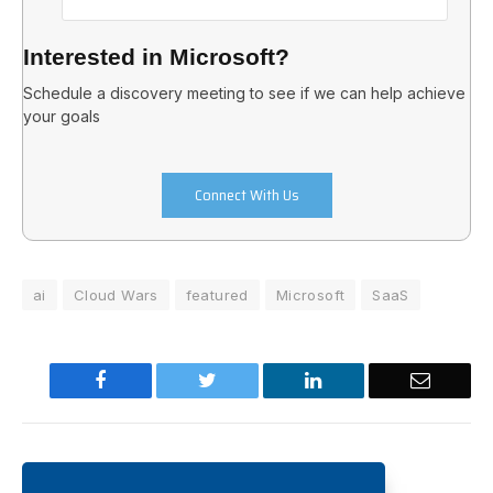
Interested in Microsoft?
Schedule a discovery meeting to see if we can help achieve
your goals
Connect With Us
ai
Cloud Wars
featured
Microsoft
SaaS
Facebook
Twitter
LinkedIn
Email