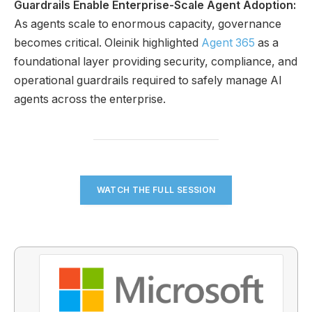
Guardrails Enable Enterprise-Scale Agent Adoption:
As agents scale to enormous capacity, governance
becomes critical. Oleinik highlighted
Agent 365
as a
foundational layer providing security, compliance, and
operational guardrails required to safely manage AI
agents across the enterprise.
WATCH THE FULL SESSION