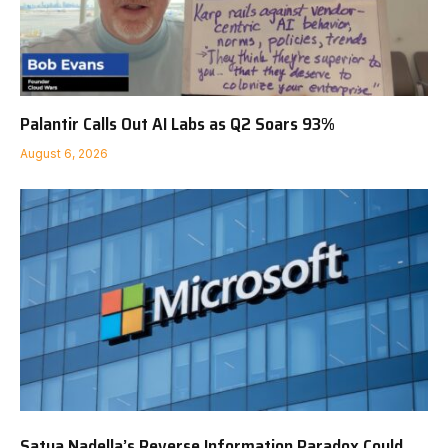
Palantir Calls Out AI Labs as Q2 Soars 93%
August 6, 2026
Satya Nadella’s Reverse Information Paradox Could