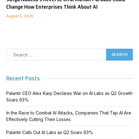
Change How Enterprises Think About AI
August 5, 2026
Recent Posts
Palantir CEO Alex Karp Declares War on AI Labs as Q2 Growth
Soars 93%
In the Race to Combat AI Attacks, Companies That Tap AI Are
Effectively Cutting Their Losses
Palantir Calls Out AI Labs as Q2 Soars 93%