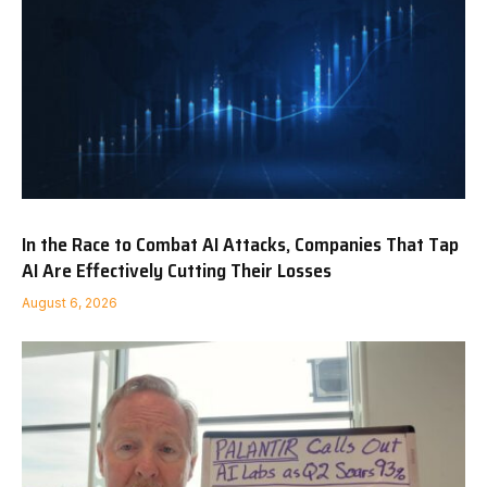
In the Race to Combat AI Attacks, Companies That Tap
AI Are Effectively Cutting Their Losses
August 6, 2026