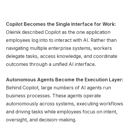
Copilot Becomes the Single Interface for Work:
Oleinik described Copilot as the one application
employees log into to interact with AI. Rather than
navigating multiple enterprise systems, workers
delegate tasks, access knowledge, and coordinate
outcomes through a unified AI interface.
Autonomous Agents Become the Execution Layer:
Behind Copilot, large numbers of AI agents run
business processes. These agents operate
autonomously across systems, executing workflows
and driving tasks while employees focus on intent,
oversight, and decision-making.