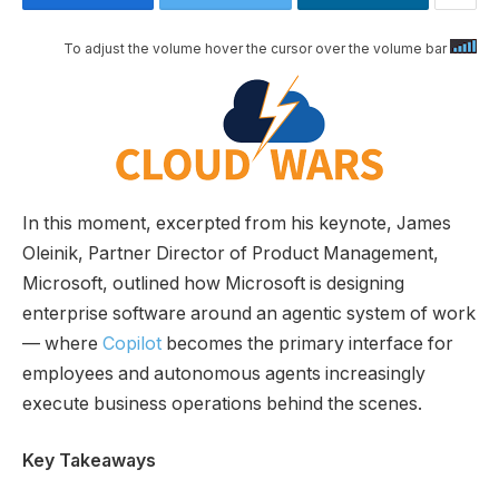
To adjust the volume hover the cursor over the volume bar
In this moment, excerpted from his keynote, James
Oleinik, Partner Director of Product Management,
Microsoft, outlined how Microsoft is designing
enterprise software around an agentic system of work
— where
Copilot
becomes the primary interface for
employees and autonomous agents increasingly
execute business operations behind the scenes.
Key Takeaways