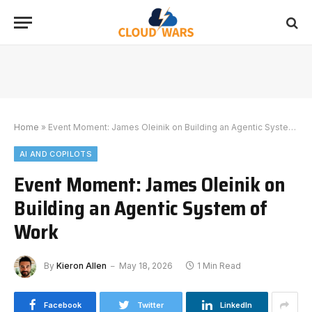
Home
»
Event Moment: James Oleinik on Building an Agentic System of Work
AI AND COPILOTS
Event Moment: James Oleinik on
Building an Agentic System of
Work
By
Kieron Allen
May 18, 2026
1 Min Read
Facebook
Twitter
LinkedIn