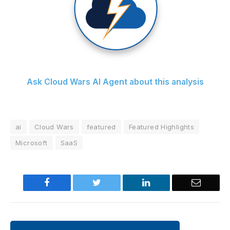
Ask Cloud Wars AI Agent about this analysis
ai
Cloud Wars
featured
Featured Highlights
Microsoft
SaaS
Facebook
Twitter
LinkedIn
Email