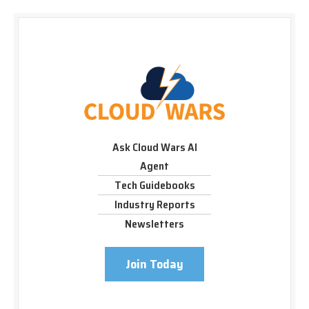
Ask Cloud Wars AI
Agent
Tech Guidebooks
Industry Reports
Newsletters
Join Today