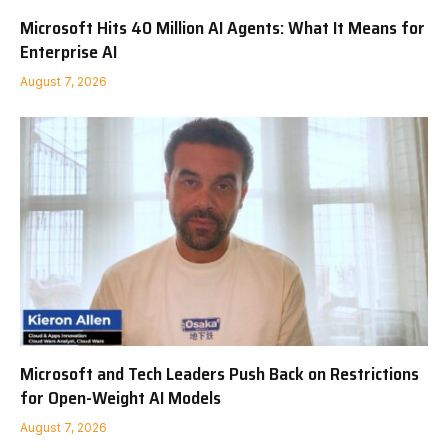
Microsoft Hits 40 Million AI Agents: What It Means for
Enterprise AI
August 7, 2026
Microsoft and Tech Leaders Push Back on Restrictions
for Open-Weight AI Models
August 7, 2026