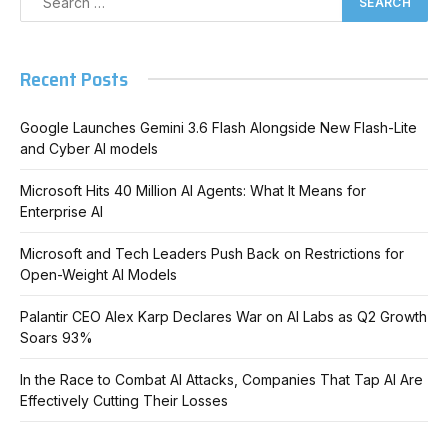
Recent Posts
Google Launches Gemini 3.6 Flash Alongside New Flash-Lite
and Cyber AI models
Microsoft Hits 40 Million AI Agents: What It Means for
Enterprise AI
Microsoft and Tech Leaders Push Back on Restrictions for
Open-Weight AI Models
Palantir CEO Alex Karp Declares War on AI Labs as Q2 Growth
Soars 93%
In the Race to Combat AI Attacks, Companies That Tap AI Are
Effectively Cutting Their Losses