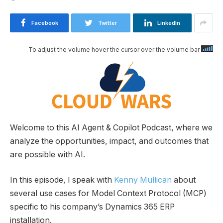
Facebook
Twitter
LinkedIn
To adjust the volume hover the cursor over the volume bar
Welcome to this AI Agent & Copilot Podcast, where we
analyze the opportunities, impact, and outcomes that
are possible with AI.
In this episode, I speak with
Kenny Mullican
about
several use cases for Model Context Protocol (MCP)
specific to his company’s Dynamics 365 ERP
installation.