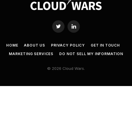
Twitter
LinkedIn
HOME
ABOUT US
PRIVACY POLICY
GET IN TOUCH
MARKETING SERVICES
DO NOT SELL MY INFORMATION
© 2026 Cloud Wars.