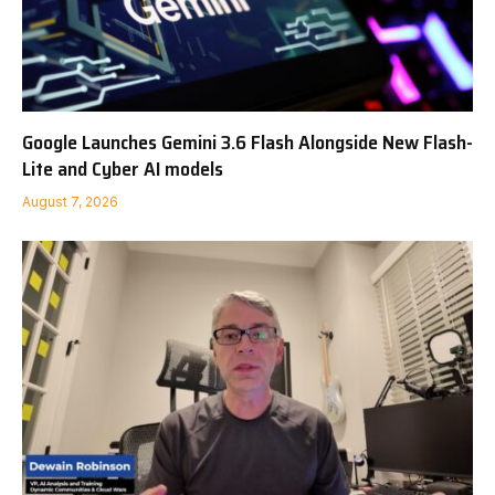
Google Launches Gemini 3.6 Flash Alongside New Flash-
Lite and Cyber AI models
August 7, 2026