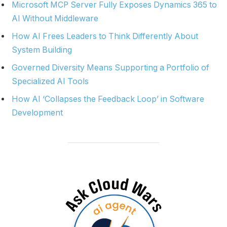
Microsoft MCP Server Fully Exposes Dynamics 365 to
AI Without Middleware
How AI Frees Leaders to Think Differently About
System Building
Governed Diversity Means Supporting a Portfolio of
Specialized AI Tools
How AI ‘Collapses the Feedback Loop’ in Software
Development