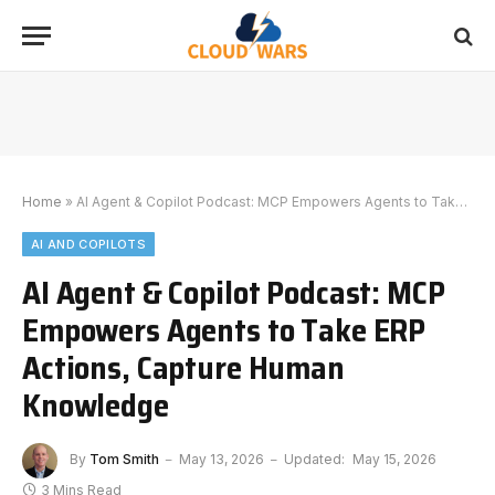
Home
»
AI Agent & Copilot Podcast: MCP Empowers Agents to Take ERP Actions, Capture Human Knowledge
AI AND COPILOTS
AI Agent & Copilot Podcast: MCP
Empowers Agents to Take ERP
Actions, Capture Human
Knowledge
By
Tom Smith
May 13, 2026
Updated:
May 15, 2026
3 Mins Read