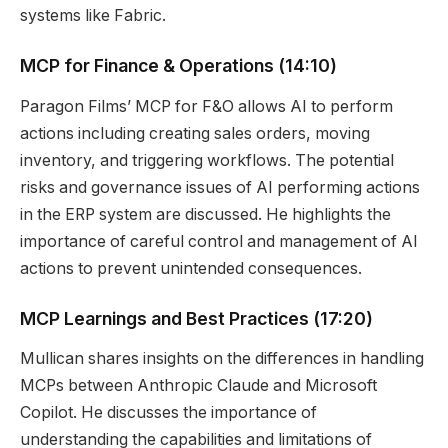
systems like Fabric.
MCP for Finance & Operations
(14:10)
Paragon Films’ MCP for F&O allows AI to perform
actions including creating sales orders, moving
inventory, and triggering workflows. The potential
risks and governance issues of AI performing actions
in the ERP system are discussed. He highlights the
importance of careful control and management of AI
actions to prevent unintended consequences.
MCP Learnings and Best Practices
(17:20)
Mullican shares insights on the differences in handling
MCPs between Anthropic Claude and Microsoft
Copilot. He discusses the importance of
understanding the capabilities and limitations of