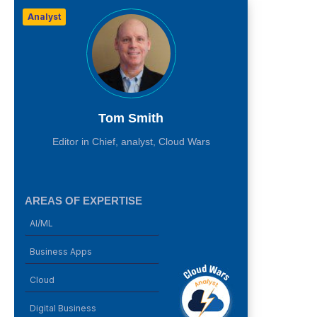
Analyst
Tom Smith
Editor in Chief, analyst, Cloud Wars
AREAS OF EXPERTISE
AI/ML
Business Apps
Cloud
Digital Business