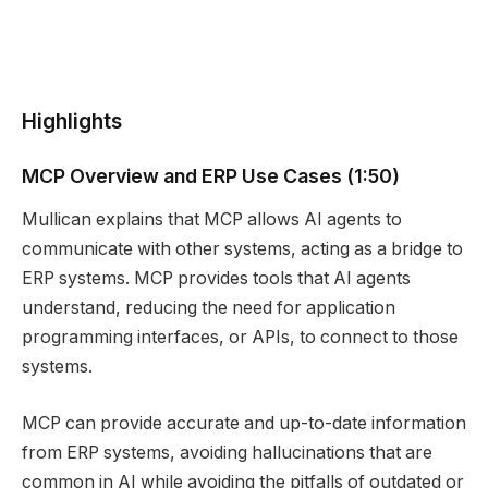
Highlights
MCP Overview and ERP Use Cases (1:50)
Mullican explains that MCP allows AI agents to
communicate with other systems, acting as a bridge to
ERP systems. MCP provides tools that AI agents
understand, reducing the need for application
programming interfaces, or APIs, to connect to those
systems.
MCP can provide accurate and up-to-date information
from ERP systems, avoiding hallucinations that are
common in AI while avoiding the pitfalls of outdated or