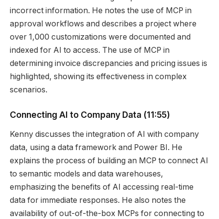
incorrect information. He notes the use of MCP in
approval workflows and describes a project where
over 1,000 customizations were documented and
indexed for AI to access. The use of MCP in
determining invoice discrepancies and pricing issues is
highlighted, showing its effectiveness in complex
scenarios.
Connecting AI to Company Data
(11:55)
Kenny discusses the integration of AI with company
data, using a data framework and Power BI. He
explains the process of building an MCP to connect AI
to semantic models and data warehouses,
emphasizing the benefits of AI accessing real-time
data for immediate responses. He also notes the
availability of out-of-the-box MCPs for connecting to