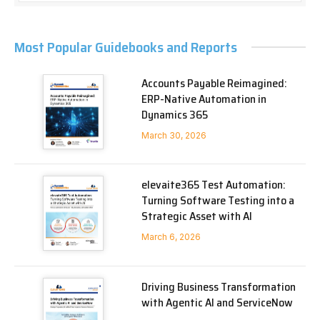
Most Popular Guidebooks and Reports
Accounts Payable Reimagined:
ERP-Native Automation in
Dynamics 365
March 30, 2026
elevaite365 Test Automation:
Turning Software Testing into a
Strategic Asset with AI
March 6, 2026
Driving Business Transformation
with Agentic AI and ServiceNow