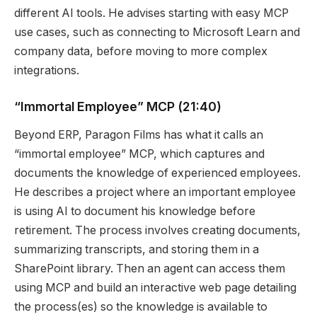
different AI tools. He advises starting with easy MCP
use cases, such as connecting to Microsoft Learn and
company data, before moving to more complex
integrations.
“Immortal Employee” MCP
(21:40)
Beyond ERP, Paragon Films has what it calls an
“immortal employee” MCP, which captures and
documents the knowledge of experienced employees.
He describes a project where an important employee
is using AI to document his knowledge before
retirement. The process involves creating documents,
summarizing transcripts, and storing them in a
SharePoint library. Then an agent can access them
using MCP and build an interactive web page detailing
the process(es) so the knowledge is available to