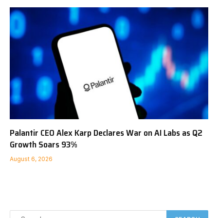
Palantir CEO Alex Karp Declares War on AI Labs as Q2
Growth Soars 93%
August 6, 2026