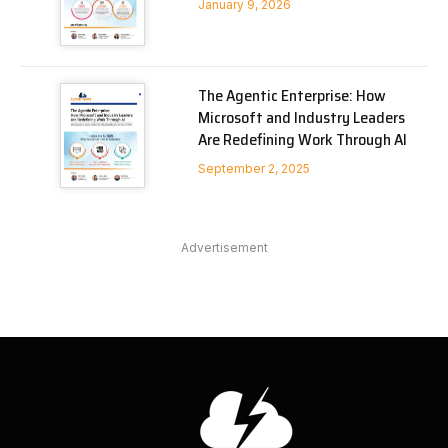
January 9, 2026
The Agentic Enterprise: How
Microsoft and Industry Leaders
Are Redefining Work Through AI
September 2, 2025
Advertisement