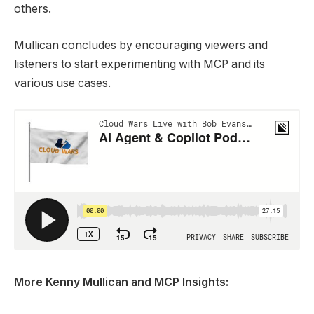
others.
Mullican concludes by encouraging viewers and
listeners to start experimenting with MCP and its
various use cases.
More Kenny Mullican and MCP Insights: