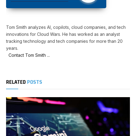
Tom Smith analyzes AI, copilots, cloud companies, and tech
innovations for Cloud Wars. He has worked as an analyst
tracking technology and tech companies for more than 20
years.
Contact Tom Smith ...
RELATED
POSTS