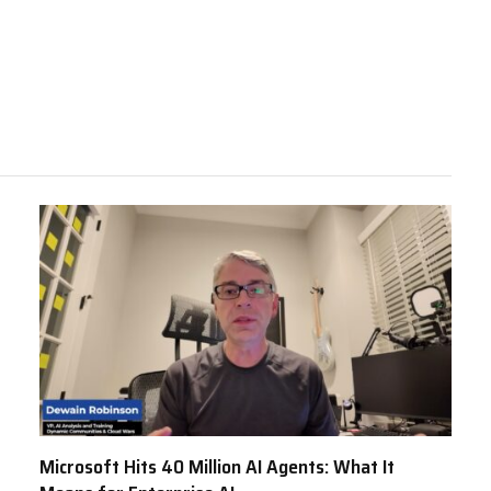
Microsoft Hits 40 Million AI Agents: What It