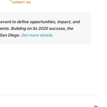
t event to define opportunities, impact, and
nts. Building on its 2025 success, the
 San Diego.
Get more details.
Linked