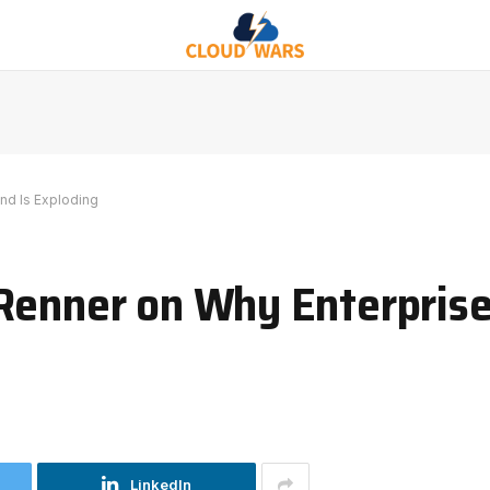
nd Is Exploding
 Renner on Why Enterpris
LinkedIn