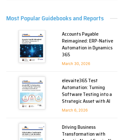
Most Popular Guidebooks and Reports
Accounts Payable
Reimagined: ERP-Native
Automation in Dynamics
365
March 30, 2026
elevaite365 Test
Automation: Turning
Software Testing into a
Strategic Asset with AI
March 6, 2026
Driving Business
Transformation with