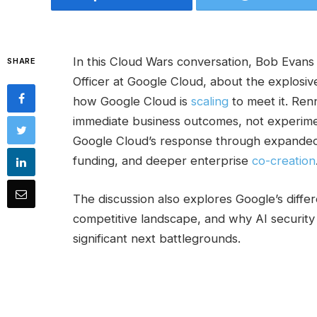
In this Cloud Wars conversation, Bob Evan
SHARE
Officer at Google Cloud, about the explosiv
how Google Cloud is
scaling
to meet it. Re
immediate business outcomes, not experimen
Google Cloud’s response through expanded 
funding, and deeper enterprise
co-creation
The discussion also explores Google’s differe
competitive landscape, and why AI security
significant next battlegrounds.