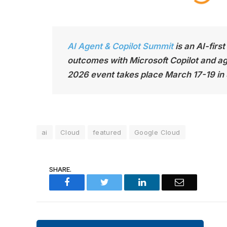
AI Agent & Copilot Summit
is an AI-firs
outcomes with Microsoft Copilot and age
2026 event takes place March 17-19 in
ai
Cloud
featured
Google Cloud
SHARE.
Facebook
Twitter
LinkedIn
Email