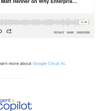
earn more about
Google Cloud AI
.