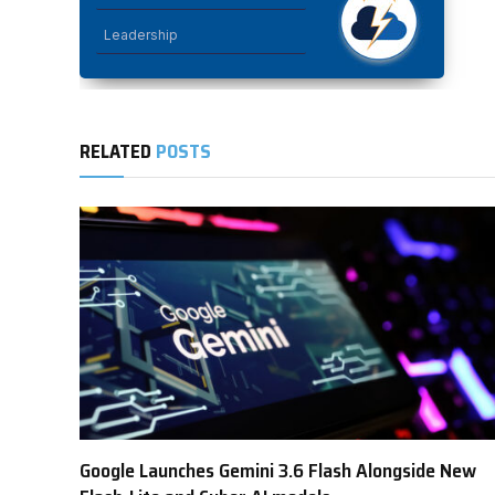
Leadership
RELATED
POSTS
Google Launches Gemini 3.6 Flash Alongside New