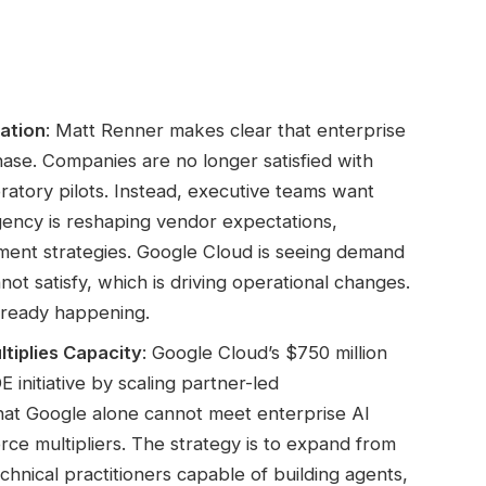
ation
: Matt Renner makes clear that enterprise
hase. Companies are no longer satisfied with
atory pilots. Instead, executive teams want
gency is reshaping vendor expectations,
nt strategies. Google Cloud is seeing demand
not satisfy, which is driving operational changes.
 already happening.
tiplies Capacity
: Google Cloud’s $750 million
nitiative by scaling partner-led
hat Google alone cannot meet enterprise AI
e multipliers. The strategy is to expand from
chnical practitioners capable of building agents,