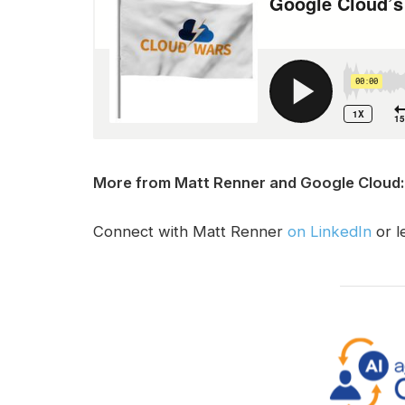
More from Matt Renner and Google Cloud:
Connect with Matt Renner
on LinkedIn
or l