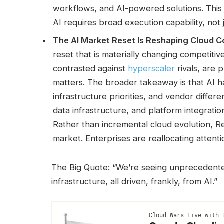
workflows, and AI-powered solutions. This r
AI requires broad execution capability, not 
The AI Market Reset Is Reshaping Cloud C
reset that is materially changing competiti
contrasted against
hyperscaler
rivals, are 
matters. The broader takeaway is that AI ha
infrastructure priorities, and vendor differ
data infrastructure, and platform integrati
Rather than incremental cloud evolution, Ren
market. Enterprises are reallocating attent
The Big Quote: “We’re seeing unprecedent
infrastructure, all driven, frankly, from AI.”