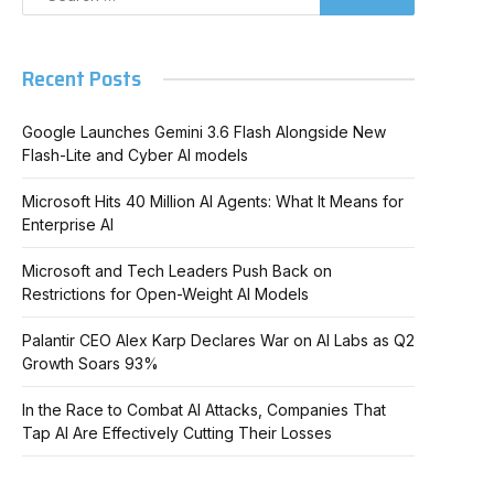
Recent Posts
Google Launches Gemini 3.6 Flash Alongside New
Flash-Lite and Cyber AI models
Microsoft Hits 40 Million AI Agents: What It Means for
Enterprise AI
Microsoft and Tech Leaders Push Back on
Restrictions for Open-Weight AI Models
Palantir CEO Alex Karp Declares War on AI Labs as Q2
Growth Soars 93%
In the Race to Combat AI Attacks, Companies That
Tap AI Are Effectively Cutting Their Losses