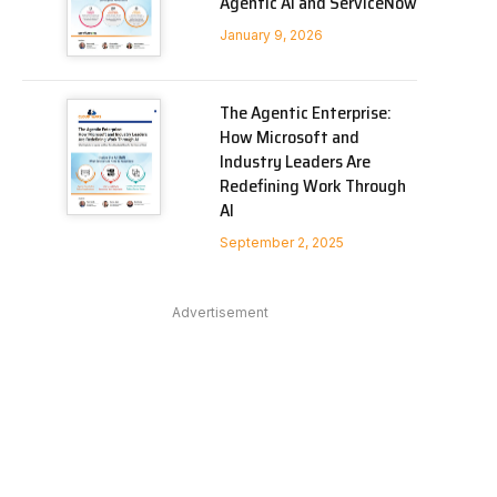
Agentic AI and ServiceNow
January 9, 2026
The Agentic Enterprise:
How Microsoft and
Industry Leaders Are
Redefining Work Through
AI
September 2, 2025
Advertisement