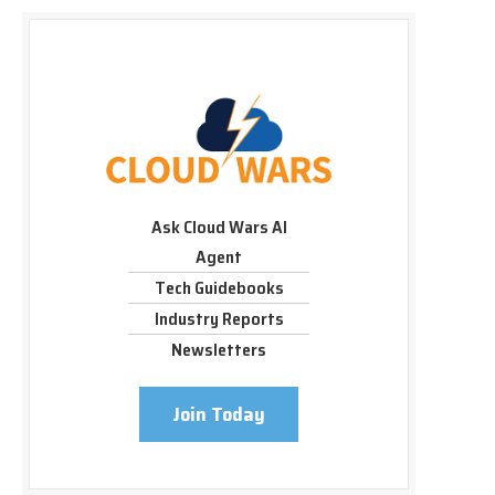
Ask Cloud Wars AI
Agent
Tech Guidebooks
Industry Reports
Newsletters
Join Today