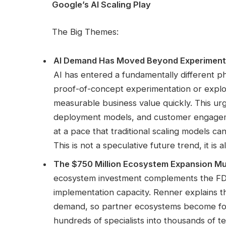
Google’s AI Scaling Play
The Big Themes:
AI Demand Has Moved Beyond Experiment
AI has entered a fundamentally different p
proof-of-concept experimentation or explor
measurable business value quickly. This ur
deployment models, and customer engageme
at a pace that traditional scaling models can
This is not a speculative future trend, it is
The $750 Million Ecosystem Expansion Mul
ecosystem investment complements the FDE i
implementation capacity. Renner explains t
demand, so partner ecosystems become forc
hundreds of specialists into thousands of te