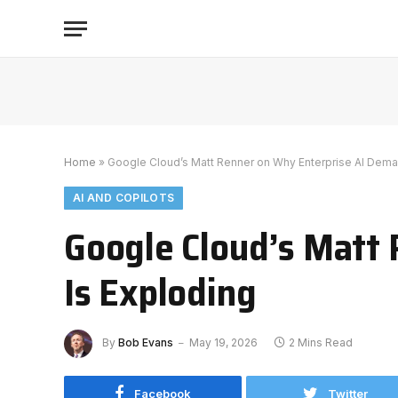
Home
»
Google Cloud’s Matt Renner on Why Enterprise AI Dema
AI AND COPILOTS
Google Cloud’s Matt
Is Exploding
By
Bob Evans
May 19, 2026
2 Mins Read
Facebook
Twitter