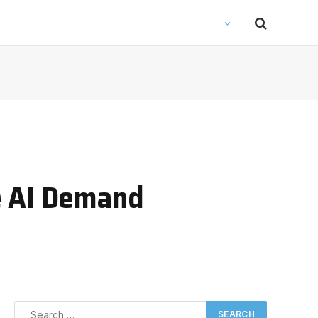
e AI Demand