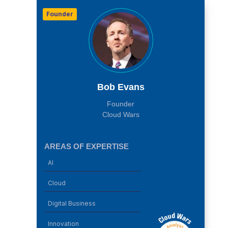
Founder
Bob Evans
Founder
Cloud Wars
AREAS OF EXPERTISE
AI
Cloud
Digital Business
Innovation