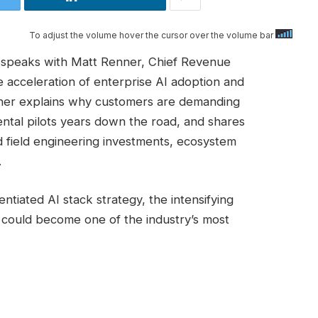
To adjust the volume hover the cursor over the volume bar
s speaks with Matt Renner, Chief Revenue
e acceleration of enterprise AI adoption and
nner explains why customers are demanding
tal pilots years down the road, and shares
field engineering investments, ecosystem
.
ntiated AI stack strategy, the intensifying
 could become one of the industry’s most