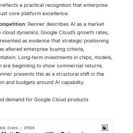
eflects a practical recognition that enterprise
just core platform excellence.
ompetition
: Renner describes AI as a market
ve cloud dynamics. Google Cloud’s growth rates,
presented as evidence that strategic positioning
s altered enterprise buying criteria,
entiation. Long-term investments in chips, models,
on are beginning to show commercial returns.
ner presents this as a structural shift in the
ion and budgets around AI capability.
ed demand for Google Cloud products