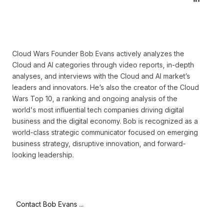
Cloud Wars Founder Bob Evans actively analyzes the
Cloud and AI categories through video reports, in-depth
analyses, and interviews with the Cloud and AI market’s
leaders and innovators. He’s also the creator of the Cloud
Wars Top 10, a ranking and ongoing analysis of the
world's most influential tech companies driving digital
business and the digital economy. Bob is recognized as a
world-class strategic communicator focused on emerging
business strategy, disruptive innovation, and forward-
looking leadership.
Contact Bob Evans ...