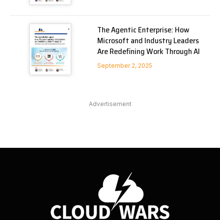
The Agentic Enterprise: How
Microsoft and Industry Leaders
Are Redefining Work Through AI
September 2, 2025
Advertisement