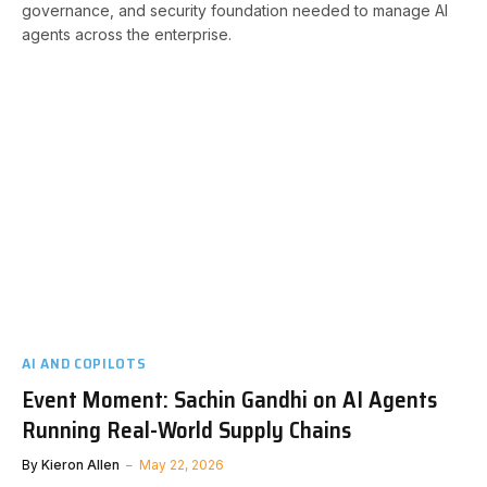
governance, and security foundation needed to manage AI
agents across the enterprise.
AI AND COPILOTS
Event Moment: Sachin Gandhi on AI Agents
Running Real-World Supply Chains
By
Kieron Allen
May 22, 2026