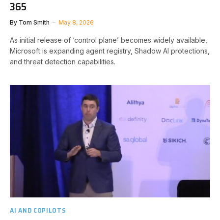
365
By
Tom Smith
May 8, 2026
As initial release of ‘control plane’ becomes widely available,
Microsoft is expanding agent registry, Shadow AI protections,
and threat detection capabilities.
AI AND COPILOTS