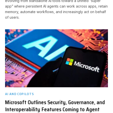
evolving from standalone AI tools toward a unified “super
app” where persistent AI agents can work across apps, retain
memory, automate workflows, and increasingly act on behalf
of users.
AI AND COPILOTS
Microsoft Outlines Security, Governance, and
Interoperability Features Coming to Agent