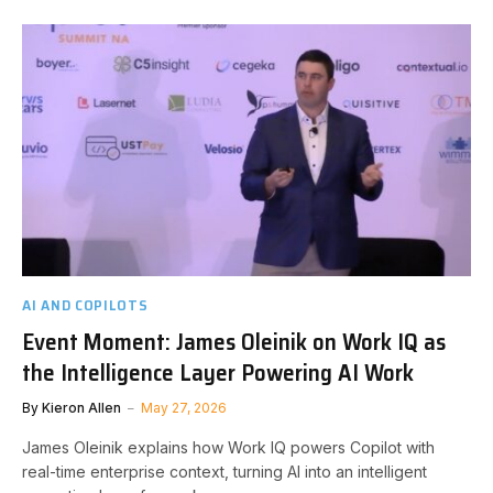
AI AND COPILOTS
Event Moment: James Oleinik on Work IQ as
the Intelligence Layer Powering AI Work
By
Kieron Allen
May 27, 2026
James Oleinik explains how Work IQ powers Copilot with
real-time enterprise context, turning AI into an intelligent