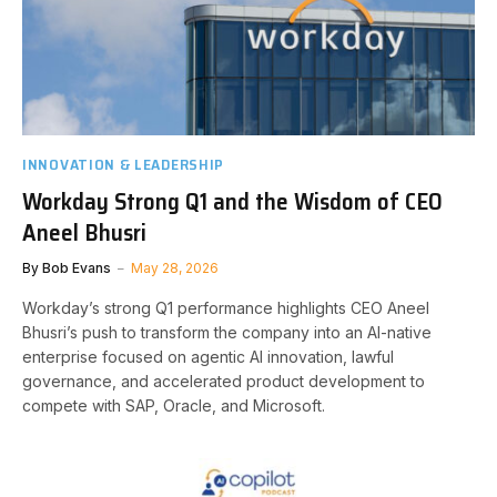
INNOVATION & LEADERSHIP
Workday Strong Q1 and the Wisdom of CEO
Aneel Bhusri
By
Bob Evans
May 28, 2026
Workday’s strong Q1 performance highlights CEO Aneel
Bhusri’s push to transform the company into an AI-native
enterprise focused on agentic AI innovation, lawful
governance, and accelerated product development to
compete with SAP, Oracle, and Microsoft.