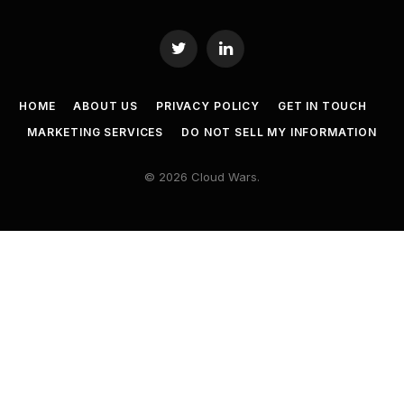
Twitter
LinkedIn
HOME
ABOUT US
PRIVACY POLICY
GET IN TOUCH
MARKETING SERVICES
DO NOT SELL MY INFORMATION
© 2026 Cloud Wars.