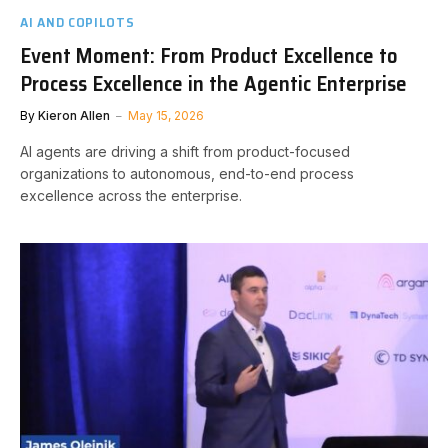
AI AND COPILOTS
Event Moment: From Product Excellence to
Process Excellence in the Agentic Enterprise
By
Kieron Allen
May 15, 2026
AI agents are driving a shift from product-focused
organizations to autonomous, end-to-end process
excellence across the enterprise.