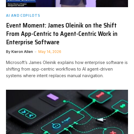
AI AND COPILOTS
Event Moment: James Oleinik on the Shift
From App-Centric to Agent-Centric Work in
Enterprise Software
By
Kieron Allen
May 14, 2026
Microsoft’s James Oleinik explains how enterprise software is
shifting from app-centric workflows to AI agent-driven
systems where intent replaces manual navigation.