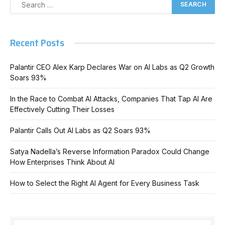
Recent Posts
Palantir CEO Alex Karp Declares War on AI Labs as Q2 Growth
Soars 93%
In the Race to Combat AI Attacks, Companies That Tap AI Are
Effectively Cutting Their Losses
Palantir Calls Out AI Labs as Q2 Soars 93%
Satya Nadella’s Reverse Information Paradox Could Change
How Enterprises Think About AI
How to Select the Right AI Agent for Every Business Task