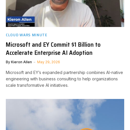
CLOUD WARS MINUTE
Microsoft and EY Commit $1 Billion to
Accelerate Enterprise AI Adoption
By
Kieron Allen
May 29, 2026
Microsoft and EY’s expanded partnership combines AI-native
engineering with business consulting to help organizations
scale transformative AI initiatives.