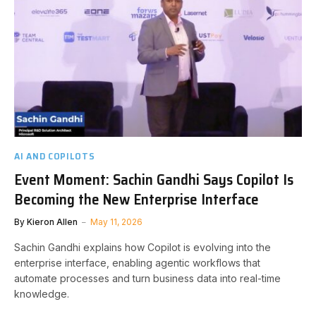
AI AND COPILOTS
Event Moment: Sachin Gandhi Says Copilot Is
Becoming the New Enterprise Interface
By
Kieron Allen
May 11, 2026
Sachin Gandhi explains how Copilot is evolving into the
enterprise interface, enabling agentic workflows that
automate processes and turn business data into real-time
knowledge.