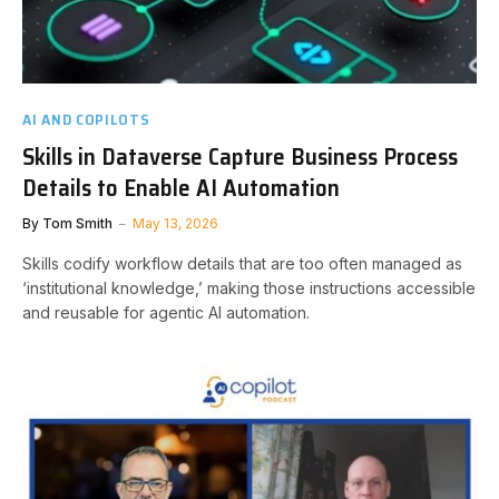
AI AND COPILOTS
Skills in Dataverse Capture Business Process
Details to Enable AI Automation
By
Tom Smith
May 13, 2026
Skills codify workflow details that are too often managed as
‘institutional knowledge,’ making those instructions accessible
and reusable for agentic AI automation.