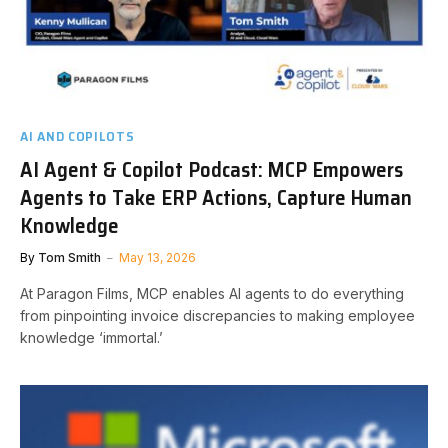
AI AND COPILOTS
AI Agent & Copilot Podcast: MCP Empowers
Agents to Take ERP Actions, Capture Human
Knowledge
By
Tom Smith
May 13, 2026
At Paragon Films, MCP enables AI agents to do everything
from pinpointing invoice discrepancies to making employee
knowledge ‘immortal.’