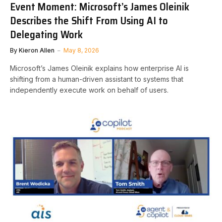
Event Moment: Microsoft’s James Oleinik
Describes the Shift From Using AI to
Delegating Work
By
Kieron Allen
May 8, 2026
Microsoft’s James Oleinik explains how enterprise AI is
shifting from a human-driven assistant to systems that
independently execute work on behalf of users.