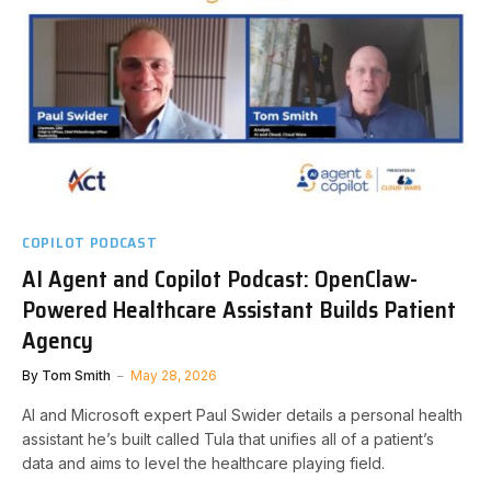
COPILOT PODCAST
AI Agent and Copilot Podcast: OpenClaw-
Powered Healthcare Assistant Builds Patient
Agency
By
Tom Smith
May 28, 2026
AI and Microsoft expert Paul Swider details a personal health
assistant he’s built called Tula that unifies all of a patient’s
data and aims to level the healthcare playing field.