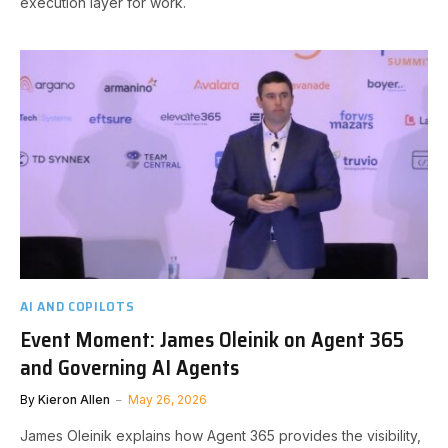
execution layer for work.
AI AND COPILOTS
Event Moment: James Oleinik on Agent 365
and Governing AI Agents
By
Kieron Allen
May 26, 2026
James Oleinik explains how Agent 365 provides the visibility,