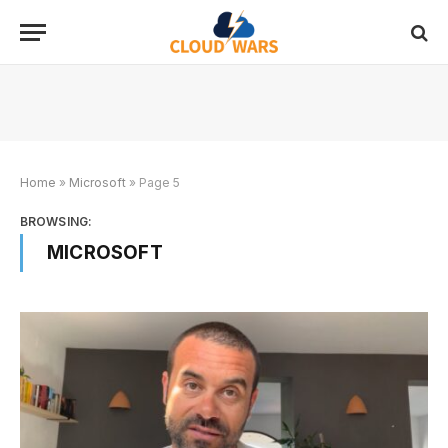
Home
»
Microsoft
»
Page 5
BROWSING:
MICROSOFT