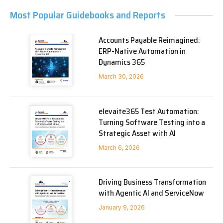
Most Popular Guidebooks and Reports
Accounts Payable Reimagined:
ERP-Native Automation in
Dynamics 365
March 30, 2026
elevaite365 Test Automation:
Turning Software Testing into a
Strategic Asset with AI
March 6, 2026
Driving Business Transformation
with Agentic AI and ServiceNow
January 9, 2026