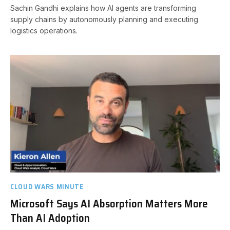
Sachin Gandhi explains how AI agents are transforming
supply chains by autonomously planning and executing
logistics operations.
CLOUD WARS MINUTE
Microsoft Says AI Absorption Matters More
Than AI Adoption