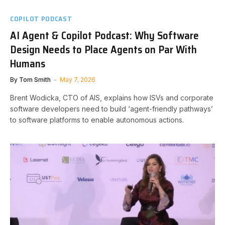
COPILOT PODCAST
AI Agent & Copilot Podcast: Why Software
Design Needs to Place Agents on Par With
Humans
By
Tom Smith
May 7, 2026
Brent Wodicka, CTO of AIS, explains how ISVs and corporate
software developers need to build ‘agent-friendly pathways’
to software platforms to enable autonomous actions.