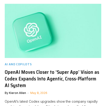
AI AND COPILOTS
OpenAI Moves Closer to ‘Super App’ Vision as
Codex Expands Into Agentic, Cross-Platform
AI System
By
Kieron Allen
May 8, 2026
OpenAI’s latest Codex upgrades show the company rapidly