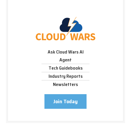
Ask Cloud Wars AI
Agent
Tech Guidebooks
Industry Reports
Newsletters
Join Today