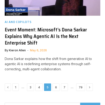
AI AND COPILOTS
Event Moment: Microsoft’s Dona Sarkar
Explains Why Agentic AI Is the Next
Enterprise Shift
By
Kieron Allen
May 6, 2026
Dona Sarkar explains how the shift from generative AI to
agentic AI is redefining enterprise systems through self-
correcting, multi-agent collaboration.
Previous
Next
…
…
1
3
4
5
6
7
79