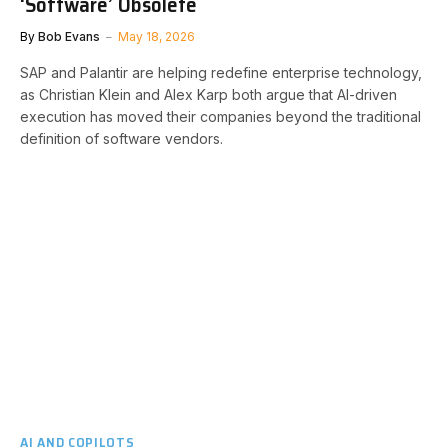
‘Software’ Obsolete
By
Bob Evans
May 18, 2026
SAP and Palantir are helping redefine enterprise technology,
as Christian Klein and Alex Karp both argue that AI-driven
execution has moved their companies beyond the traditional
definition of software vendors.
AI AND COPILOTS