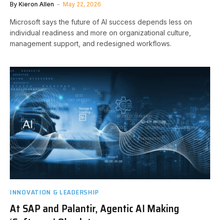
By
Kieron Allen
May 22, 2026
Microsoft says the future of AI success depends less on
individual readiness and more on organizational culture,
management support, and redesigned workflows.
INNOVATION & LEADERSHIP
At SAP and Palantir, Agentic AI Making