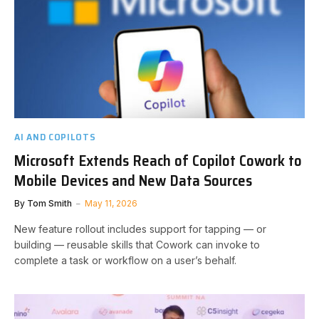
AI AND COPILOTS
Microsoft Extends Reach of Copilot Cowork to
Mobile Devices and New Data Sources
By
Tom Smith
May 11, 2026
New feature rollout includes support for tapping — or
building — reusable skills that Cowork can invoke to
complete a task or workflow on a user’s behalf.