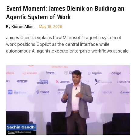
Event Moment: James Oleinik on Building an
Agentic System of Work
By
Kieron Allen
May 18, 2026
James Oleinik explains how Microsoft’s agentic system of
work positions Copilot as the central interface while
autonomous AI agents execute enterprise workflows at scale.