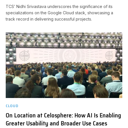
TCS’ Nidhi Srivastava underscores the significance of its
specializations on the Google Cloud stack, showcasing a
track record in delivering successful projects.
CLOUD
On Location at Celosphere: How AI Is Enabling
Greater Usability and Broader Use Cases