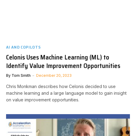
AI AND COPILOTS
Celonis Uses Machine Learning (ML) to
Identify Value Improvement Opportunities
By
Tom Smith
December 20, 2023
Chris Monkman describes how Celonis decided to use
machine learning and a large language model to gain insight
on value improvement opportunities.