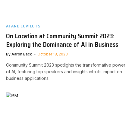
AI AND COPILOTS
On Location at Community Summit 2023:
Exploring the Dominance of AI in Business
By
Aaron Back
October 18, 2023
Community Summit 2023 spotlights the transformative power
of AI, featuring top speakers and insights into its impact on
business applications.