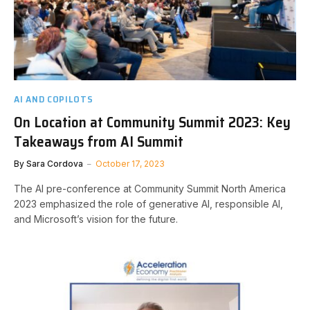
AI AND COPILOTS
On Location at Community Summit 2023: Key
Takeaways from AI Summit
By
Sara Cordova
October 17, 2023
The AI pre-conference at Community Summit North America
2023 emphasized the role of generative AI, responsible AI,
and Microsoft’s vision for the future.