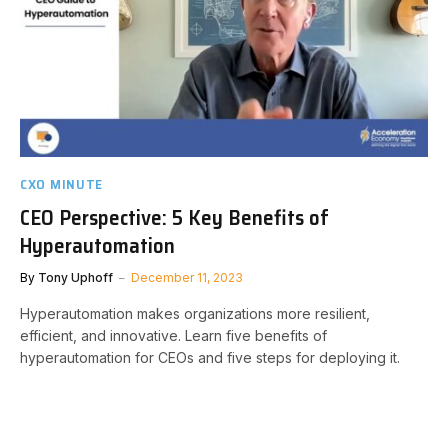
CXO MINUTE
CEO Perspective: 5 Key Benefits of
Hyperautomation
By
Tony Uphoff
December 11, 2023
Hyperautomation makes organizations more resilient,
efficient, and innovative. Learn five benefits of
hyperautomation for CEOs and five steps for deploying it.