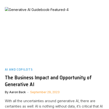
AI AND COPILOTS
The Business Impact and Opportunity of
Generative AI
By
Aaron Back
September 29, 2023
With all the uncertainties around generative AI, there are
certainties as well: AI is nothing without data, it’s critical that AI