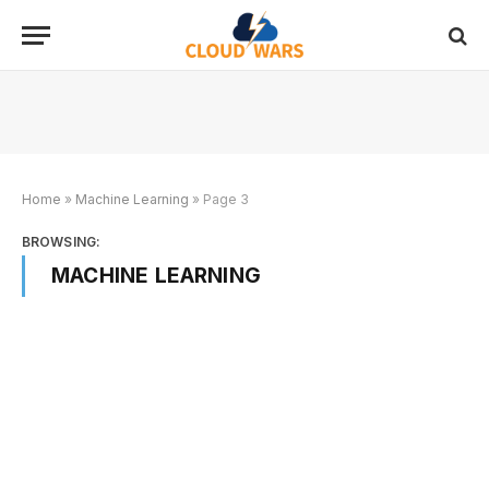
Home
»
Machine Learning
»
Page 3
BROWSING:
MACHINE LEARNING