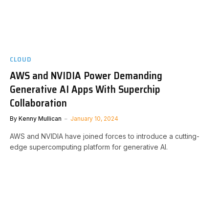
CLOUD
AWS and NVIDIA Power Demanding
Generative AI Apps With Superchip
Collaboration
By
Kenny Mullican
January 10, 2024
AWS and NVIDIA have joined forces to introduce a cutting-
edge supercomputing platform for generative AI.