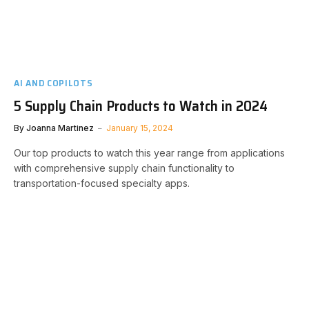
AI AND COPILOTS
5 Supply Chain Products to Watch in 2024
By
Joanna Martinez
January 15, 2024
Our top products to watch this year range from applications
with comprehensive supply chain functionality to
transportation-focused specialty apps.