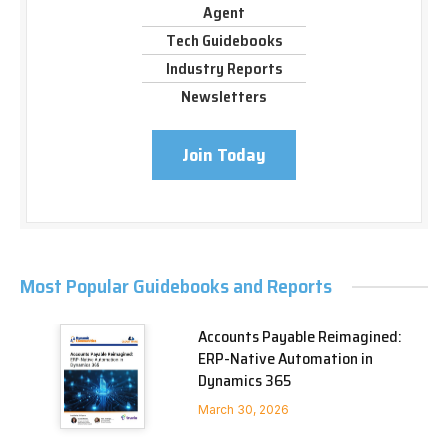
Agent
Tech Guidebooks
Industry Reports
Newsletters
Join Today
Most Popular Guidebooks and Reports
Accounts Payable Reimagined:
ERP-Native Automation in
Dynamics 365
March 30, 2026