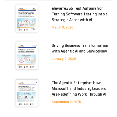
elevaite365 Test Automation:
Turning Software Testing into a
Strategic Asset with AI
March 6, 2026
Driving Business Transformation
with Agentic AI and ServiceNow
January 9, 2026
The Agentic Enterprise: How
Microsoft and Industry Leaders
Are Redefining Work Through AI
September 2, 2025