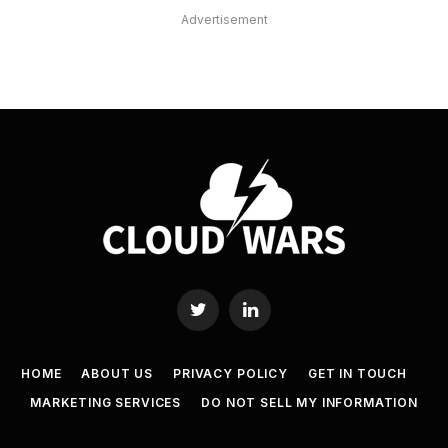
Advertisement
Twitter
LinkedIn
HOME
ABOUT US
PRIVACY POLICY
GET IN TOUCH
MARKETING SERVICES
DO NOT SELL MY INFORMATION