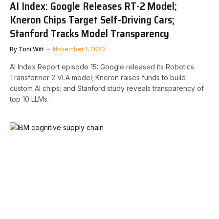
AI Index: Google Releases RT-2 Model;
Kneron Chips Target Self-Driving Cars;
Stanford Tracks Model Transparency
By
Toni Witt
November 1, 2023
AI Index Report episode 15: Google released its Robotics
Transformer 2 VLA model; Kneron raises funds to build
custom AI chips; and Stanford study reveals transparency of
top 10 LLMs.