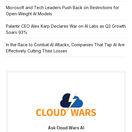
Microsoft and Tech Leaders Push Back on Restrictions for
Open-Weight AI Models
Palantir CEO Alex Karp Declares War on AI Labs as Q2 Growth
Soars 93%
In the Race to Combat AI Attacks, Companies That Tap AI Are
Effectively Cutting Their Losses
Ask Cloud Wars AI