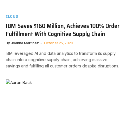
CLOUD
IBM Saves $160 Million, Achieves 100% Order
Fulfillment With Cognitive Supply Chain
By
Joanna Martinez
October 25, 2023
IBM leveraged AI and data analytics to transform its supply
chain into a cognitive supply chain, achieving massive
savings and fulfilling all customer orders despite disruptions.