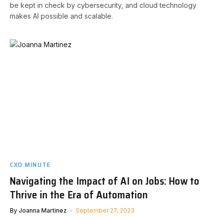
be kept in check by cybersecurity, and cloud technology
makes AI possible and scalable.
CXO MINUTE
Navigating the Impact of AI on Jobs: How to
Thrive in the Era of Automation
By
Joanna Martinez
September 27, 2023