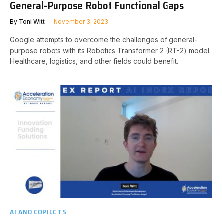
General-Purpose Robot Functional Gaps
By
Toni Witt
November 3, 2023
Google attempts to overcome the challenges of general-
purpose robots with its Robotics Transformer 2 (RT-2) model.
Healthcare, logistics, and other fields could benefit.
AI AND COPILOTS