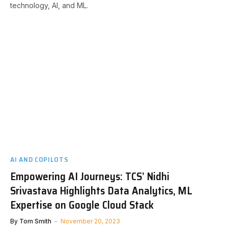
technology, AI, and ML.
AI AND COPILOTS
Empowering AI Journeys: TCS’ Nidhi
Srivastava Highlights Data Analytics, ML
Expertise on Google Cloud Stack
By
Tom Smith
November 20, 2023