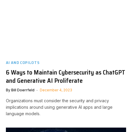
AI AND COPILOTS
6 Ways to Maintain Cybersecurity as ChatGPT
and Generative AI Proliferate
By
Bill Doerrfeld
December 4, 2023
Organizations must consider the security and privacy
implications around using generative AI apps and large
language models.