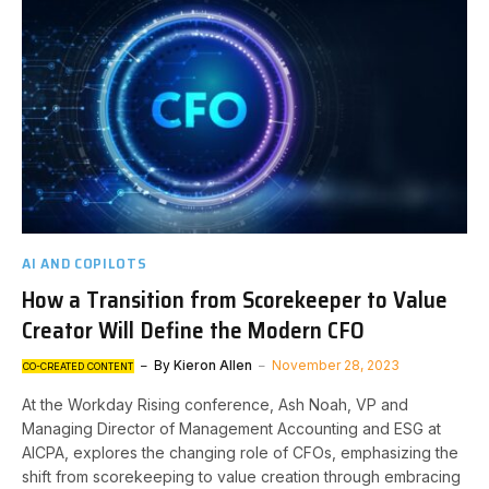
AI AND COPILOTS
How a Transition from Scorekeeper to Value
Creator Will Define the Modern CFO
By
Kieron Allen
November 28, 2023
CO-CREATED CONTENT
At the Workday Rising conference, Ash Noah, VP and
Managing Director of Management Accounting and ESG at
AICPA, explores the changing role of CFOs, emphasizing the
shift from scorekeeping to value creation through embracing