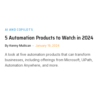
AI AND COPILOTS
5 Automation Products to Watch in 2024
By
Kenny Mullican
January 19, 2024
A look at five automation products that can transform
businesses, including offerings from Microsoft, UiPath,
Automation Anywhere, and more.