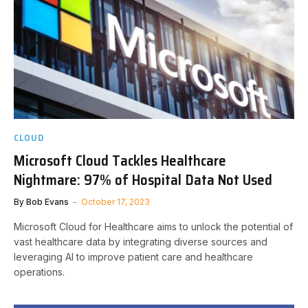
CLOUD
Microsoft Cloud Tackles Healthcare
Nightmare: 97% of Hospital Data Not Used
By
Bob Evans
October 17, 2023
Microsoft Cloud for Healthcare aims to unlock the potential of
vast healthcare data by integrating diverse sources and
leveraging AI to improve patient care and healthcare
operations.