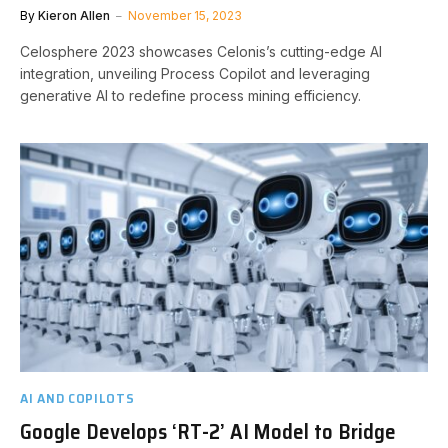
By
Kieron Allen
November 15, 2023
Celosphere 2023 showcases Celonis’s cutting-edge AI
integration, unveiling Process Copilot and leveraging
generative AI to redefine process mining efficiency.
AI AND COPILOTS
Google Develops ‘RT-2’ AI Model to Bridge