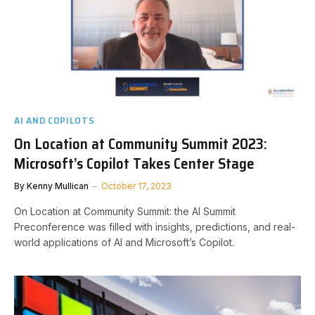
AI AND COPILOTS
On Location at Community Summit 2023:
Microsoft’s Copilot Takes Center Stage
By
Kenny Mullican
October 17, 2023
On Location at Community Summit: the AI Summit
Preconference was filled with insights, predictions, and real-
world applications of AI and Microsoft’s Copilot.