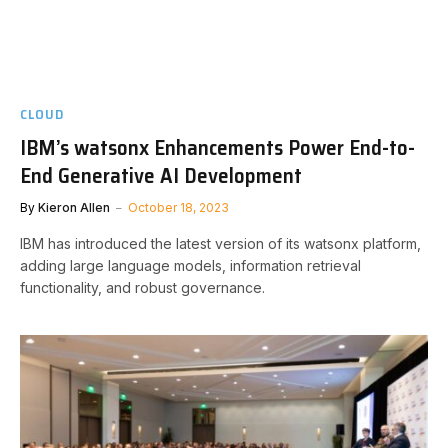
CLOUD
IBM’s watsonx Enhancements Power End-to-
End Generative AI Development
By
Kieron Allen
October 18, 2023
IBM has introduced the latest version of its watsonx platform,
adding large language models, information retrieval
functionality, and robust governance.