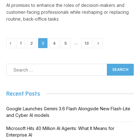
AI promises to enhance the roles of decision-makers and
customer-facing professionals while reshaping or replacing
routine, back-office tasks
Previous
Next
…
1
2
3
4
5
13
Recent Posts
Google Launches Gemini 3.6 Flash Alongside New Flash-Lite
and Cyber AI models
Microsoft Hits 40 Million AI Agents: What It Means for
Enterprise AI