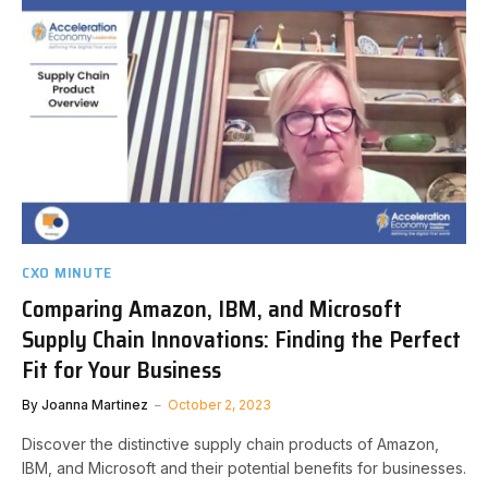
CXO MINUTE
Comparing Amazon, IBM, and Microsoft
Supply Chain Innovations: Finding the Perfect
Fit for Your Business
By
Joanna Martinez
October 2, 2023
Discover the distinctive supply chain products of Amazon,
IBM, and Microsoft and their potential benefits for businesses.