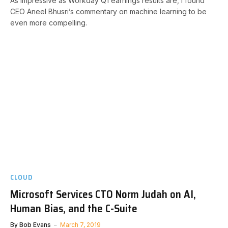
As impressive as Workday Q1 earnings results are, I found
CEO Aneel Bhusri’s commentary on machine learning to be
even more compelling.
CLOUD
Microsoft Services CTO Norm Judah on AI,
Human Bias, and the C-Suite
By
Bob Evans
March 7, 2019