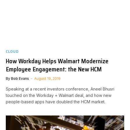
CLOUD
How Workday Helps Walmart Modernize
Employee Engagement: the New HCM
By
Bob Evans
August 19, 2019
Speaking at a recent investors conference, Aneel Bhusri
touched on the Workday + Walmart deal, and how new
people-based apps have doubled the HCM market.