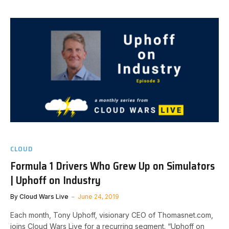
CLOUD
Formula 1 Drivers Who Grew Up on Simulators
| Uphoff on Industry
By
Cloud Wars Live
June 24, 2019
Each month, Tony Uphoff, visionary CEO of Thomasnet.com,
joins Cloud Wars Live for a recurring segment. “Uphoff on