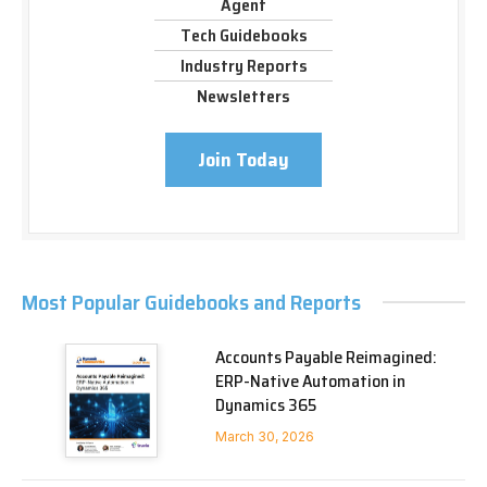
Agent
Tech Guidebooks
Industry Reports
Newsletters
Join Today
Most Popular Guidebooks and Reports
Accounts Payable Reimagined:
ERP-Native Automation in
Dynamics 365
March 30, 2026