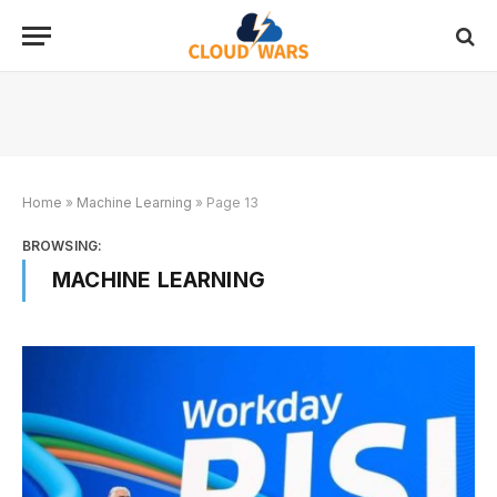
Home
»
Machine Learning
»
Page 13
BROWSING:
MACHINE LEARNING