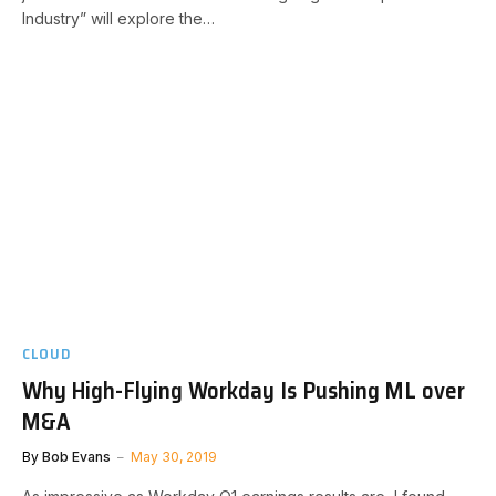
Industry” will explore the…
CLOUD
Why High-Flying Workday Is Pushing ML over
M&A
By
Bob Evans
May 30, 2019