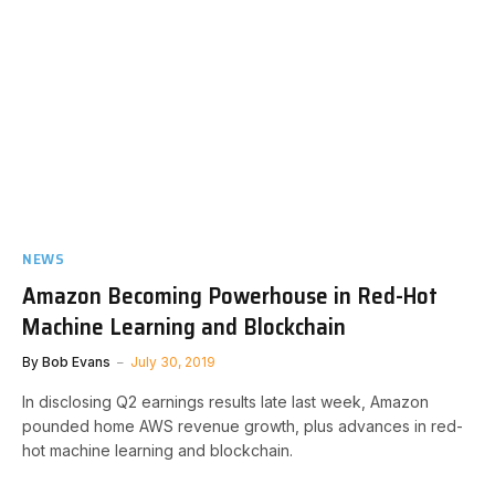
NEWS
Amazon Becoming Powerhouse in Red-Hot
Machine Learning and Blockchain
By
Bob Evans
July 30, 2019
In disclosing Q2 earnings results late last week, Amazon
pounded home AWS revenue growth, plus advances in red-
hot machine learning and blockchain.