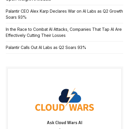
Palantir CEO Alex Karp Declares War on AI Labs as Q2 Growth
Soars 93%
In the Race to Combat AI Attacks, Companies That Tap AI Are
Effectively Cutting Their Losses
Palantir Calls Out AI Labs as Q2 Soars 93%
Ask Cloud Wars AI