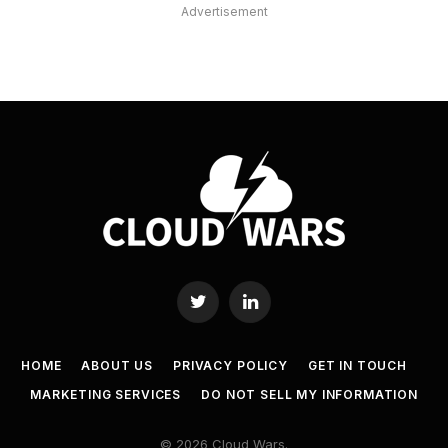
Advertisement
Twitter
LinkedIn
HOME
ABOUT US
PRIVACY POLICY
GET IN TOUCH
MARKETING SERVICES
DO NOT SELL MY INFORMATION
© 2026 Cloud Wars.