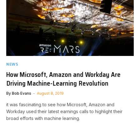
NEWS
How Microsoft, Amazon and Workday Are
Driving Machine-Learning Revolution
By
Bob Evans
August 8, 2019
it was fascinating to see how Microsoft, Amazon and
Workday used their latest earnings calls to highlight their
broad efforts with machine learning.