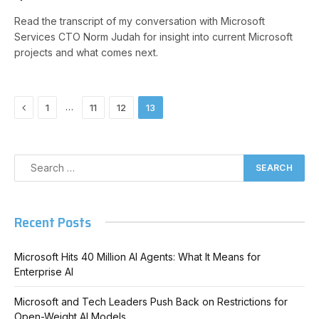
Read the transcript of my conversation with Microsoft
Services CTO Norm Judah for insight into current Microsoft
projects and what comes next.
Previous
…
1
11
12
13
Recent Posts
Microsoft Hits 40 Million AI Agents: What It Means for
Enterprise AI
Microsoft and Tech Leaders Push Back on Restrictions for
Open-Weight AI Models