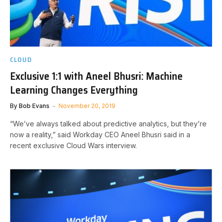
CLOUD
Exclusive 1:1 with Aneel Bhusri: Machine
Learning Changes Everything
By
Bob Evans
November 20, 2019
“We’ve always talked about predictive analytics, but they’re
now a reality,” said Workday CEO Aneel Bhusri said in a
recent exclusive Cloud Wars interview.