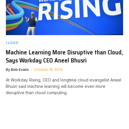
CLOUD
Machine Learning More Disruptive than Cloud,
Says Workday CEO Aneel Bhusri
By
Bob Evans
October 16, 2019
At Workday Rising, CEO and longtime cloud evangelist Aneel
Bhusri said machine learning will become even more
disruptive than cloud computing.