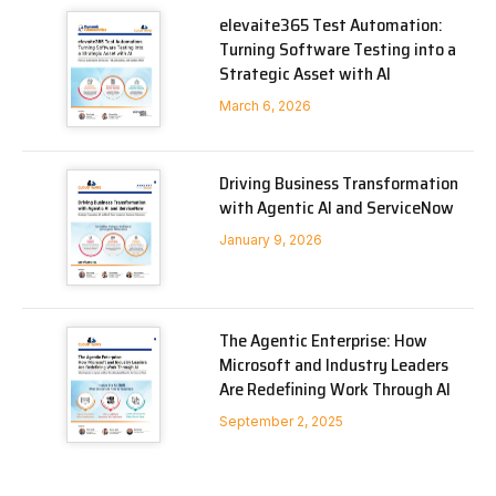
elevaite365 Test Automation:
Turning Software Testing into a
Strategic Asset with AI
March 6, 2026
Driving Business Transformation
with Agentic AI and ServiceNow
January 9, 2026
The Agentic Enterprise: How
Microsoft and Industry Leaders
Are Redefining Work Through AI
September 2, 2025