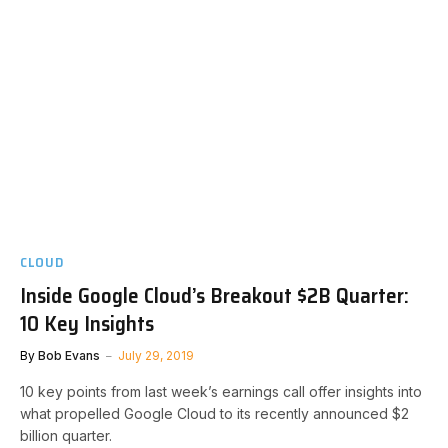
CLOUD
Inside Google Cloud’s Breakout $2B Quarter:
10 Key Insights
By
Bob Evans
July 29, 2019
10 key points from last week’s earnings call offer insights into
what propelled Google Cloud to its recently announced $2
billion quarter.