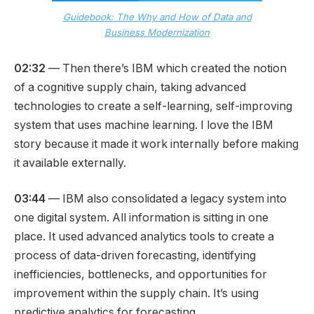
Guidebook: The Why and How of Data and
Business Modernization
02:32
— Then there’s IBM which created the notion
of a cognitive supply chain, taking advanced
technologies to create a self-learning, self-improving
system that uses machine learning. I love the IBM
story because it made it work internally before making
it available externally.
03:44
— IBM also consolidated a legacy system into
one digital system. All information is sitting in one
place. It used advanced analytics tools to create a
process of data-driven forecasting, identifying
inefficiencies, bottlenecks, and opportunities for
improvement within the supply chain. It’s using
predictive analytics for forecasting.