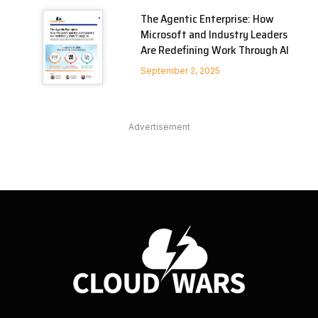
The Agentic Enterprise: How
Microsoft and Industry Leaders
Are Redefining Work Through AI
September 2, 2025
Advertisement