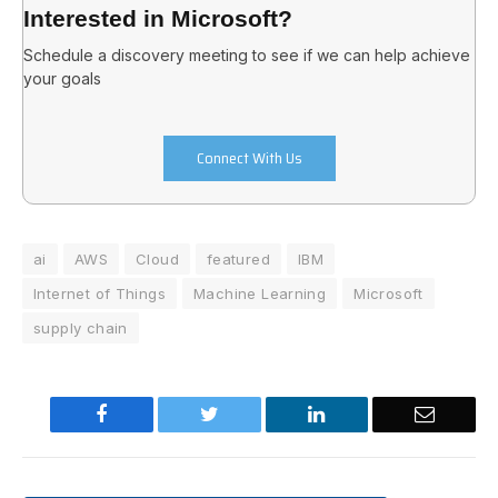
Interested in Microsoft?
Schedule a discovery meeting to see if we can help achieve
your goals
Connect With Us
ai
AWS
Cloud
featured
IBM
Internet of Things
Machine Learning
Microsoft
supply chain
Facebook
Twitter
LinkedIn
Email