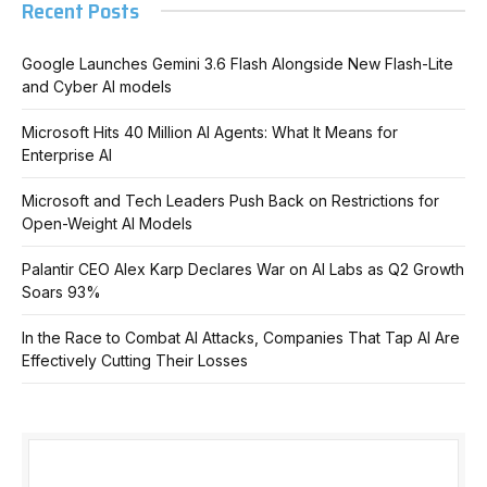
Recent Posts
Google Launches Gemini 3.6 Flash Alongside New Flash-Lite
and Cyber AI models
Microsoft Hits 40 Million AI Agents: What It Means for
Enterprise AI
Microsoft and Tech Leaders Push Back on Restrictions for
Open-Weight AI Models
Palantir CEO Alex Karp Declares War on AI Labs as Q2 Growth
Soars 93%
In the Race to Combat AI Attacks, Companies That Tap AI Are
Effectively Cutting Their Losses