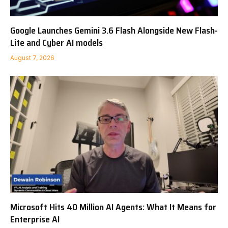
Google Launches Gemini 3.6 Flash Alongside New Flash-
Lite and Cyber AI models
August 7, 2026
Microsoft Hits 40 Million AI Agents: What It Means for
Enterprise AI