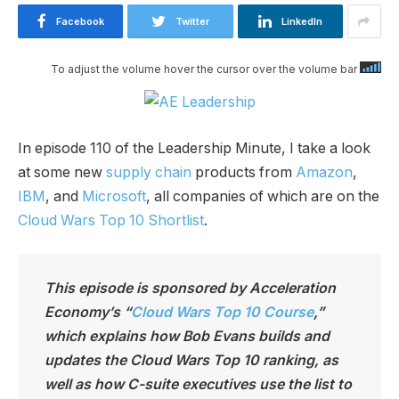
Facebook
Twitter
LinkedIn
To adjust the volume hover the cursor over the volume bar
In episode 110 of the Leadership Minute, I take a look
at some new
supply chain
products from
Amazon
,
IBM
, and
Microsoft
, all companies of which are on the
Cloud Wars Top 10 Shortlist
.
This episode is sponsored by Acceleration
Economy’s “
Cloud Wars Top 10 Course
,”
which explains how Bob Evans builds and
updates the Cloud Wars Top 10 ranking, as
well as how C-suite executives use the list to