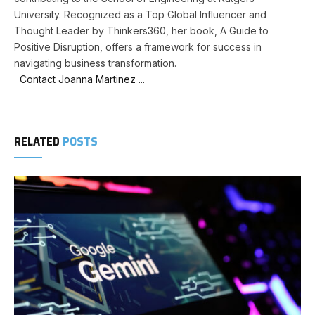
University. Recognized as a Top Global Influencer and
Thought Leader by Thinkers360, her book, A Guide to
Positive Disruption, offers a framework for success in
navigating business transformation.
Contact Joanna Martinez ...
RELATED
POSTS