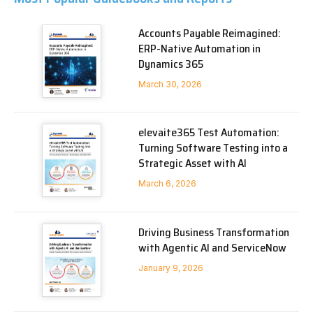
Accounts Payable Reimagined:
ERP-Native Automation in
Dynamics 365
March 30, 2026
elevaite365 Test Automation:
Turning Software Testing into a
Strategic Asset with AI
March 6, 2026
Driving Business Transformation
with Agentic AI and ServiceNow
January 9, 2026