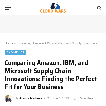
Home
»
Comparing Amazon, IBM, and Microsoft Supply Chain Innovations: Finding the Perfect Fit for Your Business
CXO MINUTE
Comparing Amazon, IBM, and
Microsoft Supply Chain
Innovations: Finding the Perfect
Fit for Your Business
By
Joanna Martinez
October 2, 2023
3 Mins Read