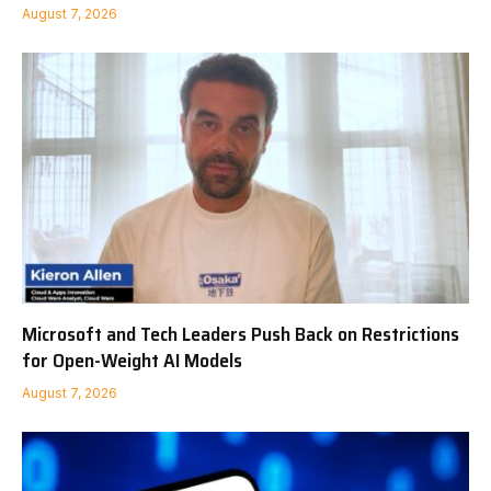
August 7, 2026
Microsoft and Tech Leaders Push Back on Restrictions
for Open-Weight AI Models
August 7, 2026