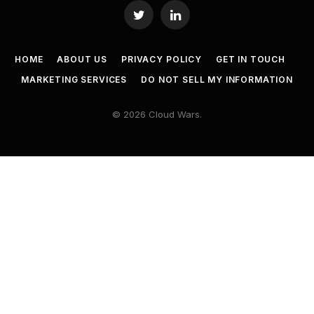
Twitter
LinkedIn
HOME
ABOUT US
PRIVACY POLICY
GET IN TOUCH
MARKETING SERVICES
DO NOT SELL MY INFORMATION
© 2026 Cloud Wars.