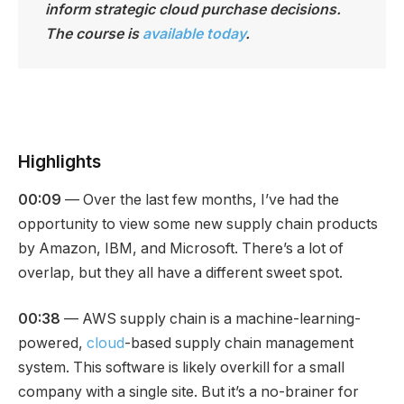
inform strategic cloud purchase decisions.
The course is
available today
.
Highlights
00:09
— Over the last few months, I’ve had the
opportunity to view some new supply chain products
by Amazon, IBM, and Microsoft. There’s a lot of
overlap, but they all have a different sweet spot.
00:38
— AWS supply chain is a machine-learning-
powered,
cloud
-based supply chain management
system. This software is likely overkill for a small
company with a single site. But it’s a no-brainer for