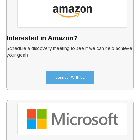
Interested in Amazon?
Schedule a discovery meeting to see if we can help achieve
your goals
Connect With Us