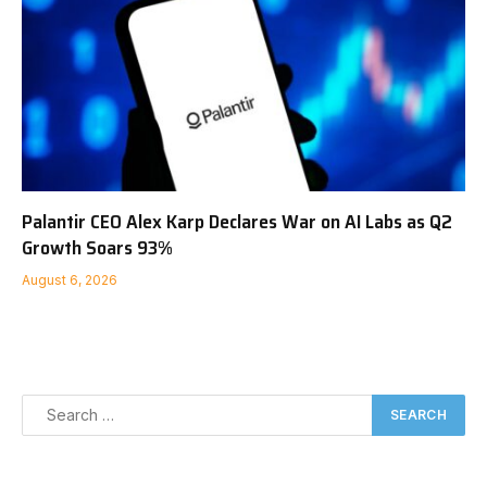
Palantir CEO Alex Karp Declares War on AI Labs as Q2
Growth Soars 93%
August 6, 2026