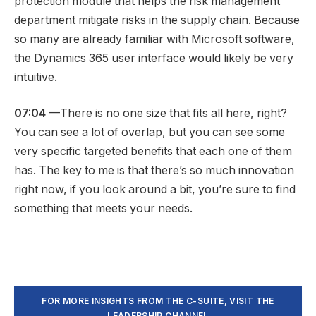
protection module that helps the risk management
department mitigate risks in the supply chain. Because
so many are already familiar with Microsoft software,
the Dynamics 365 user interface would likely be very
intuitive.
07:04
—There is no one size that fits all here, right?
You can see a lot of overlap, but you can see some
very specific targeted benefits that each one of them
has. The key to me is that there’s so much innovation
right now, if you look around a bit, you’re sure to find
something that meets your needs.
FOR MORE INSIGHTS FROM THE C-SUITE, VISIT THE
LEADERSHIP CHANNEL