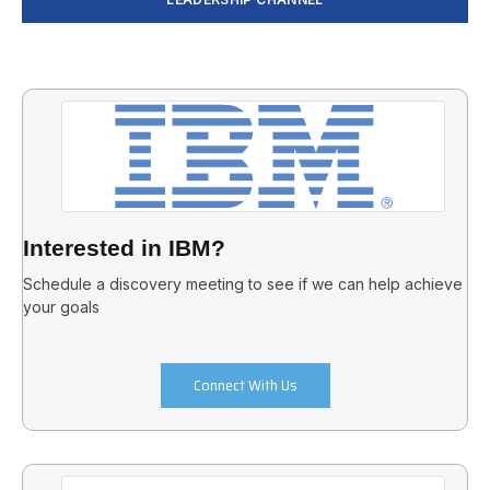
Interested in IBM?
Schedule a discovery meeting to see if we can help achieve
your goals
Connect With Us