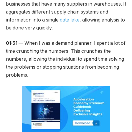
businesses that have many suppliers in warehouses. It
aggregates different supply chain systems and
information into a single
data lake
, allowing analysis to
be done very quickly.
01:51
— When I was a demand planner, I spent a lot of
time crunching the numbers. This crunches the
numbers, allowing the individual to spend time solving
the problems or stopping situations from becoming
problems.