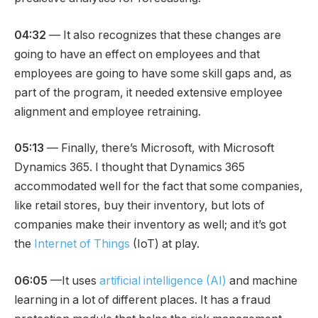
04:32
— It also recognizes that these changes are
going to have an effect on employees and that
employees are going to have some skill gaps and, as
part of the program, it needed extensive employee
alignment and employee retraining.
05:13
— Finally, there’s Microsoft, with Microsoft
Dynamics 365. I thought that Dynamics 365
accommodated well for the fact that some companies,
like retail stores, buy their inventory, but lots of
companies make their inventory as well; and it’s got
the
Internet of Things
(IoT) at play.
06:05
—It uses
artificial intelligence (AI)
and machine
learning in a lot of different places. It has a fraud