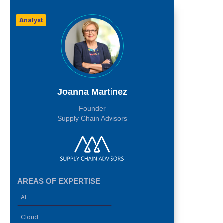
Analyst
Joanna Martinez
Founder
Supply Chain Advisors
AREAS OF EXPERTISE
AI
Cloud