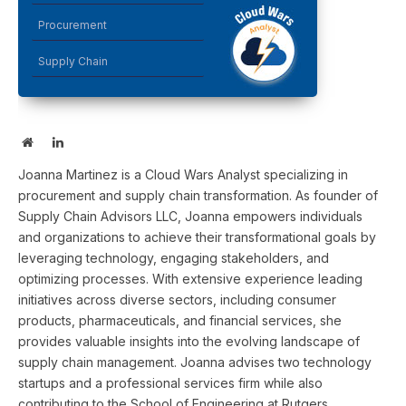
Procurement
Supply Chain
Website
LinkedIn
Joanna Martinez is a Cloud Wars Analyst specializing in
procurement and supply chain transformation. As founder of
Supply Chain Advisors LLC, Joanna empowers individuals
and organizations to achieve their transformational goals by
leveraging technology, engaging stakeholders, and
optimizing processes. With extensive experience leading
initiatives across diverse sectors, including consumer
products, pharmaceuticals, and financial services, she
provides valuable insights into the evolving landscape of
supply chain management. Joanna advises two technology
startups and a professional services firm while also
contributing to the School of Engineering at Rutgers