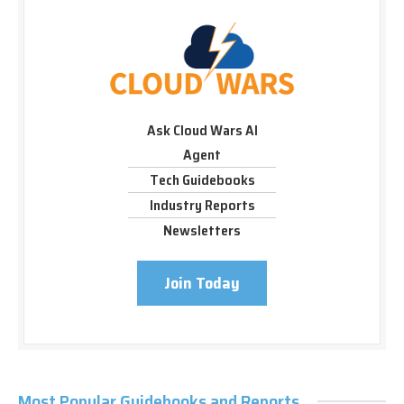
Ask Cloud Wars AI
Agent
Tech Guidebooks
Industry Reports
Newsletters
Join Today
Most Popular Guidebooks and Reports