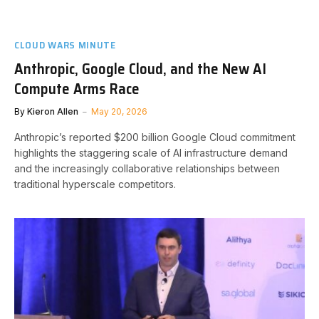
CLOUD WARS MINUTE
Anthropic, Google Cloud, and the New AI
Compute Arms Race
By
Kieron Allen
May 20, 2026
Anthropic’s reported $200 billion Google Cloud commitment
highlights the staggering scale of AI infrastructure demand
and the increasingly collaborative relationships between
traditional hyperscale competitors.