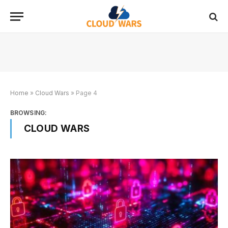
Home
»
Cloud Wars
»
Page 4
BROWSING:
CLOUD WARS