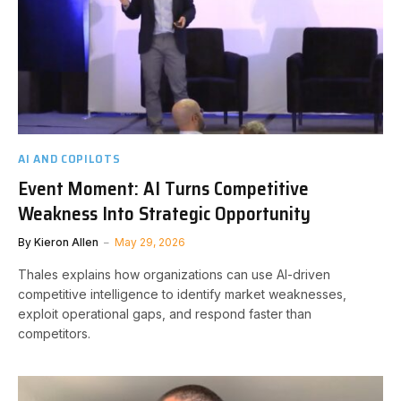
AI AND COPILOTS
Event Moment: AI Turns Competitive
Weakness Into Strategic Opportunity
By
Kieron Allen
May 29, 2026
Thales explains how organizations can use AI-driven
competitive intelligence to identify market weaknesses,
exploit operational gaps, and respond faster than
competitors.