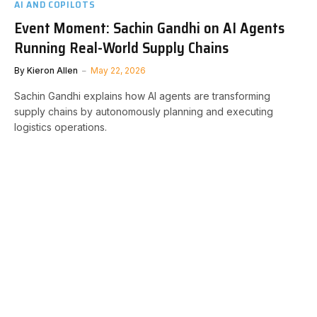
AI AND COPILOTS
Event Moment: Sachin Gandhi on AI Agents
Running Real-World Supply Chains
By
Kieron Allen
May 22, 2026
Sachin Gandhi explains how AI agents are transforming
supply chains by autonomously planning and executing
logistics operations.