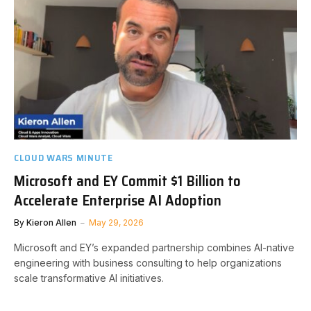
CLOUD WARS MINUTE
Microsoft and EY Commit $1 Billion to
Accelerate Enterprise AI Adoption
By
Kieron Allen
May 29, 2026
Microsoft and EY’s expanded partnership combines AI-native
engineering with business consulting to help organizations
scale transformative AI initiatives.