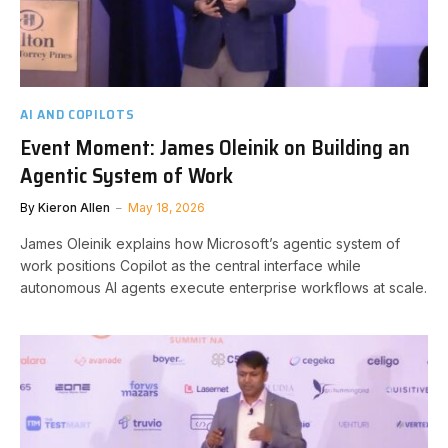
AI AND COPILOTS
Event Moment: James Oleinik on Building an
Agentic System of Work
By
Kieron Allen
May 18, 2026
James Oleinik explains how Microsoft’s agentic system of
work positions Copilot as the central interface while
autonomous AI agents execute enterprise workflows at scale.