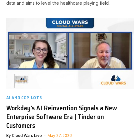
data and aims to level the healthcare playing field.
AI AND COPILOTS
Workday’s AI Reinvention Signals a New
Enterprise Software Era | Tinder on
Customers
By
Cloud Wars Live
May 27, 2026