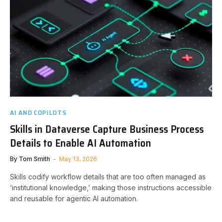
AI AND COPILOTS
Skills in Dataverse Capture Business Process
Details to Enable AI Automation
By
Tom Smith
May 13, 2026
Skills codify workflow details that are too often managed as
‘institutional knowledge,’ making those instructions accessible
and reusable for agentic AI automation.