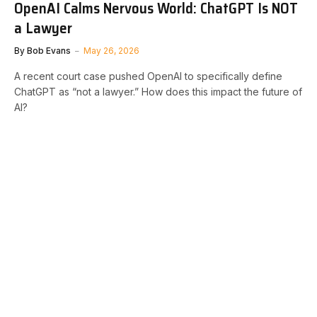
OpenAI Calms Nervous World: ChatGPT Is NOT
a Lawyer
By
Bob Evans
May 26, 2026
A recent court case pushed OpenAI to specifically define
ChatGPT as “not a lawyer.” How does this impact the future of
AI?