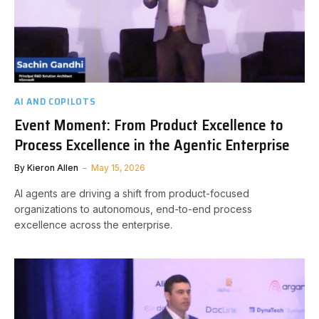
AI AND COPILOTS
Event Moment: From Product Excellence to
Process Excellence in the Agentic Enterprise
By
Kieron Allen
May 15, 2026
AI agents are driving a shift from product-focused
organizations to autonomous, end-to-end process
excellence across the enterprise.