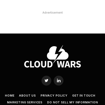
Advertisement
Twitter
LinkedIn
HOME
ABOUT US
PRIVACY POLICY
GET IN TOUCH
MARKETING SERVICES
DO NOT SELL MY INFORMATION