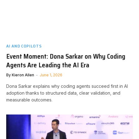
AI AND COPILOTS
Event Moment: Dona Sarkar on Why Coding
Agents Are Leading the AI Era
By
Kieron Allen
June 1, 2026
Dona Sarkar explains why coding agents succeed first in AI
adoption thanks to structured data, clear validation, and
measurable outcomes.