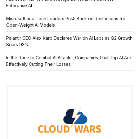
Enterprise AI
Microsoft and Tech Leaders Push Back on Restrictions for
Open-Weight AI Models
Palantir CEO Alex Karp Declares War on AI Labs as Q2 Growth
Soars 93%
In the Race to Combat AI Attacks, Companies That Tap AI Are
Effectively Cutting Their Losses