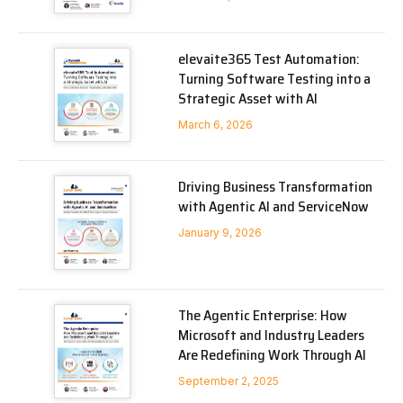
elevaite365 Test Automation:
Turning Software Testing into a
Strategic Asset with AI
March 6, 2026
Driving Business Transformation
with Agentic AI and ServiceNow
January 9, 2026
The Agentic Enterprise: How
Microsoft and Industry Leaders
Are Redefining Work Through AI
September 2, 2025