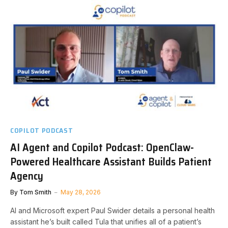
COPILOT PODCAST
AI Agent and Copilot Podcast: OpenClaw-
Powered Healthcare Assistant Builds Patient
Agency
By
Tom Smith
May 28, 2026
AI and Microsoft expert Paul Swider details a personal health
assistant he’s built called Tula that unifies all of a patient’s