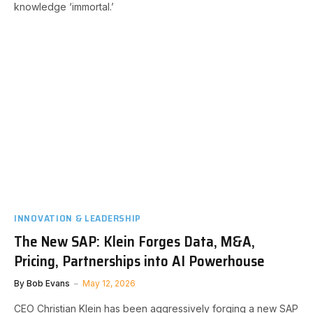
knowledge ‘immortal.’
INNOVATION & LEADERSHIP
The New SAP: Klein Forges Data, M&A,
Pricing, Partnerships into AI Powerhouse
By
Bob Evans
May 12, 2026
CEO Christian Klein has been aggressively forging a new SAP