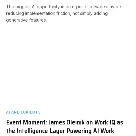
The biggest AI opportunity in enterprise software may be
reducing implementation friction, not simply adding
generative features.
AI AND COPILOTS
Event Moment: James Oleinik on Work IQ as
the Intelligence Layer Powering AI Work