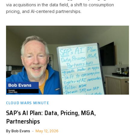
via acquisitions in the data field, a shift to consumption
pricing, and AI-centered partnerships.
CLOUD WARS MINUTE
SAP’s AI Plan: Data, Pricing, M&A,
Partnerships
By
Bob Evans
May 12, 2026