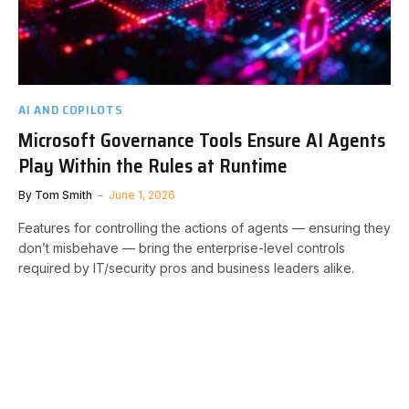
AI AND COPILOTS
Microsoft Governance Tools Ensure AI Agents
Play Within the Rules at Runtime
By
Tom Smith
June 1, 2026
Features for controlling the actions of agents — ensuring they
don’t misbehave — bring the enterprise-level controls
required by IT/security pros and business leaders alike.