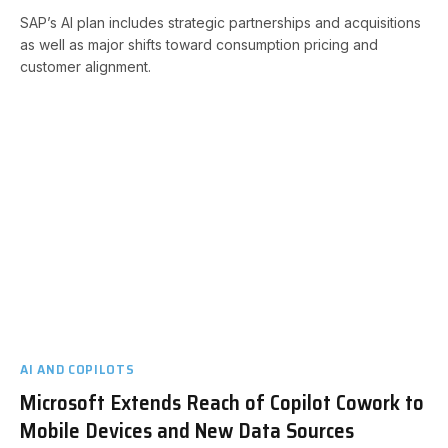
SAP’s AI plan includes strategic partnerships and acquisitions
as well as major shifts toward consumption pricing and
customer alignment.
AI AND COPILOTS
Microsoft Extends Reach of Copilot Cowork to
Mobile Devices and New Data Sources