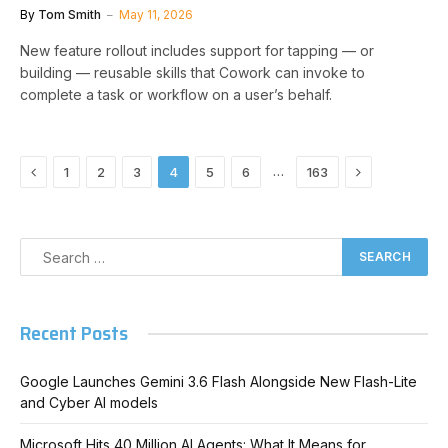
By
Tom Smith
May 11, 2026
New feature rollout includes support for tapping — or
building — reusable skills that Cowork can invoke to
complete a task or workflow on a user’s behalf.
Previous
Next
…
1
2
3
4
5
6
163
Recent Posts
Google Launches Gemini 3.6 Flash Alongside New Flash-Lite
and Cyber AI models
Microsoft Hits 40 Million AI Agents: What It Means for