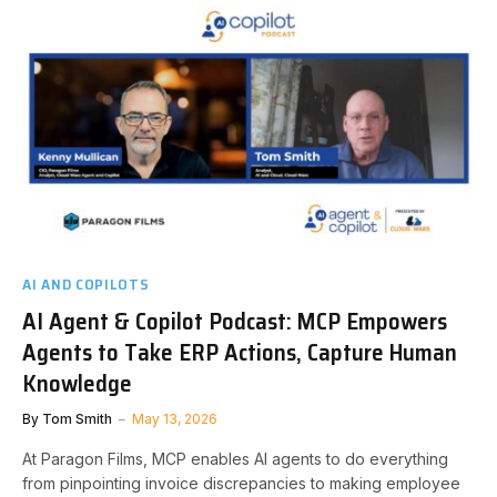
AI AND COPILOTS
AI Agent & Copilot Podcast: MCP Empowers
Agents to Take ERP Actions, Capture Human
Knowledge
By
Tom Smith
May 13, 2026
At Paragon Films, MCP enables AI agents to do everything
from pinpointing invoice discrepancies to making employee