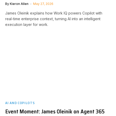
By
Kieron Allen
May 27, 2026
James Oleinik explains how Work IQ powers Copilot with
real-time enterprise context, turning AI into an intelligent
execution layer for work.
AI AND COPILOTS
Event Moment: James Oleinik on Agent 365