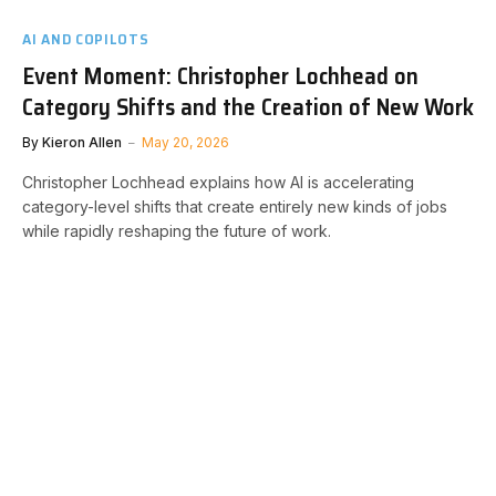
AI AND COPILOTS
Event Moment: Christopher Lochhead on
Category Shifts and the Creation of New Work
By
Kieron Allen
May 20, 2026
Christopher Lochhead explains how AI is accelerating
category-level shifts that create entirely new kinds of jobs
while rapidly reshaping the future of work.