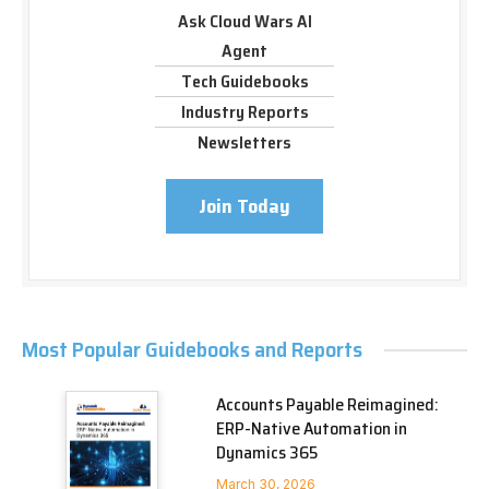
Ask Cloud Wars AI
Agent
Tech Guidebooks
Industry Reports
Newsletters
Join Today
Most Popular Guidebooks and Reports
Accounts Payable Reimagined:
ERP-Native Automation in
Dynamics 365
March 30, 2026