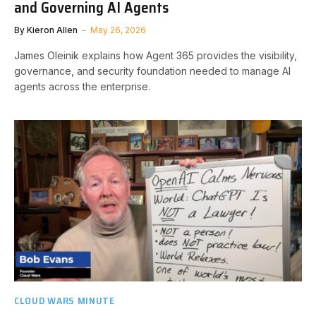
and Governing AI Agents
By
Kieron Allen
May 26, 2026
James Oleinik explains how Agent 365 provides the visibility,
governance, and security foundation needed to manage AI
agents across the enterprise.
CLOUD WARS MINUTE