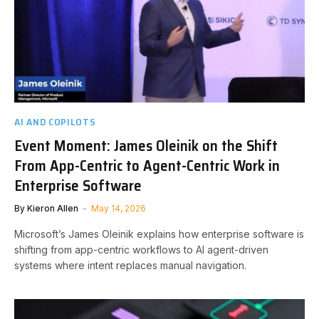
AI AND COPILOTS
Event Moment: James Oleinik on the Shift
From App-Centric to Agent-Centric Work in
Enterprise Software
By
Kieron Allen
May 14, 2026
Microsoft’s James Oleinik explains how enterprise software is
shifting from app-centric workflows to AI agent-driven
systems where intent replaces manual navigation.