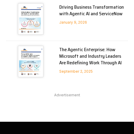
Driving Business Transformation
with Agentic AI and ServiceNow
January 9, 2026
The Agentic Enterprise: How
Microsoft and Industry Leaders
Are Redefining Work Through AI
September 2, 2025
Advertisement