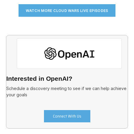
WATCH MORE CLOUD WARS LIVE EPISODES
Interested in OpenAI?
Schedule a discovery meeting to see if we can help achieve
your goals
Connect With Us