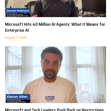
Microsoft Hits 40 Million AI Agents: What It Means for
Enterprise AI
August 7, 2026
Microsoft and Tech Leaders Push Back on Restrictions