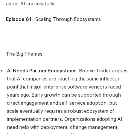
adopt AI successfully.
Episode 61
| Scaling Through Ecosystems
The Big Themes:
AI Needs Partner Ecosystems
: Bonnie Tinder argues
that AI companies are reaching the same inflection
point that major enterprise software vendors faced
years ago. Early growth can be supported through
direct engagement and self-service adoption, but
scale eventually requires a robust ecosystem of
implementation partners. Organizations adopting AI
need help with deployment, change management,