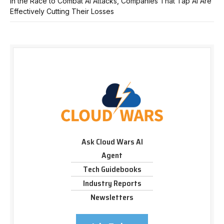
In the Race to Combat AI Attacks, Companies That Tap AI Are
Effectively Cutting Their Losses
Ask Cloud Wars AI
Agent
Tech Guidebooks
Industry Reports
Newsletters