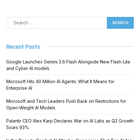
Recent Posts
Google Launches Gemini 3.6 Flash Alongside New Flash-Lite
and Cyber AI models
Microsoft Hits 40 Million AI Agents: What It Means for
Enterprise AI
Microsoft and Tech Leaders Push Back on Restrictions for
Open-Weight AI Models
Palantir CEO Alex Karp Declares War on AI Labs as Q2 Growth
Soars 93%