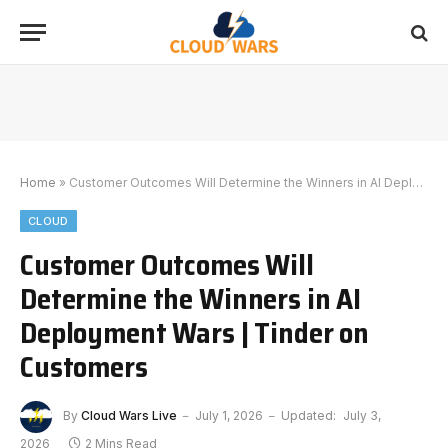
Home
»
Customer Outcomes Will Determine the Winners in AI Deployment Wars | Tinder on Customers
CLOUD
Customer Outcomes Will
Determine the Winners in AI
Deployment Wars | Tinder on
Customers
By
Cloud Wars Live
July 1, 2026
Updated:
July 3,
2026
2 Mins Read