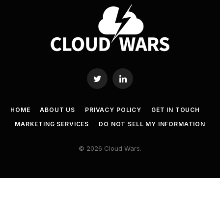
Twitter
LinkedIn
HOME
ABOUT US
PRIVACY POLICY
GET IN TOUCH
MARKETING SERVICES
DO NOT SELL MY INFORMATION
© 2026 Cloud Wars.