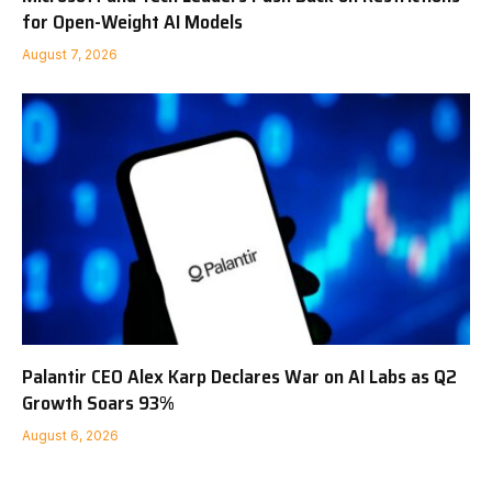
for Open-Weight AI Models
August 7, 2026
Palantir CEO Alex Karp Declares War on AI Labs as Q2
Growth Soars 93%
August 6, 2026