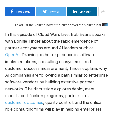
Facebook
Twitter
LinkedIn
To adjust the volume hover the cursor over the volume bar
In this episode of Cloud Wars Live, Bob Evans speaks
with Bonnie Tinder about the rapid emergence of
partner ecosystems around AI leaders such as
OpenAI
. Drawing on her experience in software
implementations, consulting ecosystems, and
customer success measurement, Tinder explains why
AI companies are following a path similar to enterprise
software vendors by building extensive partner
networks. The discussion explores deployment
models, certification programs, partner tiers,
customer outcomes
, quality control, and the critical
role consulting firms will play in helping enterprises