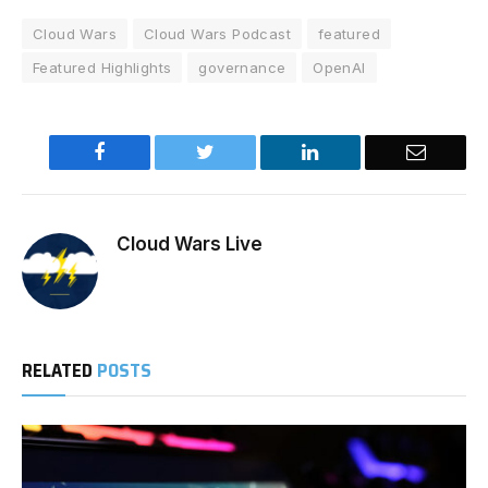
Cloud Wars
Cloud Wars Podcast
featured
Featured Highlights
governance
OpenAI
Facebook
Twitter
LinkedIn
Email
Cloud Wars Live
RELATED
POSTS