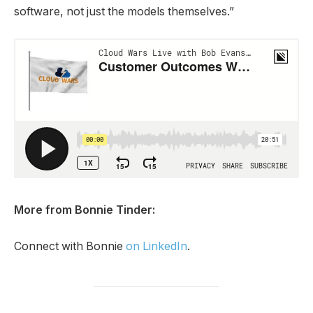
software, not just the models themselves.”
More from Bonnie Tinder:
Connect with Bonnie
on LinkedIn
.