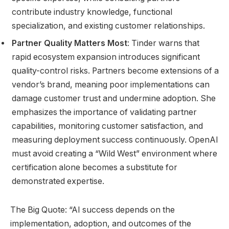
contribute industry knowledge, functional
specialization, and existing customer relationships.
Partner Quality Matters Most
: Tinder warns that
rapid ecosystem expansion introduces significant
quality-control risks. Partners become extensions of a
vendor’s brand, meaning poor implementations can
damage customer trust and undermine adoption. She
emphasizes the importance of validating partner
capabilities, monitoring customer satisfaction, and
measuring deployment success continuously. OpenAI
must avoid creating a “Wild West” environment where
certification alone becomes a substitute for
demonstrated expertise.
The Big Quote: “AI success depends on the
implementation, adoption, and outcomes of the