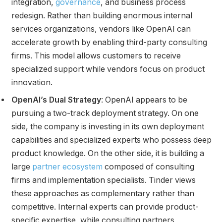
integration,
governance
, and business process
redesign. Rather than building enormous internal
services organizations, vendors like OpenAI can
accelerate growth by enabling third-party consulting
firms. This model allows customers to receive
specialized support while vendors focus on product
innovation.
OpenAI’s Dual Strategy
: OpenAI appears to be
pursuing a two-track deployment strategy. On one
side, the company is investing in its own deployment
capabilities and specialized experts who possess deep
product knowledge. On the other side, it is building a
large
partner ecosystem
composed of consulting
firms and implementation specialists. Tinder views
these approaches as complementary rather than
competitive. Internal experts can provide product-
specific expertise, while consulting partners