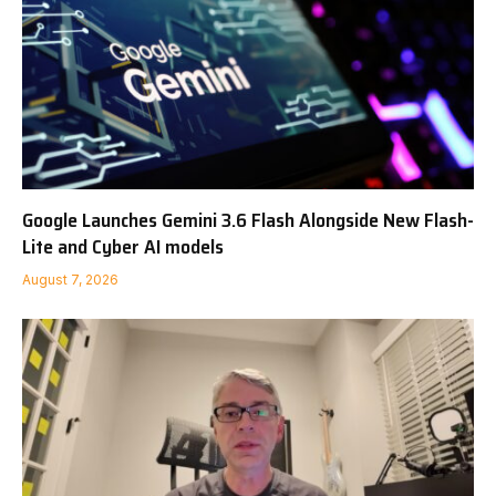
Google Launches Gemini 3.6 Flash Alongside New Flash-
Lite and Cyber AI models
August 7, 2026