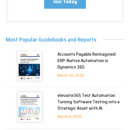
Join Today
Most Popular Guidebooks and Reports
Accounts Payable Reimagined:
ERP-Native Automation in
Dynamics 365
March 30, 2026
elevaite365 Test Automation:
Turning Software Testing into a
Strategic Asset with AI
March 6, 2026