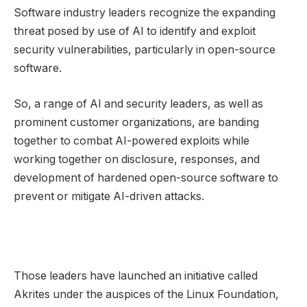
Software industry leaders recognize the expanding
threat posed by use of AI to identify and exploit
security vulnerabilities, particularly in open-source
software.
So, a range of AI and security leaders, as well as
prominent customer organizations, are banding
together to combat AI-powered exploits while
working together on disclosure, responses, and
development of hardened open-source software to
prevent or mitigate AI-driven attacks.
Those leaders have launched an initiative called
Akrites under the auspices of the Linux Foundation,