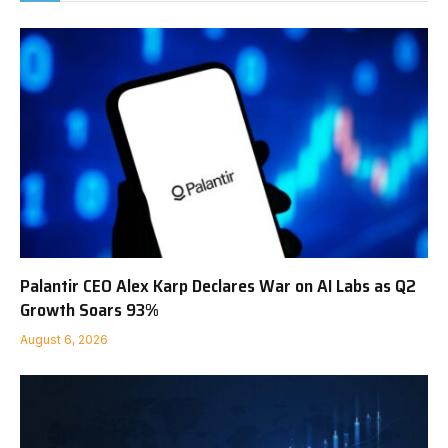
Palantir CEO Alex Karp Declares War on AI Labs as Q2
Growth Soars 93%
August 6, 2026