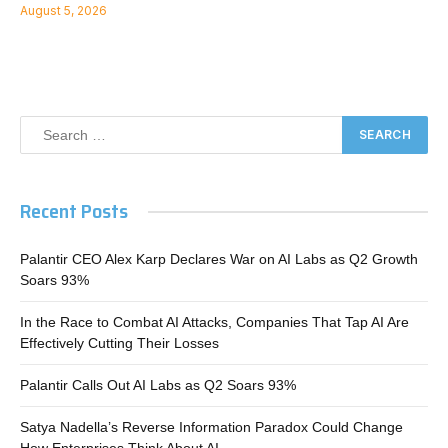
August 5, 2026
Recent Posts
Palantir CEO Alex Karp Declares War on AI Labs as Q2 Growth
Soars 93%
In the Race to Combat AI Attacks, Companies That Tap AI Are
Effectively Cutting Their Losses
Palantir Calls Out AI Labs as Q2 Soars 93%
Satya Nadella’s Reverse Information Paradox Could Change