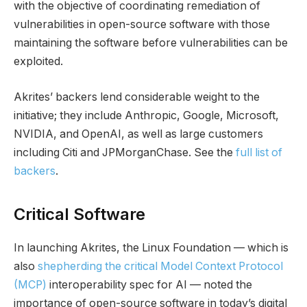
with the objective of coordinating remediation of
vulnerabilities in open-source software with those
maintaining the software before vulnerabilities can be
exploited.
Akrites’ backers lend considerable weight to the
initiative; they include Anthropic, Google, Microsoft,
NVIDIA, and OpenAI, as well as large customers
including Citi and JPMorganChase. See the
full list of
backers
.
Critical Software
In launching Akrites, the Linux Foundation — which is
also
shepherding the critical Model Context Protocol
(MCP)
interoperability spec for AI — noted the
importance of open-source software in today’s digital