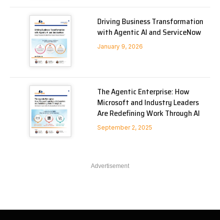
Driving Business Transformation
with Agentic AI and ServiceNow
January 9, 2026
The Agentic Enterprise: How
Microsoft and Industry Leaders
Are Redefining Work Through AI
September 2, 2025
Advertisement