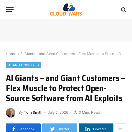
Home
»
AI Giants – and Giant Customers – Flex Muscle to Protect Open-Source Software from AI Exploits
AI AND COPILOTS
AI Giants – and Giant Customers –
Flex Muscle to Protect Open-
Source Software from AI Exploits
By
Tom Smith
July 2, 2026
3 Mins Read
Facebook
Twitter
LinkedIn