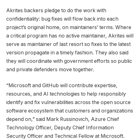
Akrites backers pledge to do the work with
confidentiality: bug fixes will flow back into each
project’s original home, on maintainers’ terms. Where
a critical program has no active maintainer, Akrites will
serve as maintainer of last resort so fixes to the latest
version propagate in a timely fashion. They also said
they will coordinate with government efforts so public
and private defenders move together.
“Microsoft and GitHub will contribute expertise,
resources, and AI technologies to help responsibly
identify and fix vulnerabilities across the open source
software ecosystem that customers and organizations
depend on,” said Mark Russinovich, Azure Chief
Technology Officer, Deputy Chief Information
Security Officer and Technical Fellow at Microsoft.