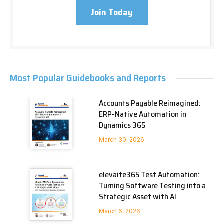
Join Today
Most Popular Guidebooks and Reports
Accounts Payable Reimagined:
ERP-Native Automation in
Dynamics 365
March 30, 2026
elevaite365 Test Automation:
Turning Software Testing into a
Strategic Asset with AI
March 6, 2026