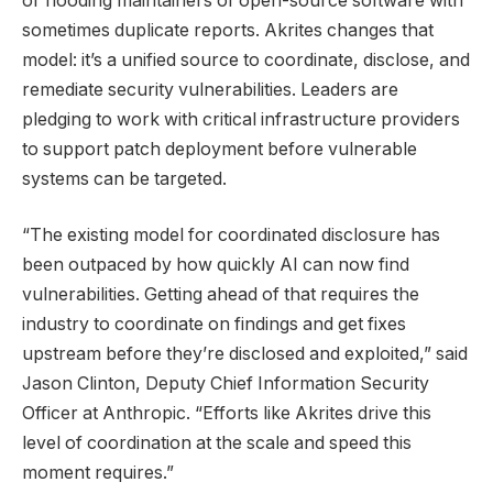
or flooding maintainers of open-source software with
sometimes duplicate reports. Akrites changes that
model: it’s a unified source to coordinate, disclose, and
remediate security vulnerabilities. Leaders are
pledging to work with critical infrastructure providers
to support patch deployment before vulnerable
systems can be targeted.
“The existing model for coordinated disclosure has
been outpaced by how quickly AI can now find
vulnerabilities. Getting ahead of that requires the
industry to coordinate on findings and get fixes
upstream before they’re disclosed and exploited,” said
Jason Clinton, Deputy Chief Information Security
Officer at Anthropic. “Efforts like Akrites drive this
level of coordination at the scale and speed this
moment requires.”