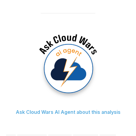
Ask Cloud Wars AI Agent about this analysis