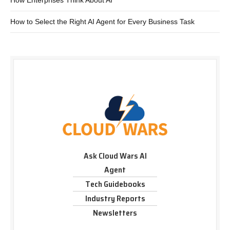
How Enterprises Think About AI
How to Select the Right AI Agent for Every Business Task
Ask Cloud Wars AI
Agent
Tech Guidebooks
Industry Reports
Newsletters