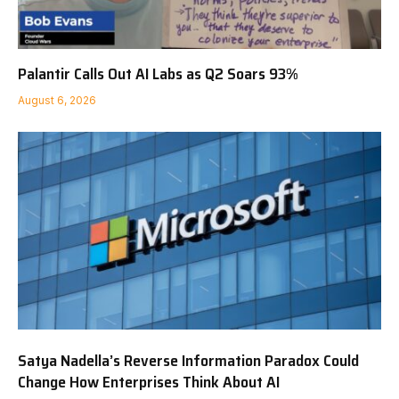
Palantir Calls Out AI Labs as Q2 Soars 93%
August 6, 2026
Satya Nadella’s Reverse Information Paradox Could
Change How Enterprises Think About AI