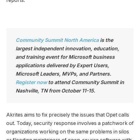
reports.”
Community Summit North America
is the
largest independen
t innovation, education,
and training event for Microsoft business
applications delivered by Expert Users,
Microsoft Leaders, MVPs, and Partners.
Register now
to attend Community Summit in
Nashville, TN from October 11-15.
Akrites aims to fix precisely the issues that Opet calls
out. Today, security response involves a patchwork of
organizations working on the same problems in silos