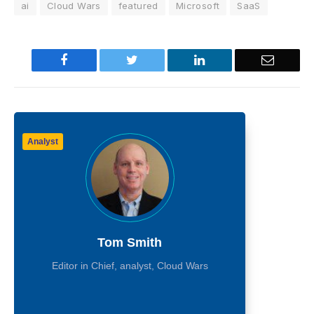
ai
Cloud Wars
featured
Microsoft
SaaS
Facebook
Twitter
LinkedIn
Email
Analyst
Tom Smith
Editor in Chief, analyst, Cloud Wars