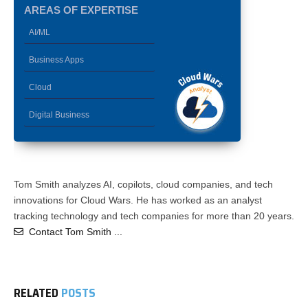
AREAS OF EXPERTISE
AI/ML
Business Apps
Cloud
Digital Business
Tom Smith analyzes AI, copilots, cloud companies, and tech
innovations for Cloud Wars. He has worked as an analyst
tracking technology and tech companies for more than 20 years.
Contact Tom Smith ...
RELATED
POSTS