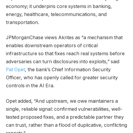
economy; it underpins core systems in banking,
energy, healthcare, telecommunications, and
transportation.
JPMorganChase views Akrites as “a mechanism that
enables downstream operators of critical
infrastructure so that fixes reach real systems before
adversaries can turn disclosures into exploits,” said
Pat Opet
, the bank’s Chief Information Security
Officer, who has openly called for greater security
controls in the AI Era.
Opet added, “And upstream, we owe maintainers a
single, reliable signal: confirmed vulnerabilities, well-
tested proposed fixes, and a predictable partner they
can trust, rather than a flood of duplicative, conflicting