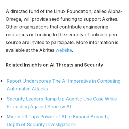
A directed fund of the Linux Foundation, called Alpha-
Omega, will provide seed funding to support Akrites.
Other organizations that contribute engineering
resources or funding to the security of critical open
source are invited to participate. More information is
available at the Akrites
website
.
Related Insights on AI Threats and Security
Report Underscores The AI Imperative in Combating
Automated Attacks
Security Leaders Ramp Up Agentic Use Case While
Protecting Against Shadow AI
Microsoft Taps Power of AI to Expand Breadth,
Depth of Security Investigations