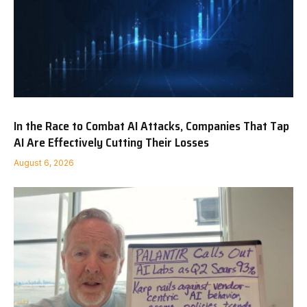
In the Race to Combat AI Attacks, Companies That Tap
AI Are Effectively Cutting Their Losses
August 6, 2026