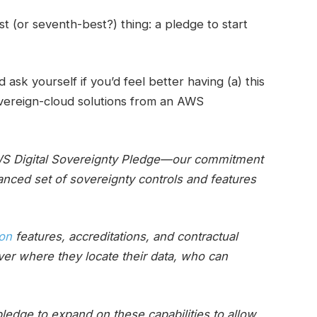
 (or seventh-best?) thing: a pledge to start
ask yourself if you’d feel better having (a) this
sovereign-cloud solutions from an AWS
AWS Digital Sovereignty Pledge—our commitment
anced set of sovereignty controls and features
ion
features, accreditations, and contractual
er where they locate their data, who can
edge to expand on these capabilities to allow