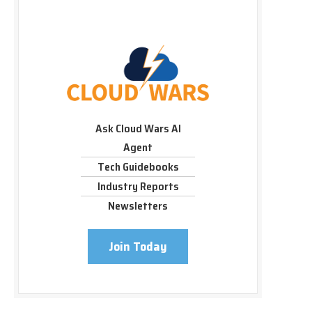
Ask Cloud Wars AI
Agent
Tech Guidebooks
Industry Reports
Newsletters
Join Today