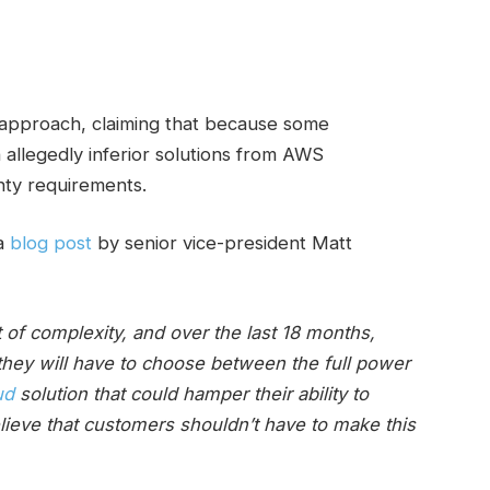
approach, claiming that because some
 allegedly inferior solutions from AWS
nty requirements.
 a
blog post
by senior vice-president Matt
of complexity, and over the last 18 months,
they will have to choose between the full power
ud
solution that could hamper their ability to
lieve that customers shouldn’t have to make this