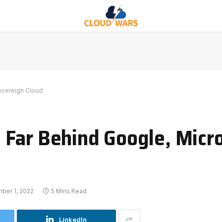
overeign Cloud
Far Behind Google, Micro
ber 1, 2022
5 Mins Read
LinkedIn