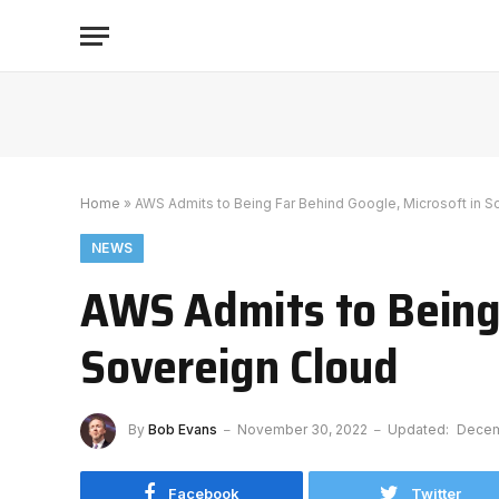
Home
»
AWS Admits to Being Far Behind Google, Microsoft in S
NEWS
AWS Admits to Being 
Sovereign Cloud
By
Bob Evans
November 30, 2022
Updated:
Decem
Facebook
Twitter