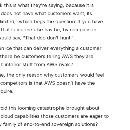
 this is what they’re saying, because it is
S does not have what customers want, its
-limited,” which begs the question: If you have
ff that someone else has be, by comparison,
would say, “That dog don’t hunt.”
on ice that can deliver everything a customer
there be customers telling AWS they are
h inferior stuff from AWS rivals?
gine, the only reason why customers would feel
competitors is that AWS doesn’t have the
quire.
id this looming catastrophe brought about
loud capabilities those customers are eager to
 family of end-to-end sovereign solutions?