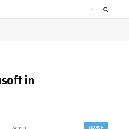
soft in