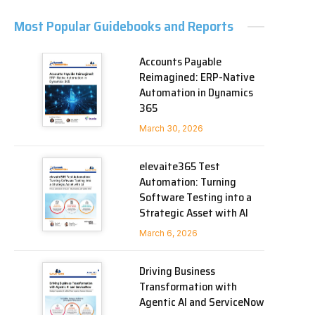
Most Popular Guidebooks and Reports
Accounts Payable
Reimagined: ERP-Native
Automation in Dynamics
365
March 30, 2026
elevaite365 Test
Automation: Turning
Software Testing into a
Strategic Asset with AI
March 6, 2026
Driving Business
Transformation with
Agentic AI and ServiceNow