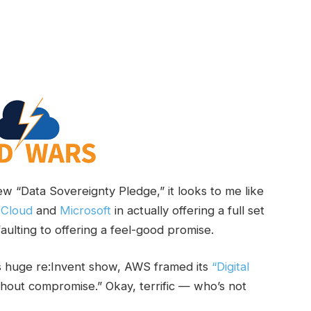
ew “Data Sovereignty Pledge,” it looks to me like
 Cloud
and
Microsoft
in actually offering a full set
faulting to offering a feel-good promise.
its huge re:Invent show, AWS framed its
“Digital
thout compromise.” Okay, terrific — who’s not