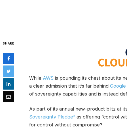
SHARE
While
AWS
is pounding its chest about its n
a clear admission that it’s far behind
Google
of sovereignty capabilities and is instead de
As part of its annual new-product blitz at 
Sovereignty Pledge”
as offering “control wi
for control without compromise?