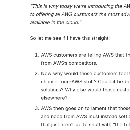
“This is why today we’re introducing the 
to offering all AWS customers the most adv
available in the cloud.”
So let me see if I have this straight:
AWS customers are telling AWS that the
from AWS’s competitors.
Now why would those customers feel th
choose” non-AWS stuff? Could it be b
solutions? Why else would those cust
elsewhere?
AWS then goes on to lament that thos
and need from AWS must instead settle 
that just aren’t up to snuff with “the f