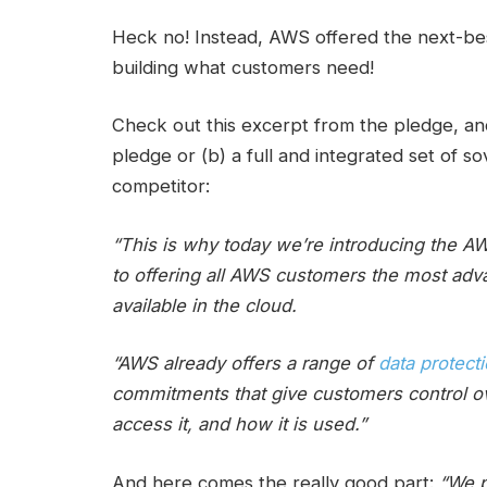
Heck no! Instead, AWS offered the next-best
building what customers need!
Check out this excerpt from the pledge, and 
pledge or (b) a full and integrated set of 
competitor:
“This is why today we’re introducing the 
to offering all AWS customers the most adv
available in the cloud.
“AWS already offers a range of
data protect
commitments that give customers control ov
access it, and how it is used.”
And here comes the really good part:
“We pl