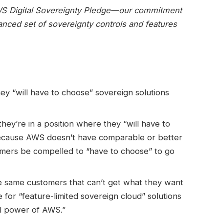
AWS Digital Sovereignty Pledge—our commitment
anced set of sovereignty controls and features
y “will have to choose” sovereign solutions
ey’re in a position where they “will have to
ecause AWS doesn’t have comparable or better
omers be compelled to “have to choose” to go
e same customers that can’t get what they want
for “feature-limited sovereign cloud” solutions
ull power of AWS.”