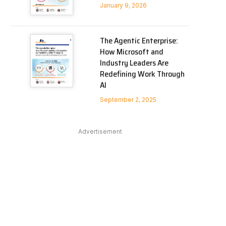
January 9, 2026
The Agentic Enterprise:
How Microsoft and
Industry Leaders Are
Redefining Work Through
AI
September 2, 2025
Advertisement