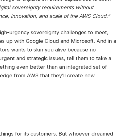
gital sovereignty requirements without
nce, innovation, and scale of the AWS Cloud.”
high-urgency sovereignty challenges to meet,
s up with Google Cloud and Microsoft. And in a
tors wants to skin you alive because no
rgent and strategic issues, tell them to take a
mething even better than an integrated set of
 pledge from AWS that they’ll create new
 things for its customers. But whoever dreamed