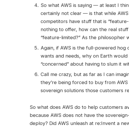
So what AWS is saying — at least I think
certainly not clear — is that while AW
competitors have stuff that is “feature
nothing to offer, how can the real stu
“feature-limited?” As the philosopher 
Again, if AWS is the full-powered hog 
wants and needs, why on Earth would 
“concerned” about having to slum it wit
Call me crazy, but as far as I can ima
they’re being forced to buy from AWS 
sovereign solutions those customers re
So what does AWS do to help customers avo
because AWS does not have the sovereign-c
deploy? Did AWS unleash at re:Invent a new