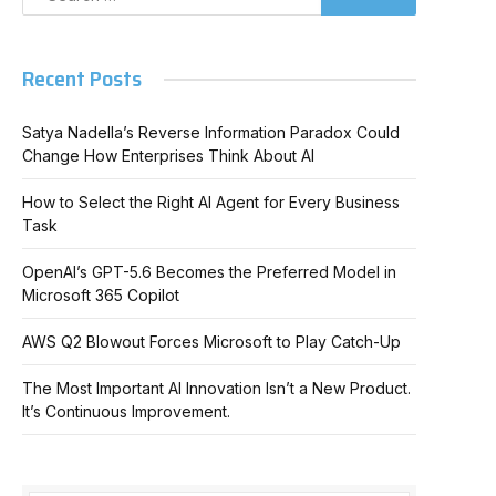
Recent Posts
Satya Nadella’s Reverse Information Paradox Could
Change How Enterprises Think About AI
How to Select the Right AI Agent for Every Business
Task
OpenAI’s GPT-5.6 Becomes the Preferred Model in
Microsoft 365 Copilot
AWS Q2 Blowout Forces Microsoft to Play Catch-Up
The Most Important AI Innovation Isn’t a New Product.
It’s Continuous Improvement.