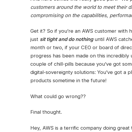
customers around the world to meet their di
compromising on the capabilities, performa
Get it? So if you’re an AWS customer with 
just
sit tight and do nothing
until AWS catche
month or two, if your CEO or board of direc
progress has been made on this incredibly u
couple of chill-pills because you’ve got so
digital-sovereignty solutions: You’ve got a
products sometime in the future!
What could go wrong??
Final thought.
Hey, AWS is a terrific company doing great