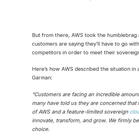
But from there, AWS took the humblebrag 
customers are saying they’ll have to go with
competitors in order to meet their sovereig
Here’s how AWS described the situation in
Garman:
“Customers are facing an incredible amount 
many have told us they are concerned that 
of AWS and a feature-limited sovereign
clo
innovate, transform, and grow. We firmly be
choice.