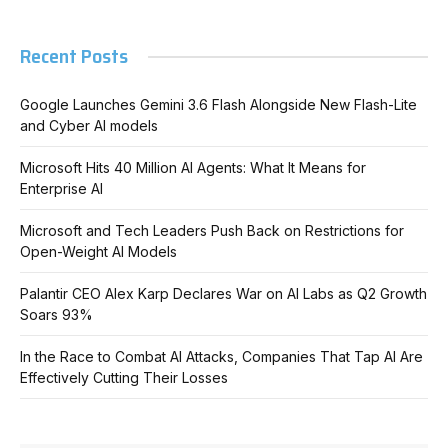
Recent Posts
Google Launches Gemini 3.6 Flash Alongside New Flash-Lite
and Cyber AI models
Microsoft Hits 40 Million AI Agents: What It Means for
Enterprise AI
Microsoft and Tech Leaders Push Back on Restrictions for
Open-Weight AI Models
Palantir CEO Alex Karp Declares War on AI Labs as Q2 Growth
Soars 93%
In the Race to Combat AI Attacks, Companies That Tap AI Are
Effectively Cutting Their Losses