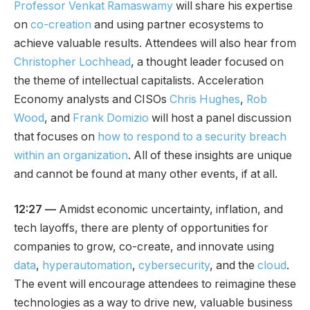
Professor Venkat Ramaswamy
will share his expertise
on
co-creation
and using partner ecosystems to
achieve valuable results. Attendees will also hear from
Christopher Lochhead
, a thought leader focused on
the theme of intellectual capitalists. Acceleration
Economy analysts and CISOs
Chris Hughes
,
Rob
Wood
, and
Frank Domizio
will host a panel discussion
that focuses on
how to respond to a security breach
within an organization
. All of these insights are unique
and cannot be found at many other events, if at all.
12:27 —
Amidst economic uncertainty, inflation, and
tech layoffs, there are plenty of opportunities for
companies to grow, co-create, and innovate using
data
,
hyperautomation
,
cybersecurity
, and the
cloud
.
The event will encourage attendees to reimagine these
technologies as a way to drive new, valuable business