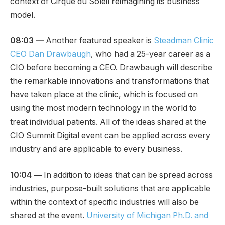
context of Cirque du Soleil reimagining its business
model.
08:03
—
Another featured speaker is
Steadman Clinic
CEO Dan Drawbaugh
, who had a 25-year career as a
CIO before becoming a CEO. Drawbaugh will describe
the remarkable innovations and transformations that
have taken place at the clinic, which is focused on
using the most modern technology in the world to
treat individual patients. All of the ideas shared at the
CIO Summit Digital event can be applied across every
industry and are applicable to every business.
10:04 —
In addition to ideas that can be spread across
industries, purpose-built solutions that are applicable
within the context of specific industries will also be
shared at the event.
University of Michigan Ph.D. and