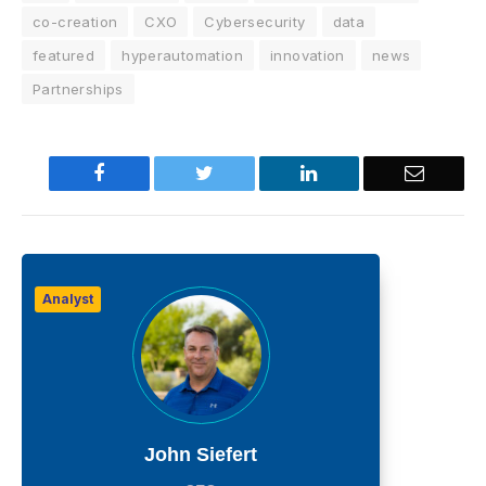
co-creation
CXO
Cybersecurity
data
featured
hyperautomation
innovation
news
Partnerships
Facebook
Twitter
LinkedIn
Email
Analyst
John Siefert