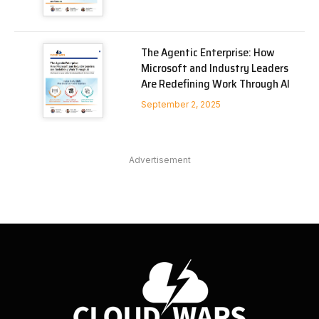
The Agentic Enterprise: How
Microsoft and Industry Leaders
Are Redefining Work Through AI
September 2, 2025
Advertisement