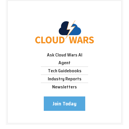
Ask Cloud Wars AI
Agent
Tech Guidebooks
Industry Reports
Newsletters
Join Today