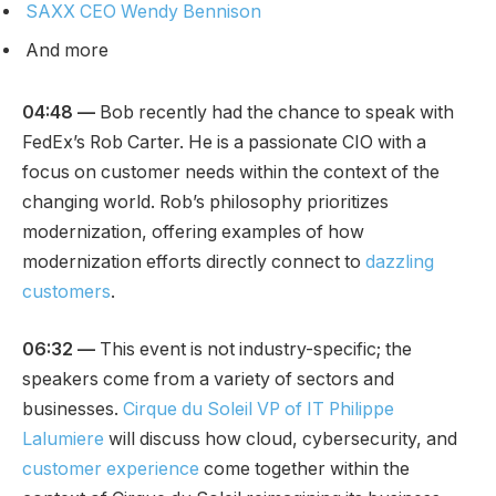
SAXX CEO Wendy Bennison
And more
04:48 —
Bob recently had the chance to speak with
FedEx’s Rob Carter. He is a passionate CIO with a
focus on customer needs within the context of the
changing world. Rob’s philosophy prioritizes
modernization, offering examples of how
modernization efforts directly connect to
dazzling
customers
.
06:32
—
This event is not industry-specific; the
speakers come from a variety of sectors and
businesses.
Cirque du Soleil VP of IT Philippe
Lalumiere
will discuss how cloud, cybersecurity, and
customer experience
come together within the