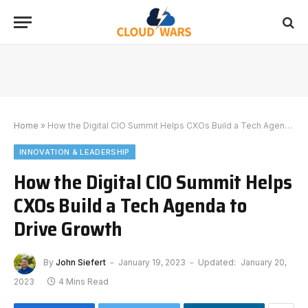
Home
»
How the Digital CIO Summit Helps CXOs Build a Tech Agenda to Drive Growth
INNOVATION & LEADERSHIP
How the Digital CIO Summit Helps
CXOs Build a Tech Agenda to
Drive Growth
By
John Siefert
January 19, 2023
Updated:
January 20,
2023
4 Mins Read