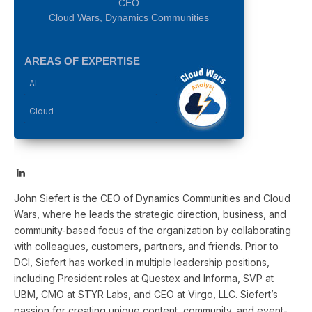
CEO
Cloud Wars, Dynamics Communities
AREAS OF EXPERTISE
AI
Cloud
LinkedIn
John Siefert is the CEO of Dynamics Communities and Cloud
Wars, where he leads the strategic direction, business, and
community-based focus of the organization by collaborating
with colleagues, customers, partners, and friends. Prior to
DCI, Siefert has worked in multiple leadership positions,
including President roles at Questex and Informa, SVP at
UBM, CMO at STYR Labs, and CEO at Virgo, LLC. Siefert’s
passion for creating unique content, community, and event-