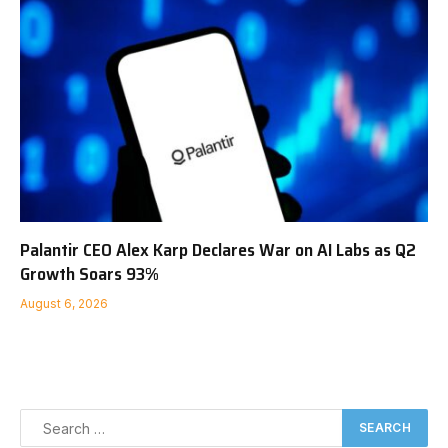
Palantir CEO Alex Karp Declares War on AI Labs as Q2
Growth Soars 93%
August 6, 2026