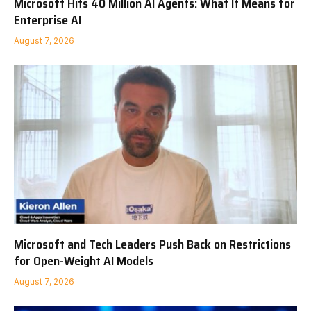
Microsoft Hits 40 Million AI Agents: What It Means for
Enterprise AI
August 7, 2026
Microsoft and Tech Leaders Push Back on Restrictions
for Open-Weight AI Models
August 7, 2026