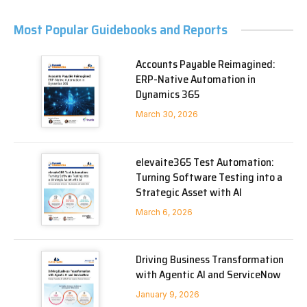
Most Popular Guidebooks and Reports
Accounts Payable Reimagined:
ERP-Native Automation in
Dynamics 365
March 30, 2026
elevaite365 Test Automation:
Turning Software Testing into a
Strategic Asset with AI
March 6, 2026
Driving Business Transformation
with Agentic AI and ServiceNow
January 9, 2026