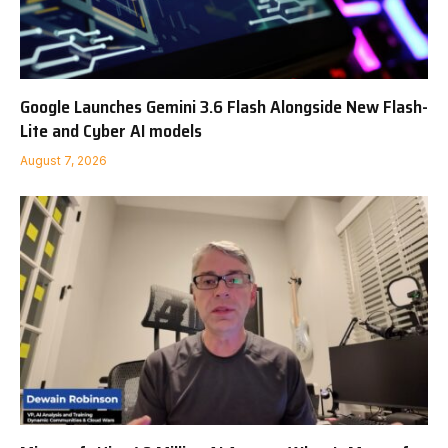
Google Launches Gemini 3.6 Flash Alongside New Flash-
Lite and Cyber AI models
August 7, 2026