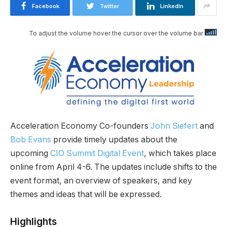
Facebook
Twitter
LinkedIn
To adjust the volume hover the cursor over the volume bar
Acceleration Economy Co-founders
John Siefert
and
Bob Evans
provide timely updates about the
upcoming
CIO Summit Digital Event
, which takes place
online from April 4-6. The updates include shifts to the
event format, an overview of speakers, and key
themes and ideas that will be expressed.
Highlights