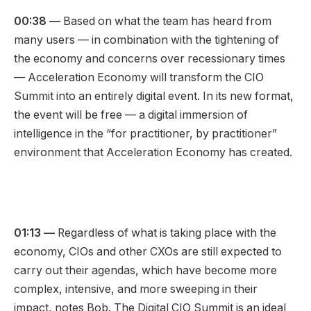
00:38
—
Based on what the team has heard from
many users — in combination with the tightening of
the economy and concerns over recessionary times
— Acceleration Economy will transform the CIO
Summit into an entirely digital event. In its new format,
the event will be free — a digital immersion of
intelligence in the “for practitioner, by practitioner”
environment that Acceleration Economy has created.
01:13
—
Regardless of what is taking place with the
economy, CIOs and other CXOs are still expected to
carry out their agendas, which have become more
complex, intensive, and more sweeping in their
impact, notes Bob. The Digital CIO Summit is an ideal