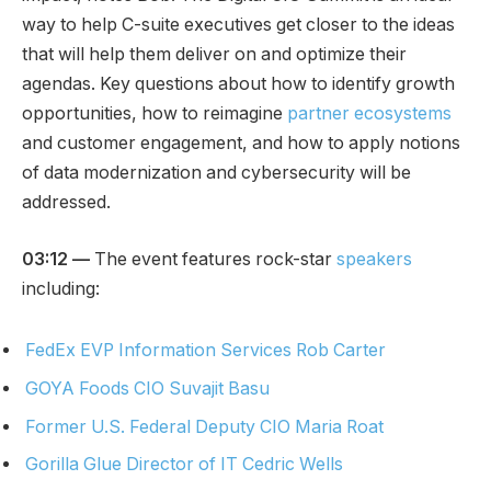
way to help C-suite executives get closer to the ideas
that will help them deliver on and optimize their
agendas. Key questions about how to identify growth
opportunities, how to reimagine
partner ecosystems
and customer engagement, and how to apply notions
of data modernization and cybersecurity will be
addressed.
03:12
—
The event features rock-star
speakers
including:
FedEx
EVP Information Services Rob Carter
GOYA Foods CIO Suvajit Basu
Former U.S. Federal Deputy CIO Maria Roat
Gorilla Glue Director of IT Cedric Wells