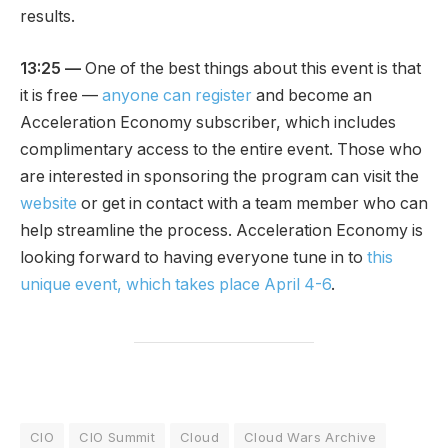
results.
13:25 —
One of the best things about this event is that
it is free —
anyone can register
and become an
Acceleration Economy subscriber, which includes
complimentary access to the entire event. Those who
are interested in sponsoring the program can visit the
website
or get in contact with a team member who can
help streamline the process. Acceleration Economy is
looking forward to having everyone tune in to
this
unique event, which takes place April 4-6
.
CIO
CIO Summit
Cloud
Cloud Wars Archive