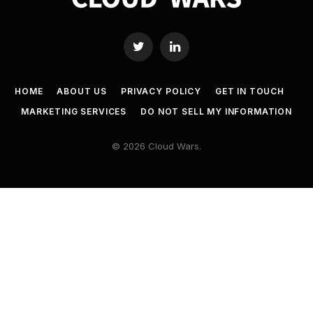
Twitter
LinkedIn
HOME
ABOUT US
PRIVACY POLICY
GET IN TOUCH
MARKETING SERVICES
DO NOT SELL MY INFORMATION
© 2026 Cloud Wars.