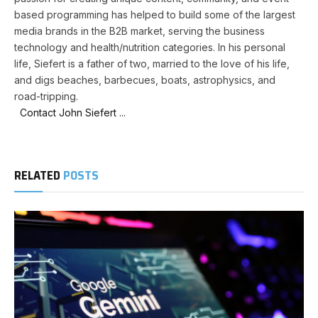
based programming has helped to build some of the largest
media brands in the B2B market, serving the business
technology and health/nutrition categories. In his personal
life, Siefert is a father of two, married to the love of his life,
and digs beaches, barbecues, boats, astrophysics, and
road-tripping.
Contact John Siefert ...
RELATED
POSTS