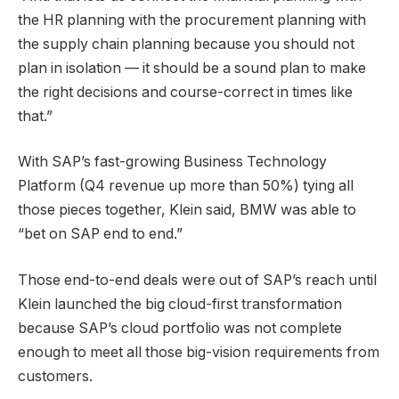
the HR planning with the procurement planning with
the supply chain planning because you should not
plan in isolation — it should be a sound plan to make
the right decisions and course-correct in times like
that.”
With SAP’s fast-growing Business Technology
Platform (Q4 revenue up more than 50%) tying all
those pieces together, Klein said, BMW was able to
“bet on SAP end to end.”
Those end-to-end deals were out of SAP’s reach until
Klein launched the big cloud-first transformation
because SAP’s cloud portfolio was not complete
enough to meet all those big-vision requirements from
customers.