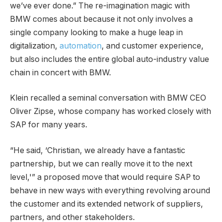
we’ve ever done.” The re-imagination magic with
BMW comes about because it not only involves a
single company looking to make a huge leap in
digitalization,
automation
, and customer experience,
but also includes the entire global auto-industry value
chain in concert with BMW.
Klein recalled a seminal conversation with BMW CEO
Oliver Zipse, whose company has worked closely with
SAP for many years.
“He said, ‘Christian, we already have a fantastic
partnership, but we can really move it to the next
level,'” a proposed move that would require SAP to
behave in new ways with everything revolving around
the customer and its extended network of suppliers,
partners, and other stakeholders.