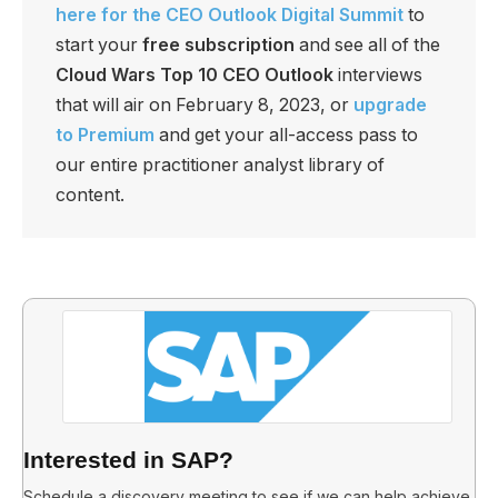
here for the CEO Outlook Digital Summit
to
start your
free subscription
and see all of the
Cloud Wars Top 10 CEO Outlook
interviews
that will air on February 8, 2023, or
upgrade
to Premium
and get your all-access pass to
our entire practitioner analyst library of
content.
Interested in SAP?
Schedule a discovery meeting to see if we can help achieve