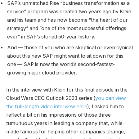
SAP’s unmatched Rise “business transformation as a
service” program was created two years ago by Klein
and his team and has now become “the heart of our
strategy” and “one of the most successful offerings
ever” in SAP’s storied 50-year history.
And — those of you who are skeptical or even cynical
about this new SAP might want to sit down for this
one — SAP is now the world’s second-fastest-
growing major cloud provider.
In the interview with Klein for this final episode in the
Cloud Wars CEO Outlook 2023 series (
you can view
the full-length video interview here
), I asked him to
reflect a bit on his impressions of those three
tumultuous years in leading a company that, while
made famous for helping other companies change,