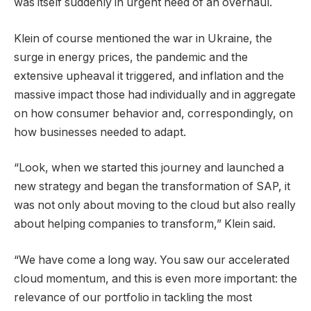
was itself suddenly in urgent need of an overhaul.
Klein of course mentioned the war in Ukraine, the
surge in energy prices, the pandemic and the
extensive upheaval it triggered, and inflation and the
massive impact those had individually and in aggregate
on how consumer behavior and, correspondingly, on
how businesses needed to adapt.
“Look, when we started this journey and launched a
new strategy and began the transformation of SAP, it
was not only about moving to the cloud but also really
about helping companies to transform,” Klein said.
“We have come a long way. You saw our accelerated
cloud momentum, and this is even more important: the
relevance of our portfolio in tackling the most