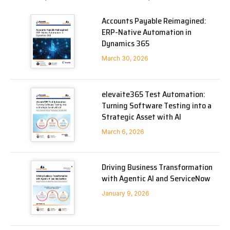
Accounts Payable Reimagined:
ERP-Native Automation in
Dynamics 365
March 30, 2026
elevaite365 Test Automation:
Turning Software Testing into a
Strategic Asset with AI
March 6, 2026
Driving Business Transformation
with Agentic AI and ServiceNow
January 9, 2026