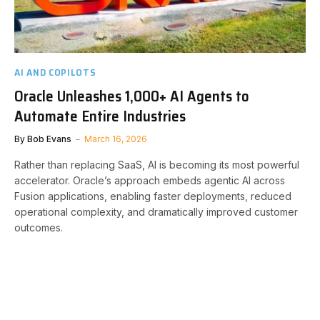
AI AND COPILOTS
Oracle Unleashes 1,000+ AI Agents to
Automate Entire Industries
By
Bob Evans
March 16, 2026
Rather than replacing SaaS, AI is becoming its most powerful
accelerator. Oracle’s approach embeds agentic AI across
Fusion applications, enabling faster deployments, reduced
operational complexity, and dramatically improved customer
outcomes.