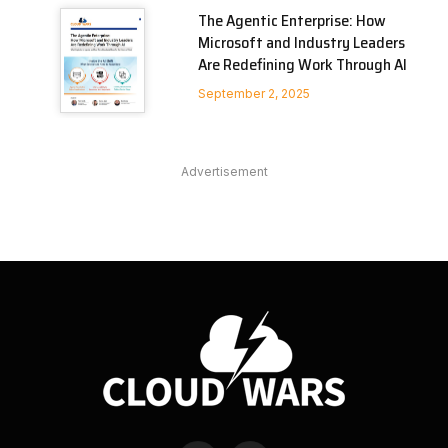
The Agentic Enterprise: How
Microsoft and Industry Leaders
Are Redefining Work Through AI
September 2, 2025
Advertisement