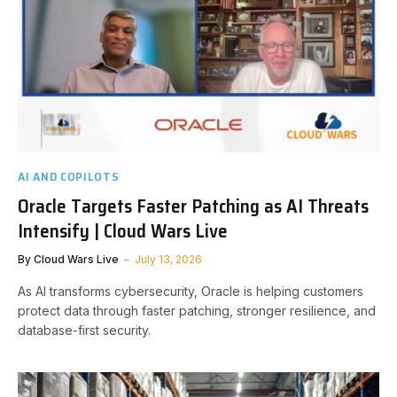
AI AND COPILOTS
Oracle Targets Faster Patching as AI Threats
Intensify | Cloud Wars Live
By
Cloud Wars Live
July 13, 2026
As AI transforms cybersecurity, Oracle is helping customers
protect data through faster patching, stronger resilience, and
database-first security.