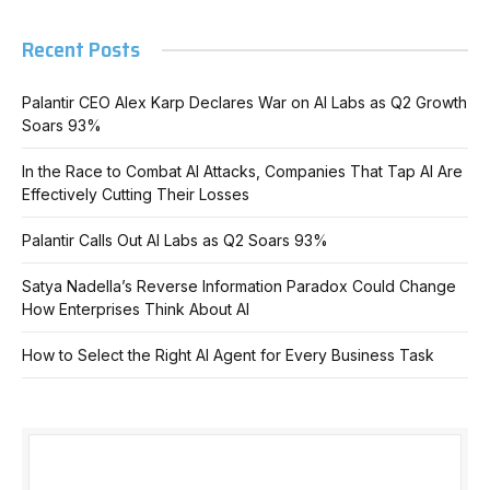
Recent Posts
Palantir CEO Alex Karp Declares War on AI Labs as Q2 Growth
Soars 93%
In the Race to Combat AI Attacks, Companies That Tap AI Are
Effectively Cutting Their Losses
Palantir Calls Out AI Labs as Q2 Soars 93%
Satya Nadella’s Reverse Information Paradox Could Change
How Enterprises Think About AI
How to Select the Right AI Agent for Every Business Task