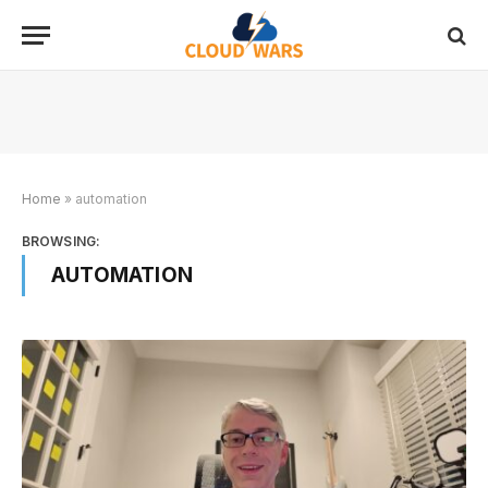
Home
»
automation
BROWSING:
AUTOMATION