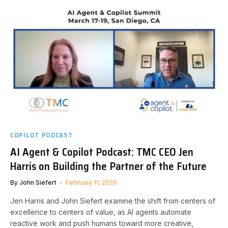
COPILOT PODCAST
AI Agent & Copilot Podcast: TMC CEO Jen
Harris on Building the Partner of the Future
By
John Siefert
February 11, 2026
Jen Harris and John Siefert examine the shift from centers of
excellence to centers of value, as AI agents automate
reactive work and push humans toward more creative,