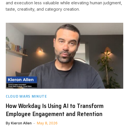
and execution less valuable while elevating human judgment,
taste, creativity, and category creation.
CLOUD WARS MINUTE
How Workday Is Using AI to Transform
Employee Engagement and Retention
By
Kieron Allen
May 8, 2026