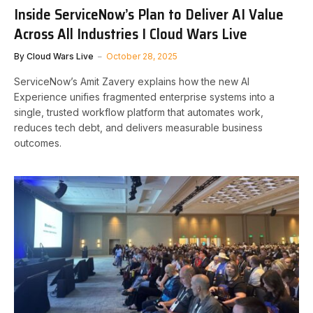
Inside ServiceNow’s Plan to Deliver AI Value
Across All Industries I Cloud Wars Live
By
Cloud Wars Live
October 28, 2025
ServiceNow’s Amit Zavery explains how the new AI
Experience unifies fragmented enterprise systems into a
single, trusted workflow platform that automates work,
reduces tech debt, and delivers measurable business
outcomes.