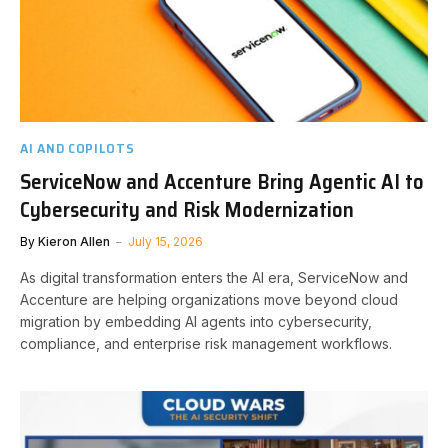
AI AND COPILOTS
ServiceNow and Accenture Bring Agentic AI to
Cybersecurity and Risk Modernization
By
Kieron Allen
July 15, 2026
As digital transformation enters the AI era, ServiceNow and
Accenture are helping organizations move beyond cloud
migration by embedding AI agents into cybersecurity,
compliance, and enterprise risk management workflows.