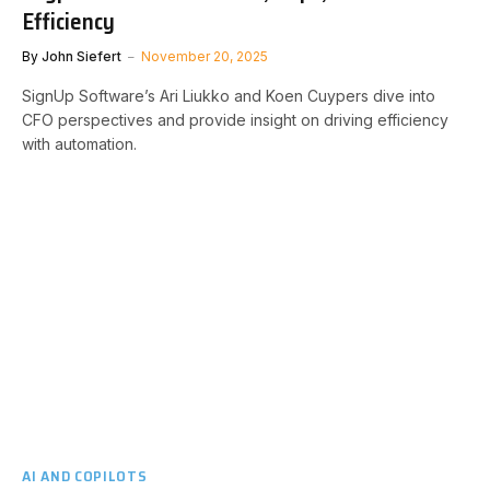
Efficiency
By
John Siefert
November 20, 2025
SignUp Software’s Ari Liukko and Koen Cuypers dive into
CFO perspectives and provide insight on driving efficiency
with automation.
AI AND COPILOTS