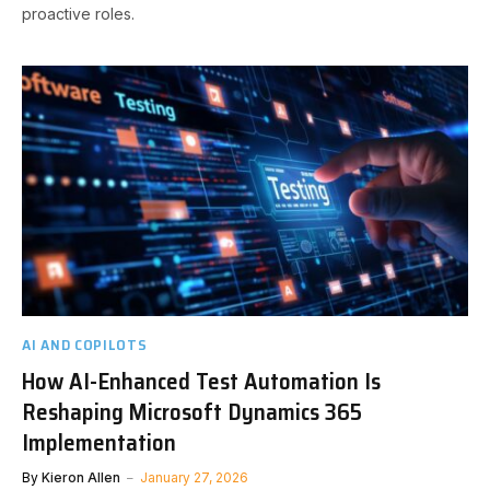
proactive roles.
AI AND COPILOTS
How AI-Enhanced Test Automation Is
Reshaping Microsoft Dynamics 365
Implementation
By
Kieron Allen
January 27, 2026