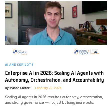
AI AND COPILOTS
Enterprise AI in 2026: Scaling AI Agents with
Autonomy, Orchestration, and Accountability
By
Mason Siefert
February 20, 2026
Scaling AI agents in 2026 requires autonomy, orchestration,
and strong governance — not just building more bots.