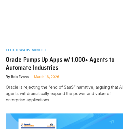
CLOUD WARS MINUTE
Oracle Pumps Up Apps w/ 1,000+ Agents to
Automate Industries
By
Bob Evans
March 16, 2026
Oracle is rejecting the “end of SaaS” narrative, arguing that AI
agents will dramatically expand the power and value of
enterprise applications.