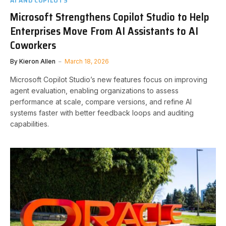
AI AND COPILOTS
Microsoft Strengthens Copilot Studio to Help
Enterprises Move From AI Assistants to AI
Coworkers
By
Kieron Allen
March 18, 2026
Microsoft Copilot Studio’s new features focus on improving
agent evaluation, enabling organizations to assess
performance at scale, compare versions, and refine AI
systems faster with better feedback loops and auditing
capabilities.