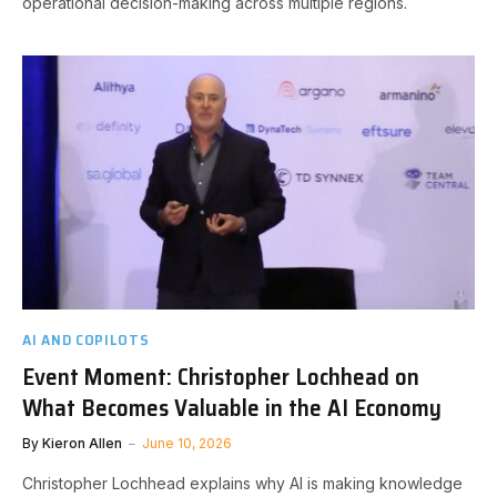
operational decision-making across multiple regions.
AI AND COPILOTS
Event Moment: Christopher Lochhead on
What Becomes Valuable in the AI Economy
By
Kieron Allen
June 10, 2026
Christopher Lochhead explains why AI is making knowledge