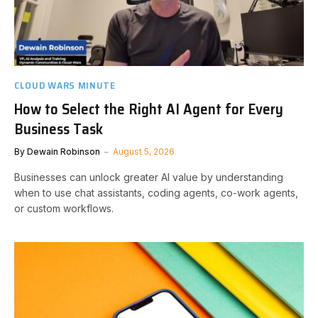
CLOUD WARS MINUTE
How to Select the Right AI Agent for Every
Business Task
By
Dewain Robinson
August 5, 2026
Businesses can unlock greater AI value by understanding
when to use chat assistants, coding agents, co-work agents,
or custom workflows.