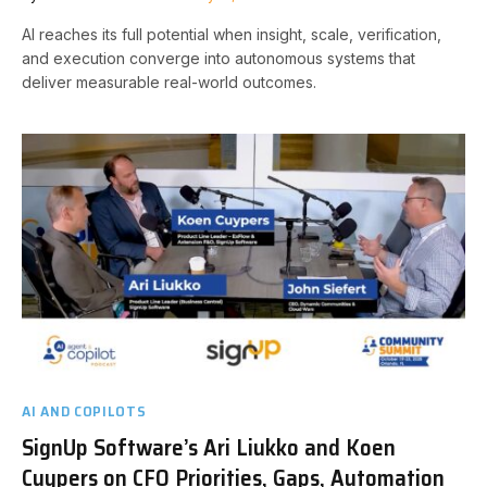
AI reaches its full potential when insight, scale, verification,
and execution converge into autonomous systems that
deliver measurable real-world outcomes.
AI AND COPILOTS
SignUp Software’s Ari Liukko and Koen
Cuypers on CFO Priorities, Gaps, Automation