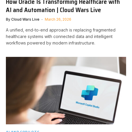
How Oracle Is Transforming Healthcare with
AI and Automation | Cloud Wars Live
By
Cloud Wars Live
March 26, 2026
A unified, end-to-end approach is replacing fragmented
healthcare systems with connected data and intelligent
workflows powered by modern infrastructure.