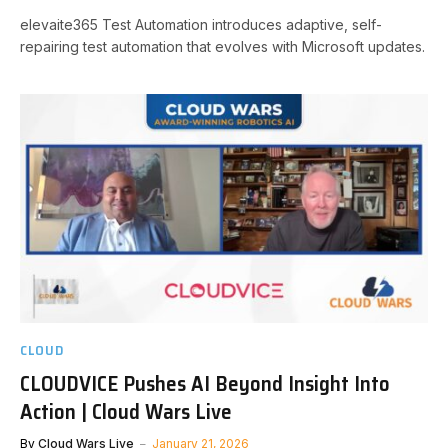
elevaite365 Test Automation introduces adaptive, self-
repairing test automation that evolves with Microsoft updates.
CLOUD
CLOUDVICE Pushes AI Beyond Insight Into
Action | Cloud Wars Live
By
Cloud Wars Live
January 21, 2026