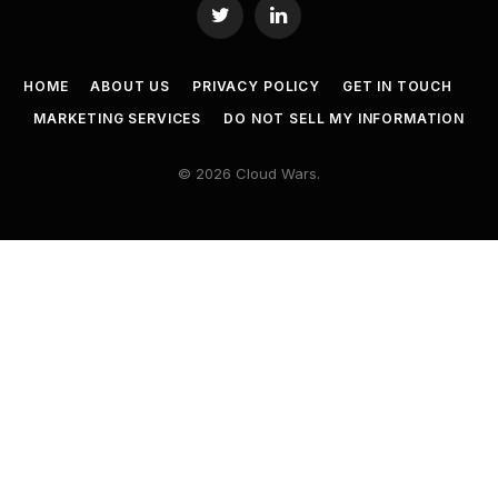
Twitter
LinkedIn
HOME
ABOUT US
PRIVACY POLICY
GET IN TOUCH
MARKETING SERVICES
DO NOT SELL MY INFORMATION
© 2026 Cloud Wars.