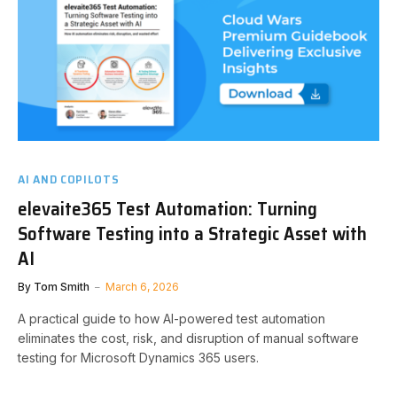
AI AND COPILOTS
elevaite365 Test Automation: Turning
Software Testing into a Strategic Asset with
AI
By
Tom Smith
March 6, 2026
A practical guide to how AI-powered test automation
eliminates the cost, risk, and disruption of manual software
testing for Microsoft Dynamics 365 users.