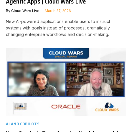
Agentic Apps | Cloud Wars Live
By
Cloud Wars Live
March 27, 2026
New AI-powered applications enable users to instruct
systems with goals instead of processes, dramatically
changing enterprise workflows and decision-making.
AI AND COPILOTS