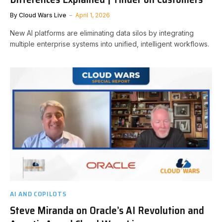
By
Cloud Wars Live
April 1, 2026
New AI platforms are eliminating data silos by integrating
multiple enterprise systems into unified, intelligent workflows.
AI AND COPILOTS
Steve Miranda on Oracle’s AI Revolution and