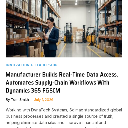
INNOVATION & LEADERSHIP
Manufacturer Builds Real-Time Data Access,
Automates Supply-Chain Workflows With
Dynamics 365 F&SCM
By
Tom Smith
July 1, 2026
Working with DynaTech Systems, Solmax standardized global
business processes and created a single source of truth,
helping eliminate data silos and improve financial and