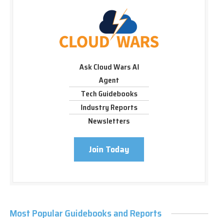
Ask Cloud Wars AI
Agent
Tech Guidebooks
Industry Reports
Newsletters
Join Today
Most Popular Guidebooks and Reports