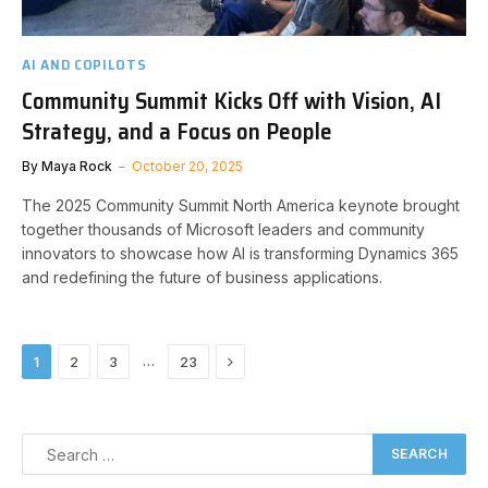
AI AND COPILOTS
Community Summit Kicks Off with Vision, AI
Strategy, and a Focus on People
By
Maya Rock
October 20, 2025
The 2025 Community Summit North America keynote brought
together thousands of Microsoft leaders and community
innovators to showcase how AI is transforming Dynamics 365
and redefining the future of business applications.
Next
…
1
2
3
23