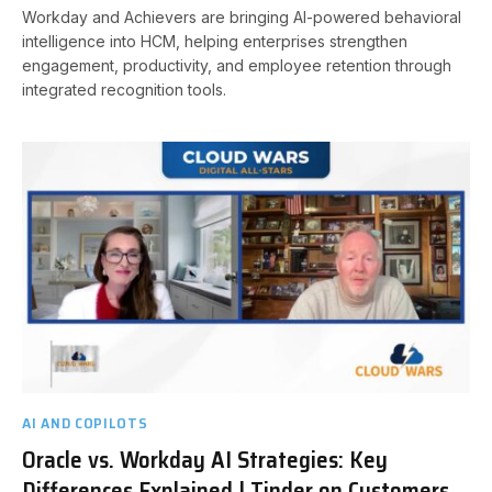
Workday and Achievers are bringing AI-powered behavioral
intelligence into HCM, helping enterprises strengthen
engagement, productivity, and employee retention through
integrated recognition tools.
AI AND COPILOTS
Oracle vs. Workday AI Strategies: Key
Differences Explained | Tinder on Customers