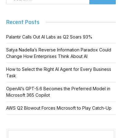
Recent Posts
Palantir Calls Out AI Labs as Q2 Soars 93%
Satya Nadella’s Reverse Information Paradox Could
Change How Enterprises Think About AI
How to Select the Right AI Agent for Every Business
Task
OpenAI’s GPT-5.6 Becomes the Preferred Model in
Microsoft 365 Copilot
AWS Q2 Blowout Forces Microsoft to Play Catch-Up