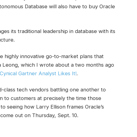
utonomous Database will also have to buy Oracle
s its traditional leadership in database with its
ucture.
e highly innovative go-to-market plans that
ia Leong, which I wrote about a two months ago
ynical Gartner Analyst Likes It!
.
d-class tech vendors battling one another to
on to customers at precisely the time those
to seeing how Larry Ellison frames Oracle’s
 come out on Thursday, Sept. 10.