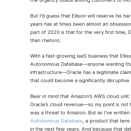
the urgency builds among customers to move 
But I’d guess that Ellison will reserve his 
years has at times been almost an obsession f
part of 2020 is that for the very first time
than rhetoric.
With a fast-growing IaaS business that Ellis
Autonomous Database—anyone wanting that
infrastructure—Oracle has a legitimate cla
that could become a significantly disruptive
Bear in mind that Amazon’s AWS cloud unit 
Oracle’s cloud revenue—so my point is not t
way a threat to Amazon.
But as I’ve written 
Autonomous Database
, a product that tens
in the next few years. And because that da