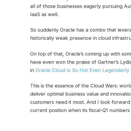
all of those businesses eagerly pursuing A
IaaS as well.
So suddenly Oracle has a combo that leverage
historically weak presence in cloud infrastr
On top of that, Oracle’s coming up with som
have even won the praise of Gartner’s Lyd
in
Oracle Cloud Is So Hot Even Legendarily C
This is the essence of the Cloud Wars: worl
deliver optimal business value and innovati
customers need it most. And I look forward 
current position when its fiscal-Q1 numbers