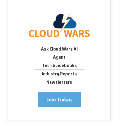
Ask Cloud Wars AI
Agent
Tech Guidebooks
Industry Reports
Newsletters
Join Today