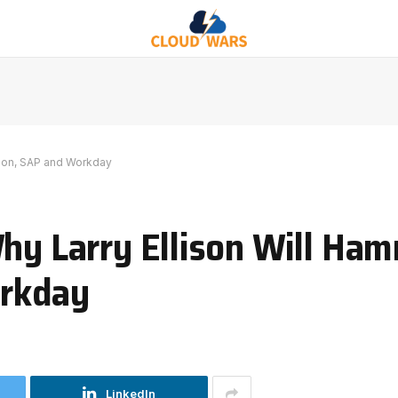
azon, SAP and Workday
Why Larry Ellison Will Ha
rkday
LinkedIn