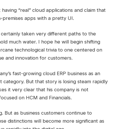
having “real” cloud applications and claim that
n-premises apps with a pretty UI.
certainly taken very different paths to the
hold much water. I hope he will begin shifting
arcane technological trivia to one centered on
ue and innovation for customers.
pany’s fast-growing cloud ERP business as an
 category. But that story is losing steam rapidly
 it very clear that his company is not
 focused on HCM and Financials.
ing. But as business customers continue to
e distinctions will become more significant as