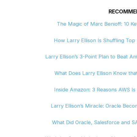
RECOMME
The Magic of Marc Benioff: 10 K
How Larry Ellison Is Shuffling To
Larry Ellison’s 3-Point Plan to Beat
What Does Larry Ellison Know tha
Inside Amazon: 3 Reasons AWS Is
Larry Ellison’s Miracle: Oracle Bec
What Did Oracle, Salesforce and S