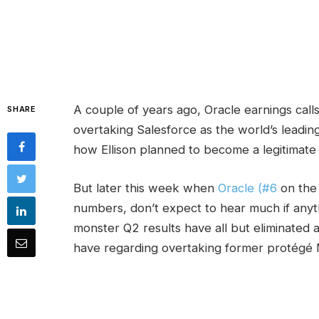
A couple of years ago, Oracle earnings calls
SHARE
overtaking Salesforce as the world’s leading
how Ellison planned to become a legitimate p
But later this week when
Oracle (#6
on th
numbers, don’t expect to hear much if anyt
monster Q2 results have all but eliminated 
have regarding overtaking former protégé 