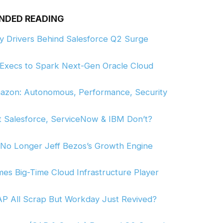
NDED READING
ey Drivers Behind Salesforce Q2 Surge
p Execs to Spark Next-Gen Oracle Cloud
 Amazon: Autonomous, Performance, Security
t Salesforce, ServiceNow & IBM Don’t?
 No Longer Jeff Bezos’s Growth Engine
omes Big-Time Cloud Infrastructure Player
AP All Scrap But Workday Just Revived?