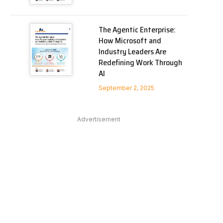
The Agentic Enterprise:
How Microsoft and
Industry Leaders Are
Redefining Work Through
AI
September 2, 2025
Advertisement