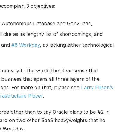
 accomplish 3 objectives:
for Autonomous Database and Gen2 Iaas;
l cite as its lengthy list of shortcomings; and
and
#8 Workday
, as lacking either technological
o convey to the world the clear sense that
business that spans all three layers of the
tions. For more on that, please see
Larry Ellison’s
rastructure Player
.
force other than to say Oracle plans to be #2 in
t hard on two other SaaS heavyweights that he
d Workday.