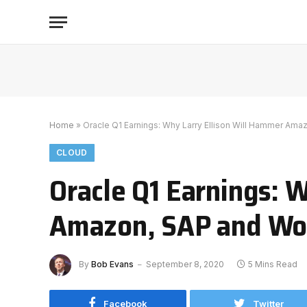
Home
»
Oracle Q1 Earnings: Why Larry Ellison Will Hammer Am
CLOUD
Oracle Q1 Earnings: 
Amazon, SAP and Wo
By
Bob Evans
September 8, 2020
5 Mins Read
Facebook
Twitter