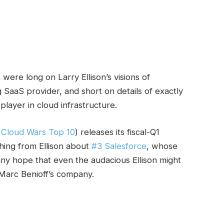
 were long on Larry Ellison’s visions of
 SaaS provider, and short on details of exactly
layer in cloud infrastructure.
e
Cloud Wars Top 10
) releases its fiscal-Q1
hing from Ellison about
#3 Salesforce
, whose
any hope that even the audacious Ellison might
Marc Benioff’s company.