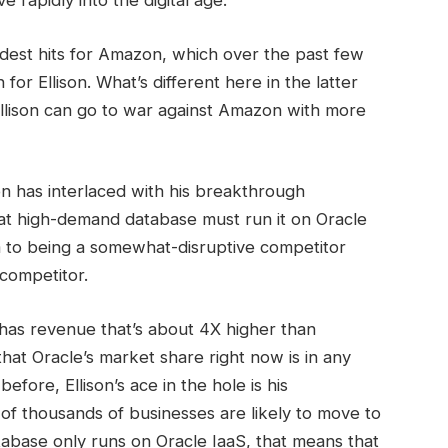
rapidly into the digital age.
hardest hits for Amazon, which over the past few
or Ellison. What’s different here in the latter
, Ellison can go to war against Amazon with more
on has interlaced with his breakthrough
 high-demand database must run it on Oracle
im to being a somewhat-disruptive competitor
 competitor.
has revenue that’s about 4X higher than
hat Oracle’s market share right now is in any
before, Ellison’s ace in the hole is his
 of thousands of businesses are likely to move to
tabase only runs on Oracle IaaS, that means that