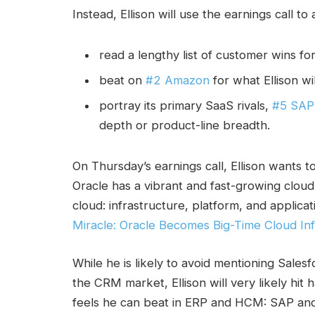
Instead, Ellison will use the earnings call to
read a lengthy list of customer wins 
beat on
#2 Amazon
for what Ellison wil
portray its primary SaaS rivals,
#5 SAP
depth or product-line breadth.
On Thursday’s earnings call, Ellison wants t
Oracle has a vibrant and fast-growing cloud 
cloud: infrastructure, platform, and applica
Miracle: Oracle Becomes Big-Time Cloud Inf
While he is likely to avoid mentioning Sales
the CRM market, Ellison will very likely hi
feels he can beat in ERP and HCM: SAP an