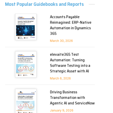
Most Popular Guidebooks and Reports
Accounts Payable
Reimagined: ERP-Native
Automation in Dynamics
365
March 30, 2026
elevaite365 Test
Automation: Turning
Software Testing into a
Strategic Asset with AI
March 6, 2026
Driving Business
Transformation with
Agentic AI and ServiceNow
January 9, 2026