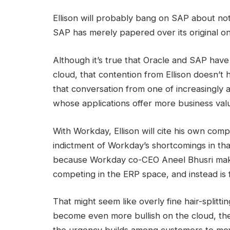
Ellison will probably bang on SAP about not 
SAP has merely papered over its original o
Although it’s true that Oracle and SAP have 
cloud, that contention from Ellison doesn’t 
that conversation from one of increasingly 
whose applications offer more business val
With Workday, Ellison will cite his own com
indictment of Workday’s shortcomings in that
because Workday co-CEO Aneel Bhusri makes
competing in the ERP space, and instead is
That might seem like overly fine hair-splitt
become even more bullish on the cloud, thes