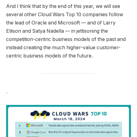
And I think that by the end of this year, we will see
several other Cloud Wars Top 10 companies follow
the lead of Oracle and Microsoft — and of Larry
Ellison and Satya Nadella — in jettisoning the
competition-centric business models of the past and
instead creating the much higher-value customer-
centric business models of the future.
.