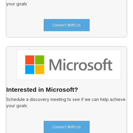
your goals
Connect With Us
Interested in Microsoft?
Schedule a discovery meeting to see if we can help achieve
your goals
Connect With Us