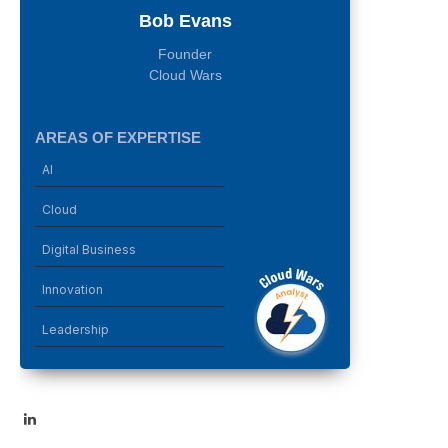
Bob Evans
Founder
Cloud Wars
AREAS OF EXPERTISE
AI
Cloud
Digital Business
Innovation
Leadership
LinkedIn