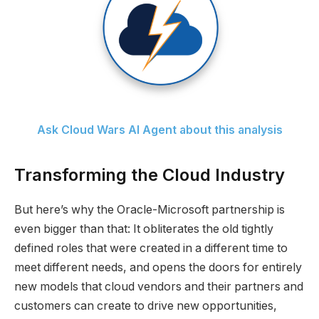
Ask Cloud Wars AI Agent about this analysis
Transforming the Cloud Industry
But here’s why the Oracle-Microsoft partnership is
even bigger than that: It obliterates the old tightly
defined roles that were created in a different time to
meet different needs, and opens the doors for entirely
new models that cloud vendors and their partners and
customers can create to drive new opportunities,