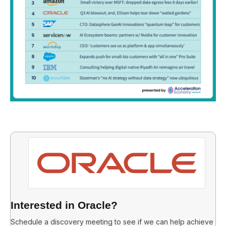
Interested in Oracle?
Schedule a discovery meeting to see if we can help achieve