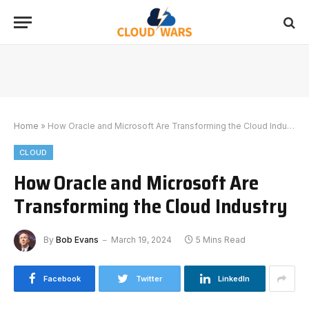
Home
»
How Oracle and Microsoft Are Transforming the Cloud Industry
CLOUD
How Oracle and Microsoft Are
Transforming the Cloud Industry
By
Bob Evans
March 19, 2024
5 Mins Read
Facebook
Twitter
LinkedIn