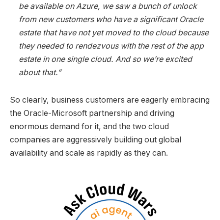
be available on Azure, we saw a bunch of unlock
from new customers who have a significant Oracle
estate that have not yet moved to the cloud because
they needed to rendezvous with the rest of the app
estate in one single cloud. And so we’re excited
about that.”
So clearly, business customers are eagerly embracing
the Oracle-Microsoft partnership and driving
enormous demand for it, and the two cloud
companies are aggressively building out global
availability and scale as rapidly as they can.