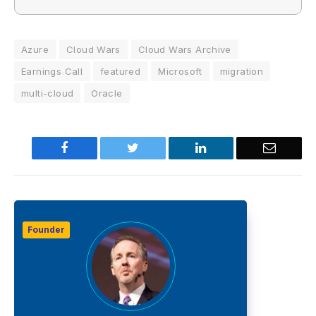
Azure
Cloud Wars
Cloud Wars Archive
Earnings Call
featured
Microsoft
migration
multi-cloud
Oracle
Facebook
Twitter
LinkedIn
Email
Founder