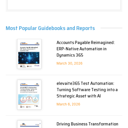
Most Popular Guidebooks and Reports
Accounts Payable Reimagined:
ERP-Native Automation in
Dynamics 365
March 30, 2026
elevaite365 Test Automation:
Turning Software Testing into a
Strategic Asset with AI
March 6, 2026
Driving Business Transformation