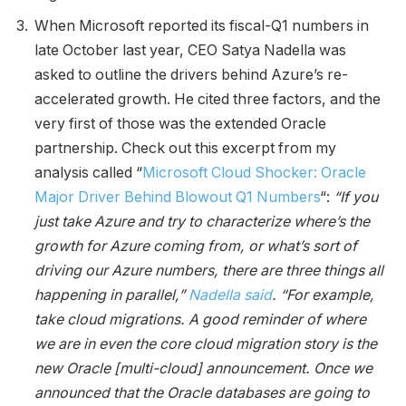
When Microsoft reported its fiscal-Q1 numbers in
late October last year, CEO Satya Nadella was
asked to outline the drivers behind Azure’s re-
accelerated growth. He cited three factors, and the
very first of those was the extended Oracle
partnership. Check out this excerpt from my
analysis called “
Microsoft Cloud Shocker: Oracle
Major Driver Behind Blowout Q1 Numbers
“:
“If you
just take Azure and try to characterize where’s the
growth for Azure coming from, or what’s sort of
driving our Azure numbers, there are three things all
happening in parallel,”
Nadella said
. “For example,
take cloud migrations. A good reminder of where
we are in even the core cloud migration story is the
new Oracle [multi-cloud] announcement. Once we
announced that the Oracle databases are going to