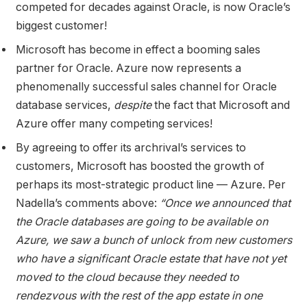
competed for decades against Oracle, is now Oracle’s
biggest customer!
Microsoft has become in effect a booming sales
partner for Oracle. Azure now represents a
phenomenally successful sales channel for Oracle
database services,
despite
the fact that Microsoft and
Azure offer many competing services!
By agreeing to offer its archrival’s services to
customers, Microsoft has boosted the growth of
perhaps its most-strategic product line — Azure. Per
Nadella’s comments above:
“Once we announced that
the Oracle databases are going to be available on
Azure, we saw a bunch of unlock from new customers
who have a significant Oracle estate that have not yet
moved to the cloud because they needed to
rendezvous with the rest of the app estate in one