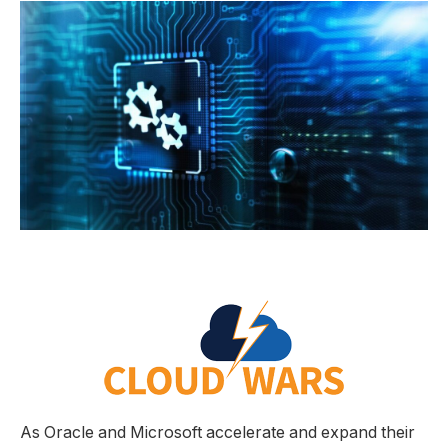
As Oracle and Microsoft accelerate and expand their