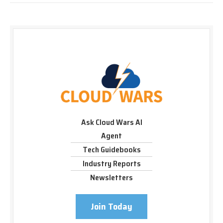
Ask Cloud Wars AI
Agent
Tech Guidebooks
Industry Reports
Newsletters
Join Today