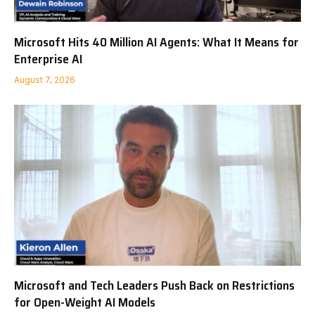
Microsoft Hits 40 Million AI Agents: What It Means for
Enterprise AI
August 7, 2026
Microsoft and Tech Leaders Push Back on Restrictions
for Open-Weight AI Models