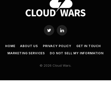
Twitter
LinkedIn
HOME
ABOUT US
PRIVACY POLICY
GET IN TOUCH
MARKETING SERVICES
DO NOT SELL MY INFORMATION
© 2026 Cloud Wars.