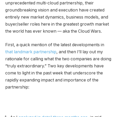
unprecedented multi-cloud partnership, their
groundbreaking vision and execution have created
entirely new market dynamics, business models, and
buyer/seller roles here in the greatest growth market
the world has ever known — aka the Cloud Wars.
First, a quick mention of the latest developments in
that landmark partnership
, and then I’ll lay out my
rationale for calling what the two companies are doing
“truly extraordinary.” Two key developments have
come to light in the past week that underscore the
rapidly expanding impact and importance of the
partnership: