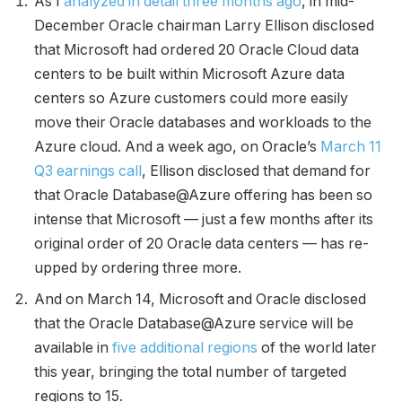
As I
analyzed in detail three months ago
, in mid-
December Oracle chairman Larry Ellison disclosed
that Microsoft had ordered 20 Oracle Cloud data
centers to be built within Microsoft Azure data
centers so Azure customers could more easily
move their Oracle databases and workloads to the
Azure cloud. And a week ago, on Oracle’s
March 11
Q3 earnings call
, Ellison disclosed that demand for
that Oracle Database@Azure offering has been so
intense that Microsoft — just a few months after its
original order of 20 Oracle data centers — has re-
upped by ordering three more.
And on March 14, Microsoft and Oracle disclosed
that the Oracle Database@Azure service will be
available in
five additional regions
of the world later
this year, bringing the total number of targeted
regions to 15.