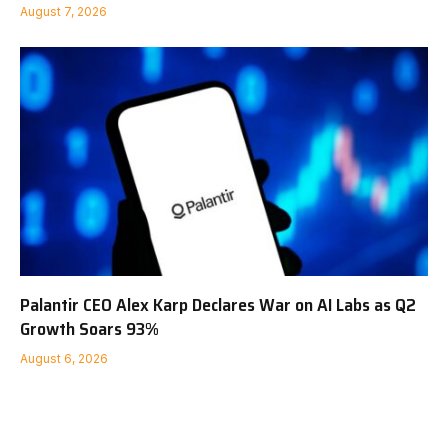
August 7, 2026
Palantir CEO Alex Karp Declares War on AI Labs as Q2
Growth Soars 93%
August 6, 2026