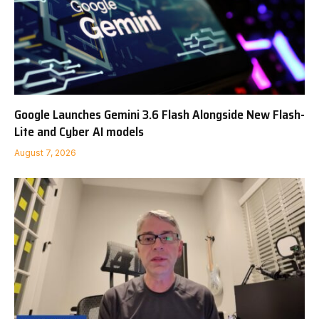
Google Launches Gemini 3.6 Flash Alongside New Flash-
Lite and Cyber AI models
August 7, 2026