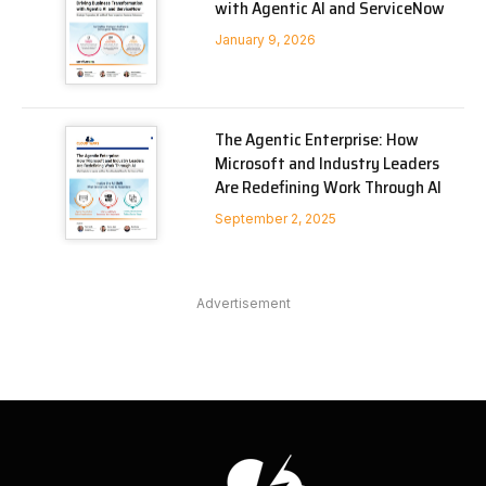
with Agentic AI and ServiceNow
January 9, 2026
The Agentic Enterprise: How
Microsoft and Industry Leaders
Are Redefining Work Through AI
September 2, 2025
Advertisement