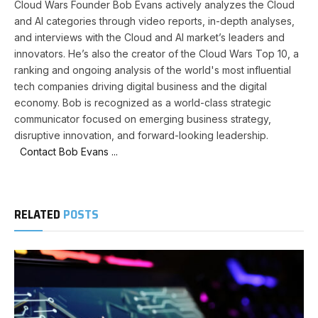
Cloud Wars Founder Bob Evans actively analyzes the Cloud
and AI categories through video reports, in-depth analyses,
and interviews with the Cloud and AI market’s leaders and
innovators. He’s also the creator of the Cloud Wars Top 10, a
ranking and ongoing analysis of the world's most influential
tech companies driving digital business and the digital
economy. Bob is recognized as a world-class strategic
communicator focused on emerging business strategy,
disruptive innovation, and forward-looking leadership.
Contact Bob Evans ...
RELATED
POSTS