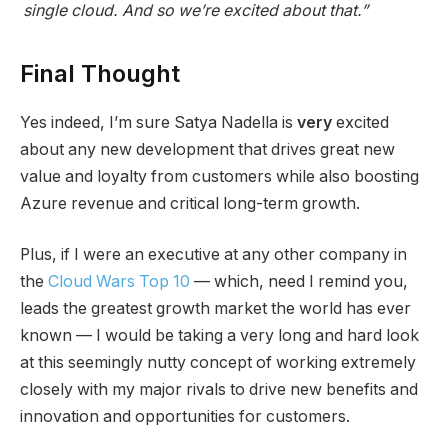
single cloud. And so we’re excited about that.”
Final Thought
Yes indeed, I’m sure Satya Nadella is
very
excited
about any new development that drives great new
value and loyalty from customers while also boosting
Azure revenue and critical long-term growth.
Plus, if I were an executive at any other company in
the
Cloud Wars Top 10
— which, need I remind you,
leads the greatest growth market the world has ever
known — I would be taking a very long and hard look
at this seemingly nutty concept of working extremely
closely with my major rivals to drive new benefits and
innovation and opportunities for customers.