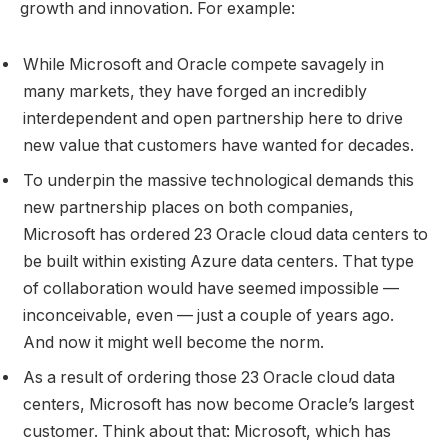
growth and innovation. For example:
While Microsoft and Oracle compete savagely in
many markets, they have forged an incredibly
interdependent and open partnership here to drive
new value that customers have wanted for decades.
To underpin the massive technological demands this
new partnership places on both companies,
Microsoft has ordered 23 Oracle cloud data centers to
be built within existing Azure data centers. That type
of collaboration would have seemed impossible —
inconceivable, even — just a couple of years ago.
And now it might well become the norm.
As a result of ordering those 23 Oracle cloud data
centers, Microsoft has now become Oracle’s largest
customer. Think about that: Microsoft, which has