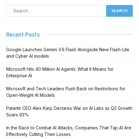
Recent Posts
Google Launches Gemini 3.6 Flash Alongside New Flash-Lite
and Cyber AI models
Microsoft Hits 40 Million AI Agents: What It Means for
Enterprise AI
Microsoft and Tech Leaders Push Back on Restrictions for
Open-Weight AI Models
Palantir CEO Alex Karp Declares War on AI Labs as Q2 Growth
Soars 93%
In the Race to Combat AI Attacks, Companies That Tap AI Are
Effectively Cutting Their Losses