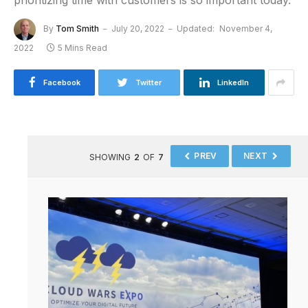
prioritizing time with customers is so important today.
By
Tom Smith
July 20, 2022
Updated:
November 4,
2022
5 Mins Read
Facebook
Twitter
LinkedIn
PREV
NEXT
SHOWING
2
OF
7