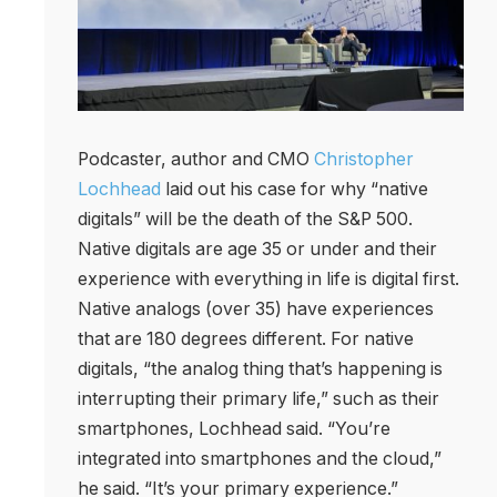
Podcaster, author and CMO
Christopher
Lochhead
laid out his case for why “native
digitals” will be the death of the S&P 500.
Native digitals are age 35 or under and their
experience with everything in life is digital first.
Native analogs (over 35) have experiences
that are 180 degrees different. For native
digitals, “the analog thing that’s happening is
interrupting their primary life,” such as their
smartphones, Lochhead said. “You’re
integrated into smartphones and the cloud,”
he said. “It’s your primary experience.”