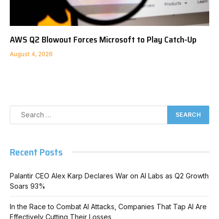
AWS Q2 Blowout Forces Microsoft to Play Catch-Up
August 4, 2026
Recent Posts
Palantir CEO Alex Karp Declares War on AI Labs as Q2 Growth
Soars 93%
In the Race to Combat AI Attacks, Companies That Tap AI Are
Effectively Cutting Their Losses