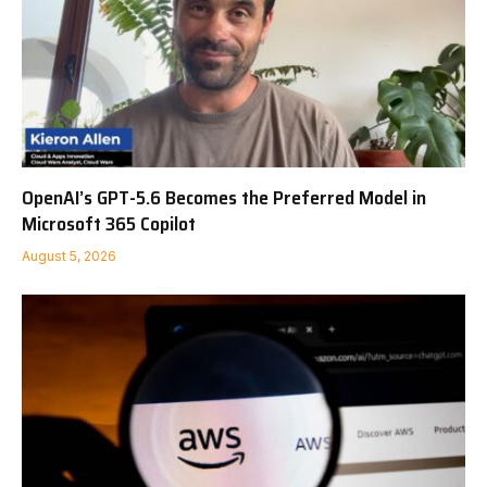
OpenAI’s GPT-5.6 Becomes the Preferred Model in
Microsoft 365 Copilot
August 5, 2026