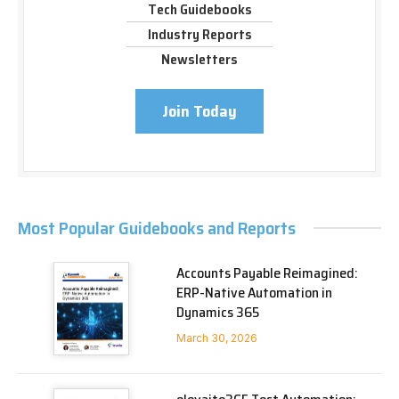
Tech Guidebooks
Industry Reports
Newsletters
Join Today
Most Popular Guidebooks and Reports
Accounts Payable Reimagined:
ERP-Native Automation in
Dynamics 365
March 30, 2026