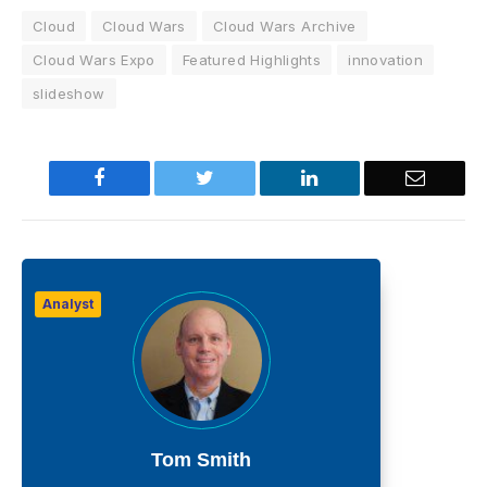
Cloud
Cloud Wars
Cloud Wars Archive
Cloud Wars Expo
Featured Highlights
innovation
slideshow
Facebook
Twitter
LinkedIn
Email
Analyst
Tom Smith