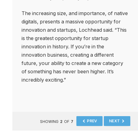
The increasing size, and importance, of native
digitals, presents a massive opportunity for
innovation and startups, Lochhead said. “This
is the greatest opportunity for startup
innovation in history. If you’re in the
innovation business, creating a different
future, your ability to create a new category
of something has never been higher. It’s
incredibly exciting.”
PREV
NEXT
SHOWING
2
OF
7