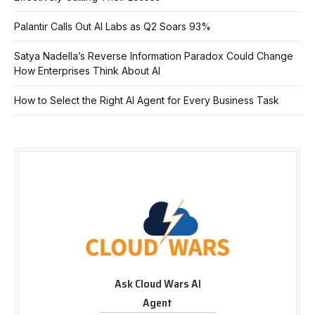
Palantir Calls Out AI Labs as Q2 Soars 93%
Satya Nadella’s Reverse Information Paradox Could Change
How Enterprises Think About AI
How to Select the Right AI Agent for Every Business Task
Ask Cloud Wars AI
Agent