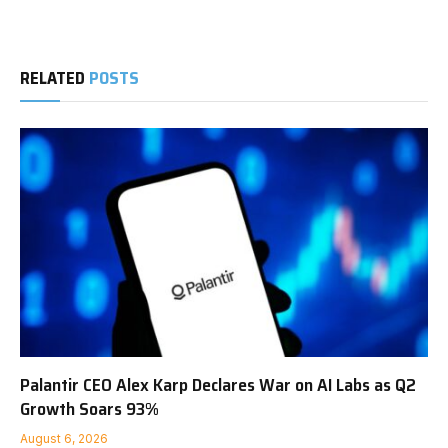
RELATED
POSTS
Palantir CEO Alex Karp Declares War on AI Labs as Q2
Growth Soars 93%
August 6, 2026