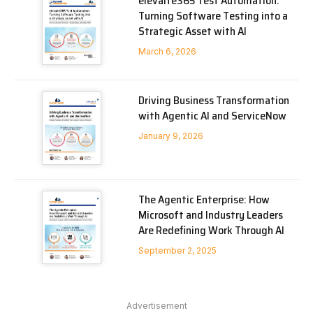
elevaite365 Test Automation:
Turning Software Testing into a
Strategic Asset with AI
March 6, 2026
Driving Business Transformation
with Agentic AI and ServiceNow
January 9, 2026
The Agentic Enterprise: How
Microsoft and Industry Leaders
Are Redefining Work Through AI
September 2, 2025
Advertisement