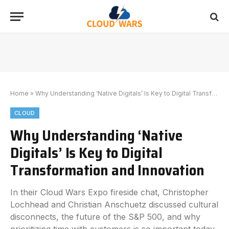
Home
»
Why Understanding ‘Native Digitals’ Is Key to Digital Transformation and Innovation
CLOUD
Why Understanding ‘Native
Digitals’ Is Key to Digital
Transformation and Innovation
In their Cloud Wars Expo fireside chat, Christopher
Lochhead and Christian Anschuetz discussed cultural
disconnects, the future of the S&P 500, and why