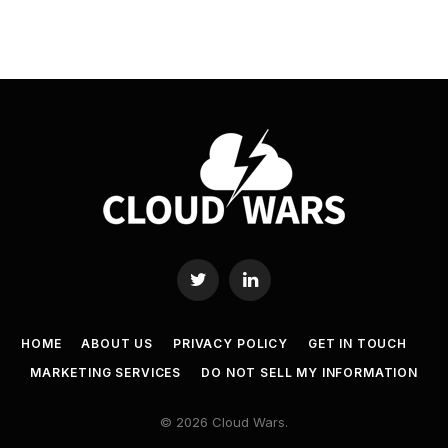
Twitter
LinkedIn
HOME
ABOUT US
PRIVACY POLICY
GET IN TOUCH
MARKETING SERVICES
DO NOT SELL MY INFORMATION
© 2026 Cloud Wars.