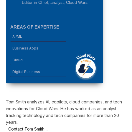
Editor in Chief, analyst, Cloud Wars
AREAS OF EXPERTISE
AI/ML
Business Apps
Cloud
Digital Business
Tom Smith analyzes AI, copilots, cloud companies, and tech
innovations for Cloud Wars. He has worked as an analyst
tracking technology and tech companies for more than 20
years.
Contact Tom Smith ...