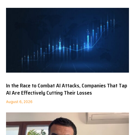
In the Race to Combat AI Attacks, Companies That Tap
AI Are Effectively Cutting Their Losses
August 6, 2026