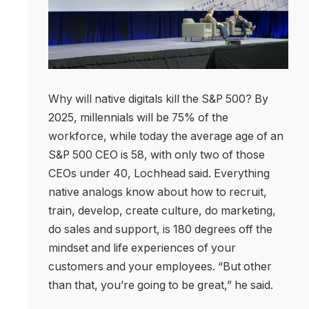
Why will native digitals kill the S&P 500? By
2025, millennials will be 75% of the
workforce, while today the average age of an
S&P 500 CEO is 58, with only two of those
CEOs under 40, Lochhead said. Everything
native analogs know about how to recruit,
train, develop, create culture, do marketing,
do sales and support, is 180 degrees off the
mindset and life experiences of your
customers and your employees. “But other
than that, you’re going to be great,” he said.