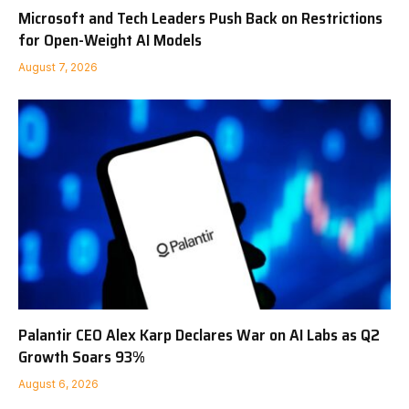
Microsoft and Tech Leaders Push Back on Restrictions
for Open-Weight AI Models
August 7, 2026
Palantir CEO Alex Karp Declares War on AI Labs as Q2
Growth Soars 93%
August 6, 2026