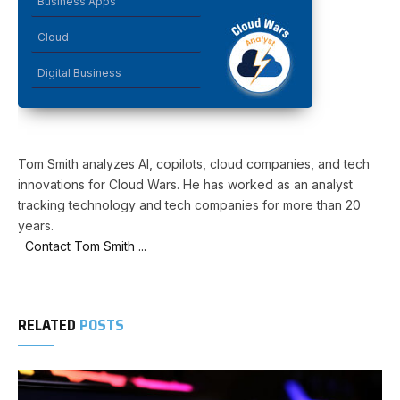
Business Apps
Cloud
Digital Business
Tom Smith analyzes AI, copilots, cloud companies, and tech
innovations for Cloud Wars. He has worked as an analyst
tracking technology and tech companies for more than 20
years.
Contact Tom Smith ...
RELATED
POSTS