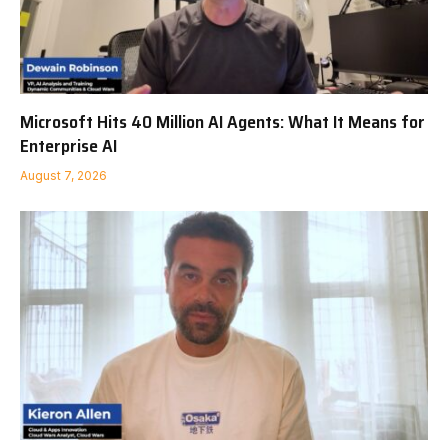
Microsoft Hits 40 Million AI Agents: What It Means for
Enterprise AI
August 7, 2026