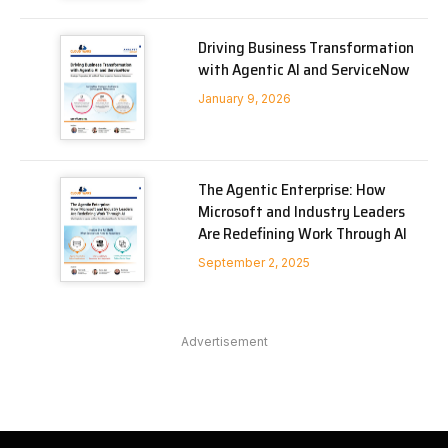
Driving Business Transformation
with Agentic AI and ServiceNow
January 9, 2026
The Agentic Enterprise: How
Microsoft and Industry Leaders
Are Redefining Work Through AI
September 2, 2025
Advertisement