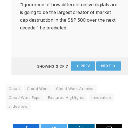
“Ignorance of how different native digitals are
is going to be the largest creator of market
cap destruction in the S&P 500 over the next
decade,” he predicted.
PREV
NEXT
SHOWING
3
OF
7
Cloud
Cloud Wars
Cloud Wars Archive
Cloud Wars Expo
Featured Highlights
innovation
slideshow