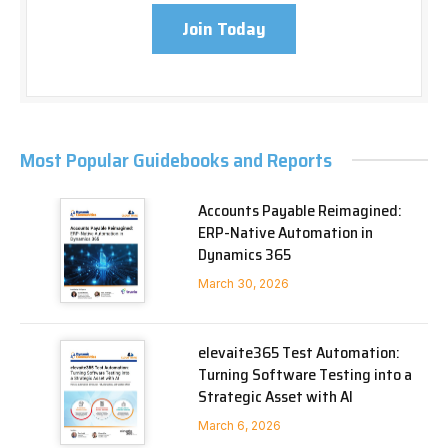
Join Today
Most Popular Guidebooks and Reports
Accounts Payable Reimagined:
ERP-Native Automation in
Dynamics 365
March 30, 2026
elevaite365 Test Automation:
Turning Software Testing into a
Strategic Asset with AI
March 6, 2026