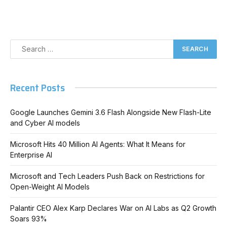
Recent Posts
Google Launches Gemini 3.6 Flash Alongside New Flash-Lite
and Cyber AI models
Microsoft Hits 40 Million AI Agents: What It Means for
Enterprise AI
Microsoft and Tech Leaders Push Back on Restrictions for
Open-Weight AI Models
Palantir CEO Alex Karp Declares War on AI Labs as Q2 Growth
Soars 93%