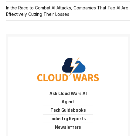
In the Race to Combat AI Attacks, Companies That Tap AI Are
Effectively Cutting Their Losses
Ask Cloud Wars AI
Agent
Tech Guidebooks
Industry Reports
Newsletters