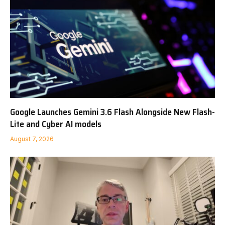
Google Launches Gemini 3.6 Flash Alongside New Flash-
Lite and Cyber AI models
August 7, 2026