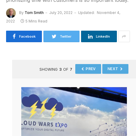
prioritizing time with customers is so important today.
By
Tom Smith
July 20, 2022
Updated:
November 4,
2022
5 Mins Read
Facebook
Twitter
LinkedIn
PREV
NEXT
SHOWING
3
OF
7