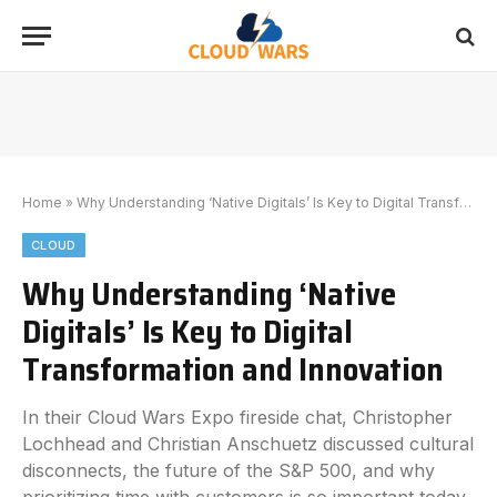
Home
»
Why Understanding ‘Native Digitals’ Is Key to Digital Transformation and Innovation
CLOUD
Why Understanding ‘Native
Digitals’ Is Key to Digital
Transformation and Innovation
In their Cloud Wars Expo fireside chat, Christopher
Lochhead and Christian Anschuetz discussed cultural
disconnects, the future of the S&P 500, and why