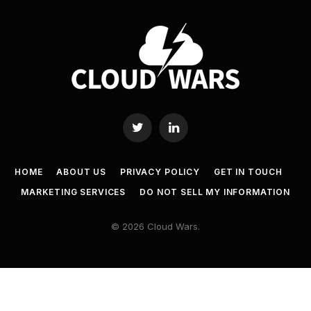
Twitter
LinkedIn
HOME
ABOUT US
PRIVACY POLICY
GET IN TOUCH
MARKETING SERVICES
DO NOT SELL MY INFORMATION
© 2026 Cloud Wars.