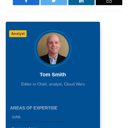
Facebook
Twitter
LinkedIn
Email
Analyst
Tom Smith
Editor in Chief, analyst, Cloud Wars
AREAS OF EXPERTISE
AI/ML