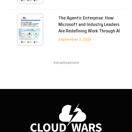
The Agentic Enterprise: How
Microsoft and Industry Leaders
Are Redefining Work Through AI
September 2, 2025
Advertisement