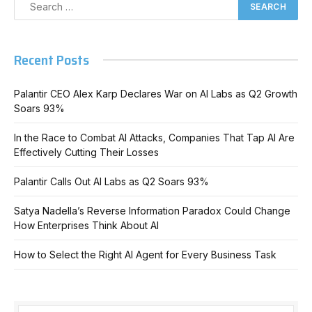
Recent Posts
Palantir CEO Alex Karp Declares War on AI Labs as Q2 Growth
Soars 93%
In the Race to Combat AI Attacks, Companies That Tap AI Are
Effectively Cutting Their Losses
Palantir Calls Out AI Labs as Q2 Soars 93%
Satya Nadella’s Reverse Information Paradox Could Change
How Enterprises Think About AI
How to Select the Right AI Agent for Every Business Task