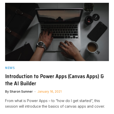
NEWS
Introduction to Power Apps (Canvas Apps) &
the AI Builder
By
Sharon Sumner
January 16, 2021
From what is Power Apps – to “how do I get started”, this
session will introduce the basics of canvas apps and cover.