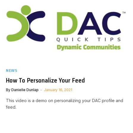
NEWS
How To Personalize Your Feed
By
Danielle Dunlap
January 16, 2021
This video is a demo on personalizing your DAC profile and
feed.