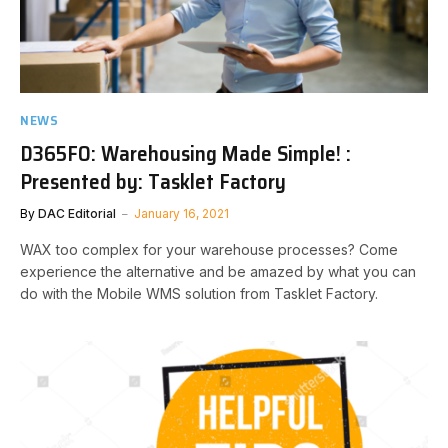
NEWS
D365FO: Warehousing Made Simple! :
Presented by: Tasklet Factory
By
DAC Editorial
January 16, 2021
WAX too complex for your warehouse processes? Come
experience the alternative and be amazed by what you can
do with the Mobile WMS solution from Tasklet Factory. ​​