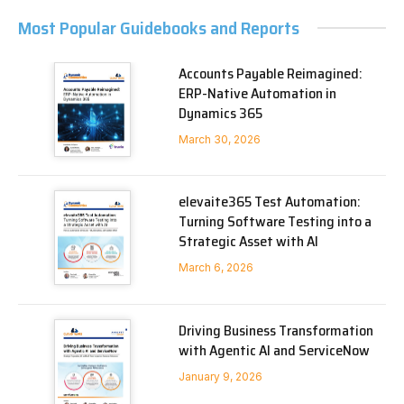
Most Popular Guidebooks and Reports
Accounts Payable Reimagined:
ERP-Native Automation in
Dynamics 365
March 30, 2026
elevaite365 Test Automation:
Turning Software Testing into a
Strategic Asset with AI
March 6, 2026
Driving Business Transformation
with Agentic AI and ServiceNow
January 9, 2026