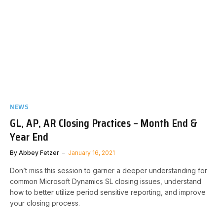
NEWS
GL, AP, AR Closing Practices – Month End &
Year End
By
Abbey Fetzer
January 16, 2021
​Don’t miss this session to garner a deeper understanding for
common Microsoft Dynamics SL closing issues, understand
how to better utilize period sensitive reporting, and improve
your closing process.