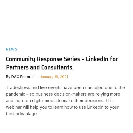
NEWS
Community Response Series – LinkedIn for
Partners and Consultants
By
DAC Editorial
January 16, 2021
Tradeshows and live events have been canceled due to the
pandemic – so business decision-makers are relying more
and more on digital media to make their decisions. This
webinar will help you to learn how to use LinkedIn to your
best advantage.