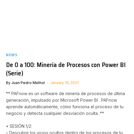
NEWS
De 0 a 100: Minería de Procesos con Power BI
(Serie)
By
Juan Pedro Methol
January 16, 2021
** PAFnow es un software de minería de procesos de última
generación, impulsado por Microsoft Power BI . PAFnow
aprende automáticamente, cómo funciona el proceso de tu
negocio y detecta cualquier desviación oculta. **
• SESIÓN 1/2:
– Descubre los vicios ocultos dentro de los procesos de tu