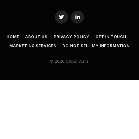
Twitter
LinkedIn
HOME
ABOUT US
PRIVACY POLICY
GET IN TOUCH
MARKETING SERVICES
DO NOT SELL MY INFORMATION
© 2026 Cloud Wars.