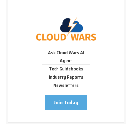
Ask Cloud Wars AI
Agent
Tech Guidebooks
Industry Reports
Newsletters
Join Today