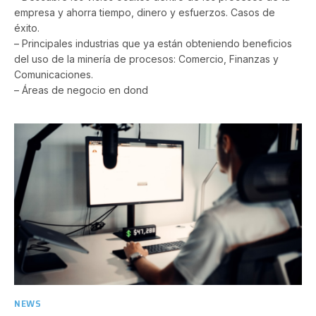
empresa y ahorra tiempo, dinero y esfuerzos. Casos de
éxito.
– Principales industrias que ya están obteniendo beneficios
del uso de la minería de procesos: Comercio, Finanzas y
Comunicaciones.
– Áreas de negocio en dond
NEWS