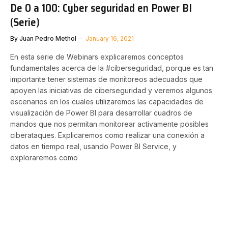
De 0 a 100: Cyber seguridad en Power BI
(Serie)
By
Juan Pedro Methol
January 16, 2021
En esta serie de Webinars explicaremos conceptos
fundamentales acerca de la #ciberseguridad, porque es tan
importante tener sistemas de monitoreos adecuados que
apoyen las iniciativas de ciberseguridad y veremos algunos
escenarios en los cuales utilizaremos las capacidades de
visualización de Power BI para desarrollar cuadros de
mandos que nos permitan monitorear activamente posibles
ciberataques. Explicaremos como realizar una conexión a
datos en tiempo real, usando Power BI Service, y
exploraremos como