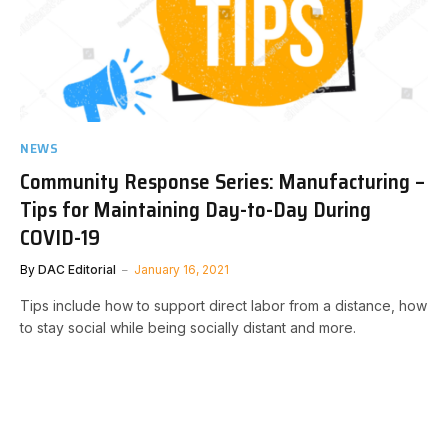
NEWS
Community Response Series: Manufacturing –
Tips for Maintaining Day-to-Day During
COVID-19
By
DAC Editorial
January 16, 2021
Tips include how to support direct labor from a distance, how
to stay social while being socially distant and more.​