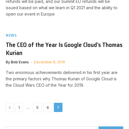
refunds will be paid, and our Summit EU refunds will be
issued based on what we learn in Q1 2021 and the ability to
open our event in Europe
NEWS
The CEO of the Year Is Google Cloud’s Thomas
Kurian
By
Bob Evans
December 9, 2019
Two enormous achievements delivered in his first year are
the primary factors why Thomas Kurian of Google Cloud is
the Cloud Wars CEO of the Year for 2019.
Previous
…
1
5
6
7