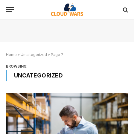
Home
»
Uncategorized
»
Page 7
BROWSING:
UNCATEGORIZED