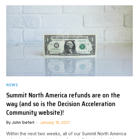
NEWS
Summit North America refunds are on the
way (and so is the Decision Acceleration
Community website)!
By
John Siefert
January 16, 2021
Within the next two weeks, all of our Summit North America