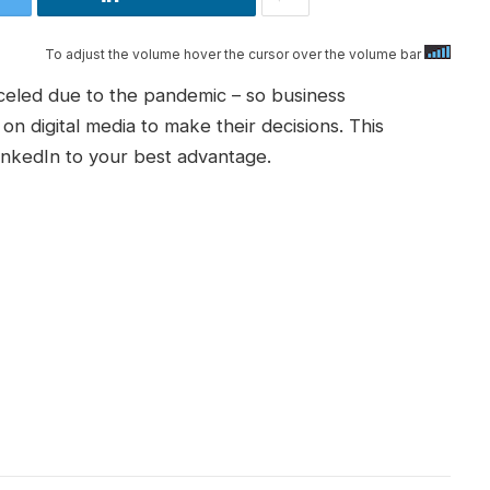
To adjust the volume hover the cursor over the volume bar
eled due to the pandemic – so business
n digital media to make their decisions. This
inkedIn to your best advantage.