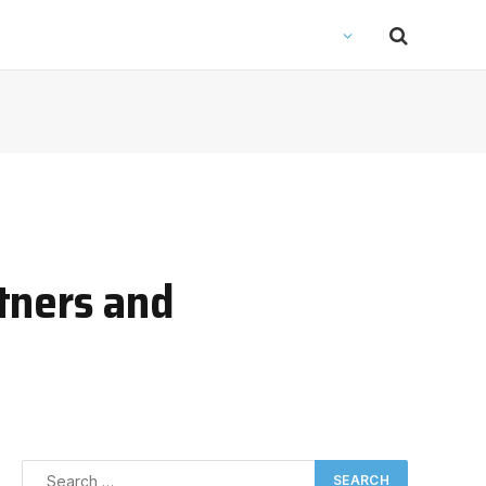
tners and