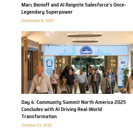
Marc Benioff and AI Reignite Salesforce’s Once-
Legendary Superpower
December 8, 2025
Day 4: Community Summit North America 2025
Concludes with AI Driving Real-World
Transformation
October 23, 2025