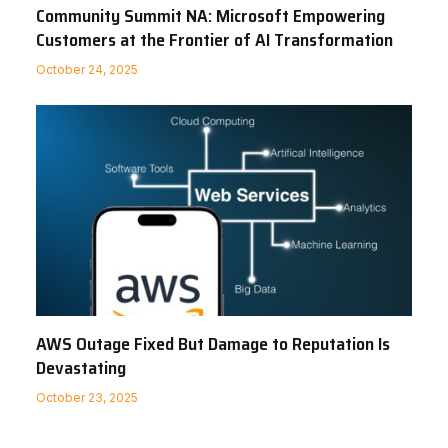
Community Summit NA: Microsoft Empowering
Customers at the Frontier of AI Transformation
October 24, 2025
AWS Outage Fixed But Damage to Reputation Is
Devastating
October 23, 2025