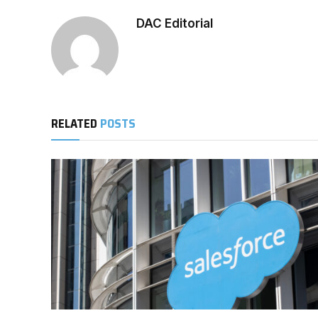
DAC Editorial
RELATED
POSTS