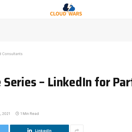
d Consultants
eries – LinkedIn for Par
, 2021
1 Min Read
LinkedIn