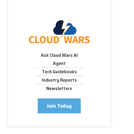
Ask Cloud Wars AI
Agent
Tech Guidebooks
Industry Reports
Newsletters
Join Today