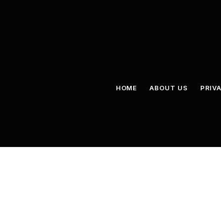
HOME
ABOUT US
PRIV