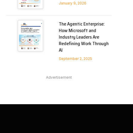
January 9, 2026
The Agentic Enterprise:
How Microsoft and
Industry Leaders Are
Redefining Work Through
AI
September 2, 2025
Advertisement