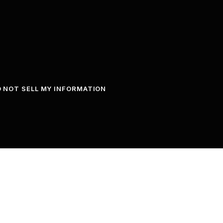
 NOT SELL MY INFORMATION