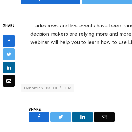
Tradeshows and live events have been canc
SHARE
decision-makers are relying more and more o
webinar will help you to learn how to use L
Dynamics 365 CE / CRM
SHARE.
Facebook
Twitter
LinkedIn
Email