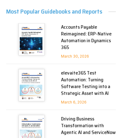
Most Popular Guidebooks and Reports
Accounts Payable
Reimagined: ERP-Native
Automation in Dynamics
365
March 30, 2026
elevaite365 Test
Automation: Turning
Software Testing into a
Strategic Asset with AI
March 6, 2026
Driving Business
Transformation with
Agentic AI and ServiceNow