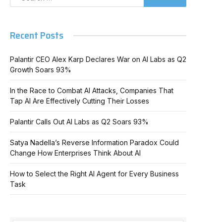
Recent Posts
Palantir CEO Alex Karp Declares War on AI Labs as Q2
Growth Soars 93%
In the Race to Combat AI Attacks, Companies That
Tap AI Are Effectively Cutting Their Losses
Palantir Calls Out AI Labs as Q2 Soars 93%
Satya Nadella’s Reverse Information Paradox Could
Change How Enterprises Think About AI
How to Select the Right AI Agent for Every Business
Task