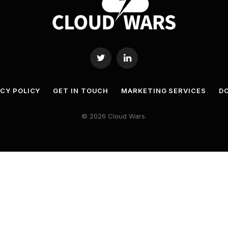
Twitter
LinkedIn
ACY POLICY
GET IN TOUCH
MARKETING SERVICES
DO
© 2026 Cloud Wars.