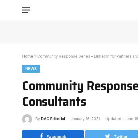
Home
»
Community Response Series – LinkedIn for Partners an
NEWS
Community Response S
Consultants
By
DAC Editorial
January 16, 2021
Updated:
June 18
Facebook
Twitter