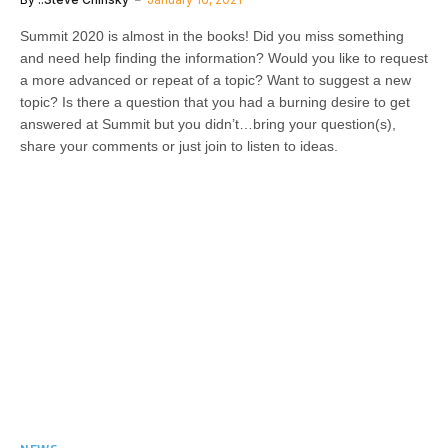
Summit 2020 is almost in the books! Did you miss something
and need help finding the information? Would you like to request
a more advanced or repeat of a topic? Want to suggest a new
topic? Is there a question that you had a burning desire to get
answered at Summit but you didn’t…bring your question(s),
share your comments or just join to listen to ideas.