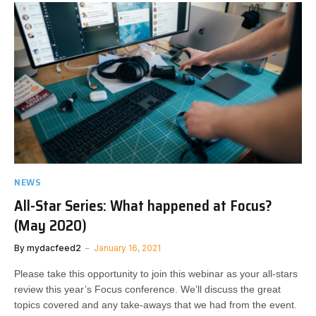
NEWS
All-Star Series: What happened at Focus?
(May 2020)
By
mydacfeed2
January 16, 2021
Please take this opportunity to join this webinar as your all-stars
review this year’s Focus conference. We’ll discuss the great
topics covered and any take-aways that we had from the event.