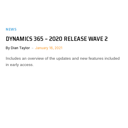
NEWS
DYNAMICS 365 – 2020 RELEASE WAVE 2
By
Dian Taylor
January 16, 2021
Includes an overview of the updates and new features included
in early access.