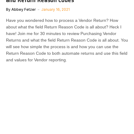
By
Abbey Fetzer
January 16, 2021
Have you wondered how to process a Vendor Return? How
about what the field Return Reason Code is all about? Heck I
have! Join me for 30 minutes to review Purchasing Vendor
Returns and what the field Return Reason Code is all about. You
will see how simple the process is and how you can use the
Return Reason Code to both automate returns and use this field
and values for Vendor reporting.​