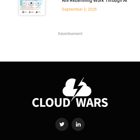
Are Redefining Work Through AI
September 2, 2025
Advertisement
Twitter
LinkedIn