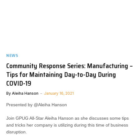
NEWS
Community Response Series: Manufacturing –
Tips for Maintaining Day-to-Day During
COVID-19
By
Aleiha Hanson
January 16, 2021
Presented by @Aleiha Hanson
Join GPUG All-Star Aleiha Hanson as she discusses some tips
and tricks her company is utilizing during this time of business
disruption.