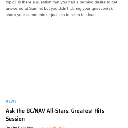
topic? Is there a question that you had a burning desire to get
answered at Summit but you didn’t…bring your question(s),
share your comments or just join to listen to ideas.
NEWS
Ask the BC/NAV All-Stars: Greatest Hits
Session
By
Kim Dallefeld
January 16, 2021