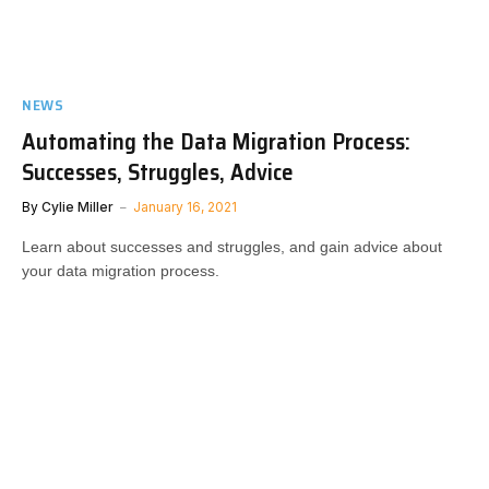
NEWS
Automating the Data Migration Process:
Successes, Struggles, Advice
By
Cylie Miller
January 16, 2021
Learn about successes and struggles, and gain advice about
your data migration process.