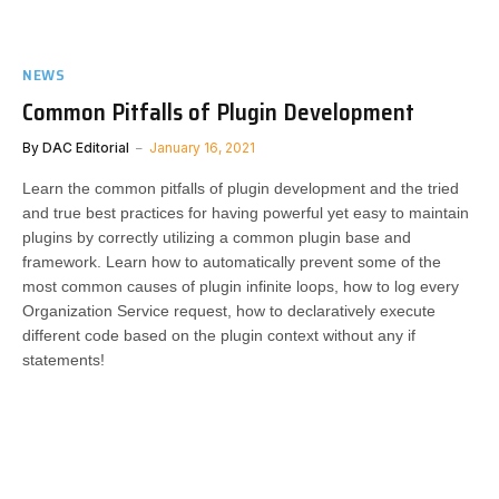
NEWS
Common Pitfalls of Plugin Development
By
DAC Editorial
January 16, 2021
Learn the common pitfalls of plugin development and the tried
and true best practices for having powerful yet easy to maintain
plugins by correctly utilizing a common plugin base and
framework. Learn how to automatically prevent some of the
most common causes of plugin infinite loops, how to log every
Organization Service request, how to declaratively execute
different code based on the plugin context without any if
statements!