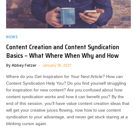
NEWS
Content Creation and Content Syndication
Basics – What Where When Why and How
By
Abbey Fetzer
January 16, 2021
Where do you Get Inspiration for Your Next Article? How can
Content Syndication Help You? Do you find yourself struggling
for inspiration for new content? Are you confused about how
content syndication works and how it can benefit you? By the
end of this session, you’ll have value content creation ideas that
will get your creative juices flowing, now how to use content
syndication to your advantage, and never get stuck staring at a
blinking cursor again.