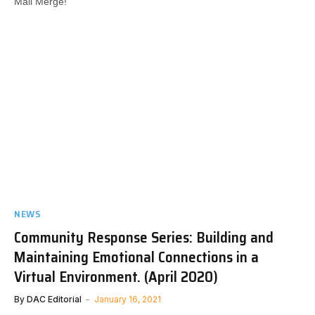
Mail Merge!​
NEWS
Community Response Series: Building and
Maintaining Emotional Connections in a
Virtual Environment. (April 2020)
By
DAC Editorial
January 16, 2021