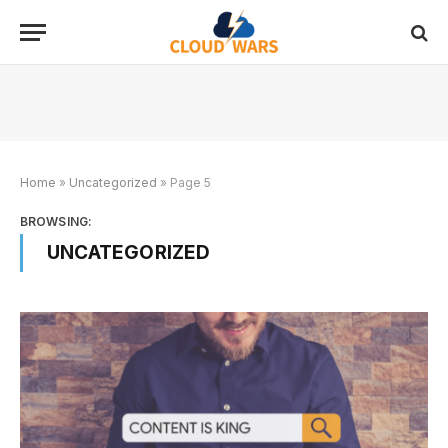
Home
»
Uncategorized
»
Page 5
BROWSING:
UNCATEGORIZED