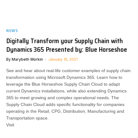
NEWS
Digitally Transform your Supply Chain with
Dynamics 365 Presented by: Blue Horseshoe
By
Marybeth Workin
January 16, 2021
See and hear about real-life customer examples of supply chain
transformation using Microsoft Dynamics 365. Learn how to
leverage the Blue Horseshoe Supply Chain Cloud to adapt
current Dynamics installations, while also extending Dynamics
365 to meet growing and complex operational needs. The
Supply Chain Cloud adds specific functionality for companies
operating in the Retail, CPG, Distribution, Manufacturing and
Transportation space.
Visit