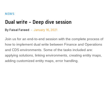
NEWS
Dual write – Deep dive session
By
Faisal Fareed
January 16, 2021
Join us for an end-to-end session with the complete process of
how to implement dual write between Finance and Operations
and CDS environments. Some of the tasks included are:
applying solutions, linking environments, creating entity maps,
adding customized entity maps, error handling.