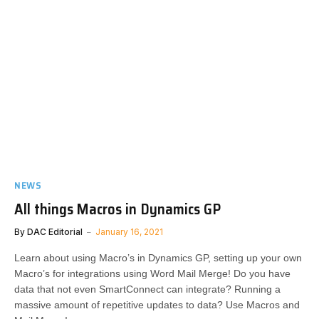
NEWS
All things Macros in Dynamics GP
By
DAC Editorial
January 16, 2021
Learn about using Macro’s in Dynamics GP, setting up your own
Macro’s for integrations using Word Mail Merge! Do you have
data that not even SmartConnect can integrate? Running a
massive amount of repetitive updates to data? Use Macros and