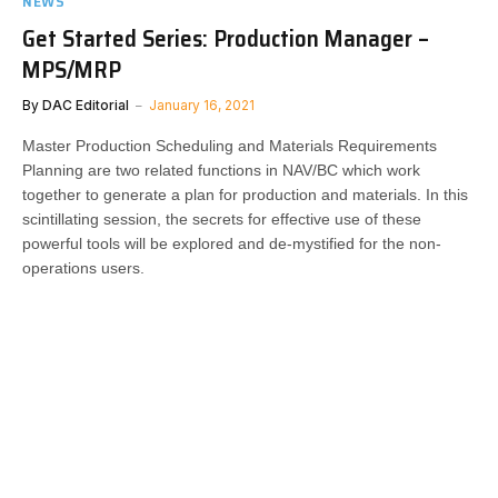
NEWS
Get Started Series: Production Manager –
MPS/MRP
By
DAC Editorial
January 16, 2021
Master Production Scheduling and Materials Requirements
Planning are two related functions in NAV/BC which work
together to generate a plan for production and materials. In this
scintillating session, the secrets for effective use of these
powerful tools will be explored and de-mystified for the non-
operations users.​