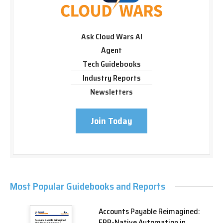
Ask Cloud Wars AI
Agent
Tech Guidebooks
Industry Reports
Newsletters
Join Today
Most Popular Guidebooks and Reports
Accounts Payable Reimagined:
ERP-Native Automation in