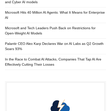
and Cyber AI models
Microsoft Hits 40 Million AI Agents: What It Means for Enterprise
AI
Microsoft and Tech Leaders Push Back on Restrictions for
Open-Weight AI Models
Palantir CEO Alex Karp Declares War on AI Labs as Q2 Growth
Soars 93%
In the Race to Combat AI Attacks, Companies That Tap AI Are
Effectively Cutting Their Losses