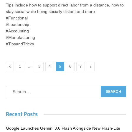
Tips include how to support direct labor from a distance, how to
stay social while being socially distant and more.​
#Functional
#Leadership
#Accounting
#Manufacturing
#TipsandTricks
Previous
…
Next
1
3
4
5
6
7
Recent Posts
Google Launches Gemini 3.6 Flash Alongside New Flash-Lite