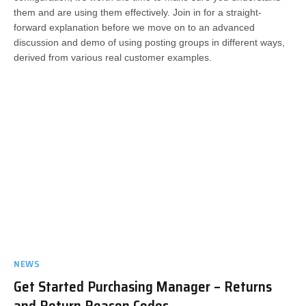
them and are using them effectively. Join in for a straight-
forward explanation before we move on to an advanced
discussion and demo of using posting groups in different ways,
derived from various real customer examples.
NEWS
Get Started Purchasing Manager – Returns
and Return Reason Codes