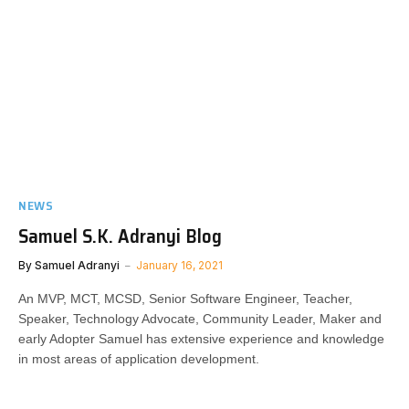
NEWS
Samuel S.K. Adranyi Blog
By
Samuel Adranyi
January 16, 2021
An MVP, MCT, MCSD, Senior Software Engineer, Teacher,
Speaker, Technology Advocate, Community Leader, Maker and
early Adopter Samuel has extensive experience and knowledge
in most areas of application development.