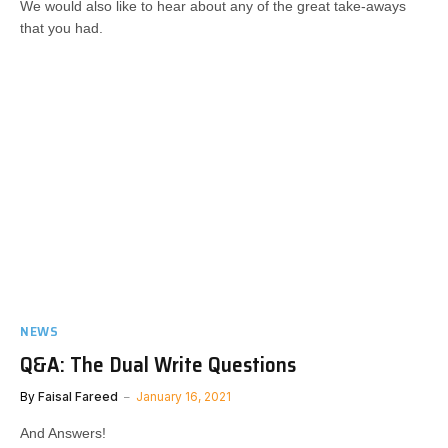
We would also like to hear about any of the great take-aways
that you had.​​​
NEWS
Q&A: The Dual Write Questions
By
Faisal Fareed
January 16, 2021
And Answers!