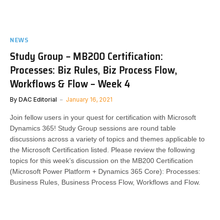
NEWS
Study Group – MB200 Certification:
Processes: Biz Rules, Biz Process Flow,
Workflows & Flow – Week 4
By
DAC Editorial
January 16, 2021
Join fellow users in your quest for certification with Microsoft
Dynamics 365! Study Group sessions are round table
discussions across a variety of topics and themes applicable to
the Microsoft Certification listed. Please review the following
topics for this week’s discussion on the MB200 Certification
(Microsoft Power Platform + Dynamics 365 Core): Processes:
Business Rules, Business Process Flow, Workflows and Flow.