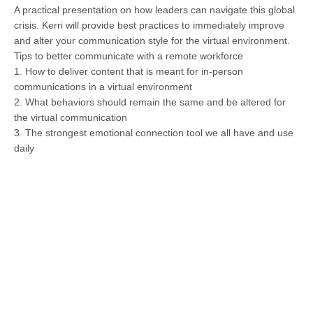
A practical presentation on how leaders can navigate this global
crisis. Kerri will provide best practices to immediately improve
and alter your communication style for the virtual environment.
Tips to better communicate with a remote workforce
1. How to deliver content that is meant for in-person
communications in a virtual environment
2. What behaviors should remain the same and be altered for
the virtual communication
3. The strongest emotional connection tool we all have and use
daily