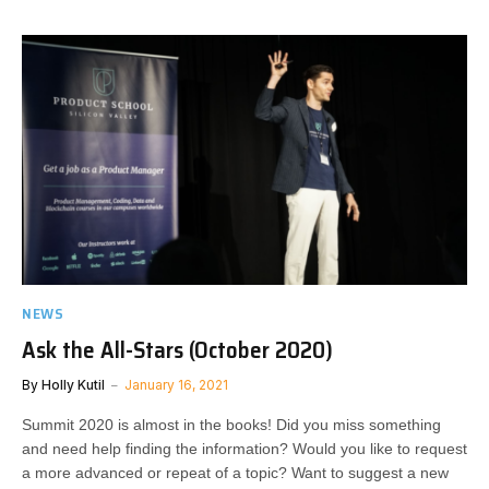
NEWS
Ask the All-Stars (October 2020)
By
Holly Kutil
January 16, 2021
Summit 2020 is almost in the books! Did you miss something
and need help finding the information? Would you like to request
a more advanced or repeat of a topic? Want to suggest a new