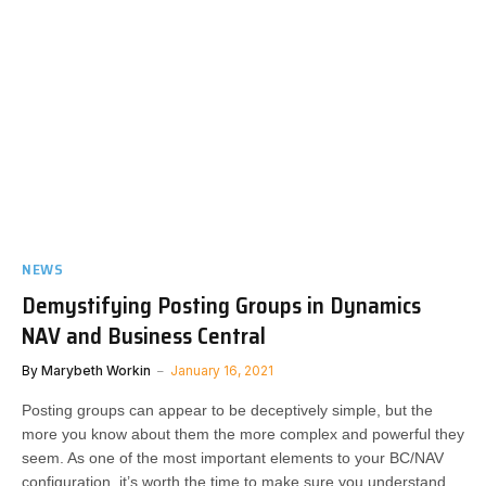
NEWS
Demystifying Posting Groups in Dynamics
NAV and Business Central
By
Marybeth Workin
January 16, 2021
Posting groups can appear to be deceptively simple, but the
more you know about them the more complex and powerful they
seem. As one of the most important elements to your BC/NAV
configuration, it’s worth the time to make sure you understand