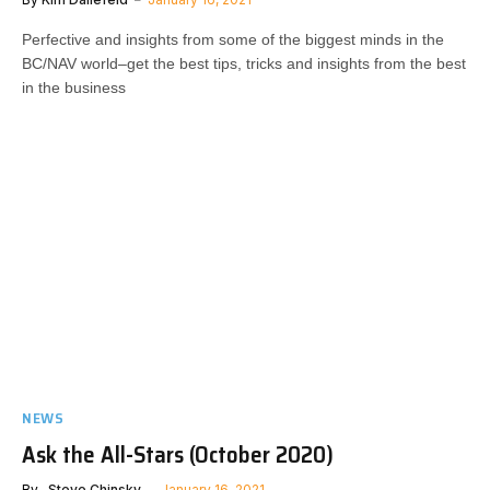
Perfective and insights from some of the biggest minds in the
BC/NAV world–get the best tips, tricks and insights from the best
in the business
NEWS
Ask the All-Stars (October 2020)
By
..Steve Chinsky
January 16, 2021