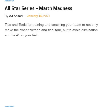
NEWS
All Star Series – March Madness
By
AJ Ansari
January 16, 2021
Tips and Tools for training and coaching your team to not only
make the sweet sixteen and final four, but to avoid elimination
and be #1 in your field​​​.