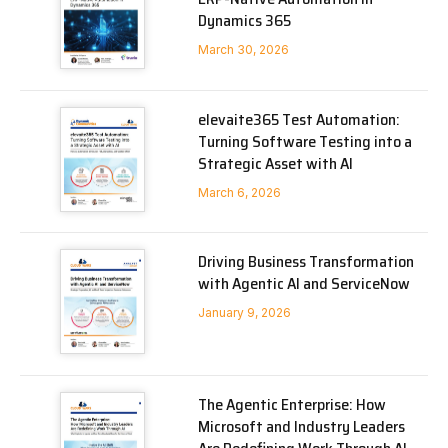
Dynamics 365
March 30, 2026
elevaite365 Test Automation:
Turning Software Testing into a
Strategic Asset with AI
March 6, 2026
Driving Business Transformation
with Agentic AI and ServiceNow
January 9, 2026
The Agentic Enterprise: How
Microsoft and Industry Leaders