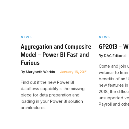
NEWS
NEWS
Aggregation and Composite
GP2013 – W
Model – Power BI Fast and
By
DAC Editorial
Furious
Come and join u
By
Marybeth Workin
January 16, 2021
webinar to lear
benefits of an
Find out if the new Power BI
new features in
dataflows capability is the missing
2018, the diffic
piece for data preparation and
unsupported ver
loading in your Power BI solution
Payroll and oth
architectures.