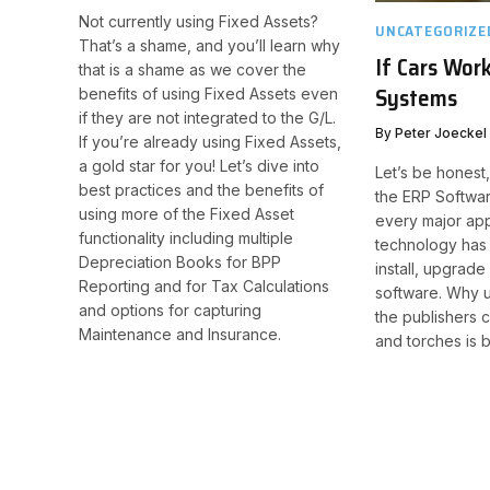
Not currently using Fixed Assets?
UNCATEGORIZE
That’s a shame, and you’ll learn why
If Cars Wor
that is a shame as we cover the
Systems
benefits of using Fixed Assets even
if they are not integrated to the G/L.
By
Peter Joeckel
If you’re already using Fixed Assets,
a gold star for you! Let’s dive into
Let’s be honest,
best practices and the benefits of
the ERP Software
using more of the Fixed Asset
every major app
functionality including multiple
technology has 
Depreciation Books for BPP
install, upgrade
Reporting and for Tax Calculations
software. Why u
and options for capturing
the publishers c
Maintenance and Insurance.​
and torches is