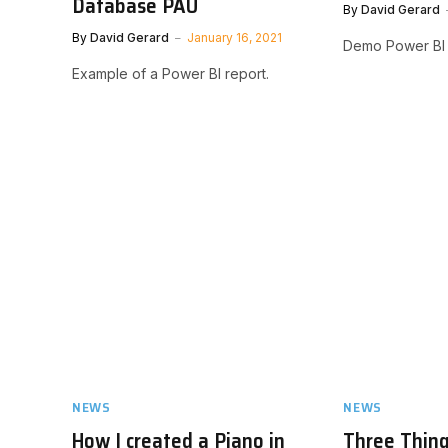
Database PAU
By
David Gerard
By
David Gerard
January 16, 2021
Demo Power BI 
Example of a Power BI report.
NEWS
NEWS
How I created a Piano in
Three Thin