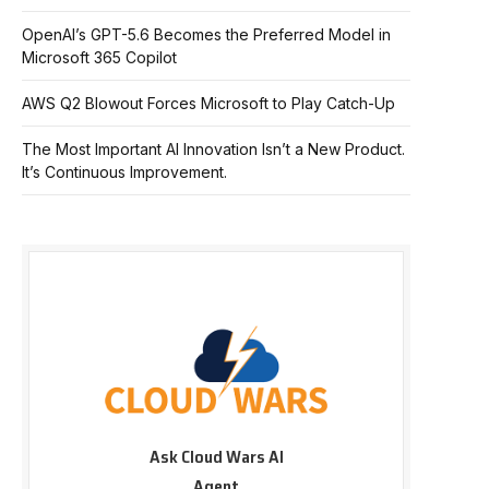
OpenAI’s GPT-5.6 Becomes the Preferred Model in
Microsoft 365 Copilot
AWS Q2 Blowout Forces Microsoft to Play Catch-Up
The Most Important AI Innovation Isn’t a New Product.
It’s Continuous Improvement.
Ask Cloud Wars AI
Agent