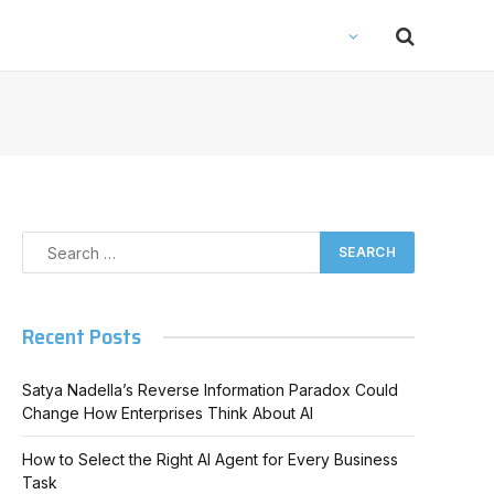
Recent Posts
Satya Nadella’s Reverse Information Paradox Could
Change How Enterprises Think About AI
How to Select the Right AI Agent for Every Business
Task