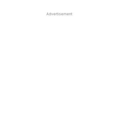
Advertisement