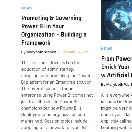
NEWS
Promoting & Governing
Power BI in Your
Organization – Building a
Framework
NEWS
By
Marybeth Workin
January 16, 2021
From Power 
This session is focused on the
Enrich Your 
education of administering,
w Artificial
adopting, and promoting the Power
BI platform for an Enterprise solution.
By
Marybeth Wor
The overall success for an
AI is everywhe
enterprise using Power BI comes not
included in Pow
just from the skilled Power BI
might be very 
champions but how Power BI is
enrich your dat
deployed to an organization and
explicitly calli
maintained. Session topics include:
Learning webse
adopting a framework for your BI