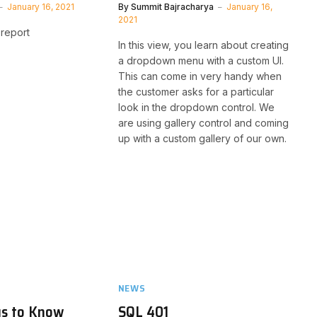
January 16, 2021
By
Summit Bajracharya
January 16,
2021
report
In this view, you learn about creating
a dropdown menu with a custom UI.
This can come in very handy when
the customer asks for a particular
look in the dropdown control. We
are using gallery control and coming
up with a custom gallery of our own.
NEWS
gs to Know
SQL 401