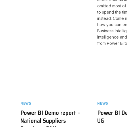
omitted most of 
to spend the ti
instead. Come in
how you can en
Business Intellig
Intelligence an
from Power BI t
NEWS
NEWS
Power BI Demo report –
Power BI D
National Suppliers
UG