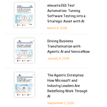
elevaite365 Test
Automation: Turning
Software Testing into a
Strategic Asset with AI
March 6, 2026
Driving Business
Transformation with
Agentic AI and ServiceNow
January 9, 2026
The Agentic Enterprise:
How Microsoft and
Industry Leaders Are
Redefining Work Through
AI
September 2, 2025