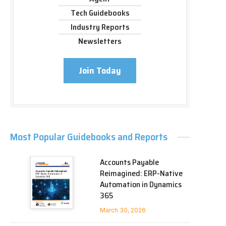
Tech Guidebooks
Industry Reports
Newsletters
Join Today
Most Popular Guidebooks and Reports
Accounts Payable
Reimagined: ERP-Native
Automation in Dynamics
365
March 30, 2026