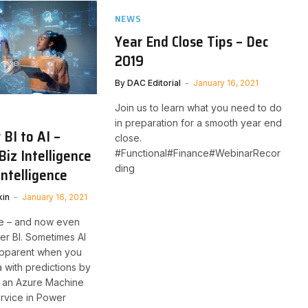
NEWS
Year End Close Tips – Dec
2019
By
DAC Editorial
January 16, 2021
Join us to learn what you need to do
in preparation for a smooth year end
BI to AI –
close. ​
Biz Intelligence
#Functional#Finance#WebinarRecor
ding
 Intelligence
kin
January 16, 2021
re – and now even
er BI. Sometimes AI
apparent when you
a with predictions by
ng an Azure Machine
rvice in Power