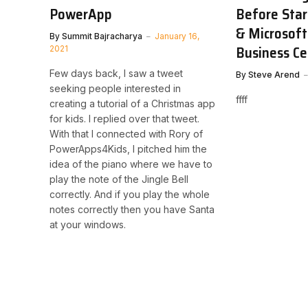
PowerApp
Before Star
& Microsof
By
Summit Bajracharya
January 16,
Business Ce
2021
Few days back, I saw a tweet
By
Steve Arend
seeking people interested in
ffff
creating a tutorial of a Christmas app
for kids. I replied over that tweet.
With that I connected with Rory of
PowerApps4Kids, I pitched him the
idea of the piano where we have to
play the note of the Jingle Bell
correctly. And if you play the whole
notes correctly then you have Santa
at your windows.