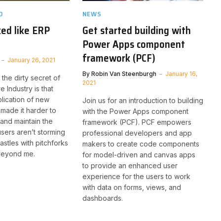
D
NEWS
ked like ERP
Get started building with
Power Apps component
framework (PCF)
January 26, 2021
By
Robin Van Steenburgh
January 16,
 the dirty secret of
2021
 Industry is that
lication of new
Join us for an introduction to building
made it harder to
with the Power Apps component
 and maintain the
framework (PCF). PCF empowers
sers aren’t storming
professional developers and app
astles with pitchforks
makers to create code components
 beyond me.
for model-driven and canvas apps
to provide an enhanced user
experience for the users to work
with data on forms, views, and
dashboards.