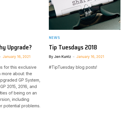
NEWS
hy Upgrade?
Tip Tuesdays 2018
January 16, 2021
By
Jen Kuntz
January 16, 2021
s for this exclusive
#TipTuesday blog posts!
n more about: the
 Upgraded GP System,
 GP 2015, 2016, and
ulties of being on an
sion, including
er potential problems.