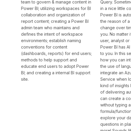
Query. Sometime
team to govern & manage content in
in a nice little
Power BI; utilizing workspaces for BI
Power BI is aut
collaboration and organization of
the reason of a
report content; creating a Power BI
change over tim
admin team who maintains and
you. No matter 
defines the intent of workspace
user, analyst or 
environments; establish naming
Power BI has AI 
conventions for content
to you. In this 
(dashboards, reports) for end users;
how you can in
methods to help support and
the use of lang
educate end users to adopt Power
integrate an Az
BI; and creating a internal BI support
Service when lo
site.
kind of insights
of delivering a
can create a c
without typing a
formula/functio
explore your da
questions in pla
more! Sounds lik