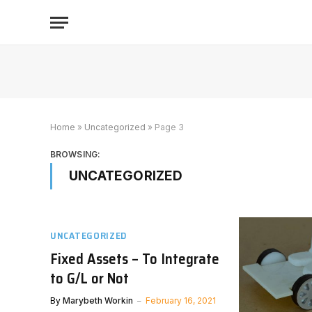
Home
»
Uncategorized
»
Page 3
BROWSING:
UNCATEGORIZED
UNCATEGORIZED
Fixed Assets – To Integrate
to G/L or Not
By
Marybeth Workin
February 16, 2021