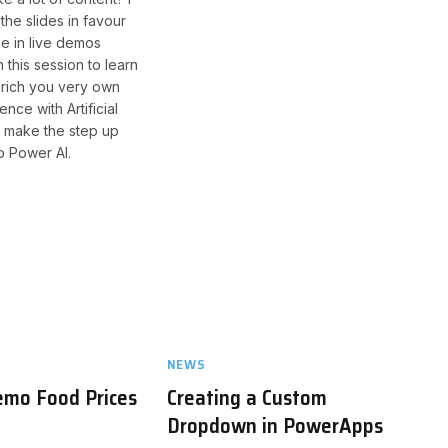
the slides in favour
me in live demos
 this session to learn
rich you very own
ence with Artificial
d make the step up
o Power AI.
NEWS
emo Food Prices
Creating a Custom
Dropdown in PowerApps