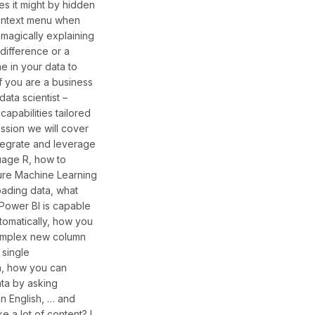
s it might by hidden
 context menu when
omagically explaining
 difference or a
e in your data to
if you are a business
data scientist –
capabilities tailored
session we will cover
tegrate and leverage
uage R, how to
ure Machine Learning
ading data, what
 Power BI is capable
utomatically, how you
omplex new column
 single
n, how you can
ta by asking
in English, … and
e a lot of content? I