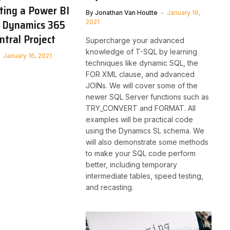
ting a Power BI
By
Jonathan Van Houtte
January 16,
t Dynamics 365
2021
ntral Project
Supercharge your advanced
knowledge of T-SQL by learning
January 16, 2021
techniques like dynamic SQL, the
FOR XML clause, and advanced
JOINs. We will cover some of the
newer SQL Server functions such as
TRY_CONVERT and FORMAT. All
examples will be practical code
using the Dynamics SL schema. We
will also demonstrate some methods
to make your SQL code perform
better, including temporary
intermediate tables, speed testing,
and recasting.